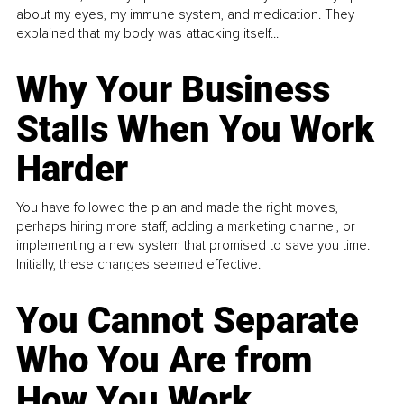
about my eyes, my immune system, and medication. They
explained that my body was attacking itself...
Why Your Business
Stalls When You Work
Harder
You have followed the plan and made the right moves,
perhaps hiring more staff, adding a marketing channel, or
implementing a new system that promised to save you time.
Initially, these changes seemed effective.
You Cannot Separate
Who You Are from
How You Work