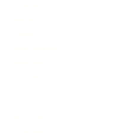
Leadership
Mindset
Lifestyle
Health & Wellness
Relationships
Technology
Society
Entertainment
Business News
Expert Panel