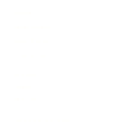
Awards
Brainz Academy
Brainz Podcast
Cover Archive
Advertise
Careers
About us
Contact
Privacy Policy & Terms