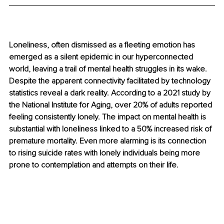
Loneliness, often dismissed as a fleeting emotion has 
emerged as a silent epidemic in our hyperconnected 
world, leaving a trail of mental health struggles in its wake. 
Despite the apparent connectivity facilitated by technology 
statistics reveal a dark reality. According to a 2021 study by 
the National Institute for Aging, over 20% of adults reported 
feeling consistently lonely. The impact on mental health is 
substantial with loneliness linked to a 50% increased risk of 
premature mortality. Even more alarming is its connection 
to rising suicide rates with lonely individuals being more 
prone to contemplation and attempts on their life.