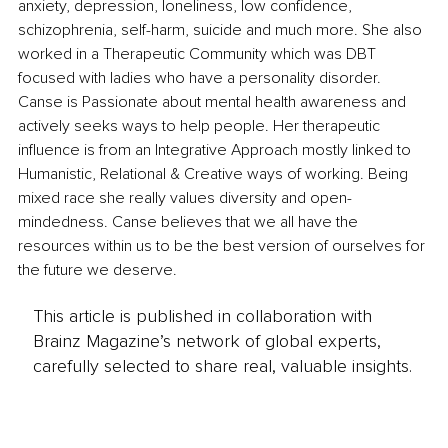
anxiety, depression, loneliness, low confidence, 
schizophrenia, self-harm, suicide and much more. She also 
worked in a Therapeutic Community which was DBT 
focused with ladies who have a personality disorder. 
Canse is Passionate about mental health awareness and 
actively seeks ways to help people. Her therapeutic 
influence is from an Integrative Approach mostly linked to 
Humanistic, Relational & Creative ways of working. Being 
mixed race she really values diversity and open-
mindedness. Canse believes that we all have the 
resources within us to be the best version of ourselves for 
the future we deserve.
This article is published in collaboration with
Brainz Magazine’s network of global experts,
carefully selected to share real, valuable insights.