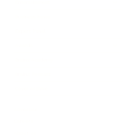
Entertainment
Business News
Expert Panel
Awards
Brainz Academy
Brainz Podcast
Cover Archive
Advertise
Careers
About us