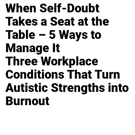
When Self-Doubt
Takes a Seat at the
Table – 5 Ways to
Manage It
Three Workplace
Conditions That Turn
Autistic Strengths into
Burnout