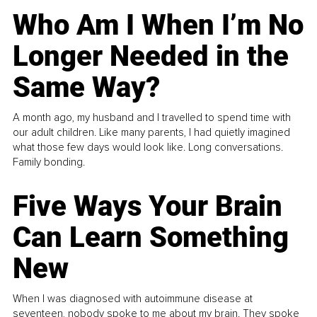
Who Am I When I’m No
Longer Needed in the
Same Way?
A month ago, my husband and I travelled to spend time with
our adult children. Like many parents, I had quietly imagined
what those few days would look like. Long conversations.
Family bonding.
Five Ways Your Brain
Can Learn Something
New
When I was diagnosed with autoimmune disease at
seventeen, nobody spoke to me about my brain. They spoke