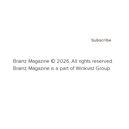
Contact
Privacy Policy & Terms
Subscribe
Brainz Magazine © 2026. All rights reserved.
Brainz Magazine is a part of Winkvist Group.
Business
Career