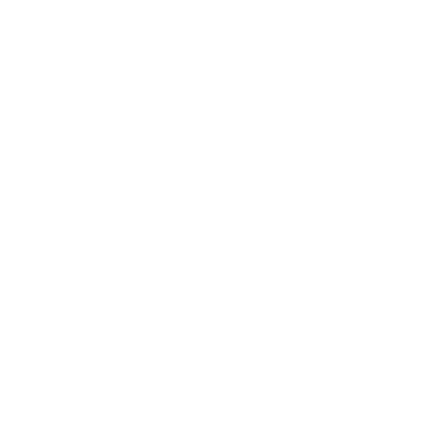
Business
Career
Leadership
Mindset
Lifestyle
Health & Wellness
Relationships
Technology
Society