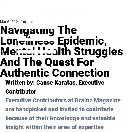
Mar 6, 2024
4 min read
Navigating The
Loneliness Epidemic,
Mental Health Struggles
And The Quest For
Authentic Connection
Written by: 
Canse Karatas
, Executive 
Contributor 
Executive Contributors at Brainz Magazine 
are handpicked and invited to contribute 
because of their knowledge and valuable 
insight within their area of expertise