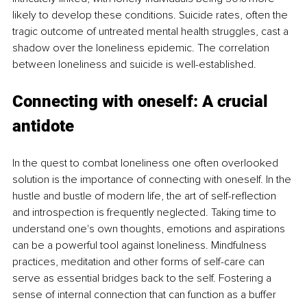
likely to develop these conditions. Suicide rates, often the 
tragic outcome of untreated mental health struggles, cast a 
shadow over the loneliness epidemic. The correlation 
between loneliness and suicide is well-established. 
Connecting with oneself: A crucial 
antidote
In the quest to combat loneliness one often overlooked 
solution is the importance of connecting with oneself. In the 
hustle and bustle of modern life, the art of self-reflection 
and introspection is frequently neglected. Taking time to 
understand one's own thoughts, emotions and aspirations 
can be a powerful tool against loneliness. Mindfulness 
practices, meditation and other forms of self-care can 
serve as essential bridges back to the self. Fostering a 
sense of internal connection that can function as a buffer 