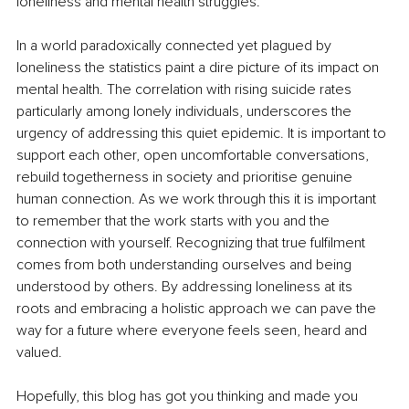
loneliness and mental health struggles.
In a world paradoxically connected yet plagued by 
loneliness the statistics paint a dire picture of its impact on 
mental health. The correlation with rising suicide rates 
particularly among lonely individuals, underscores the 
urgency of addressing this quiet epidemic. It is important to 
support each other, open uncomfortable conversations, 
rebuild togetherness in society and prioritise genuine 
human connection. As we work through this it is important 
to remember that the work starts with you and the 
connection with yourself. Recognizing that true fulfilment 
comes from both understanding ourselves and being 
understood by others. By addressing loneliness at its 
roots and embracing a holistic approach we can pave the 
way for a future where everyone feels seen, heard and 
valued.
Hopefully, this blog has got you thinking and made you 