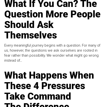
What If You Can? The
Question More People
Should Ask
Themselves
Every meaningful journey begins with a question. For many of
us, however, the questions we ask ourselves are rooted in
fear rather than possibility. We wonder what might go wrong
instead of...
What Happens When
These 4 Pressures
Take Command
The Difference