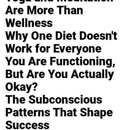
Are More Than
Wellness
Why One Diet Doesn't
Work for Everyone
You Are Functioning,
But Are You Actually
Okay?
The Subconscious
Patterns That Shape
Success