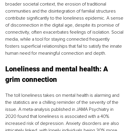
broader societal context, the erosion of traditional 
communities and the disintegration of familial structures 
contribute significantly to the loneliness epidemic. A sense 
of disconnection in the digital age, despite its promise of 
connectivity, often exacerbates feelings of isolation. Social 
media, while a tool for staying connected frequently 
fosters superficial relationships that fail to satisfy the innate 
human need for meaningful connection and depth.
Loneliness and mental health: A 
grim connection
The toll loneliness takes on mental health is alarming and 
the statistics are a chilling reminder of the severity of the 
issue. A meta-analysis published in JAMA Psychiatry in 
2020 found that loneliness is associated with a 40% 
increased risk of depression. Anxiety disorders are also 
intricately linked, with lonely individuals being 30% more 