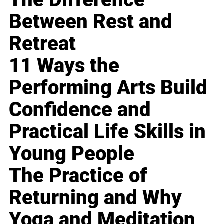
Between Rest and
Retreat
11 Ways the
Performing Arts Build
Confidence and
Practical Life Skills in
Young People
The Practice of
Returning and Why
Yoga and Meditation