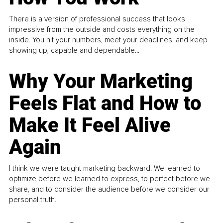
There is a version of professional success that looks
impressive from the outside and costs everything on the
inside. You hit your numbers, meet your deadlines, and keep
showing up, capable and dependable...
Why Your Marketing
Feels Flat and How to
Make It Feel Alive
Again
I think we were taught marketing backward. We learned to
optimize before we learned to express, to perfect before we
share, and to consider the audience before we consider our
personal truth.