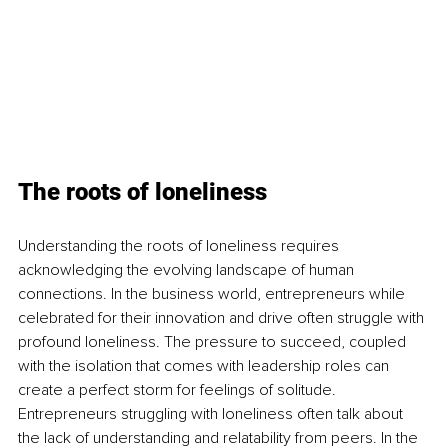
The roots of loneliness
Understanding the roots of loneliness requires 
acknowledging the evolving landscape of human 
connections. In the business world, entrepreneurs while 
celebrated for their innovation and drive often struggle with 
profound loneliness. The pressure to succeed, coupled 
with the isolation that comes with leadership roles can 
create a perfect storm for feelings of solitude. 
Entrepreneurs struggling with loneliness often talk about 
the lack of understanding and relatability from peers. In the 