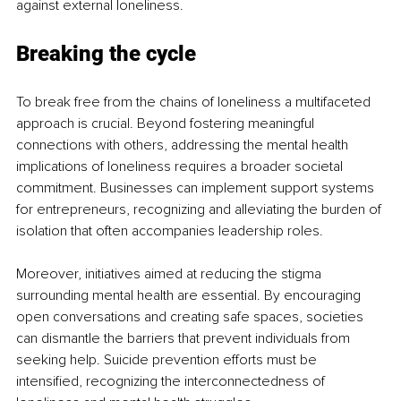
against external loneliness.
Breaking the cycle
To break free from the chains of loneliness a multifaceted 
approach is crucial. Beyond fostering meaningful 
connections with others, addressing the mental health 
implications of loneliness requires a broader societal 
commitment. Businesses can implement support systems 
for entrepreneurs, recognizing and alleviating the burden of 
isolation that often accompanies leadership roles.
Moreover, initiatives aimed at reducing the stigma 
surrounding mental health are essential. By encouraging 
open conversations and creating safe spaces, societies 
can dismantle the barriers that prevent individuals from 
seeking help. Suicide prevention efforts must be 
intensified, recognizing the interconnectedness of 