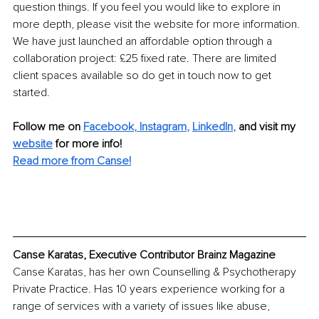
question things. If you feel you would like to explore in 
more depth, please visit the website for more information. 
We have just launched an affordable option through a 
collaboration project: £25 fixed rate. There are limited 
client spaces available so do get in touch now to get 
started.
Follow me on 
Facebook
,
 Instagram
, 
LinkedIn
,
 and visit my 
website
 for more info!
Read more from Canse!
Canse Karatas, Executive Contributor Brainz Magazine
Canse Karatas, has her own Counselling & Psychotherapy 
Private Practice. Has 10 years experience working for a 
range of services with a variety of issues like abuse, 