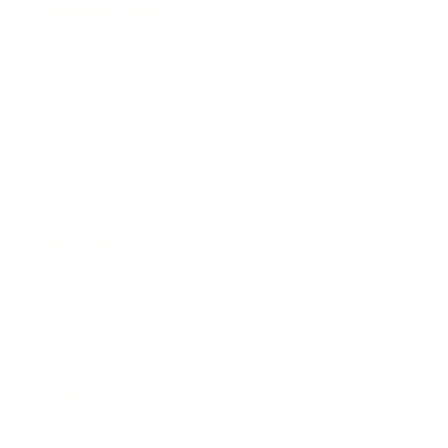
Entertainment
Business News
Expert Panel
Awards
Brainz Academy
Brainz Podcast
Cover Archive
Advertise
Careers
About us