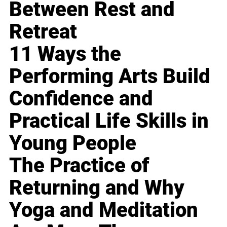
Between Rest and
Retreat
11 Ways the
Performing Arts Build
Confidence and
Practical Life Skills in
Young People
The Practice of
Returning and Why
Yoga and Meditation