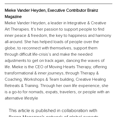
Mieke Vander Heyden, Executive Contributor Brainz 
Magazine
Mieke Vander Heyden, a leader in Integrative & Creative 
Art Therapies. It’s her passion to support people to find 
inner peace & freedom, the key to happiness and harmony 
all-around. She has helped loads of people over the 
globe, to reconnect with themselves, support them 
through difficult life-crisis’s and make the needed 
adjustments to get on track again, dancing the waves of 
life. Mieke is the CEO of Moving Hearts Therapy, offering 
transformational & inner journeys, through Therapy & 
Coaching, Workshops & Team building, Creative Healing 
Retreats & Training. Through her own life experience, she 
is a go-to for nomads, expats, travelers, or people with an 
alternative lifestyle
This article is published in collaboration with
Brainz Magazine’s network of global experts,