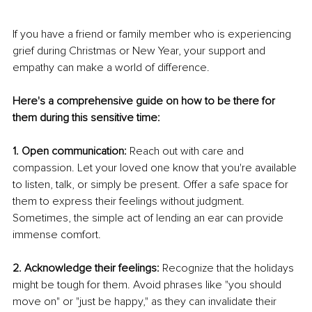
If you have a friend or family member who is experiencing 
grief during Christmas or New Year, your support and 
empathy can make a world of difference.
Here's a comprehensive guide on how to be there for 
them during this sensitive time:
1. Open communication:
 Reach out with care and 
compassion. Let your loved one know that you're available 
to listen, talk, or simply be present. Offer a safe space for 
them to express their feelings without judgment. 
Sometimes, the simple act of lending an ear can provide 
immense comfort. 
2. Acknowledge their feelings:
 Recognize that the holidays 
might be tough for them. Avoid phrases like "you should 
move on" or "just be happy," as they can invalidate their 