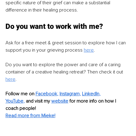
specific nature of their grief can make a substantial 
difference in their healing process.
Do you want to work with me?
Ask for a free meet & greet session to explore how I can 
support you in your grieving process 
here
.
Do you want to explore the power and care of a caring 
container of a creative healing retreat? Then check it out 
here
.
Follow me on 
Facebook
, 
Instagram
, 
LinkedIn
, 
YouTube
,
 and visit my 
website
for more info on how I 
coach people!
Read more from Mieke!