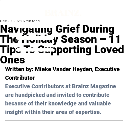
Dec 20, 2023
6 min read
Navigating Grief During
The Holiday Season – 11
Tips To Supporting Loved
Ones
Written by: Mieke Vander Heyden, Executive 
Contributor
Executive Contributors at Brainz Magazine 
are handpicked and invited to contribute 
because of their knowledge and valuable 
insight within their area of expertise.