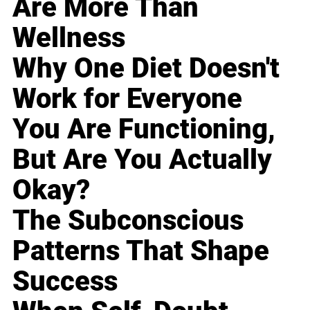
Are More Than
Wellness
Why One Diet Doesn't
Work for Everyone
You Are Functioning,
But Are You Actually
Okay?
The Subconscious
Patterns That Shape
Success