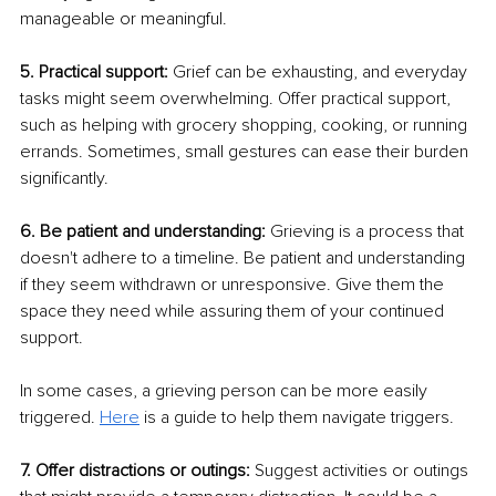
manageable or meaningful. 
5. Practical support:
 Grief can be exhausting, and everyday 
tasks might seem overwhelming. Offer practical support, 
such as helping with grocery shopping, cooking, or running 
errands. Sometimes, small gestures can ease their burden 
significantly. 
6. Be patient and understanding:
 Grieving is a process that 
doesn't adhere to a timeline. Be patient and understanding 
if they seem withdrawn or unresponsive. Give them the 
space they need while assuring them of your continued 
support.
In some cases, a grieving person can be more easily 
triggered. 
Here
 is a guide to help them navigate triggers.
7. Offer distractions or outings:
 Suggest activities or outings 