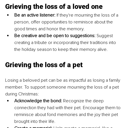
Grieving the loss of a loved one
Be an active listener:
 If they're mourning the loss of a 
person, offer opportunities to reminisce about the 
good times and honor the memory. 
Be creative and be open to suggestions:
 Suggest 
creating a tribute or incorporating their traditions into 
the holiday season to keep their memory alive.
Grieving the loss of a pet
Losing a beloved pet can be as impactful as losing a family 
member. To support someone mourning the loss of a pet 
during Christmas:
Acknowledge the bond:
 Recognize the deep 
connection they had with their pet. Encourage them to 
reminisce about fond memories and the joy their pet 
brought into their life. 