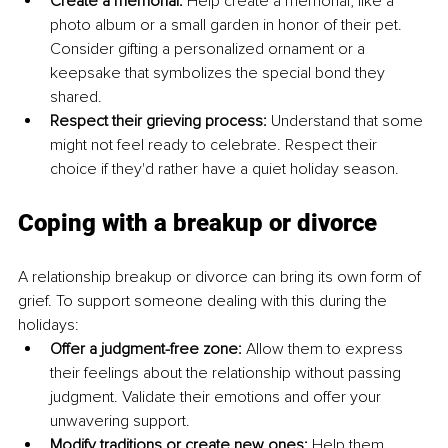
Create a memorial:
 Help create a memorial, like a 
photo album or a small garden in honor of their pet. 
Consider gifting a personalized ornament or a 
keepsake that symbolizes the special bond they 
shared. 
Respect their grieving process:
 Understand that some 
might not feel ready to celebrate. Respect their 
choice if they'd rather have a quiet holiday season.
Coping with a breakup or divorce
A relationship breakup or divorce can bring its own form of 
grief. To support someone dealing with this during the 
holidays: 
Offer a judgment-free zone: 
Allow them to express 
their feelings about the relationship without passing 
judgment. Validate their emotions and offer your 
unwavering support. 
Modify traditions or create new ones: 
Help them 