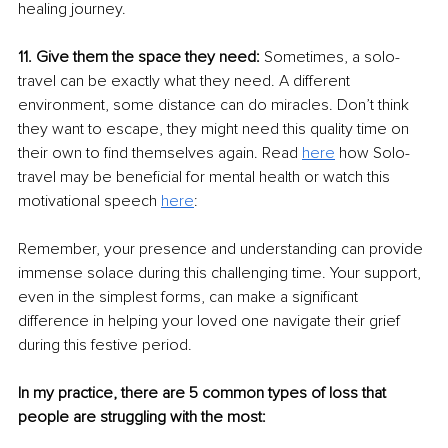
healing journey. 
11. Give them the space they need: 
Sometimes, a solo-
travel can be exactly what they need. A different 
environment, some distance can do miracles. Don’t think 
they want to escape, they might need this quality time on 
their own to find themselves again. Read 
here
 how Solo-
travel may be beneficial for mental health or watch this 
motivational speech 
here
:
Remember, your presence and understanding can provide 
immense solace during this challenging time. Your support, 
even in the simplest forms, can make a significant 
difference in helping your loved one navigate their grief 
during this festive period.
In my practice, there are 5 common types of loss that 
people are struggling with the most: