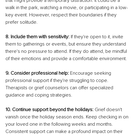
that might provide a temporary distraction. It could be a 
walk in the park, watching a movie, or participating in a low-
key event. However, respect their boundaries if they 
prefer solitude. 
8. Include them with sensitivity:
 If they're open to it, invite 
them to gatherings or events, but ensure they understand 
there's no pressure to attend. If they do attend, be mindful 
of their emotions and provide a comfortable environment. 
9. Consider professional help: 
Encourage seeking 
professional support if they're struggling to cope. 
Therapists or grief counselors can offer specialized 
guidance and coping strategies. 
10. Continue support beyond the holidays:
 Grief doesn't 
vanish once the holiday season ends. Keep checking in on 
your loved one in the following weeks and months. 
Consistent support can make a profound impact on their 