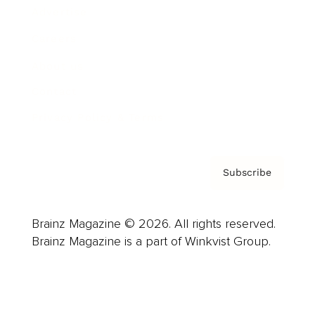
Advertise
Careers
About us
Contact
Privacy Policy & Terms
Subscribe
Brainz Magazine © 2026. All rights reserved.
Brainz Magazine is a part of Winkvist Group.