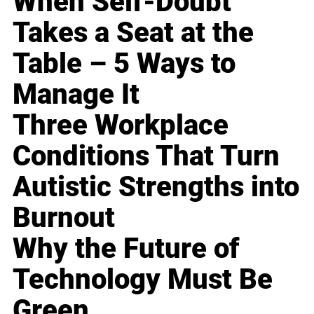
When Self-Doubt
Takes a Seat at the
Table – 5 Ways to
Manage It
Three Workplace
Conditions That Turn
Autistic Strengths into
Burnout
Why the Future of
Technology Must Be
Green