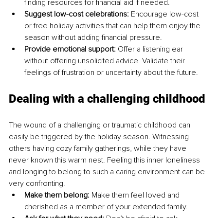
finding resources for financial aid if needed. 
Suggest low-cost celebrations:
 Encourage low-cost 
or free holiday activities that can help them enjoy the 
season without adding financial pressure. 
Provide emotional support:
 Offer a listening ear 
without offering unsolicited advice. Validate their 
feelings of frustration or uncertainty about the future.
Dealing with a challenging childhood
The wound of a challenging or traumatic childhood can 
easily be triggered by the holiday season. Witnessing 
others having cozy family gatherings, while they have 
never known this warm nest. Feeling this inner loneliness 
and longing to belong to such a caring environment can be 
very confronting. 
Make them belong:
 Make them feel loved and 
cherished as a member of your extended family. 