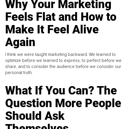
Why Your Marketing
Feels Flat and How to
Make It Feel Alive
Again
I think we were taught marketing backward. We learned to
optimize before we learned to express, to perfect before we
share, and to consider the audience before we consider our
personal truth.
What If You Can? The
Question More People
Should Ask
Themselves