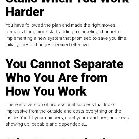
Harder
You have followed the plan and made the right moves,
perhaps hiring more staff, adding a marketing channel, or
implementing a new system that promised to save you time.
Initially, these changes seemed effective.
You Cannot Separate
Who You Are from
How You Work
There is a version of professional success that looks
impressive from the outside and costs everything on the
inside. You hit your numbers, meet your deadlines, and keep
showing up, capable and dependable...