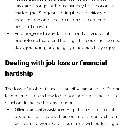
navigate through traditions that may be emotionally 
challenging. Suggest altering these traditions or 
creating new ones that focus on self-care and 
personal growth. 
Encourage self-care: 
Recommend activities that 
promote self-care and healing. This could include spa 
days, journaling, or engaging in hobbies they enjoy.
Dealing with job loss or financial 
hardship
The loss of a job or financial instability can bring a different 
kind of grief. Here's how to support someone facing this 
situation during the holiday season: 
Offer practical assistance:
 Help them search for job 
opportunities, review their resume, or connect them 
with your network. Offer assistance with budgeting or 