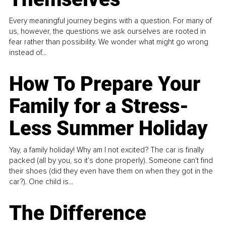
Every meaningful journey begins with a question. For many of
us, however, the questions we ask ourselves are rooted in
fear rather than possibility. We wonder what might go wrong
instead of...
How To Prepare Your
Family for a Stress-
Less Summer Holiday
Yay, a family holiday! Why am I not excited? The car is finally
packed (all by you, so it’s done properly). Someone can't find
their shoes (did they even have them on when they got in the
car?). One child is...
The Difference