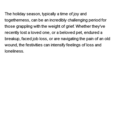
The holiday season, typically a time of joy and 
togetherness, can be an incredibly challenging period for 
those grappling with the weight o
f grief. Whether they've 
recently lost a loved one, or a beloved pet, endured a 
breakup, faced job loss, or are navigating the pain of an old 
wound, the festivities can intensify feelings of loss and 
loneliness.