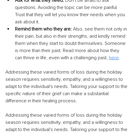
Ask for what they need: 
Don’t be afraid to ask 
questions. Avoiding the topic can be more painful. 
Trust that they will let you know their needs when you 
ask about it. 
Remind them who they are:
 Also, see them not only in 
their pain, but also in their strengths, and kindly remind 
them when they start to doubt themselves. Someone 
is more than their past. Read more about how they 
can thrive in life, even with a challenging past, 
here
.
Addressing these varied forms of loss during the holiday 
season requires sensitivity, empathy, and a willingness to 
adapt to the individual's needs. Tailoring your support to the 
specific nature of their grief can make a substantial 
difference in their healing process.
Addressing these varied forms of loss during the holiday 
season requires sensitivity, empathy, and a willingness to 
adapt to the individual's needs. Tailoring your support to the 