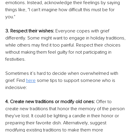
emotions. Instead, acknowledge their feelings by saying 
things like, "I can't imagine how difficult this must be for 
you." 
3. Respect their wishes:
 Everyone copes with grief 
differently. Some might want to engage in holiday traditions, 
while others may find it too painful. Respect their choices 
without making them feel guilty for not participating in 
festivities.
Sometimes it’s hard to decide when overwhelmed with 
grief. Find 
here
 some tips to support someone who is 
indecisive:
4. Create new traditions or modify old ones: 
Offer to 
create new traditions that honor the memory of the person 
they've lost. It could be lighting a candle in their honor or 
preparing their favorite dish. Alternatively, suggest 
modifying existing traditions to make them more 