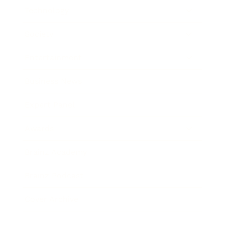
Technology
Society
Entertainment
Business News
Expert Panel
Awards
Brainz Academy
Brainz Podcast
Cover Archive