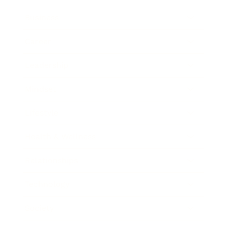
Business
Career
Leadership
Mindset
Lifestyle
Health & Wellness
Relationships
Technology
Society