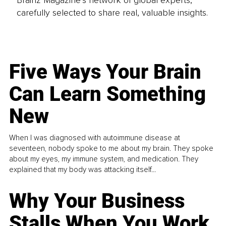
carefully selected to share real, valuable insights.
Five Ways Your Brain
Can Learn Something
New
When I was diagnosed with autoimmune disease at
seventeen, nobody spoke to me about my brain. They spoke
about my eyes, my immune system, and medication. They
explained that my body was attacking itself...
Why Your Business
Stalls When You Work