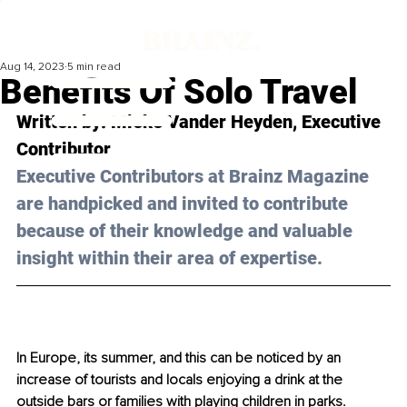
Aug 14, 2023
5 min read
Benefits Of Solo Travel
Written by: 
Mieke Vander Heyden
, Executive 
Contributor
Executive Contributors at Brainz Magazine 
are handpicked and invited to contribute 
because of their knowledge and valuable 
insight within their area of expertise.
In Europe, its summer, and this can be noticed by an 
increase of tourists and locals enjoying a drink at the 
outside bars or families with playing children in parks. 