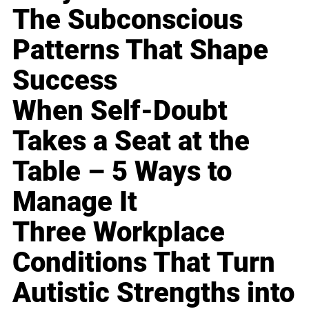
The Subconscious
Patterns That Shape
Success
When Self-Doubt
Takes a Seat at the
Table – 5 Ways to
Manage It
Three Workplace
Conditions That Turn
Autistic Strengths into