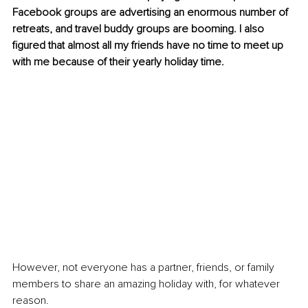
Facebook groups are advertising an enormous number of 
retreats, and travel buddy groups are booming. I also 
figured that almost all my friends have no time to meet up 
with me because of their yearly holiday time.
However, not everyone has a partner, friends, or family 
members to share an amazing holiday with, for whatever 
reason.