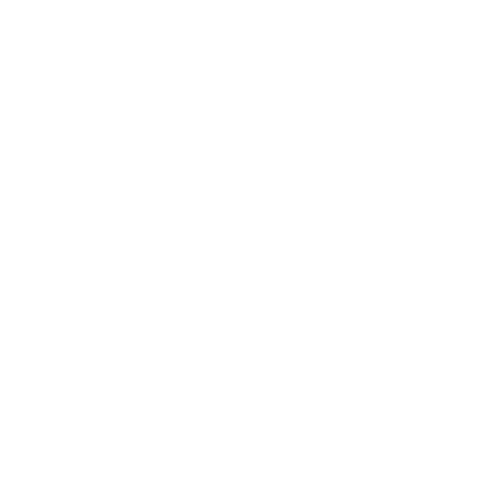
Business
Career
Leadership
Mindset
Lifestyle
Health & Wellness
Relationships
Technology
Society