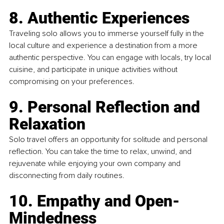
8. Authentic Experiences
Traveling solo allows you to immerse yourself fully in the 
local culture and experience a destination from a more 
authentic perspective. You can engage with locals, try local 
cuisine, and participate in unique activities without 
compromising on your preferences.
9. Personal Reflection and 
Relaxation
Solo travel offers an opportunity for solitude and personal 
reflection. You can take the time to relax, unwind, and 
rejuvenate while enjoying your own company and 
disconnecting from daily routines.
10. Empathy and Open-
Mindedness