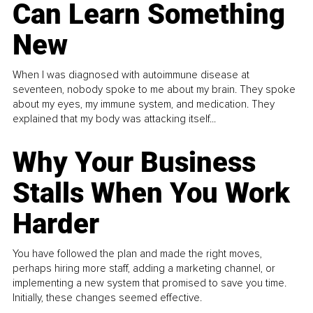
Can Learn Something
New
When I was diagnosed with autoimmune disease at
seventeen, nobody spoke to me about my brain. They spoke
about my eyes, my immune system, and medication. They
explained that my body was attacking itself...
Why Your Business
Stalls When You Work
Harder
You have followed the plan and made the right moves,
perhaps hiring more staff, adding a marketing channel, or
implementing a new system that promised to save you time.
Initially, these changes seemed effective.