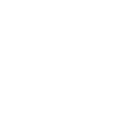
Entertainment
Business News
Expert Panel
Awards
Brainz Academy
Brainz Podcast
Cover Archive
Advertise
Careers