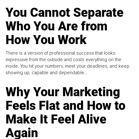
You Cannot Separate
Who You Are from
How You Work
There is a version of professional success that looks
impressive from the outside and costs everything on the
inside. You hit your numbers, meet your deadlines, and keep
showing up, capable and dependable...
Why Your Marketing
Feels Flat and How to
Make It Feel Alive
Again