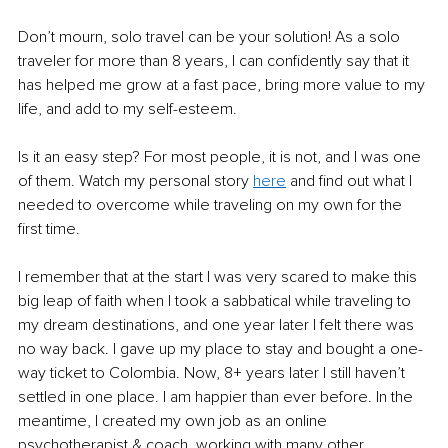
Don’t mourn, solo travel can be your solution! As a solo 
traveler for more than 8 years, I can confidently say that it 
has helped me grow at a fast pace, bring more value to my 
life, and add to my self-esteem.
Is it an easy step? For most people, it is not, and I was one 
of them. Watch my personal story 
here
and find out what I 
needed to overcome while traveling on my own for the 
first time.
I remember that at the start I was very scared to make this 
big leap of faith when I took a sabbatical while traveling to 
my dream destinations, and one year later I felt there was 
no way back. I gave up my place to stay and bought a one-
way ticket to Colombia. Now, 8+ years later I still haven’t 
settled in one place. I am happier than ever before. In the 
meantime, I created my own job as an online 
psychotherapist & coach, working with many other 