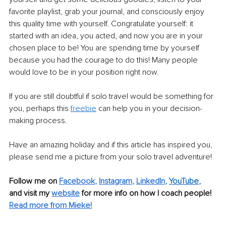
favorite playlist, grab your journal, and consciously enjoy 
this quality time with yourself. Congratulate yourself: it 
started with an idea, you acted, and now you are in your 
chosen place to be! You are spending time by yourself 
because you had the courage to do this! Many people 
would love to be in your position right now.
If you are still doubtful if solo travel would be something for 
you, perhaps this 
freebie
can help you in your decision-
making process.
Have an amazing holiday and if this article has inspired you, 
please send me a picture from your solo travel adventure!
Follow me on
Facebook
, 
Instagram
, 
LinkedIn
, 
YouTube
,
and visit my 
website
for more info on how I coach people! 
Read more from Mieke!