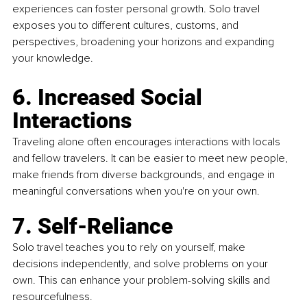
experiences can foster personal growth. Solo travel 
exposes you to different cultures, customs, and 
perspectives, broadening your horizons and expanding 
your knowledge.
6. Increased Social 
Interactions
Traveling alone often encourages interactions with locals 
and fellow travelers. It can be easier to meet new people, 
make friends from diverse backgrounds, and engage in 
meaningful conversations when you're on your own.
7. Self-Reliance
Solo travel teaches you to rely on yourself, make 
decisions independently, and solve problems on your 
own. This can enhance your problem-solving skills and 
resourcefulness.