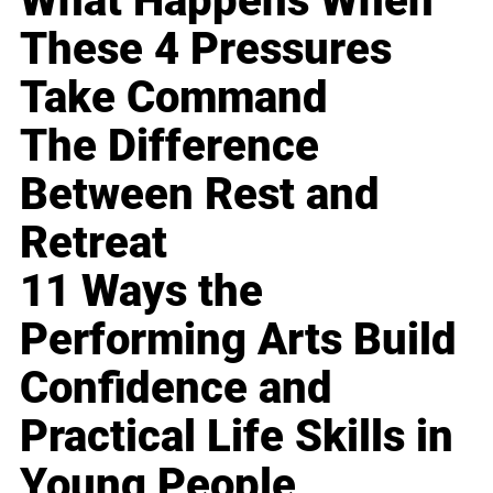
What Happens When
These 4 Pressures
Take Command
The Difference
Between Rest and
Retreat
11 Ways the
Performing Arts Build
Confidence and
Practical Life Skills in
Young People