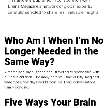
This article is published in collaboration with
Brainz Magazine’s network of global experts,
carefully selected to share real, valuable insights.
Who Am I When I’m No
Longer Needed in the
Same Way?
A month ago, my husband and I travelled to spend time with
our adult children. Like many parents, I had quietly imagined
what those few days would look like. Long conversations.
Family bonding.
Five Ways Your Brain