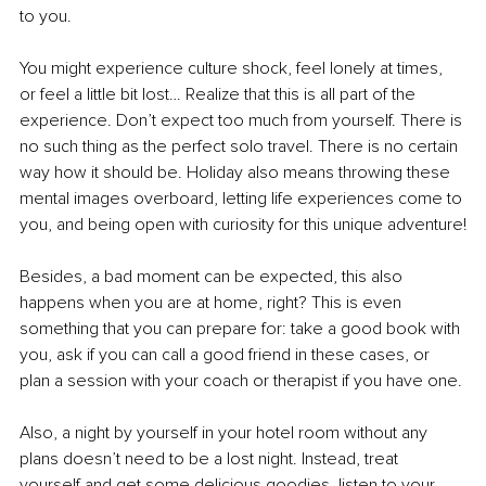
to you.
You might experience culture shock, feel lonely at times, 
or feel a little bit lost… Realize that this is all part of the 
experience. Don’t expect too much from yourself. There is 
no such thing as the perfect solo travel. There is no certain 
way how it should be. Holiday also means throwing these 
mental images overboard, letting life experiences come to 
you, and being open with curiosity for this unique adventure!
Besides, a bad moment can be expected, this also 
happens when you are at home, right? This is even 
something that you can prepare for: take a good book with 
you, ask if you can call a good friend in these cases, or 
plan a session with your coach or therapist if you have one.
Also, a night by yourself in your hotel room without any 
plans doesn’t need to be a lost night. Instead, treat 
yourself and get some delicious goodies, listen to your 