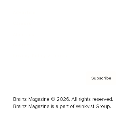
Advertise
Careers
About us
Contact
Privacy Policy & Terms
Subscribe
Brainz Magazine © 2026. All rights reserved.
Brainz Magazine is a part of Winkvist Group.