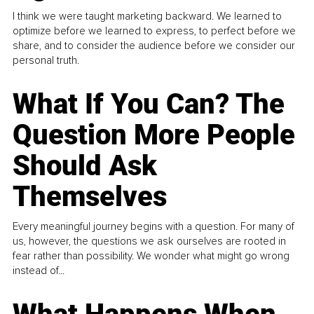
I think we were taught marketing backward. We learned to
optimize before we learned to express, to perfect before we
share, and to consider the audience before we consider our
personal truth.
What If You Can? The
Question More People
Should Ask
Themselves
Every meaningful journey begins with a question. For many of
us, however, the questions we ask ourselves are rooted in
fear rather than possibility. We wonder what might go wrong
instead of...