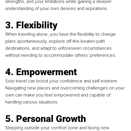
strengths, and your limitations while gaining a deeper 
understanding of your own desires and aspirations.
3. Flexibility
When traveling alone, you have the flexibility to change 
plans spontaneously, explore off-the-beaten-path 
destinations, and adapt to unforeseen circumstances 
without needing to accommodate others' preferences.
4. Empowerment
Solo travel can boost your confidence and self-esteem. 
Navigating new places and overcoming challenges on your 
own can make you feel empowered and capable of 
handling various situations.
5. Personal Growth
Stepping outside your comfort zone and facing new 