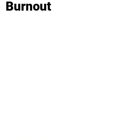
Burnout
Business
Career
Leadership
Mindset
Lifestyle
Health & Wellness
Relationships