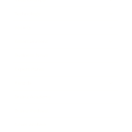
Technology
Society
Entertainment
Business News
Expert Panel
Awards
Brainz Academy
Brainz Podcast
Cover Archive