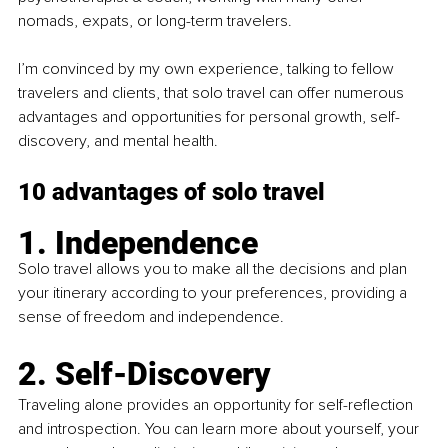
nomads, expats, or long-term travelers.
I’m convinced by my own experience, talking to fellow 
travelers and clients, that solo travel can offer numerous 
advantages and opportunities for personal growth, self-
discovery, and mental health.
10 advantages of solo travel
1. Independence
Solo travel allows you to make all the decisions and plan 
your itinerary according to your preferences, providing a 
sense of freedom and independence.
2. Self-Discovery
Traveling alone provides an opportunity for self-reflection 
and introspection. You can learn more about yourself, your 