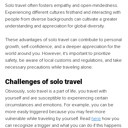
Solo travel often fosters empathy and open-mindedness. 
Experiencing different cultures firsthand and interacting with 
people from diverse backgrounds can cultivate a greater 
understanding and appreciation for global diversity.
These advantages of solo travel can contribute to personal 
growth, self-confidence, and a deeper appreciation for the 
world around you. However, it's important to prioritize 
safety, be aware of local customs and regulations, and take 
necessary precautions while traveling alone.
Challenges of solo travel
Obviously, solo travel is a part of life, you travel with 
yourself and are susceptible to experiencing certain 
circumstances and emotions. For example, you can be 
more easily triggered because you may feel more 
vulnerable while traveling by yourself. Read 
here
how you 
can recognize a trigger and what you can do if this happens 