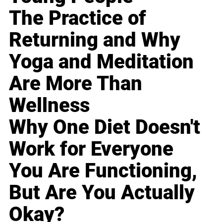
The Practice of
Returning and Why
Yoga and Meditation
Are More Than
Wellness
Why One Diet Doesn't
Work for Everyone
You Are Functioning,
But Are You Actually
Okay?