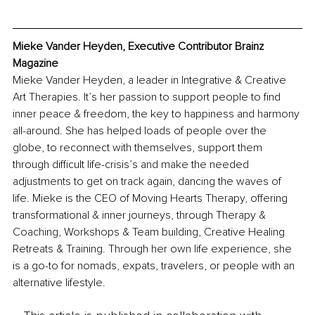
Mieke Vander Heyden, Executive Contributor Brainz 
Magazine
Mieke Vander Heyden, a leader in Integrative & Creative 
Art Therapies. It’s her passion to support people to find 
inner peace & freedom, the key to happiness and harmony 
all-around. She has helped loads of people over the 
globe, to reconnect with themselves, support them 
through difficult life-crisis’s and make the needed 
adjustments to get on track again, dancing the waves of 
life. Mieke is the CEO of Moving Hearts Therapy, offering 
transformational & inner journeys, through Therapy & 
Coaching, Workshops & Team building, Creative Healing 
Retreats & Training. Through her own life experience, she 
is a go-to for nomads, expats, travelers, or people with an 
alternative lifestyle. 