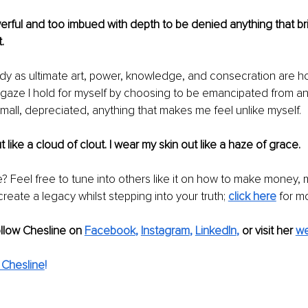
rful and too imbued with depth to be denied anything that bri
. 
y as ultimate art, power, knowledge, and consecration are ho
 gaze I hold for myself by choosing to be emancipated from an
all, depreciated, anything that makes me feel unlike myself.
t like a cloud of clout. I wear my skin out like a haze of grace. 
le? Feel free to tune into others like it on how to make money,
reate a legacy whilst stepping into your truth; 
click here
for m
ollow Chesline on 
Facebook
, 
Instagram
, 
LinkedIn
,
or visit her 
we
 Chesline
!