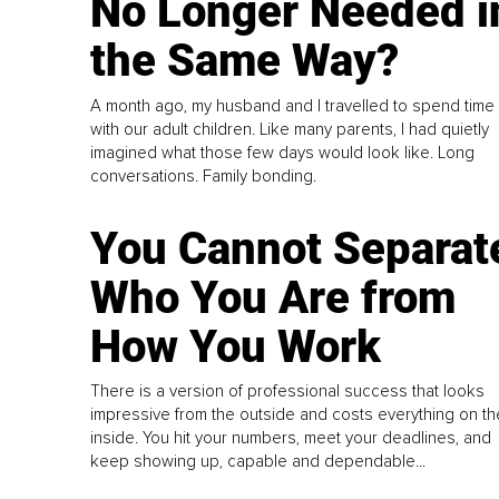
No Longer Needed i
the Same Way?
A month ago, my husband and I travelled to spend time
with our adult children. Like many parents, I had quietly
imagined what those few days would look like. Long
conversations. Family bonding.
You Cannot Separat
Who You Are from
How You Work
There is a version of professional success that looks
impressive from the outside and costs everything on th
inside. You hit your numbers, meet your deadlines, and
keep showing up, capable and dependable...