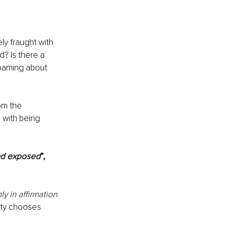
y fraught with 
? Is there a 
roaming about 
om the 
with being 
and exposed
”, 
y in affirmation 
uty chooses 