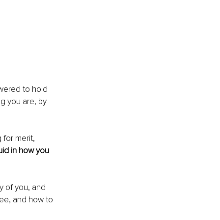
wered to hold 
g you are, by 
for merit, 
uid in how you 
 of you, and 
ee, and how to 