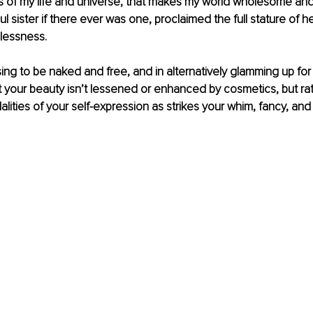
 of my life and universe, that makes my world wholesome and 
ul sister if there ever was one, proclaimed the full stature of h
essness. 
ing to be naked and free, and in alternatively glamming up for p
 your beauty isn’t lessened or enhanced by cosmetics, but rat
ities of your self-expression as strikes your whim, fancy, and s