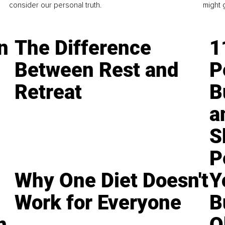
consider our personal truth.
might 
n
The Difference
1
Between Rest and
P
Retreat
B
a
S
P
Why One Diet Doesn't
Y
Work for Everyone
B
n
O