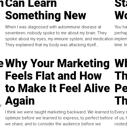
n
Can Learn
St
Something New
Wo
When I was diagnosed with autoimmune disease at
You ha
seventeen, nobody spoke to me about my brain. They
perhap
spoke about my eyes, my immune system, and medication.
implem
They explained that my body was attacking itself...
time. 
e
Why Your Marketing
Wh
Feels Flat and How
Th
to Make It Feel Alive
Pe
Again
Th
e
I think we were taught marketing backward. We learned to
Every 
optimize before we learned to express, to perfect before
of us,
we share, and to consider the audience before we
rooted