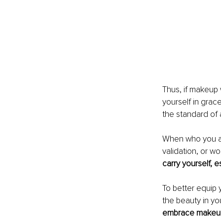
Thus, if makeup 
yourself in grac
the standard of 
When who you are
validation, or wo
carry yourself, e
To better equip
the beauty in y
embrace makeup