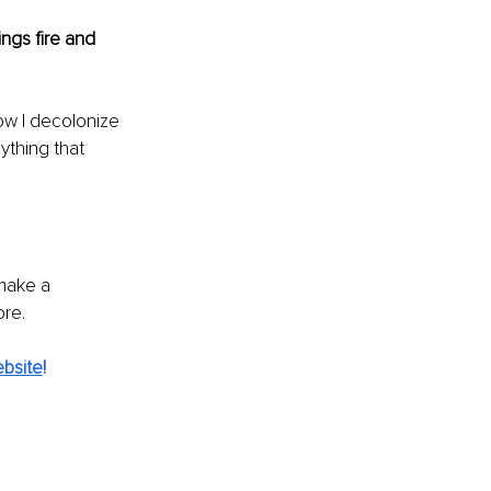
ngs fire and 
w I decolonize 
ything that 
 make a 
ore.
bsite
!