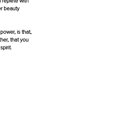
replete with 
er beauty 
ower, is that, 
her, that you 
pirit.