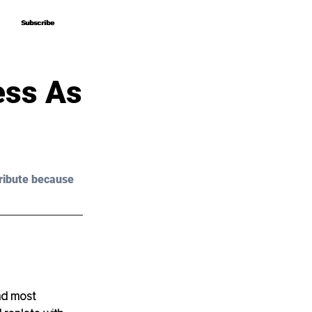
Subscribe
Subscribe
ess As
ribute because 
nd most 