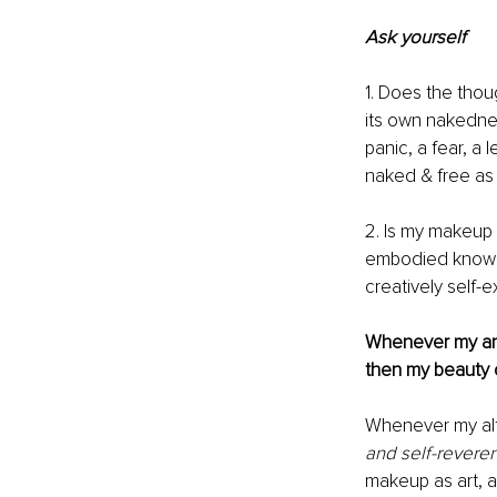
Ask yourself 
1. Does the thou
its own nakedne
panic, a fear, a
naked & free as
2. Is my makeup a
embodied knowle
creatively self-
Whenever my ans
then my beauty
Whenever my alt
and self-revere
makeup as art, 