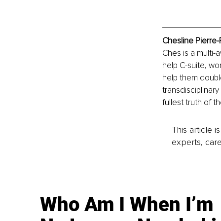
Chesline Pierre-
Ches is a multi-
help C-suite, wo
help them doubl
transdisciplinary
fullest truth of 
This article 
experts, care
Who Am I When I’m