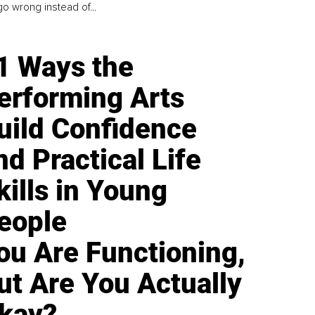
go wrong instead of...
1 Ways the
erforming Arts
uild Confidence
nd Practical Life
kills in Young
eople
ou Are Functioning,
ut Are You Actually
kay?