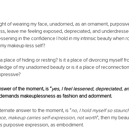
ght of wearing my face, unadorned, as an ornament, purposivel
ss, leave me feeling exposed, depreciated, and underdressed
 lessening in the confidence I hold in my intrinsic beauty when 
 my makeup-less self?
 place of hiding or resting? Is it a place of divorcing myself fr
dge of my unadorned beauty or is it a place of reconnection 
expressive?
wer of the moment, is “
yes, I feel lessened, depreciated, 
 demands makeuplessness as fashion and adornment. 
ernate answer to the moment, is “
no, I hold myself so staunchl
nce, makeup carries self-expression, not worth
”, then my bea
as purposive expression, as embodiment. 