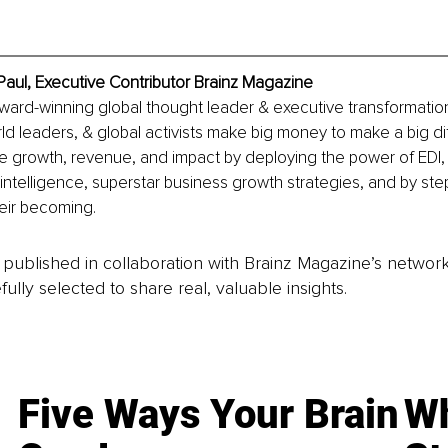
Paul, Executive Contributor Brainz Magazine
award-winning global thought leader & executive transformatio
rld leaders, & global activists make big money to make a big di
e growth, revenue, and impact by deploying the power of EDI,
 intelligence, superstar business growth strategies, and by ste
their becoming. 
is published in collaboration with Brainz Magazine’s networ
fully selected to share real, valuable insights.
Five Ways Your Brain
Wh