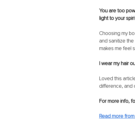
You are too powe
light to your spirit
Choosing my bod
and sanitize the
makes me feel sm
I wear my hair ou
Loved this artic
difference, and c
For more info, f
Read more from