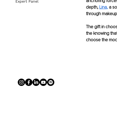
anchoring forces
Expert Panel
depth, 
Lina
,
 a so
through makeupl
The gift in choos
the knowing that
choose the modal