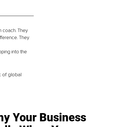
n coach. They 
fference. They 
 
pping into the 
k of global
y Your Business