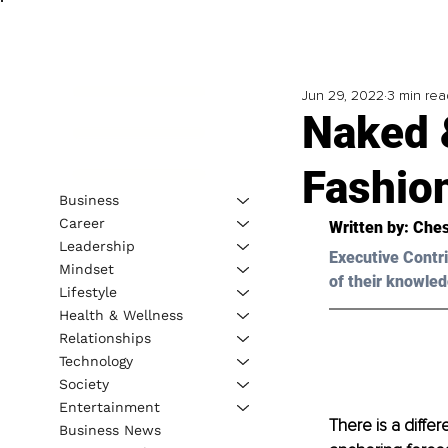
Jun 29, 2022
3 min rea
Naked 
Fashio
Business
Career
Written by: 
Ches
Leadership
Executive Contri
Mindset
of their knowled
Lifestyle
Health & Wellness
Relationships
Technology
Society
Entertainment
There is a diff
Business News