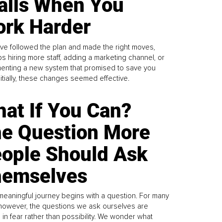
alls When You
rk Harder
ve followed the plan and made the right moves,
s hiring more staff, adding a marketing channel, or
enting a new system that promised to save you
Initially, these changes seemed effective.
at If You Can?
e Question More
ople Should Ask
emselves
meaningful journey begins with a question. For many
 however, the questions we ask ourselves are
 in fear rather than possibility. We wonder what