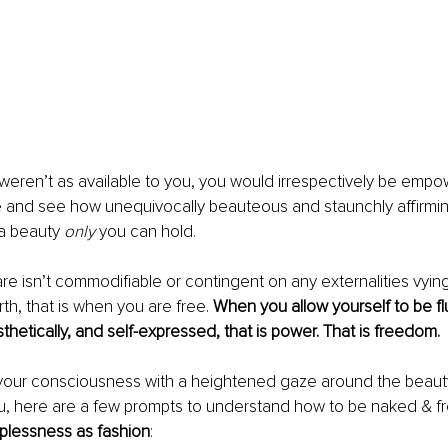
weren’t as available to you, you would irrespectively be empo
e and see how unequivocally beauteous and staunchly affirmin
a beauty 
only 
you can hold. 
 isn’t commodifiable or contingent on any externalities vying 
rth, that is when you are free. 
When you allow yourself to be fl
sthetically, and self-expressed, that is power. That is freedom. 
 your consciousness with a heightened gaze around the beauty
ou, here are a few prompts to understand how to be naked & fr
lessness as fashion
: 