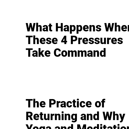
What Happens Whe
These 4 Pressures
Take Command
The Practice of
Returning and Why
Yoga and Meditatio