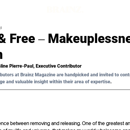
d
& Free ‒ Makeuplessn
n
line Pierre-Paul
, Executive Contributor
butors at Brainz Magazine are handpicked and invited to cont
ge and valuable insight within their area of expertise
.
erence between removing and releasing. One of the greatest a