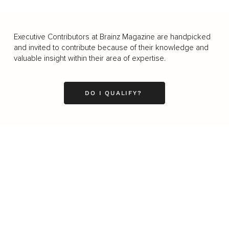
Executive Contributors at Brainz Magazine are handpicked
and invited to contribute because of their knowledge and
valuable insight within their area of expertise.
DO I QUALIFY?
Business
Career
Leadership