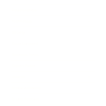
Relationships
Technology
Society
Entertainment
Business News
Expert Panel
Awards
Brainz Academy
Brainz Podcast