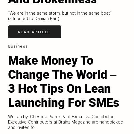
“We are in the same storm, but not in the same boat”
(attributed to Damian Barr).
READ ARTICLE
Business
Make Money To
Change The World ‒
3 Hot Tips On Lean
Launching For SMEs
Written by: Chesline Pierre-Paul, Executive Contributor
Executive Contributors at Brainz Magazine are handpicked
and invited to...