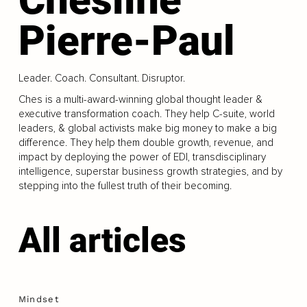
Pierre-Paul
Leader. Coach. Consultant. Disruptor.
Ches is a multi-award-winning global thought leader &
executive transformation coach. They help C-suite, world
leaders, & global activists make big money to make a big
difference. They help them double growth, revenue, and
impact by deploying the power of EDI, transdisciplinary
intelligence, superstar business growth strategies, and by
stepping into the fullest truth of their becoming.
All articles
Mindset