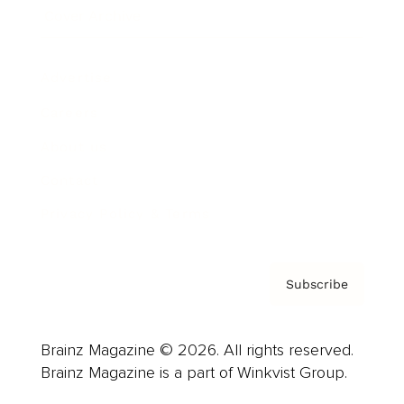
Cover Archive
Advertise
Careers
About us
Contact
Privacy Policy & Terms
Subscribe
Brainz Magazine © 2026. All rights reserved.
Brainz Magazine is a part of Winkvist Group.