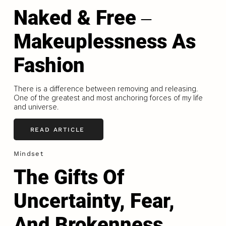
Naked & Free ‒
Makeuplessness As
Fashion
There is a difference between removing and releasing.
One of the greatest and most anchoring forces of my life
and universe.
READ ARTICLE
Mindset
The Gifts Of
Uncertainty, Fear,
And Brokenness