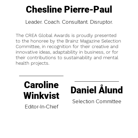
Chesline Pierre-Paul
Leader. Coach. Consultant. Disruptor.
The CREA Global Awards is proudly presented
to the honoree by the Brainz Magazine Selection
Committee, in recognition for their creative and
innovative ideas, adaptability in business, or for
their contributions to sustainability and mental
health projects.
Caroline
Daniel Ålund
Winkvist
Selection Committee
Editor-In-Chief