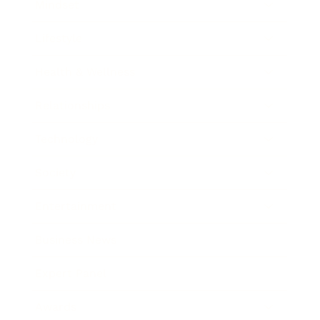
Mindset
Lifestyle
Health & Wellness
Relationships
Technology
Society
Entertainment
Business News
Expert Panel
Awards