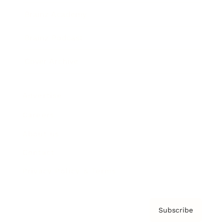
Brainz Academy
Brainz Podcast
Cover Archive
Advertise
Careers
About us
Contact
Privacy Policy & Terms
Subscribe