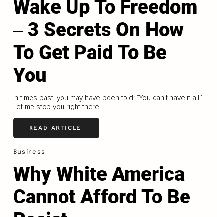
Wake Up To Freedom
‒ 3 Secrets On How
To Get Paid To Be
You
In times past, you may have been told: “You can’t have it all.”
Let me stop you right there.
READ ARTICLE
Business
Why White America
Cannot Afford To Be