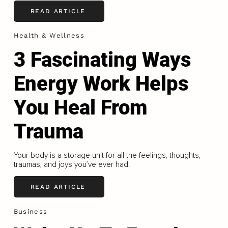
READ ARTICLE
Health & Wellness
3 Fascinating Ways
Energy Work Helps
You Heal From
Trauma
Your body is a storage unit for all the feelings, thoughts,
traumas, and joys you’ve ever had.
READ ARTICLE
Business