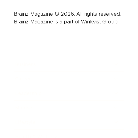
Brainz Magazine © 2026. All rights reserved.
Brainz Magazine is a part of Winkvist Group.
Business
Career
Leadership
Mindset
Lifestyle
Health & Wellness