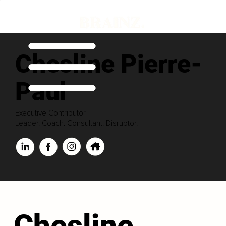
Chesline Pierre-
Paul
Executive Contributor
Leader. Coach. Consultant. Disruptor.
Chesline