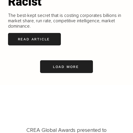
Racist
The best-kept secret that is costing corporates billions in
market share, run rate, competitive intelligence, market
dominance.
READ ARTICLE
LOAD MORE
CREA Global Awards presented to