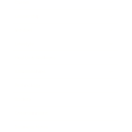
Career
Leadership
Mindset
Lifestyle
Health & Wellness
Relationships
Technology
Society
Entertainment
Business News