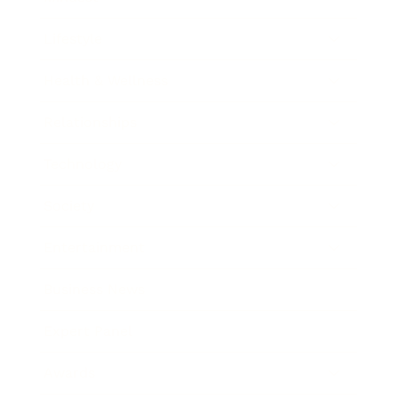
Lifestyle
Health & Wellness
Relationships
Technology
Society
Entertainment
Business News
Expert Panel
Awards