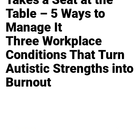
Table – 5 Ways to
Manage It
Three Workplace
Conditions That Turn
Autistic Strengths into
Burnout
Business