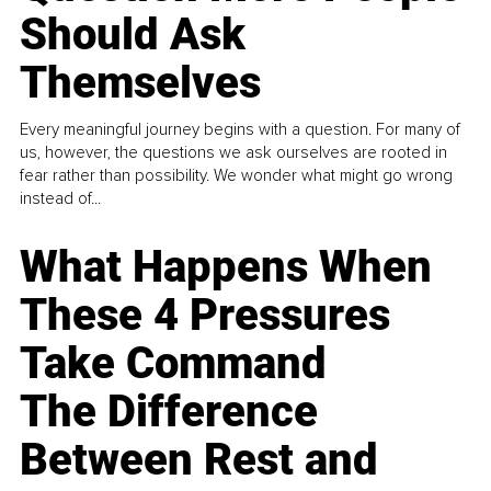
Should Ask
Themselves
Every meaningful journey begins with a question. For many of
us, however, the questions we ask ourselves are rooted in
fear rather than possibility. We wonder what might go wrong
instead of...
What Happens When
These 4 Pressures
Take Command
The Difference
Between Rest and