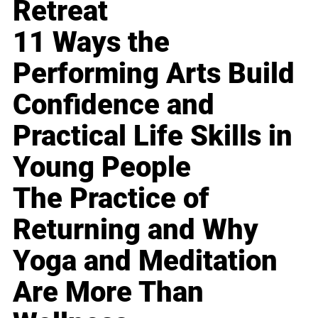
Retreat
11 Ways the
Performing Arts Build
Confidence and
Practical Life Skills in
Young People
The Practice of
Returning and Why
Yoga and Meditation
Are More Than