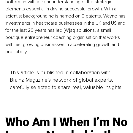
bottom up with a clear understanding of the strategic 
elements essential in driving successful growth. With a 
scientist background he is named on 9 patents. Wayne has 
investments in healthcare businesses in the UK and US and 
for the last 20 years has led [W]sq solutions, a small 
boutique entrepreneur coaching organisation that works 
with fast growing businesses in accelerating growth and 
profitability. 
This article is published in collaboration with
Brainz Magazine’s network of global experts,
carefully selected to share real, valuable insights.
Who Am I When I’m No