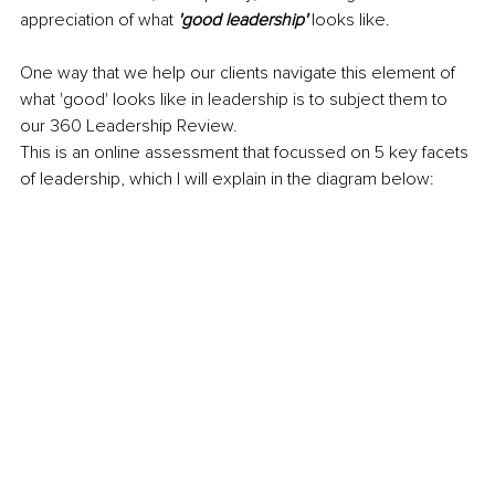
appreciation of what 
'good leadership'
 looks like.
One way that we help our clients navigate this element of 
what 'good' looks like in leadership is to subject them to 
our 360 Leadership Review.
This is an online assessment that focussed on 5 key facets 
of leadership, which I will explain in the diagram below: