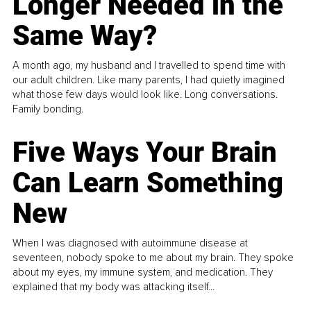
Longer Needed in the
Same Way?
A month ago, my husband and I travelled to spend time with
our adult children. Like many parents, I had quietly imagined
what those few days would look like. Long conversations.
Family bonding.
Five Ways Your Brain
Can Learn Something
New
When I was diagnosed with autoimmune disease at
seventeen, nobody spoke to me about my brain. They spoke
about my eyes, my immune system, and medication. They
explained that my body was attacking itself...