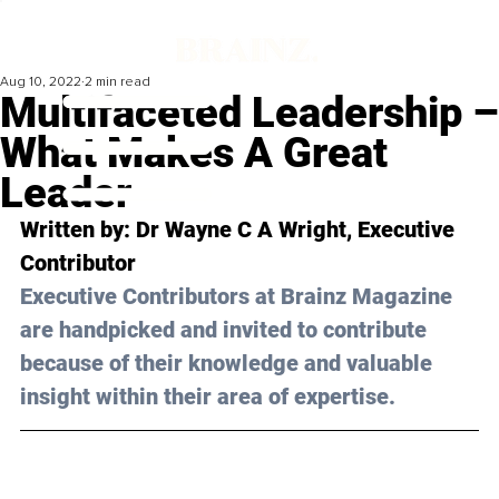
Aug 10, 2022
2 min read
Multifaceted Leadership –
What Makes A Great
Leader
Written by: 
Dr Wayne C A Wright,
 Executive 
Contributor
Executive Contributors at Brainz Magazine 
are handpicked and invited to contribute 
because of their knowledge and valuable 
insight within their area of expertise.