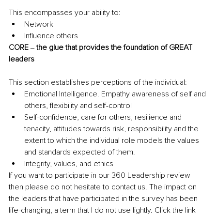
This encompasses your ability to:
Network
Influence others
CORE ‒ the glue that provides the foundation of GREAT 
leaders
This section establishes perceptions of the individual:
Emotional Intelligence. Empathy awareness of self and 
others, flexibility and self-control
Self-confidence, care for others, resilience and 
tenacity, attitudes towards risk, responsibility and the 
extent to which the individual role models the values 
and standards expected of them.
Integrity, values, and ethics
If you want to participate in our 360 Leadership review 
then please do not hesitate to contact us. The impact on 
the leaders that have participated in the survey has been 
life-changing, a term that I do not use lightly. Click the link 