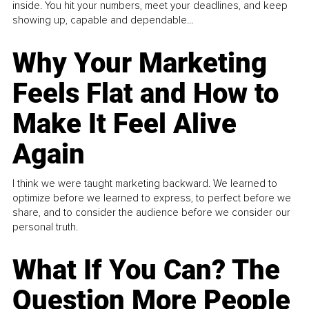
inside. You hit your numbers, meet your deadlines, and keep
showing up, capable and dependable...
Why Your Marketing
Feels Flat and How to
Make It Feel Alive
Again
I think we were taught marketing backward. We learned to
optimize before we learned to express, to perfect before we
share, and to consider the audience before we consider our
personal truth.
What If You Can? The
Question More People