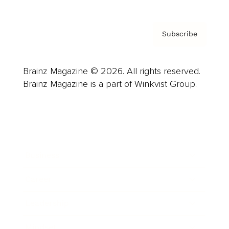
Subscribe
Brainz Magazine © 2026. All rights reserved.
Brainz Magazine is a part of Winkvist Group.
Business
Career
Leadership
Mindset