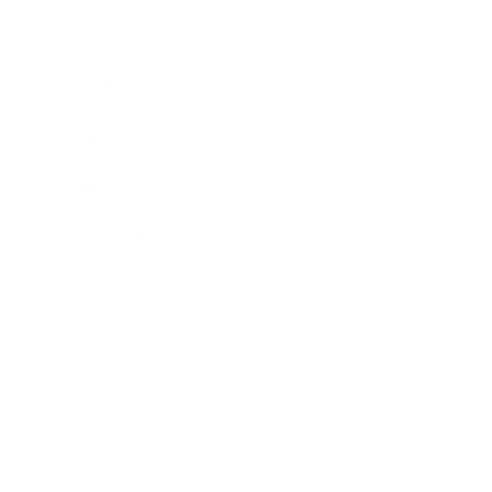
Expert Panel
Awards
Brainz Academy
Brainz Podcast
Cover Archive
Advertise
Careers
About us
Contact
Privacy Policy & Terms