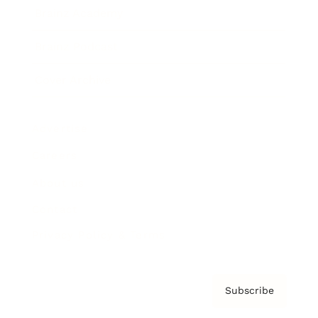
Brainz Academy
Brainz Podcast
Cover Archive
Advertise
Careers
About us
Contact
Privacy Policy & Terms
Subscribe