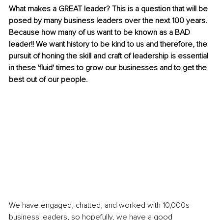
What makes a GREAT leader? This is a question that will be 
posed by many business leaders over the next 100 years. 
Because how many of us want to be known as a BAD 
leader!! We want history to be kind to us and therefore, the 
pursuit of honing the skill and craft of leadership is essential 
in these 'fluid' times to grow our businesses and to get the 
best out of our people. 
We have engaged, chatted, and worked with 10,000s 
business leaders, so hopefully, we have a good 