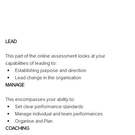
LEAD
This part of the online assessment looks at your 
capabilities of leading to:
Establishing purpose and direction
Lead change in the organisation
MANAGE
This encompasses your ability to:
Set clear performance standards
Manage individual and team performances
Organise and Plan
COACHING