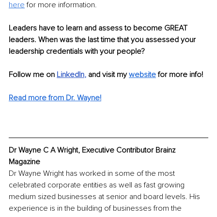
here
 for more information.
Leaders have to learn and assess to become GREAT 
leaders. When was the last time that you assessed your 
leadership credentials with your people?
Follow me on
LinkedIn
, 
and visit my 
website
for more info! 
Read more from Dr. Wayne!
Dr Wayne C A Wright, Executive Contributor Brainz 
Magazine
Dr Wayne Wright has worked in some of the most 
celebrated corporate entities as well as fast growing 
medium sized businesses at senior and board levels. His 
experience is in the building of businesses from the 