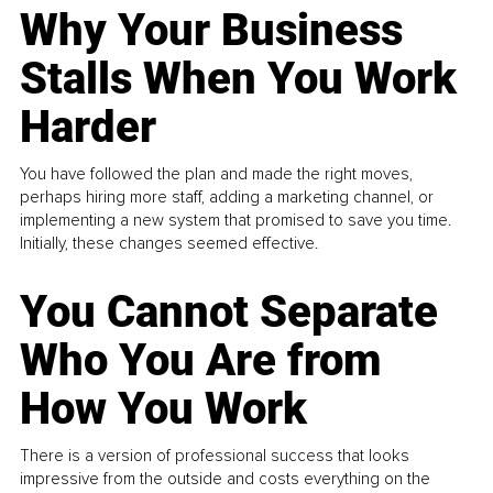
Why Your Business
Stalls When You Work
Harder
You have followed the plan and made the right moves,
perhaps hiring more staff, adding a marketing channel, or
implementing a new system that promised to save you time.
Initially, these changes seemed effective.
You Cannot Separate
Who You Are from
How You Work
There is a version of professional success that looks
impressive from the outside and costs everything on the