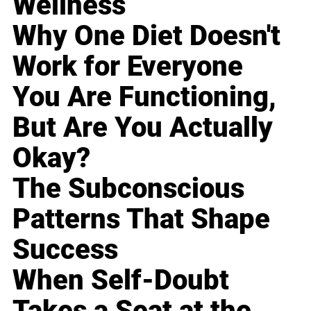
Wellness
Why One Diet Doesn't
Work for Everyone
You Are Functioning,
But Are You Actually
Okay?
The Subconscious
Patterns That Shape
Success
When Self-Doubt
Takes a Seat at the