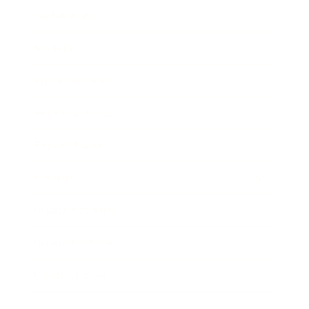
Technology
Society
Entertainment
Business News
Expert Panel
Awards
Brainz Academy
Brainz Podcast
Cover Archive