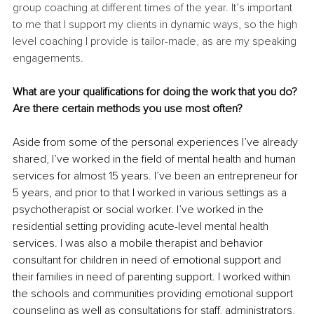
group coaching at different times of the year. It’s important 
to me that I support my clients in dynamic ways, so the high 
level coaching I provide is tailor-made, as are my speaking 
engagements. 
What are your qualifications for doing the work that you do? 
Are there certain methods you use most often? 
Aside from some of the personal experiences I’ve already 
shared, I’ve worked in the field of mental health and human 
services for almost 15 years. I’ve been an entrepreneur for 
5 years, and prior to that I worked in various settings as a 
psychotherapist or social worker. I’ve worked in the 
residential setting providing acute-level mental health 
services. I was also a mobile therapist and behavior 
consultant for children in need of emotional support and 
their families in need of parenting support. I worked within 
the schools and communities providing emotional support 
counseling as well as consultations for staff, administrators, 