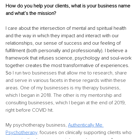
How do you help your clients, what is your business name 
and what’s the mission? 
I care about the intersection of mental and spiritual health 
and the way in which they impact and interact with our 
relationships, our sense of success and our feeling of 
fulfillment (both personally and professionally). I believe a 
framework that infuses science, psychology and soul-work 
together creates the most transformative of experiences. 
So 
I run two businesses that allow me to research, share 
and serve in various facets in these regards within these 
areas. One of my businesses is my therapy business, 
which I began in 2018. The other is my mentorship and 
consulting businesses, which I began at the end of 2019, 
right before COVID hit. 
My psychotherapy business, 
Authentically Me 
Psychotherapy,
 focuses on clinically supporting clients who 