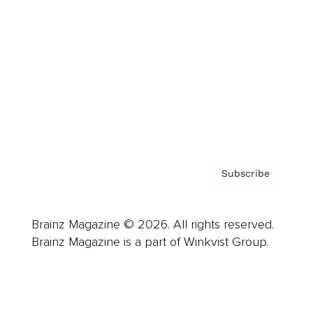
Advertise
Careers
About us
Contact
Privacy Policy & Terms
Subscribe
Brainz Magazine © 2026. All rights reserved.
Brainz Magazine is a part of Winkvist Group.