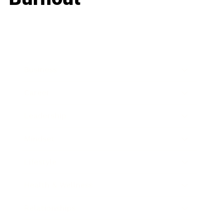
Business
Career
Leadership
Mindset
Lifestyle
Health & Wellness
Relationships