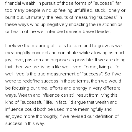
financial wealth. In pursuit of those forms of “success”, far 
too many people wind up feeling unfulfilled, stuck, lonely or 
burnt out. Ultimately, the results of measuring “success” in 
these ways wind up negatively impacting the relationships 
or health of the well-intended service-based leader. 
I believe the meaning of life is to learn and to grow as we 
meaningfully connect and contribute while allowing as much 
joy, love, passion and purpose as possible. If we are doing 
that, then we are living a life well lived. To me, living a life 
well lived is the true measurement of “success”. So if we 
were to redefine success in those terms, then we would 
be focusing our time, efforts and energy in very different 
ways. Wealth and influence can still result from living this 
kind of “successful” life. In fact, I’d argue that wealth and 
influence could both be used more meaningfully and 
enjoyed more thoroughly, if we revised our definition of 
success in this way. 