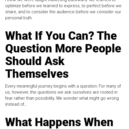
optimize before we learned to express, to perfect before we
share, and to consider the audience before we consider our
personal truth.
What If You Can? The
Question More People
Should Ask
Themselves
Every meaningful journey begins with a question. For many of
us, however, the questions we ask ourselves are rooted in
fear rather than possibility. We wonder what might go wrong
instead of...
What Happens When