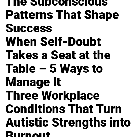
The Subconscious
Patterns That Shape
Success
When Self-Doubt
Takes a Seat at the
Table – 5 Ways to
Manage It
Three Workplace
Conditions That Turn
Autistic Strengths into
Burnout