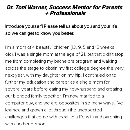
Dr. Toni Warner, Success Mentor for Parents 
+ Professionals
Introduce yourself! Please tell us about you and your life, 
so we can get to know you better. 
I’m a mom of 4 beautiful children (13, 9, 5 and 15 weeks 
old). I was a single mom at the age of 21, but that didn’t stop 
me from completing my bachelors program and walking 
across the stage to obtain my first college degree the very 
next year, with my daughter on my hip. I continued on to 
further my education and career as a single mom for 
several years before dating my now-husband and creating 
our blended family together. I’m now married to a 
computer guy, and we are opposites in so many ways! I’ve 
learned and grown a lot through the unexpected 
challenges that come with creating a life with and parenting 
with another person. 