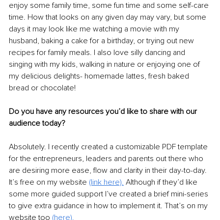
enjoy some family time, some fun time and some self-care 
time. How that looks on any given day may vary, but some 
days it may look like me watching a movie with my 
husband, baking a cake for a birthday, or trying out new 
recipes for family meals. I also love silly dancing and 
singing with my kids, walking in nature or enjoying one of 
my delicious delights- homemade lattes, fresh baked 
bread or chocolate! 
Do you have any resources you’d like to share with our 
audience today? 
Absolutely. I recently created a customizable PDF template 
for the entrepreneurs, leaders and parents out there who 
are desiring more ease, flow and clarity in their day-to-day. 
It’s free on my website 
(link here).
Although if they’d like 
some more guided support I’ve created a brief mini-series 
to give extra guidance in how to implement it. That’s on my 
website too 
(here).