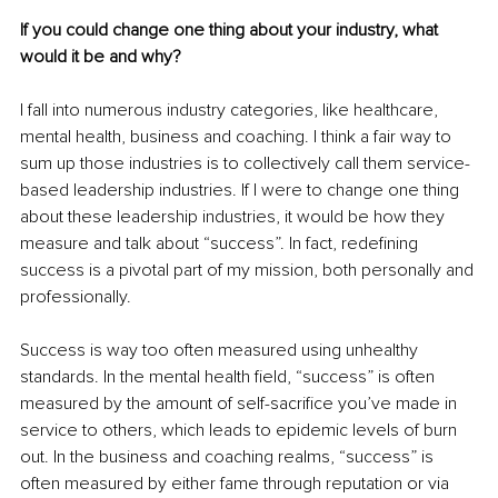
If you could change one thing about your industry, what 
would it be and why? 
I fall into numerous industry categories, like healthcare, 
mental health, business and coaching. I think a fair way to 
sum up those industries is to collectively call them service-
based leadership industries. If I were to change one thing 
about these leadership industries, it would be how they 
measure and talk about “success”. In fact, redefining 
success is a pivotal part of my mission, both personally and 
professionally. 
Success is way too often measured using unhealthy 
standards. In the mental health field, “success” is often 
measured by the amount of self-sacrifice you’ve made in 
service to others, which leads to epidemic levels of burn 
out. In the business and coaching realms, “success” is 
often measured by either fame through reputation or via 