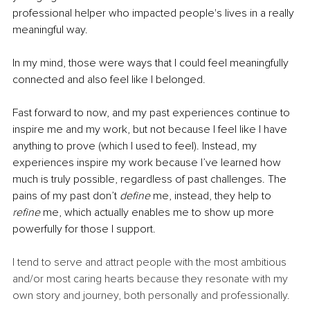
professional helper who impacted people's lives in a really 
meaningful way.
In my mind, those were ways that I could feel meaningfully 
connected and also feel like I belonged. 
Fast forward to now, and my past experiences continue to 
inspire me and my work, but not because I feel like I have 
anything to prove (which I used to feel). Instead, my 
experiences inspire my work because I’ve learned how 
much is truly possible, regardless of past challenges. The 
pains of my past don’t 
define 
me, instead, they help to 
refine 
me, which actually enables me to show up more 
powerfully for those I support. 
I tend to serve and attract people with the most ambitious 
and/or most caring hearts because they resonate with my 
own story and journey, both personally and professionally. 