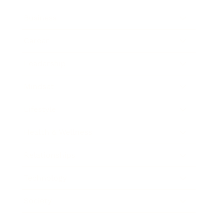
Business
Career
Leadership
Mindset
Lifestyle
Health & Wellness
Relationships
Technology
Society