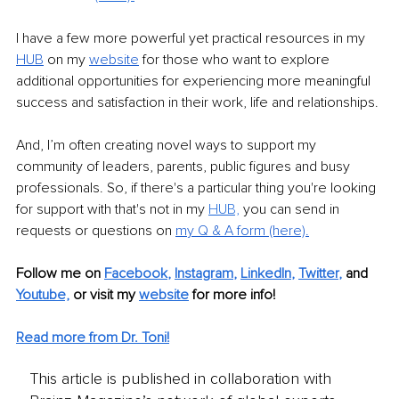
I have a few more powerful yet practical resources in my 
HUB
on my 
website
for those who want to explore 
additional opportunities for experiencing more meaningful 
success and satisfaction in their work, life and relationships. 
And, I’m often creating novel ways to support my 
community of leaders, parents, public figures and busy 
professionals. So, if there's a particular thing you're looking 
for support with that's not in my 
HUB,
 you can send in 
requests or questions on 
m
y Q & A form (here)
.
Follow me on
Facebook
, 
Instagram
, 
LinkedIn
, 
Twitter
,
and 
Youtube,
 or visit my 
website
for more info! 
Read more from Dr. Toni!
This article is published in collaboration with