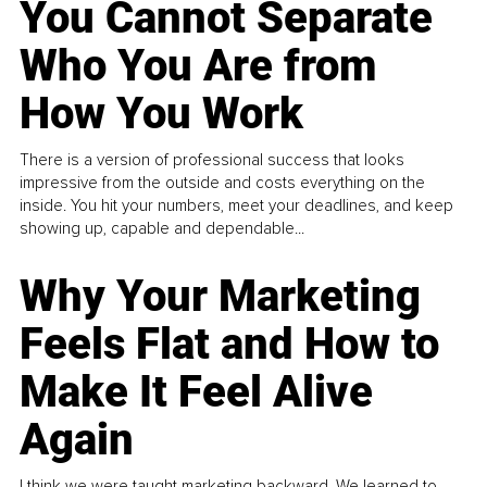
You Cannot Separate
Who You Are from
How You Work
There is a version of professional success that looks
impressive from the outside and costs everything on the
inside. You hit your numbers, meet your deadlines, and keep
showing up, capable and dependable...
Why Your Marketing
Feels Flat and How to
Make It Feel Alive
Again
I think we were taught marketing backward. We learned to