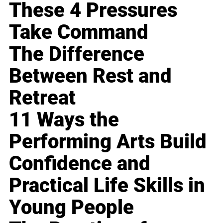
These 4 Pressures
Take Command
The Difference
Between Rest and
Retreat
11 Ways the
Performing Arts Build
Confidence and
Practical Life Skills in
Young People