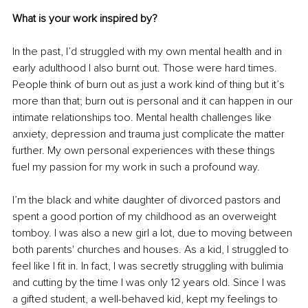
What is your work inspired by? 
In the past, I’d struggled with my own mental health and in 
early adulthood I also burnt out. Those were hard times. 
People think of burn out as just a work kind of thing but it’s 
more than that; burn out is personal and it can happen in our 
intimate relationships too. Mental health challenges like 
anxiety, depression and trauma just complicate the matter 
further. My own personal experiences with these things 
fuel my passion for my work in such a profound way. 
I’m the black and white daughter of divorced pastors and 
spent a good portion of my childhood as an overweight 
tomboy. I was also a new girl a lot, due to moving between 
both parents' churches and houses. As a kid, I struggled to 
feel like I fit in. In fact, I was secretly struggling with bulimia 
and cutting by the time I was only 12 years old. Since I was 
a gifted student, a well-behaved kid, kept my feelings to 