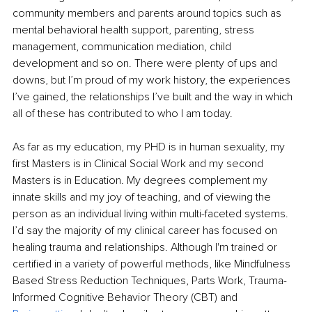
community members and parents around topics such as 
mental behavioral health support, parenting, stress 
management, communication mediation, child 
development and so on. There were plenty of ups and 
downs, but I’m proud of my work history, the experiences 
I’ve gained, the relationships I’ve built and the way in which 
all of these has contributed to who I am today. 
As far as my education, my PHD is in human sexuality, my 
first Masters is in Clinical Social Work and my second 
Masters is in Education. My degrees complement my 
innate skills and my joy of teaching, and of viewing the 
person as an individual living within multi-faceted systems. 
I’d say the majority of my clinical career has focused on 
healing trauma and relationships. Although I'm trained or 
certified in a variety of powerful methods, like Mindfulness 
Based Stress Reduction Techniques, Parts Work, Trauma-
Informed Cognitive Behavior Theory (CBT) and 