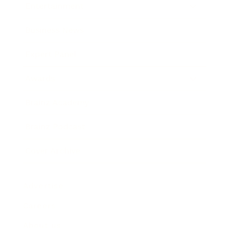
Entertainment
Business News
Expert Panel
Awards
Brainz Academy
Brainz Podcast
Cover Archive
Advertise
Careers
About us