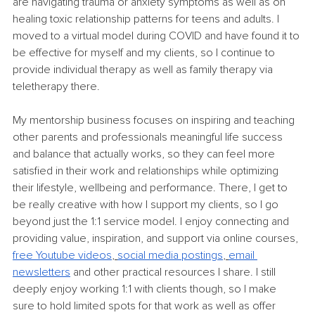
are navigating trauma or anxiety symptoms as well as on 
healing toxic relationship patterns for teens and adults. I 
moved to a virtual model during COVID and have found it to 
be effective for myself and my clients, so I continue to 
provide individual therapy as well as family therapy via 
teletherapy there. 
My mentorship business focuses on inspiring and teaching 
other parents and professionals meaningful life success 
and balance that actually works, so they can feel more 
satisfied in their work and relationships while optimizing 
their lifestyle, wellbeing and performance. There, I get to 
be really creative with how I support my clients, so I go 
beyond just the 1:1 service model. I enjoy connecting and 
providing value, inspiration, and support via online courses, 
free Youtube videos
, 
social media postings
, 
email 
newsletters
and other practical resources I share. I still 
deeply enjoy working 1:1 with clients though, so I make 
sure to hold limited spots for that work as well as offer 