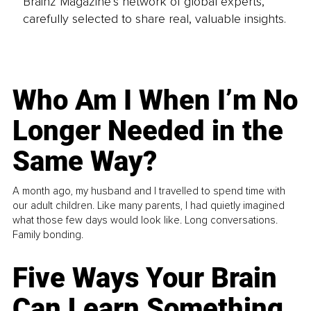
Brainz Magazine’s network of global experts,
carefully selected to share real, valuable insights.
Who Am I When I’m No
Longer Needed in the
Same Way?
A month ago, my husband and I travelled to spend time with
our adult children. Like many parents, I had quietly imagined
what those few days would look like. Long conversations.
Family bonding.
Five Ways Your Brain
Can Learn Something