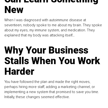
New
When I was diagnosed with autoimmune disease at
seventeen, nobody spoke to me about my brain. They spoke
about my eyes, my immune system, and medication. They
explained that my body was attacking itself...
Why Your Business
Stalls When You Work
Harder
You have followed the plan and made the right moves,
perhaps hiring more staff, adding a marketing channel, or
implementing a new system that promised to save you time.
Initially, these changes seemed effective.