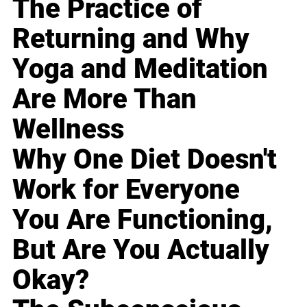
The Practice of
Returning and Why
Yoga and Meditation
Are More Than
Wellness
Why One Diet Doesn't
Work for Everyone
You Are Functioning,
But Are You Actually
Okay?