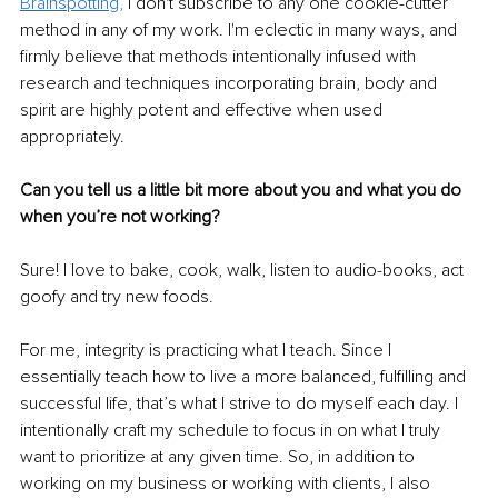
Brainspotting,
 I don't subscribe to any one cookie-cutter 
method in any of my work. I'm eclectic in many ways, and 
firmly believe that methods intentionally infused with 
research and techniques incorporating brain, body and 
spirit are highly potent and effective when used 
appropriately. 
Can you tell us a little bit more about you and what you do 
when you’re not working? 
Sure! I love to bake, cook, walk, listen to audio-books, act 
goofy and try new foods. 
For me, integrity is practicing what I teach. Since I 
essentially teach how to live a more balanced, fulfilling and 
successful life, that’s what I strive to do myself each day. I 
intentionally craft my schedule to focus in on what I truly 
want to prioritize at any given time. So, in addition to 
working on my business or working with clients, I also 