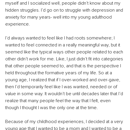
myself and I socialized well, people didn’t know about my 
hidden struggles. I’d go on to struggle with depression and 
anxiety for many years- well into my young adulthood 
experience. 
I’d always wanted to feel like I had roots somewhere; I 
wanted to feel connected in a really meaningful way, but it 
seemed like the typical ways other people related to each 
other didn’t work for me. Like, I just didn’t fit into categories 
that other people seemed to, and that is the perspective I 
held throughout the formative years of my life. So at a 
young age, I realized that if I over-worked and over-gave, 
then I’d temporarily feel like I was wanted, needed or of 
value in some way. It wouldn’t be until decades later that I’d 
realize that many people feel the way that I felt, even 
though I thought I was the only one at the time. 
Because of my childhood experiences, I decided at a very 
young age that I wanted to be a mom and I wanted to be a 