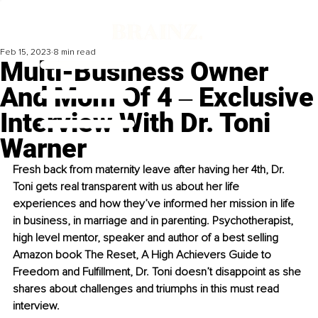
Feb 15, 2023
8 min read
Multi-Business Owner
And Mom Of 4 ‒ Exclusive
Interview With Dr. Toni
Warner
Fresh back from maternity leave after having her 4th, Dr. 
Toni gets real transparent with us about her life 
experiences and how they’ve informed her mission in life 
in business, in marriage and in parenting. Psychotherapist, 
high level mentor, speaker and author of a best selling 
Amazon book The Reset, A High Achievers Guide to 
Freedom and Fulfillment, Dr. Toni doesn’t disappoint as she 
shares about challenges and triumphs in this must read 
interview.