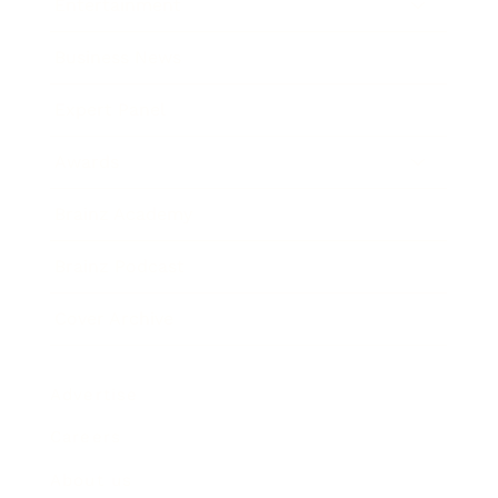
Entertainment
Business News
Expert Panel
Awards
Brainz Academy
Brainz Podcast
Cover Archive
Advertise
Careers
About us