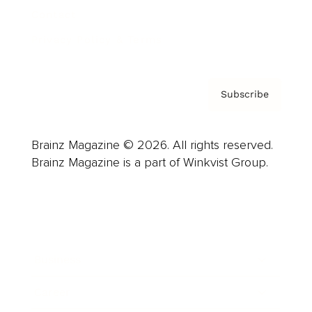
Contact
Privacy Policy & Terms
Subscribe
Brainz Magazine © 2026. All rights reserved.
Brainz Magazine is a part of Winkvist Group.
Business
Career