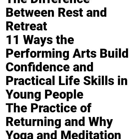
Between Rest and
Retreat
11 Ways the
Performing Arts Build
Confidence and
Practical Life Skills in
Young People
The Practice of
Returning and Why
Yoga and Meditation