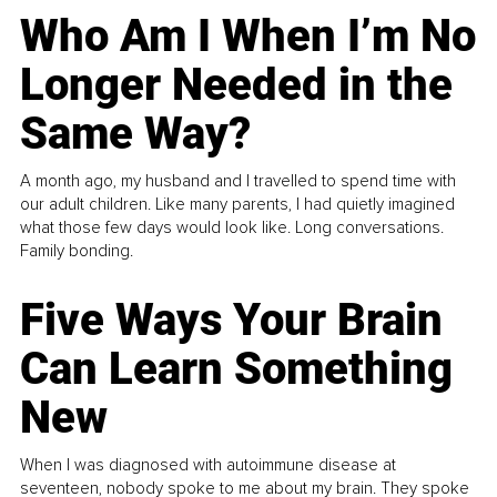
Who Am I When I’m No
Longer Needed in the
Same Way?
A month ago, my husband and I travelled to spend time with
our adult children. Like many parents, I had quietly imagined
what those few days would look like. Long conversations.
Family bonding.
Five Ways Your Brain
Can Learn Something
New
When I was diagnosed with autoimmune disease at
seventeen, nobody spoke to me about my brain. They spoke