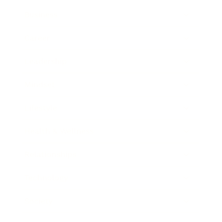
Business
Career
Leadership
Mindset
Lifestyle
Health & Wellness
Relationships
Technology
Society