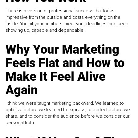
There is a version of professional success that looks
impressive from the outside and costs everything on the
inside. You hit your numbers, meet your deadlines, and keep
showing up, capable and dependable...
Why Your Marketing
Feels Flat and How to
Make It Feel Alive
Again
I think we were taught marketing backward. We learned to
optimize before we learned to express, to perfect before we
share, and to consider the audience before we consider our
personal truth.