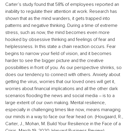
Carter’s study found that 58% of employees reported an 
inability to regulate their attention at work. Research has 
shown that as the mind wanders, it gets trapped into 
patterns and negative thinking. During a time of extreme 
stress, such as now, the mind becomes even more 
hooked by obsessive thinking and feelings of fear and 
helplessness. In this state a chain reaction occurs. Fear 
begins to narrow your field of vision, and it becomes 
harder to see the bigger picture and the creative 
possibilities in front of you. As our perspective shrinks, so 
does our tendency to connect with others. Anxiety about 
getting the virus, worries that our loved ones will get it, 
worries about financial implications and all the other dark 
scenarios flooding the news and social media – is to a 
large extent of our own making. Mental resilience, 
especially in challenging times like now, means managing 
our minds in a way to face our fear head on. (Hougaard, R., 
Carter, J., Mohan, M. Build Your Resilience in the Face of a 
Crisis. March 19, 2020. Harvard Business Review).