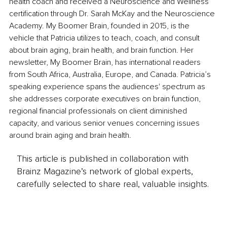
health coach and received a Neuroscience and Wellness 
certification through Dr. Sarah McKay and the Neuroscience 
Academy. My Boomer Brain, founded in 2015, is the 
vehicle that Patricia utilizes to teach, coach, and consult 
about brain aging, brain health, and brain function. Her 
newsletter, My Boomer Brain, has international readers 
from South Africa, Australia, Europe, and Canada. Patricia’s 
speaking experience spans the audiences' spectrum as 
she addresses corporate executives on brain function, 
regional financial professionals on client diminished 
capacity, and various senior venues concerning issues 
around brain aging and brain health.
This article is published in collaboration with
Brainz Magazine’s network of global experts,
carefully selected to share real, valuable insights.