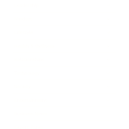
Leadership
Mindset
Lifestyle
Health & Wellness
Relationships
Technology
Society
Entertainment
Business News
Expert Panel