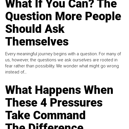
What If You Can? The
Question More People
Should Ask
Themselves
Every meaningful journey begins with a question. For many of
us, however, the questions we ask ourselves are rooted in
fear rather than possibility. We wonder what might go wrong
instead of...
What Happens When
These 4 Pressures
Take Command
The Difference