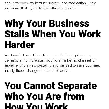
about my eyes, my immune system, and medication. They
explained that my body was attacking itself...
Why Your Business
Stalls When You Work
Harder
You have followed the plan and made the right moves,
perhaps hiring more staff, adding a marketing channel, or
implementing a new system that promised to save you time.
Initially, these changes seemed effective.
You Cannot Separate
Who You Are from
How You Work