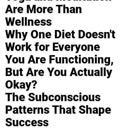
Are More Than
Wellness
Why One Diet Doesn't
Work for Everyone
You Are Functioning,
But Are You Actually
Okay?
The Subconscious
Patterns That Shape
Success