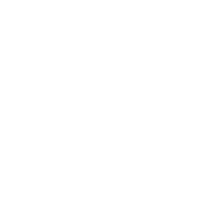
Awards
Brainz Academy
Brainz Podcast
Cover Archive
Advertise
Careers
About us
Contact
Privacy Policy & Terms