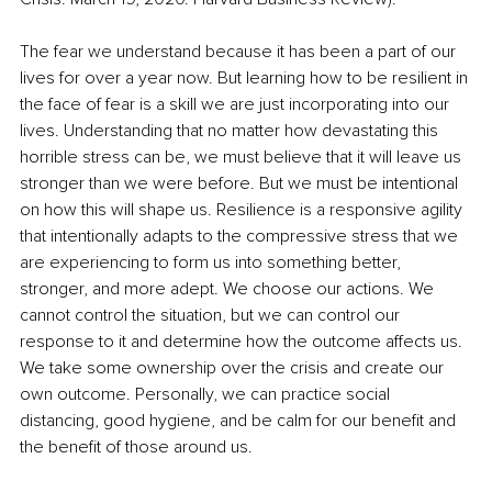
The fear we understand because it has been a part of our 
lives for over a year now. But learning how to be resilient in 
the face of fear is a skill we are just incorporating into our 
lives. Understanding that no matter how devastating this 
horrible stress can be, we must believe that it will leave us 
stronger than we were before. But we must be intentional 
on how this will shape us. Resilience is a responsive agility 
that intentionally adapts to the compressive stress that we 
are experiencing to form us into something better, 
stronger, and more adept. We choose our actions. We 
cannot control the situation, but we can control our 
response to it and determine how the outcome affects us. 
We take some ownership over the crisis and create our 
own outcome. Personally, we can practice social 
distancing, good hygiene, and be calm for our benefit and 
the benefit of those around us.