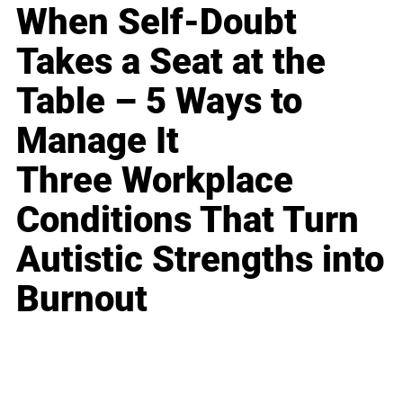
When Self-Doubt
Takes a Seat at the
Table – 5 Ways to
Manage It
Three Workplace
Conditions That Turn
Autistic Strengths into
Burnout