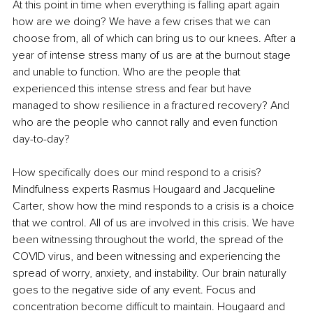
At this point in time when everything is falling apart again 
how are we doing? We have a few crises that we can 
choose from, all of which can bring us to our knees. After a 
year of intense stress many of us are at the burnout stage 
and unable to function. Who are the people that 
experienced this intense stress and fear but have 
managed to show resilience in a fractured recovery? And 
who are the people who cannot rally and even function 
day-to-day?
How specifically does our mind respond to a crisis? 
Mindfulness experts Rasmus Hougaard and Jacqueline 
Carter, show how the mind responds to a crisis is a choice 
that we control. All of us are involved in this crisis. We have 
been witnessing throughout the world, the spread of the 
COVID virus, and been witnessing and experiencing the 
spread of worry, anxiety, and instability. Our brain naturally 
goes to the negative side of any event. Focus and 
concentration become difficult to maintain. Hougaard and 