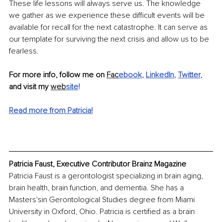
These life lessons will always serve us. The knowledge 
we gather as we experience these difficult events will be 
available for recall for the next catastrophe. It can serve as 
our template for surviving the next crisis and allow us to be 
fearless.
For more info, follow me on 
Fac
ebook
, 
LinkedIn
, 
Twitter
,
and visit my 
web
site
!
Read more from Patricia!
Patricia Faust, Executive Contributor Brainz Magazine
Patricia Faust is a gerontologist specializing in brain aging, 
brain health, brain function, and dementia. She has a 
Masters'sin Gerontological Studies degree from Miami 
University in Oxford, Ohio. Patricia is certified as a brain 