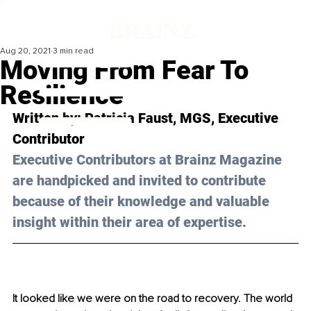
Aug 20, 2021
3 min read
Moving From Fear To
Resilience
Written by: Patricia Faust, MGS, Executive 
Contributor
Executive Contributors at Brainz Magazine 
are handpicked and invited to contribute 
because of their knowledge and valuable 
insight within their area of expertise.
It looked like we were on the road to recovery. The world 