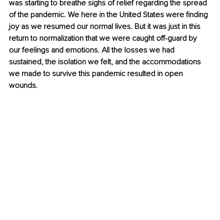
was starting to breathe sighs of relief regarding the spread 
of the pandemic. We here in the United States were finding 
joy as we resumed our normal lives. But it was just in this 
return to normalization that we were caught off-guard by 
our feelings and emotions. All the losses we had 
sustained, the isolation we felt, and the accommodations 
we made to survive this pandemic resulted in open 
wounds.