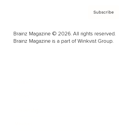
Subscribe
Brainz Magazine © 2026. All rights reserved.
Brainz Magazine is a part of Winkvist Group.
Business
Career
Leadership
Mindset