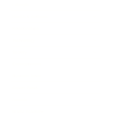
Lifestyle
Health & Wellness
Relationships
Technology
Society
Entertainment
Business News
Expert Panel
Awards
Brainz Academy