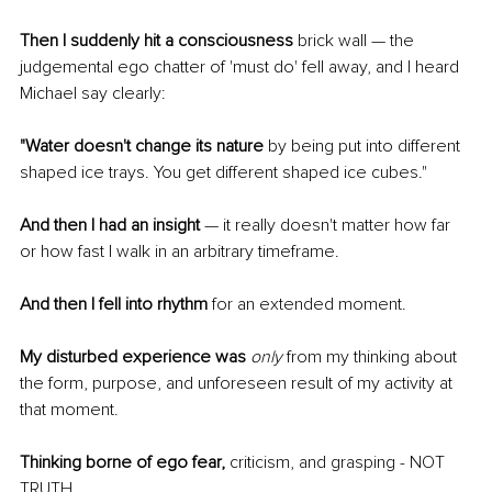
Then I suddenly hit a consciousness
 brick wall — the 
judgemental ego chatter of 'must do' fell away, and I heard 
Michael say clearly:
"Water doesn't change its nature
 by being put into different 
shaped ice trays. You get different shaped ice cubes." 
And then I had an insight
 — it really doesn't matter how far 
or how fast I walk in an arbitrary timeframe. 
And then I fell into rhythm 
for an extended moment. 
My disturbed experience was
only
 from my thinking about 
the form, purpose, and unforeseen result of my activity at 
that moment. 
Thinking borne of ego fear,
 criticism, and grasping - NOT 
TRUTH.