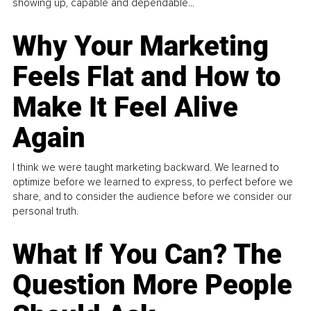
showing up, capable and dependable...
Why Your Marketing
Feels Flat and How to
Make It Feel Alive
Again
I think we were taught marketing backward. We learned to
optimize before we learned to express, to perfect before we
share, and to consider the audience before we consider our
personal truth.
What If You Can? The
Question More People