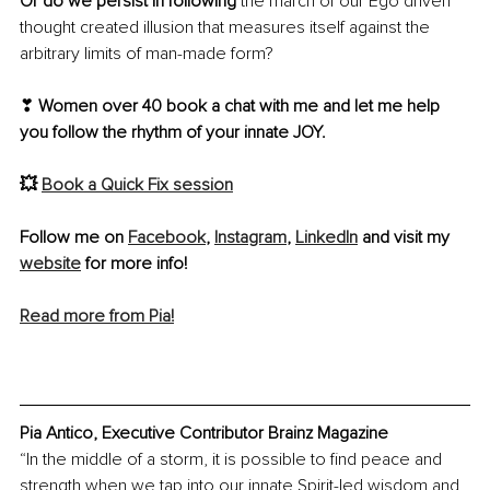
Or do we persist in following
 the march of our Ego driven 
thought created illusion that measures itself against the 
arbitrary limits of man-made form? 
❣ 
Women over 40 book a chat with me and let me help 
you follow the rhythm of your innate JOY.
💥 
Book a Quick Fix session
Follow me on 
Facebook
, 
Instagram
, 
LinkedIn
 and visit my 
website
 for more info!
Read more from Pia!
Pia Antico, Executive Contributor Brainz Magazine
“In the middle of a storm, it is possible to find peace and 
strength when we tap into our innate Spirit-led wisdom and 