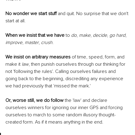
No wonder we start stuff
 and quit. No surprise that we don't 
start at all. 
When we insist that we have
 to 
do
, 
make
, 
decide
, 
go hard
, 
improve
, 
master
, 
crush
.
We insist on arbitrary measures
 of time, speed, form, and 
make it 
law
, then punish ourselves through our thinking for 
not 'following the rules'. Calling ourselves failures and 
going back to the beginning, discrediting any experience 
we had previously that 'missed the mark.'
Or, worse still, we do follow
 the 'law' and declare 
ourselves winners for ignoring our inner GPS and forcing 
ourselves to march to some random illusory thought-
created form. As if it means anything in the end. 