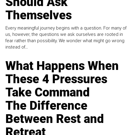
Should Ask
Themselves
Every meaningful journey begins with a question. For many of
us, however, the questions we ask ourselves are rooted in
fear rather than possibility. We wonder what might go wrong
instead of...
What Happens When
These 4 Pressures
Take Command
The Difference
Between Rest and
Retreat