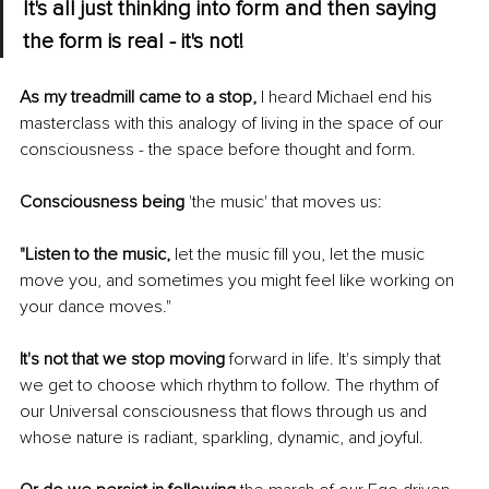
It's all just thinking into form and then saying 
the form is real - it's not!
As my treadmill came to a stop,
 I heard Michael end his 
masterclass with this analogy of living in the space of our 
consciousness - the space before thought and form. 
Consciousness being
 'the music' that moves us: 
"Listen to the music,
 let the music fill you, let the music 
move you, and sometimes you might feel like working on 
your dance moves." 
It's not that we stop moving
 forward in life. It's simply that 
we get to choose which rhythm to follow. The rhythm of 
our Universal consciousness that flows through us and 
whose nature is radiant, sparkling, dynamic, and joyful. 