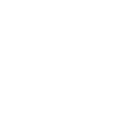
Expert Panel
Awards
Brainz Academy
Brainz Podcast
Cover Archive
Advertise
Careers
About us
Contact
Privacy Policy & Terms