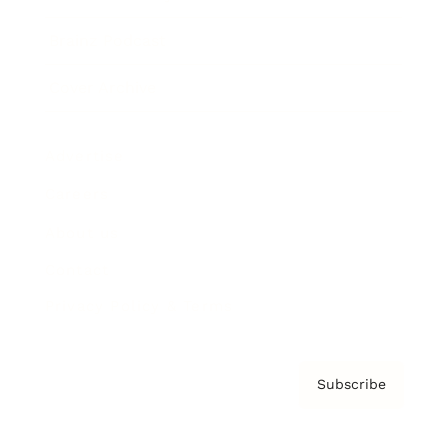
Brainz Podcast
Cover Archive
Advertise
Careers
About us
Contact
Privacy Policy & Terms
Subscribe