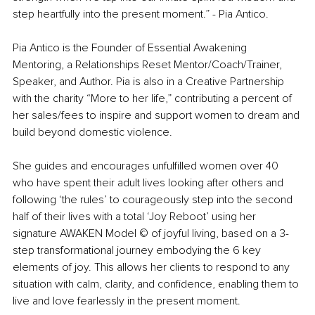
step heartfully into the present moment.” - Pia Antico.
Pia Antico is the Founder of Essential Awakening 
Mentoring, a Relationships Reset Mentor/Coach/Trainer, 
Speaker, and Author. Pia is also in a Creative Partnership 
with the charity “More to her life,” contributing a percent of 
her sales/fees to inspire and support women to dream and 
build beyond domestic violence.
She guides and encourages unfulfilled women over 40 
who have spent their adult lives looking after others and 
following ‘the rules’ to courageously step into the second 
half of their lives with a total ‘Joy Reboot’ using her 
signature AWAKEN Model © of joyful living, based on a 3-
step transformational journey embodying the 6 key 
elements of joy. This allows her clients to respond to any 
situation with calm, clarity, and confidence, enabling them to 
live and love fearlessly in the present moment. 