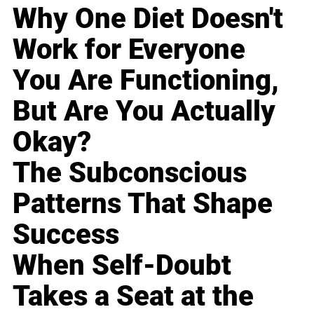
Why One Diet Doesn't
Work for Everyone
You Are Functioning,
But Are You Actually
Okay?
The Subconscious
Patterns That Shape
Success
When Self-Doubt
Takes a Seat at the