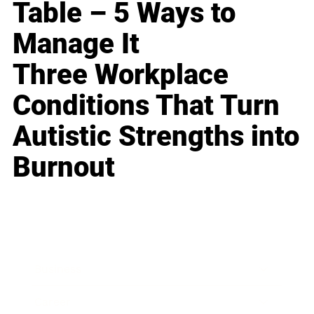
Table – 5 Ways to
Manage It
Three Workplace
Conditions That Turn
Autistic Strengths into
Burnout
Business
Career