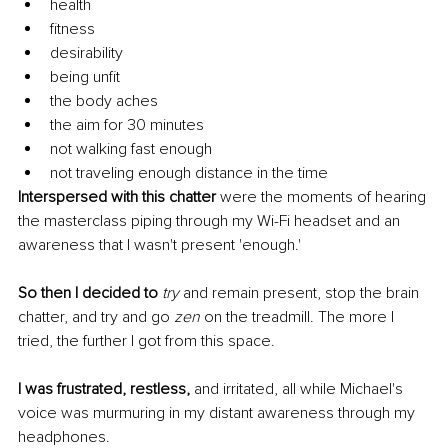
health
fitness
desirability
being unfit
the body aches
the aim for 30 minutes
not walking fast enough
not traveling enough distance in the time 
Interspersed with this chatter
 were the moments of hearing 
the masterclass piping through my Wi-Fi headset and an 
awareness that I wasn't present 'enough.' 
So then I decided to 
try
 and remain present, stop the brain 
chatter, and try and go 
zen
 on the treadmill. The more I 
tried, the further I got from this space. 
I was frustrated, restless, 
and irritated, all while Michael's 
voice was murmuring in my distant awareness through my 
headphones. 