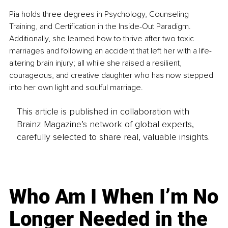
Pia holds three degrees in Psychology, Counseling 
Training, and Certification in the Inside-Out Paradigm. 
Additionally, she learned how to thrive after two toxic 
marriages and following an accident that left her with a life-
altering brain injury; all while she raised a resilient, 
courageous, and creative daughter who has now stepped 
into her own light and soulful marriage. 
This article is published in collaboration with
Brainz Magazine’s network of global experts,
carefully selected to share real, valuable insights.
Who Am I When I’m No
Longer Needed in the