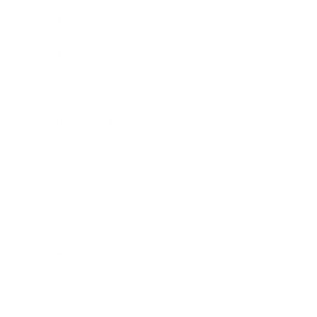
Leadership
Mindset
Lifestyle
Health & Wellness
Relationships
Technology
Society
Entertainment
Business News