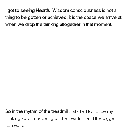
I got to seeing Heartful Wisdom consciousness is not a 
thing to be gotten or achieved; it is the space we arrive at 
when we drop the thinking altogether in that moment. 
So in the rhythm of the treadmill,
 I started to notice my 
thinking about me being on the treadmill and the bigger 
context of: 