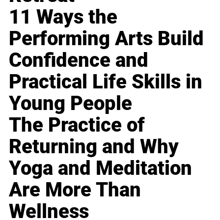
11 Ways the
Performing Arts Build
Confidence and
Practical Life Skills in
Young People
The Practice of
Returning and Why
Yoga and Meditation
Are More Than
Wellness