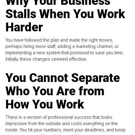
Why Your Business
Stalls When You Work
Harder
You have followed the plan and made the right moves,
perhaps hiring more staff, adding a marketing channel, or
implementing a new system that promised to save you time.
Initially, these changes seemed effective.
You Cannot Separate
Who You Are from
How You Work
There is a version of professional success that looks
impressive from the outside and costs everything on the
inside. You hit your numbers, meet your deadlines, and keep