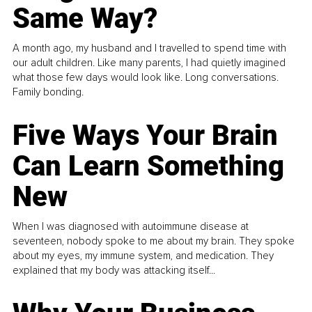
Same Way?
A month ago, my husband and I travelled to spend time with
our adult children. Like many parents, I had quietly imagined
what those few days would look like. Long conversations.
Family bonding.
Five Ways Your Brain
Can Learn Something
New
When I was diagnosed with autoimmune disease at
seventeen, nobody spoke to me about my brain. They spoke
about my eyes, my immune system, and medication. They
explained that my body was attacking itself...