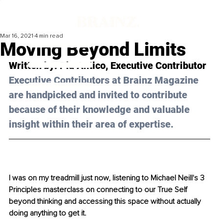
Mar 16, 2021
4 min read
Moving Beyond Limits
Written by: Pia Antico, Executive Contributor 
Executive Contributors at Brainz Magazine 
are handpicked and invited to contribute 
because of their knowledge and valuable 
insight within their area of expertise.
I was on my treadmill just now, listening to Michael Neill's 3 
Principles masterclass on connecting to our True Self 
beyond thinking and accessing this space without actually 
doing anything to get it. 