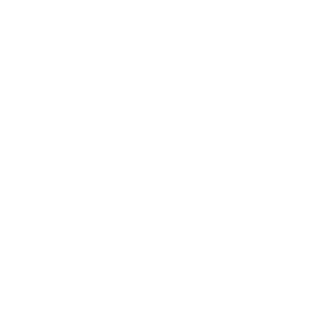
Technology
Society
Entertainment
Business News
Expert Panel
Awards
Brainz Academy
Brainz Podcast
Cover Archive