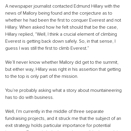
A newspaper journalist contacted Edmund Hillary with the 
news of Mallory being found and the conjecture as to 
whether he had been the first to conquer Everest and not 
Hillary. When asked how he felt should that be the case, 
Hillary replied, “Well, I think a crucial element of climbing 
Everest is getting back down safely. So, in that sense, I 
guess I was still the first to climb Everest.”
We’ll never know whether Mallory did get to the summit, 
but either way, Hillary was right in his assertion that getting 
to the top is only part of the mission. 
You’re probably asking what a story about mountaineering 
has to do with business.
Well, I’m currently in the middle of three separate 
fundraising projects, and it struck me that the subject of an 
exit strategy holds particular importance for potential 