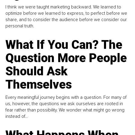
I think we were taught marketing backward. We learned to
optimize before we learned to express, to perfect before we
share, and to consider the audience before we consider our
personal truth.
What If You Can? The
Question More People
Should Ask
Themselves
Every meaningful journey begins with a question. For many of
us, however, the questions we ask ourselves are rooted in
fear rather than possibility. We wonder what might go wrong
instead of...