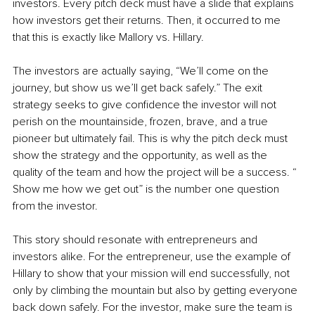
investors. Every pitch deck must have a slide that explains 
how investors get their returns. Then, it occurred to me 
that this is exactly like Mallory vs. Hillary.
The investors are actually saying, “We’ll come on the 
journey, but show us we’ll get back safely.” The exit 
strategy seeks to give confidence the investor will not 
perish on the mountainside, frozen, brave, and a true 
pioneer but ultimately fail. This is why the pitch deck must 
show the strategy and the opportunity, as well as the 
quality of the team and how the project will be a success. “ 
Show me how we get out” is the number one question 
from the investor.
This story should resonate with entrepreneurs and 
investors alike. For the entrepreneur, use the example of 
Hillary to show that your mission will end successfully, not 
only by climbing the mountain but also by getting everyone 
back down safely. For the investor, make sure the team is 