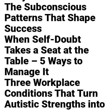
The Subconscious
Patterns That Shape
Success
When Self-Doubt
Takes a Seat at the
Table – 5 Ways to
Manage It
Three Workplace
Conditions That Turn
Autistic Strengths into