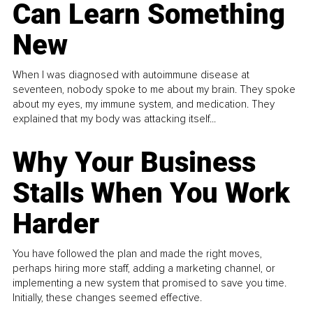
Can Learn Something
New
When I was diagnosed with autoimmune disease at
seventeen, nobody spoke to me about my brain. They spoke
about my eyes, my immune system, and medication. They
explained that my body was attacking itself...
Why Your Business
Stalls When You Work
Harder
You have followed the plan and made the right moves,
perhaps hiring more staff, adding a marketing channel, or
implementing a new system that promised to save you time.
Initially, these changes seemed effective.