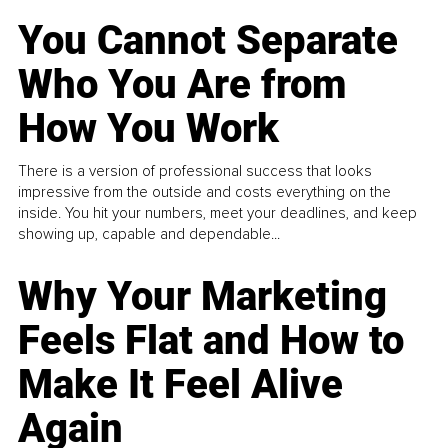
You Cannot Separate
Who You Are from
How You Work
There is a version of professional success that looks
impressive from the outside and costs everything on the
inside. You hit your numbers, meet your deadlines, and keep
showing up, capable and dependable...
Why Your Marketing
Feels Flat and How to
Make It Feel Alive
Again