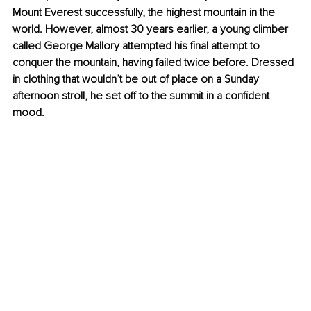
Mount Everest successfully, the highest mountain in the 
world. However, almost 30 years earlier, a young climber 
called George Mallory attempted his final attempt to 
conquer the mountain, having failed twice before. Dressed 
in clothing that wouldn’t be out of place on a Sunday 
afternoon stroll, he set off to the summit in a confident 
mood. 