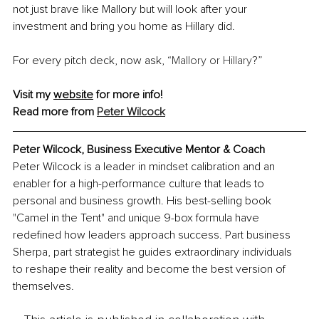
not just brave like Mallory but will look after your 
investment and bring you home as Hillary did.
For every pitch deck, now ask, “
Mallory or Hillary
?”
Visit my 
website
for more info! 
Read more from 
Peter Wilcock
Peter Wilcock, Business Executive Mentor & Coach
Peter Wilcock is a leader in mindset calibration and an 
enabler for a high-performance culture that leads to 
personal and business growth. His best-selling book 
"Camel in the Tent" and unique 9-box formula have 
redefined how leaders approach success. Part business 
Sherpa, part strategist he guides extraordinary individuals 
to reshape their reality and become the best version of 
themselves.