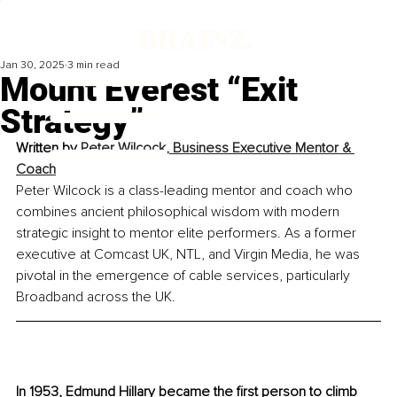
Jan 30, 2025
3 min read
Mount Everest “Exit
Strategy”
Written by 
Peter Wilcock, Business Executive Mentor & 
Coach
Peter Wilcock is a class-leading mentor and coach who 
combines ancient philosophical wisdom with modern 
strategic insight to mentor elite performers. As a former 
executive at Comcast UK, NTL, and Virgin Media, he was 
pivotal in the emergence of cable services, particularly 
Broadband across the UK.
In 1953, Edmund Hillary became the first person to climb 