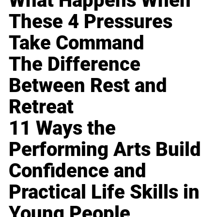
What Happens When
These 4 Pressures
Take Command
The Difference
Between Rest and
Retreat
11 Ways the
Performing Arts Build
Confidence and
Practical Life Skills in
Young People