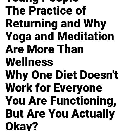
The Practice of
Returning and Why
Yoga and Meditation
Are More Than
Wellness
Why One Diet Doesn't
Work for Everyone
You Are Functioning,
But Are You Actually
Okay?