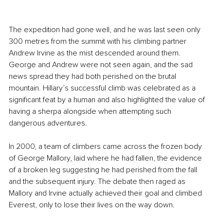
The expedition had gone well, and he was last seen only 
300 metres from the summit with his climbing partner 
Andrew Irvine as the mist descended around them. 
George and Andrew were not seen again, and the sad 
news spread they had both perished on the brutal 
mountain. Hillary’s successful climb was celebrated as a 
significant feat by a human and also highlighted the value of 
having a sherpa alongside when attempting such 
dangerous adventures.
In 2000, a team of climbers came across the frozen body 
of George Mallory, laid where he had fallen, the evidence 
of a broken leg suggesting he had perished from the fall 
and the subsequent injury. The debate then raged as 
Mallory and Irvine actually achieved their goal and climbed 
Everest, only to lose their lives on the way down.