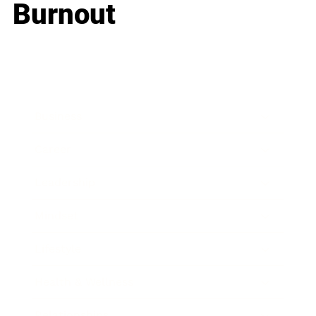
Burnout
Business
Career
Leadership
Mindset
Lifestyle
Health & Wellness
Relationships