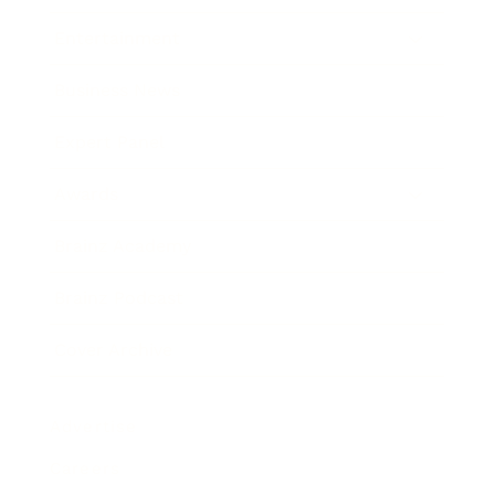
Entertainment
Business News
Expert Panel
Awards
Brainz Academy
Brainz Podcast
Cover Archive
Advertise
Careers