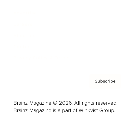
Advertise
Careers
About us
Contact
Privacy Policy & Terms
Subscribe
Brainz Magazine © 2026. All rights reserved.
Brainz Magazine is a part of Winkvist Group.