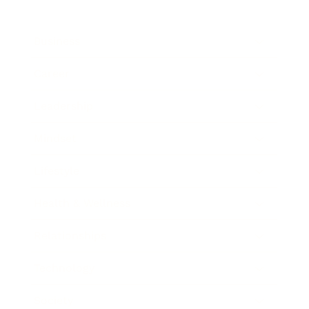
Business
Career
Leadership
Mindset
Lifestyle
Health & Wellness
Relationships
Technology
Society