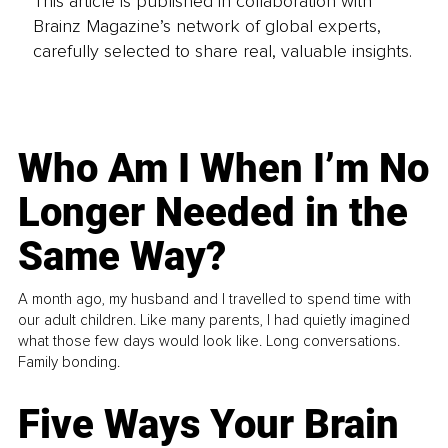
This article is published in collaboration with
Brainz Magazine’s network of global experts,
carefully selected to share real, valuable insights.
Who Am I When I’m No
Longer Needed in the
Same Way?
A month ago, my husband and I travelled to spend time with
our adult children. Like many parents, I had quietly imagined
what those few days would look like. Long conversations.
Family bonding.
Five Ways Your Brain