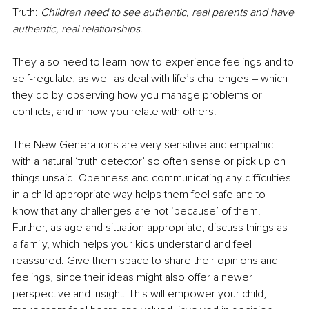
Truth: 
Children need to see authentic, real parents and have 
authentic, real relationships.
They also need to learn how to experience feelings and to 
self-regulate, as well as deal with life’s challenges – which 
they do by observing how you manage problems or 
conflicts, and in how you relate with others.
The New Generations are very sensitive and empathic 
with a natural ‘truth detector’ so often sense or pick up on 
things unsaid. Openness and communicating any difficulties 
in a child appropriate way helps them feel safe and to 
know that any challenges are not ‘because’ of them. 
Further, as age and situation appropriate, discuss things as 
a family, which helps your kids understand and feel 
reassured. Give them space to share their opinions and 
feelings, since their ideas might also offer a newer 
perspective and insight. This will empower your child, 