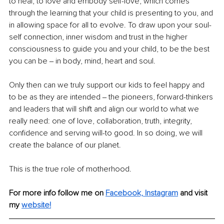
to heal, to love and embody self-love, which comes 
through the learning that your child is presenting to you, and 
in allowing space for all to evolve. To draw upon your soul-
self connection, inner wisdom and trust in the higher 
consciousness to guide you and your child, to be the best 
you can be ‒ in body, mind, heart and soul.
Only then can we truly support our kids to feel happy and 
to be as they are intended ‒ the pioneers, forward-thinkers 
and leaders that will shift and align our world to what we 
really need: one of love, collaboration, truth, integrity, 
confidence and serving will-to good. In so doing, we will 
create the balance of our planet.
This is the true role of motherhood.
For more info follow me on 
Facebook,
Instagram
and visit 
my
website!