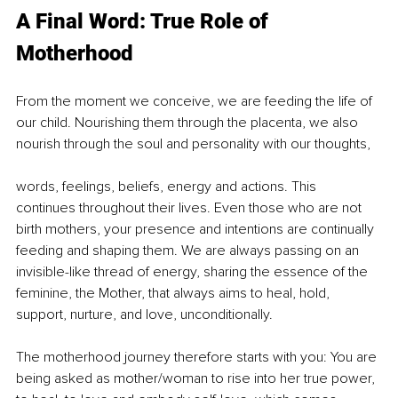
A Final Word: True Role of 
Motherhood
From the moment we conceive, we are feeding the life of 
our child. Nourishing them through the placenta, we also 
nourish through the soul and personality with our thoughts,
words, feelings, beliefs, energy and actions. This 
continues throughout their lives. Even those who are not 
birth mothers, your presence and intentions are continually 
feeding and shaping them. We are always passing on an 
invisible-like thread of energy, sharing the essence of the 
feminine, the Mother, that always aims to heal, hold, 
support, nurture, and love, unconditionally.
The motherhood journey therefore starts with you: You are 
being asked as mother/woman to rise into her true power, 