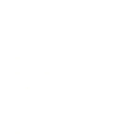
Entertainment
Business News
Expert Panel
Awards
Brainz Academy
Brainz Podcast
Cover Archive
Advertise
Careers
About us