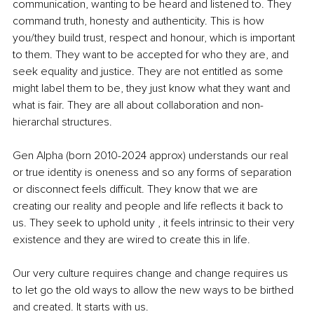
communication, wanting to be heard and listened to. They 
command truth, honesty and authenticity. This is how 
you/they build trust, respect and honour, which is important 
to them. They want to be accepted for who they are, and 
seek equality and justice. They are not entitled as some 
might label them to be, they just know what they want and 
what is fair. They are all about collaboration and non-
hierarchal structures.
Gen Alpha (born 2010-2024 approx) understands our real 
or true identity is oneness and so any forms of separation 
or disconnect feels difficult. They know that we are 
creating our reality and people and life reflects it back to 
us. They seek to uphold unity , it feels intrinsic to their very 
existence and they are wired to create this in life.
Our very culture requires change and change requires us 
to let go the old ways to allow the new ways to be birthed 
and created. It starts with us.