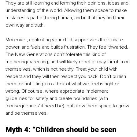
They are still learning and forming their opinions, ideas and 
understanding of the world. Allowing them space to make 
mistakes is part of being human, and in that they find their 
own way and truth.
Moreover, controlling your child suppresses their innate 
power, and fuels and builds frustration. They feel thwarted. 
The New Generations don’t tolerate this kind of 
mothering/parenting, and will likely rebel or may turn it in on 
themselves, which is not healthy. Treat your child with 
respect and they will then respect you back. Don’t punish 
them for not fitting into a box of what we feel is right or 
wrong. Of course, where appropriate implement 
guidelines for safety and create boundaries (with 
‘consequences’ if need be), but allow them space to grow 
and be themselves.
Myth 4: “Children should be seen 