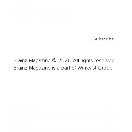
Contact
Privacy Policy & Terms
Subscribe
Brainz Magazine © 2026. All rights reserved.
Brainz Magazine is a part of Winkvist Group.
Business
Career