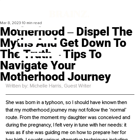
Mar 8, 2023
10 min read
Motherhood ‒ Dispel The
Myths And Get Down To
The Truth ‒ Tips To
Navigate Your
Motherhood Journey
Written by: Michelle Harris, Guest Writer
She was born in a typhoon, so I should have known then 
that my motherhood journey may not follow the ‘normal’ 
route. From the moment my daughter was conceived and 
during the pregnancy, I felt very in tune with her needs: it 
was as if she was guiding me on how to prepare her for 