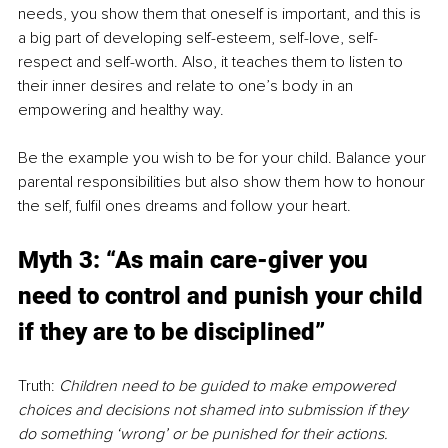
needs, you show them that oneself is important, and this is 
a big part of developing self-esteem, self-love, self-
respect and self-worth. Also, it teaches them to listen to 
their inner desires and relate to one’s body in an 
empowering and healthy way.
Be the example you wish to be for your child. Balance your 
parental responsibilities but also show them how to honour 
the self, fulfil ones dreams and follow your heart.
Myth 3: “As main care-giver you 
need to control and punish your child 
if they are to be disciplined”
Truth: 
Children need to be guided to make empowered 
choices and decisions not shamed into submission if they 
do something ‘wrong’ or be punished for their actions. 