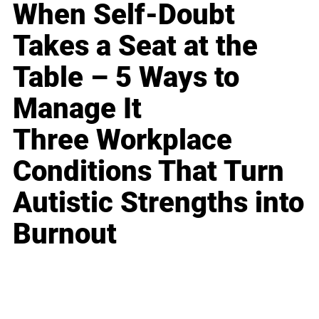
When Self-Doubt
Takes a Seat at the
Table – 5 Ways to
Manage It
Three Workplace
Conditions That Turn
Autistic Strengths into
Burnout