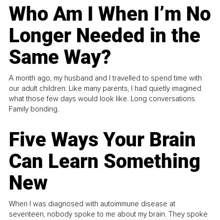
Who Am I When I’m No
Longer Needed in the
Same Way?
A month ago, my husband and I travelled to spend time with
our adult children. Like many parents, I had quietly imagined
what those few days would look like. Long conversations.
Family bonding.
Five Ways Your Brain
Can Learn Something
New
When I was diagnosed with autoimmune disease at
seventeen, nobody spoke to me about my brain. They spoke