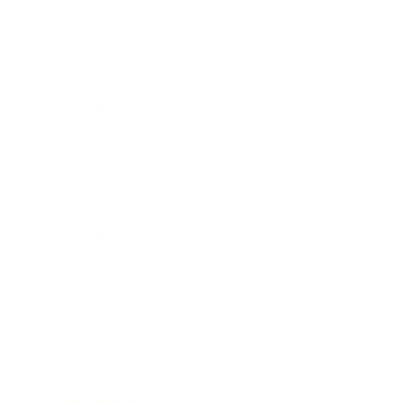
Business
Career
Leadership
Mindset
Lifestyle
Health & Wellness
Relationships
Technology
Society