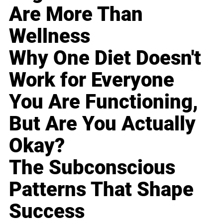
Are More Than
Wellness
Why One Diet Doesn't
Work for Everyone
You Are Functioning,
But Are You Actually
Okay?
The Subconscious
Patterns That Shape
Success