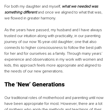
For both my daughter and myself, 
what we needed was 
something different 
and once we aligned to what that was, 
we flowed in greater harmony.
As the years have passed, my husband and I have always 
trusted our intuition along with practicality, in our parenting 
journey of our now 16-year-old daughter; one that also 
connects to higher consciousness to follow the best path 
for her and for ourselves as a family. Through many years’ 
experience and observations in my work with women and 
kids, this approach feels more appropriate and aligned to 
the needs of our new generations.
The ‘New’ Generations
Our traditional roles of motherhood and parenting until now 
have been appropriate for most. However, there are a lot 
of mothers who apply the methods and teachings of 
their 