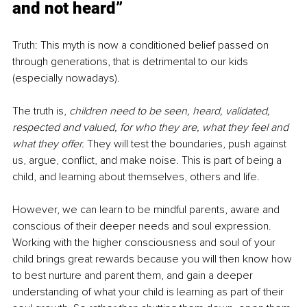
and not heard”
Truth: This myth is now a conditioned belief passed on 
through generations, that is detrimental to our kids 
(especially nowadays).
The truth is, 
children need to be seen, heard, validated, 
respected and valued, for who they are, what they feel and 
what they offer. 
They will test the boundaries, push against 
us, argue, conflict, and make noise. This is part of being a 
child, and learning about themselves, others and life.
However, we can learn to be mindful parents, aware and 
conscious of their deeper needs and soul expression. 
Working with the higher consciousness and soul of your 
child brings great rewards because you will then know how 
to best nurture and parent them, and gain a deeper 
understanding of what your child is learning as part of their 