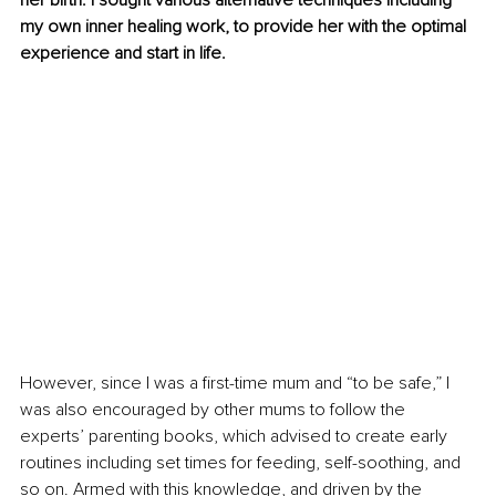
her birth. I sought various alternative techniques including 
my own inner healing work, to provide her with the optimal 
experience and start in life.
However, since I was a first-time mum and “to be safe,” I 
was also encouraged by other mums to follow the 
experts’ parenting books, which advised to create early 
routines including set times for feeding, self-soothing, and 
so on. Armed with this knowledge, and driven by the 