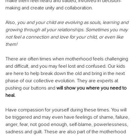
make them feel heard and valued, involved in decision-
making and create unity and collaboration.
Also, 
you and your child are evolving as souls, learning and 
growing through all your relationships
. 
Sometimes you may 
not feel a connection and love for your child, or even like 
them!
There are often times when motherhood feels challenging 
and difficult, and you may feel lost and confused. Our kids 
are here to help break down the old and bring in the next 
phase of our collective evolution. They are experts at 
pushing our buttons and 
will show you where you need to 
heal.
Have compassion for yourself during these times. You will 
be triggered and may even have feelings of shame, failure, 
anger, fear, not good enough, self-blame, powerlessness, 
sadness and guilt. These are also part of the motherhood 