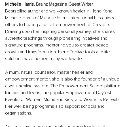
Michelle Harris
, Brainz Magazine Guest Writer
Bestselling author and well-known healer in Hong Kong, 
Michelle Harris of Michelle Harris International has guided 
others to healing and self-empowerment for 25 years. 
Drawing upon her inspiring personal journey, she shares 
authentic teachings through pioneering initiatives and 
signature programs, mentoring you to greater peace, 
growth and transformation. Her effective tools and life 
solutions have helped many worldwide.
A mum, natural counsellor, master healer and 
empowerment mentor, she is also the founder of a unique 
crystal healing system, The Empowerment School platform 
for kids and teens, the popular Empowerment Dayfest 
Events for Women, Mums and Kids, and Women’s Retreats. 
Her well-being programs also support schools and 
organisations.
As a multi award-winning healer, women leader and 