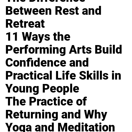
Between Rest and
Retreat
11 Ways the
Performing Arts Build
Confidence and
Practical Life Skills in
Young People
The Practice of
Returning and Why
Yoga and Meditation