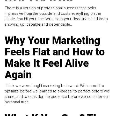
There is a version of professional success that looks
impressive from the outside and costs everything on the
inside. You hit your numbers, meet your deadlines, and keep
showing up, capable and dependable...
Why Your Marketing
Feels Flat and How to
Make It Feel Alive
Again
I think we were taught marketing backward. We learned to
optimize before we learned to express, to perfect before we
share, and to consider the audience before we consider our
personal truth.