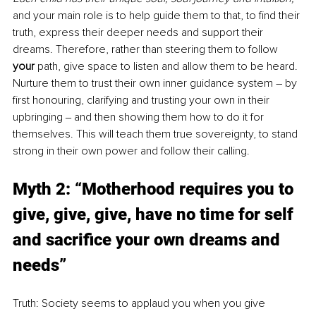
and your main role is to help guide them to that, to find their 
truth, express their deeper needs and support their 
dreams. Therefore, rather than steering them to follow 
your 
path, give space to listen and allow them to be heard. 
Nurture them to trust their own inner guidance system – by 
first honouring, clarifying and trusting your own in their 
upbringing ‒ and then showing them how to do it for 
themselves. This will teach them true sovereignty, to stand 
strong in their own power and follow their calling.
Myth 2: “Motherhood requires you to 
give, give, give, have no time for self 
and sacrifice your own dreams and 
needs”
Truth: Society seems to applaud you when you give 