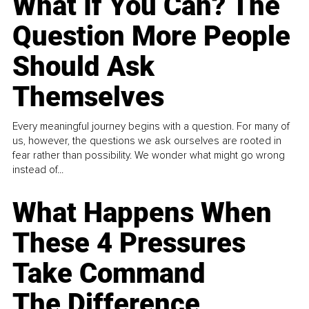
What If You Can? The
Question More People
Should Ask
Themselves
Every meaningful journey begins with a question. For many of
us, however, the questions we ask ourselves are rooted in
fear rather than possibility. We wonder what might go wrong
instead of...
What Happens When
These 4 Pressures
Take Command
The Difference