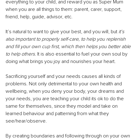
everything to your child, and reward you as Super Mum 
when you are all things to them: parent, carer, support, 
friend, help, guide, advisor, etc.
It’s natural to want to give your best, and you will, but 
it’s 
also important to properly self-care, to help you replenish 
and fill your own cup first, which then helps you better able 
to help others. 
It is also essential to fuel your own soul by 
doing what brings you joy and nourishes your heart.
Sacrificing yourself and your needs causes all kinds of 
problems. Not only detrimental to your own health and 
wellbeing, when you deny your body, your dreams and 
your needs, you are teaching your child its ok to do the 
same for themselves, since they model and take on 
learned behaviour and patterning from what they 
see/hear/observe.
By creating boundaries and following through on your own 