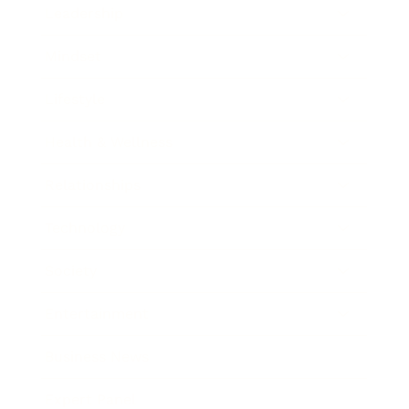
Leadership
Mindset
Lifestyle
Health & Wellness
Relationships
Technology
Society
Entertainment
Business News
Expert Panel