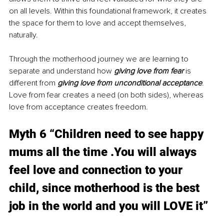
on all levels. Within this foundational framework, it creates 
the space for them to love and accept themselves, 
naturally.
Through the motherhood journey we are learning to 
separate and understand how 
giving love from fear 
is 
different from 
giving love from unconditional acceptance
. 
Love from fear creates a need (on both sides), whereas 
love from acceptance creates freedom.
Myth 6 “Children need to see happy 
mums all the time .You will always 
feel love and connection to your 
child, since motherhood is the best 
job in the world and you will LOVE it” 