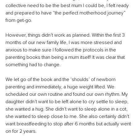
collective need to be the best mum I could be, I felt ready 
and prepared to have “the perfect motherhood journey” 
from get-go.
However, things didn’t work as planned. Within the first 3 
months of our new family life, I was more stressed and 
anxious to make sure I followed the protocols in the 
parenting books than being a mum itself! It was clear that 
something had to change.
We let go of the book and the ‘shoulds’ of newborn 
parenting and immediately, a huge weight lifted. We 
scheduled our own routine and found our own rhythm. My 
daughter didn’t want to be left alone to cry settle to sleep, 
she wanted a hug. She didn’t want to sleep alone in a cot, 
she wanted to sleep close to me. She also certainly didn’t 
want breastfeeding to stop after 6 months but actually went 
on for 2 years.