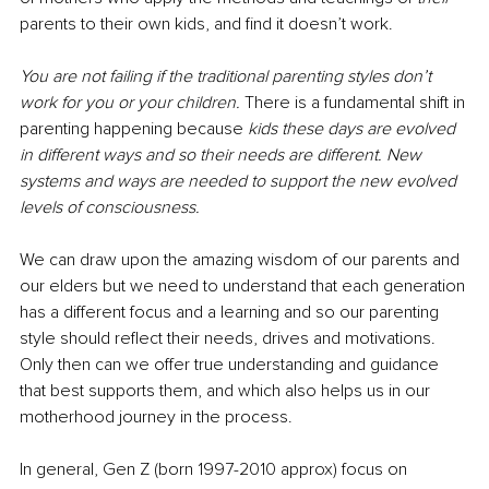
parents to their own kids, and find it doesn’t work.
You are not failing if the traditional parenting styles don’t 
work for you or your children. 
There is a fundamental shift in 
parenting happening because 
kids these days are evolved 
in different ways and so their needs are different. New 
systems and ways are needed to support the new evolved 
levels of consciousness.
We can draw upon the amazing wisdom of our parents and 
our elders but we need to understand that each generation 
has a different focus and a learning and so our parenting 
style should reflect their needs, drives and motivations. 
Only then can we offer true understanding and guidance 
that best supports them, and which also helps us in our 
motherhood journey in the process.
In general, Gen Z (born 1997-2010 approx) focus on 