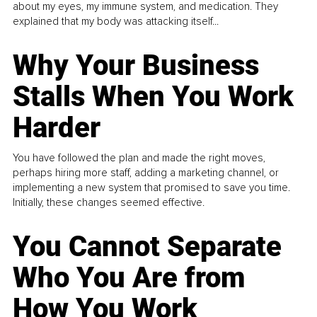
about my eyes, my immune system, and medication. They
explained that my body was attacking itself...
Why Your Business
Stalls When You Work
Harder
You have followed the plan and made the right moves,
perhaps hiring more staff, adding a marketing channel, or
implementing a new system that promised to save you time.
Initially, these changes seemed effective.
You Cannot Separate
Who You Are from
How You Work