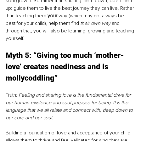
soul growth. So rather than shutting them down, open them 
up: guide them to live the best journey they can live. Rather 
than teaching them 
your 
way (which may not always be 
best for your child), help them find 
their own way 
and 
through that, you will also be learning, growing and teaching 
yourself.
Myth 5: “Giving too much ‘mother-
love’ creates neediness and is 
mollycoddling”
Truth: 
Feeling and sharing love is the fundamental drive for 
our human existence and soul purpose for being. It is the 
language that we all relate and connect with, deep down to 
our core and our soul.
Building a foundation of love and acceptance of your child 
allows them to thrive and feel validated for who they are – 