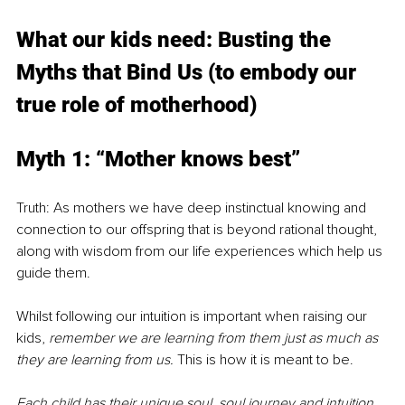
What our kids need: Busting the 
Myths that Bind Us (to embody our 
true role of motherhood)
Myth 1: “Mother knows best”
Truth: As mothers we have deep instinctual knowing and 
connection to our offspring that is beyond rational thought, 
along with wisdom from our life experiences which help us 
guide them.
Whilst following our intuition is important when raising our 
kids, 
remember we are learning from them just as much as 
they are learning from us. 
This is how it is meant to be.
Each child has their unique soul, soul journey and intuition, 