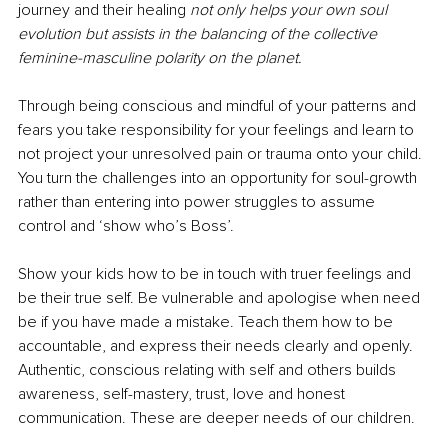
journey and their healing 
not only helps your own soul 
evolution but assists in the balancing of the collective 
feminine-masculine polarity on the planet.
Through being conscious and mindful of your patterns and 
fears you take responsibility for your feelings and learn to 
not project your unresolved pain or trauma onto your child. 
You turn the challenges into an opportunity for soul-growth 
rather than entering into power struggles to assume 
control and ‘show who’s Boss’.
Show your kids how to be in touch with truer feelings and 
be their true self. Be vulnerable and apologise when need 
be if you have made a mistake. Teach them how to be 
accountable, and express their needs clearly and openly. 
Authentic, conscious relating with self and others builds 
awareness, self-mastery, trust, love and honest 
communication. These are deeper needs of our children.