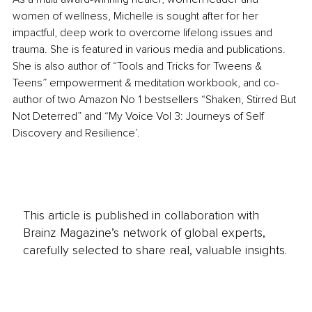
women of wellness, Michelle is sought after for her 
impactful, deep work to overcome lifelong issues and 
trauma. She is featured in various media and publications. 
She is also author of “Tools and Tricks for Tweens & 
Teens” empowerment & meditation workbook, and co-
author of two Amazon No 1 bestsellers “Shaken, Stirred But 
Not Deterred” and “My Voice Vol 3: Journeys of Self 
Discovery and Resilience’.
This article is published in collaboration with
Brainz Magazine’s network of global experts,
carefully selected to share real, valuable insights.