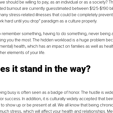
 we should be willing to pay, as an individual or as a society? T
ated burnout are currently guesstimated between $125-$190 bill
any stress-related illnesses that could be completely prevent
rk hard until you drop” paradigm as a culture properly. 
o remember something, having to do something, never being ab
urting you the most. The hidden workload is a huge problem beca
ental) health, which has an impact on families as well as heal
her elements of your life.
s it stand in the way?
being busy is often seen as a badge of honor. The hustle is wid
for success. In addition, it is culturally widely accepted that bei
 to show up or be present at all. We all know that being chronic
much stress, which will affect your health and relationships. Me