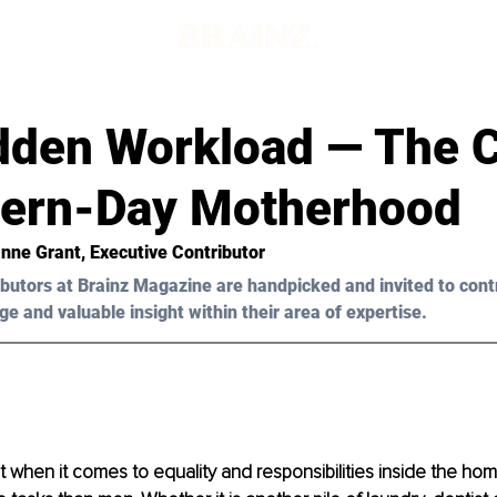
dden Workload — The 
ern-Day Motherhood
nne Grant, Executive Contributor 
butors at Brainz Magazine are handpicked and invited to cont
ge and valuable insight within their area of expertise.
hat when it comes to equality and responsibilities inside the h