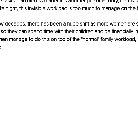
tasks than men. Whether it is another pile of laundry, dentist
te night, this invisible workload is too much to manage on the 
w decades, there has been a huge shift as more women are sta
 so they can spend time with their children and be financially 
n manage to do this on top of the "normal" family workload, 
e
. 