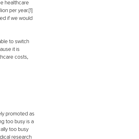
he healthcare 
ion per year.
[1]
ed if we would 
le to switch 
use it is 
thcare costs, 
ely promoted as 
ng too busy is a 
ally too busy 
dical research 