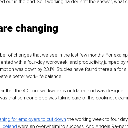
d out in the end. So if working harder isn’t the answer, what 
are changing
er of changes that we see in the last few months. For exampl
mented with a four-day workweek, and productivity jumped by 
umption was down by 23.1%. Studies have found there's a for a 
te a better work-life balance.
lear that the 40-hour workweek is outdated and was designed 
was that someone else was taking care of the cooking, cleani
shing for employers to cut down
 the working week to four days 
 Iceland
 were an overwhelming success. And Angela Rayner f