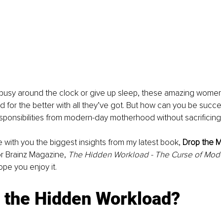
busy around the clock or give up sleep, these amazing women 
d for the better with all they’ve got. But how can you be succe
ponsibilities from modern-day motherhood without sacrificing
e with you 
the
 biggest insights from my latest book, 
Drop the M
for Brainz Magazine, 
The Hidden Workload - The Curse of Mod
hope you enjoy it.
s the Hidden Workload?