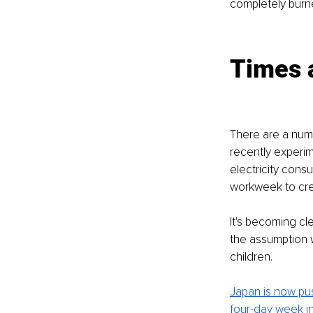
completely burne
Times 
There are a numb
recently experi
electricity cons
workweek to crea
It's becoming c
the assumption 
children. 
Japan is now pu
four-day week in