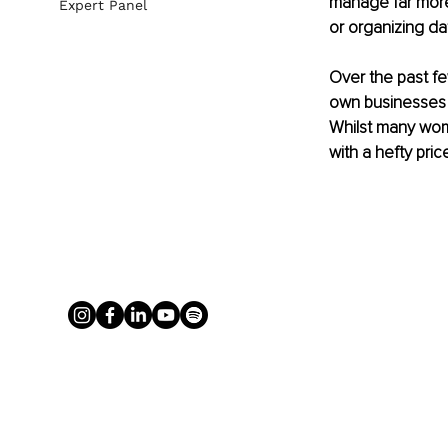
manage far more 
Expert Panel
or 
organizing
 da
Over the past fe
own 
businesses
Whilst many wome
with a hefty pric