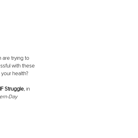
are trying to 
ssful with these 
 your health? 
F Struggle
, in
ern-Day 