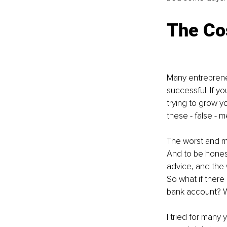
The Cos
Many entrepreneu
successful. If yo
trying to grow y
these - false - 
The worst and mos
And to be honest,
advice, and the w
So what if there 
bank account? Wha
I tried for many