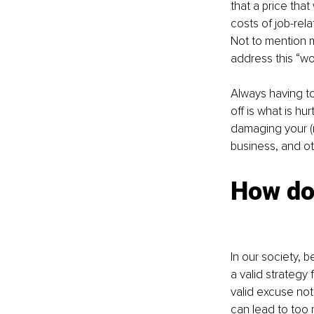
that a price that
costs of job-rel
Not to mention m
address this “wo
Always having t
off is what is h
damaging your (m
business, and ot
How doe
In our society, 
a valid strategy 
valid excuse not
can lead to too 