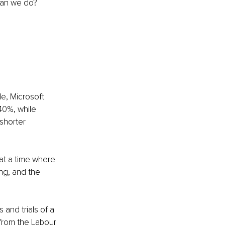
can we do? 
e, Microsoft 
40%, while 
shorter 
at a time where 
ng, and the 
and trials of a 
rom the Labour 