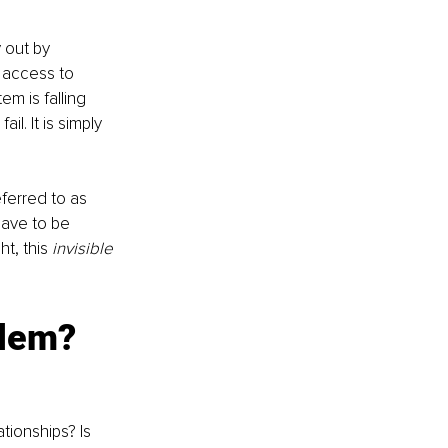
 out by 
, access to 
em is falling 
l. It is simply 
ferred to as 
have to be 
t, this
 invisible 
blem?
tionships? Is 