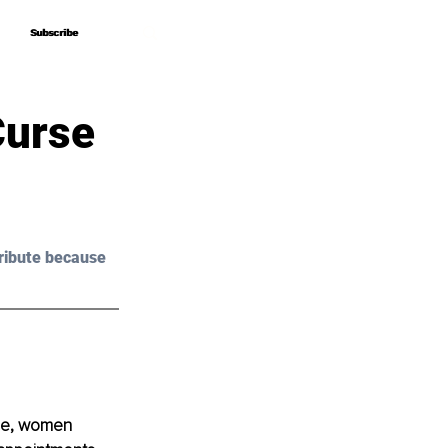
Subscribe
Subscribe
Curse
ribute because 
ome, women 