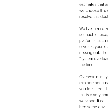
estimates that a
we choose this w
resolve this des
We live in an er
so much choice, i
platforms, such 
olives at your lo
missing out. The 
“system overload
the time.
Overwhelm may sho
explode because 
you feel tired al
this is a very n
workload. It can
bed some days.