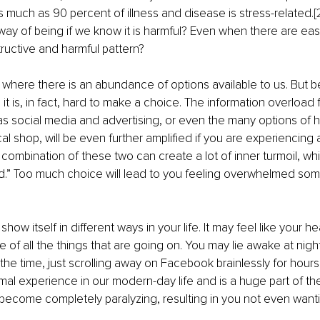
s much as 90 percent of illness and disease is stress-related.
[
ay of being if we know it is harmful? Even when there are eas
tructive and harmful pattern?
a where there is an abundance of options available to us. But b
t is, in fact, hard to make a choice. The information overload f
as social media and advertising, or even the many options of
cal shop, will be even further amplified if you are experiencing a
combination of these two can create a lot of inner turmoil, whic
.” Too much choice will lead to you feeling overwhelmed some - 
w itself in different ways in your life. It may feel like your he
of all the things that are going on. You may lie awake at night 
l the time, just scrolling away on Facebook brainlessly for hours. I
ormal experience in our modern-day life and is a huge part of th
 become completely paralyzing, resulting in you not even wanti
 