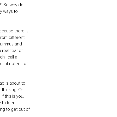
2]
 So why do 
y ways to 
ecause there is 
rom different 
 hummus and 
 real fear of 
h I call a 
if not all - of 
ad is about to 
thinking. Or 
f this is you, 
e hidden 
ng to get out of 