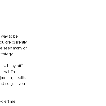
 way to be 
you are currently 
ve seen many of 
trategy. 
will pay off.” 
neral. This 
(mental) health. 
nd not just your 
k left me 