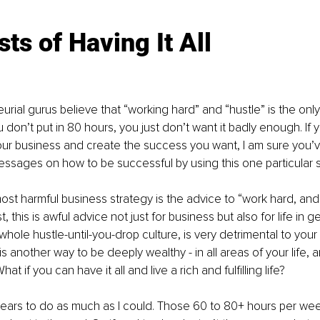
ts of Having It All
rial gurus believe that “working hard” and “hustle” is the only
u don’t put in 80 hours, you just don’t want it badly enough. If 
our business and create the success you want, I am sure you’
messages on how to be successful by using this one particular s
t harmful business strategy is the advice to “work hard, and it 
 this is awful advice not just for business but also for life in ge
hole hustle-until-you-drop culture, is very detrimental to your 
is another way to be deeply wealthy - in all areas of your life, a
t if you can have it all and live a rich and fulfilling life?
 years to do as much as I could. Those 60 to 80+ hours per wee