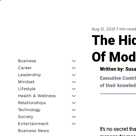
Aug 12, 2021
7 min read
The Hi
Of Mod
Business
Career
Written by: Susa
Leadership
Executive Contri
Mindset
of their knowled
Lifestyle
Health & Wellness
Relationships
Technology
Society
Entertainment
It's no secret t
Business News