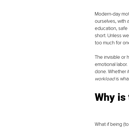
Modern-day moth
ourselves, with as
education, safe p
short. Unless we 
too much for on
The invisible or
emotional labor.
done. Whether it 
workload 
is wha
Why is
What if being (t