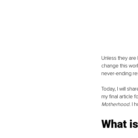
Unless they are 
change this worl
never-ending res
Today, I will shar
my final article 
Motherhood. 
I 
What i