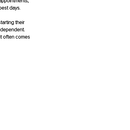
 appointments, 
best days. 
rting their 
independent. 
it often comes 