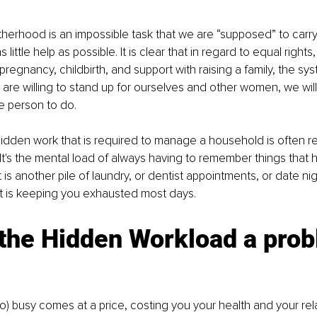
erhood is an impossible task that we are “supposed” to carry
 little help as possible. It is clear that in regard to equal rights
regnancy, childbirth, and support with raising a family, the syst
are willing to stand up for ourselves and other women, we will fai
e person to do. 
 hidden work that is required to manage a household is often re
 It's the mental load of always having to remember things that 
is another pile of laundry, or dentist appointments, or date nigh
t is keeping you exhausted most days. 
 the Hidden Workload a pro
oo) busy comes at a price, costing you your health and your rela