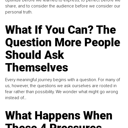
optimize before we learned to express, to perfect before we
share, and to consider the audience before we consider our
personal truth.
What If You Can? The
Question More People
Should Ask
Themselves
Every meaningful journey begins with a question. For many of
us, however, the questions we ask ourselves are rooted in
fear rather than possibility. We wonder what might go wrong
instead of...
What Happens When