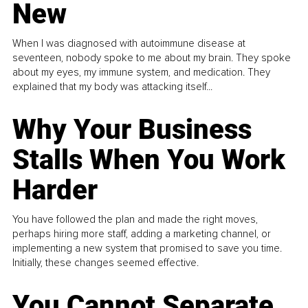
New
When I was diagnosed with autoimmune disease at
seventeen, nobody spoke to me about my brain. They spoke
about my eyes, my immune system, and medication. They
explained that my body was attacking itself...
Why Your Business
Stalls When You Work
Harder
You have followed the plan and made the right moves,
perhaps hiring more staff, adding a marketing channel, or
implementing a new system that promised to save you time.
Initially, these changes seemed effective.
You Cannot Separate