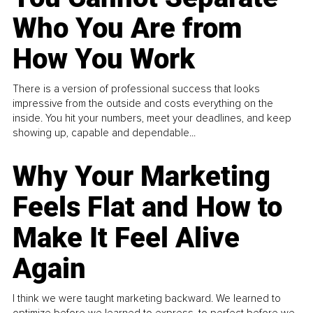
Who You Are from
How You Work
There is a version of professional success that looks
impressive from the outside and costs everything on the
inside. You hit your numbers, meet your deadlines, and keep
showing up, capable and dependable...
Why Your Marketing
Feels Flat and How to
Make It Feel Alive
Again
I think we were taught marketing backward. We learned to