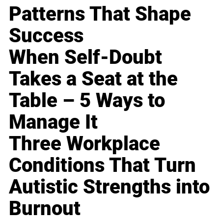
Patterns That Shape
Success
When Self-Doubt
Takes a Seat at the
Table – 5 Ways to
Manage It
Three Workplace
Conditions That Turn
Autistic Strengths into
Burnout