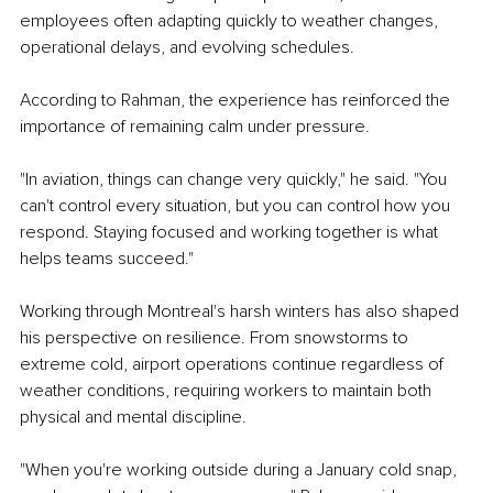
employees often adapting quickly to weather changes, 
operational delays, and evolving schedules.
According to Rahman, the experience has reinforced the 
importance of remaining calm under pressure.
"In aviation, things can change very quickly," he said. "You 
can't control every situation, but you can control how you 
respond. Staying focused and working together is what 
helps teams succeed."
Working through Montreal's harsh winters has also shaped 
his perspective on resilience. From snowstorms to 
extreme cold, airport operations continue regardless of 
weather conditions, requiring workers to maintain both 
physical and mental discipline.
"When you're working outside during a January cold snap, 