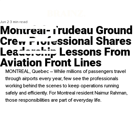
Jun 2
3 min read
Montréal-Trudeau Ground
Crew Professional Shares
Leadership Lessons From
Aviation Front Lines
MONTREAL, Quebec – While millions of passengers travel 
through airports every year, few see the professionals 
working behind the scenes to keep operations running 
safely and efficiently. For Montreal resident Naimur Rahman, 
those responsibilities are part of everyday life.