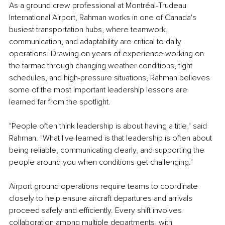
As a ground crew professional at Montréal-Trudeau 
International Airport, Rahman works in one of Canada's 
busiest transportation hubs, where teamwork, 
communication, and adaptability are critical to daily 
operations. Drawing on years of experience working on 
the tarmac through changing weather conditions, tight 
schedules, and high-pressure situations, Rahman believes 
some of the most important leadership lessons are 
learned far from the spotlight.
"People often think leadership is about having a title," said 
Rahman. "What I've learned is that leadership is often about 
being reliable, communicating clearly, and supporting the 
people around you when conditions get challenging."
Airport ground operations require teams to coordinate 
closely to help ensure aircraft departures and arrivals 
proceed safely and efficiently. Every shift involves 
collaboration among multiple departments, with 