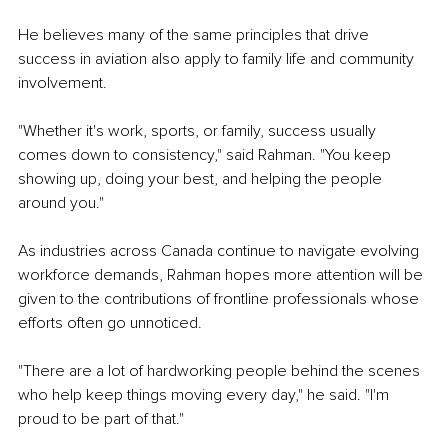
He believes many of the same principles that drive 
success in aviation also apply to family life and community 
involvement.
"Whether it's work, sports, or family, success usually 
comes down to consistency," said Rahman. "You keep 
showing up, doing your best, and helping the people 
around you."
As industries across Canada continue to navigate evolving 
workforce demands, Rahman hopes more attention will be 
given to the contributions of frontline professionals whose 
efforts often go unnoticed.
"There are a lot of hardworking people behind the scenes 
who help keep things moving every day," he said. "I'm 
proud to be part of that."