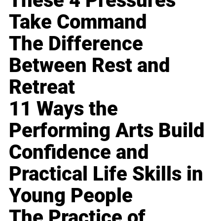
These 4 Pressures
Take Command
The Difference
Between Rest and
Retreat
11 Ways the
Performing Arts Build
Confidence and
Practical Life Skills in
Young People
The Practice of