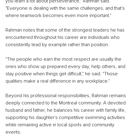
you learn a lot about perseverance," Rahman said. 
"Everyone is dealing with the same challenges, and that's 
where teamwork becomes even more important."
Rahman notes that some of the strongest leaders he has 
encountered throughout his career are individuals who 
consistently lead by example rather than position.
"The people who earn the most respect are usually the 
ones who show up prepared every day, help others, and 
stay positive when things get difficult," he said. "Those 
qualities make a real difference in any workplace."
Beyond his professional responsibilities, Rahman remains 
deeply connected to the Montreal community. A devoted 
husband and father, he balances his career with family life, 
supporting his daughter's competitive swimming activities 
while remaining active in local sports and community 
events.