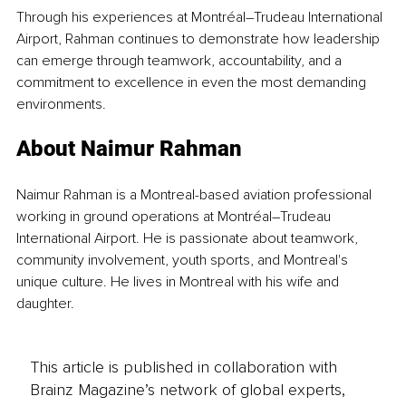
Through his experiences at Montréal–Trudeau International 
Airport, Rahman continues to demonstrate how leadership 
can emerge through teamwork, accountability, and a 
commitment to excellence in even the most demanding 
environments.
About Naimur Rahman
Naimur Rahman is a Montreal-based aviation professional 
working in ground operations at Montréal–Trudeau 
International Airport. He is passionate about teamwork, 
community involvement, youth sports, and Montreal's 
unique culture. He lives in Montreal with his wife and 
daughter.
This article is published in collaboration with
Brainz Magazine’s network of global experts,