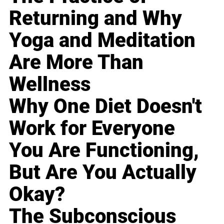
Returning and Why
Yoga and Meditation
Are More Than
Wellness
Why One Diet Doesn't
Work for Everyone
You Are Functioning,
But Are You Actually
Okay?
The Subconscious