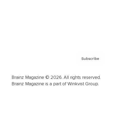
Careers
About us
Contact
Privacy Policy & Terms
Subscribe
Brainz Magazine © 2026. All rights reserved.
Brainz Magazine is a part of Winkvist Group.