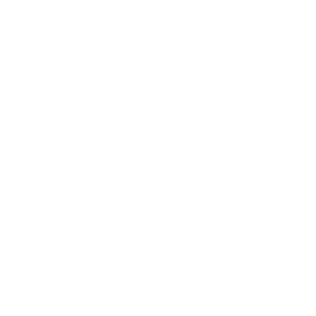
Business
Career
Leadership
Mindset
Lifestyle
Health & Wellness
Relationships
Technology
Society
Entertainment