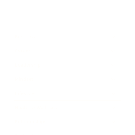
Business
Career
Leadership
Mindset
Lifestyle
Health & Wellness
Relationships