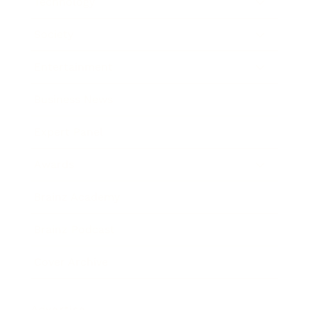
Technology
Society
Entertainment
Business News
Expert Panel
Awards
Brainz Academy
Brainz Podcast
Cover Archive
Advertise