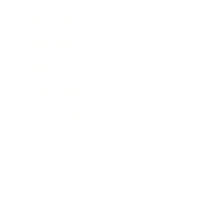
Business News
Expert Panel
Awards
Brainz Academy
Brainz Podcast
Cover Archive
Advertise
Careers
About us