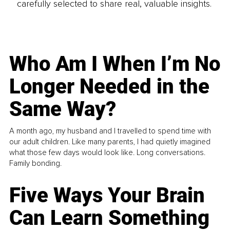
carefully selected to share real, valuable insights.
Who Am I When I’m No
Longer Needed in the
Same Way?
A month ago, my husband and I travelled to spend time with
our adult children. Like many parents, I had quietly imagined
what those few days would look like. Long conversations.
Family bonding.
Five Ways Your Brain
Can Learn Something