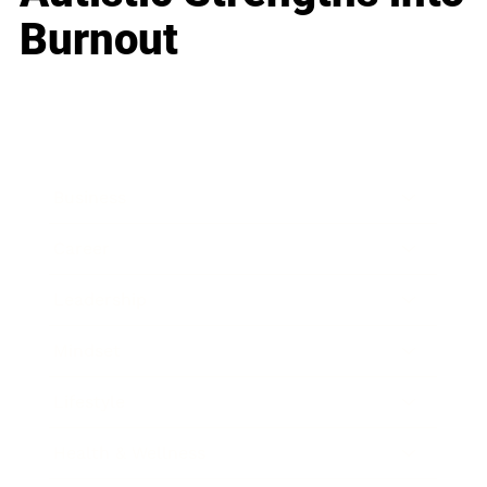
Burnout
Business
Career
Leadership
Mindset
Lifestyle
Health & Wellness