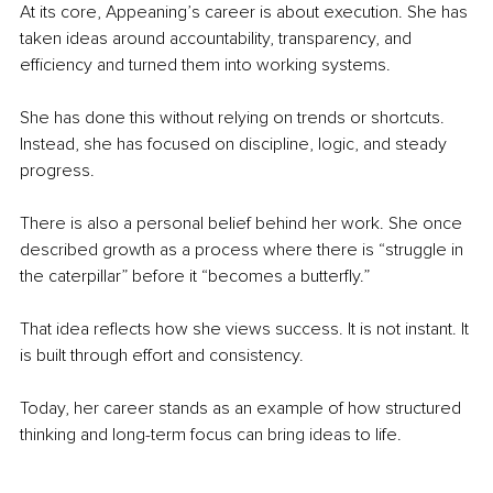
At its core, Appeaning’s career is about execution. She has 
taken ideas around accountability, transparency, and 
efficiency and turned them into working systems.
She has done this without relying on trends or shortcuts. 
Instead, she has focused on discipline, logic, and steady 
progress.
There is also a personal belief behind her work. She once 
described growth as a process where there is “struggle in 
the caterpillar” before it “becomes a butterfly.”
That idea reflects how she views success. It is not instant. It 
is built through effort and consistency.
Today, her career stands as an example of how structured 
thinking and long-term focus can bring ideas to life.