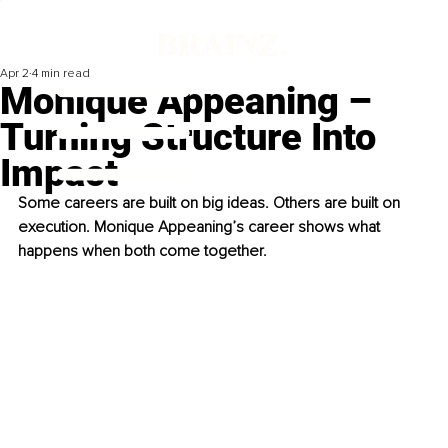
Apr 2
4 min read
Monique Appeaning –
Turning Structure Into
Impact
Some careers are built on big ideas. Others are built on 
execution. Monique Appeaning’s career shows what 
happens when both come together.