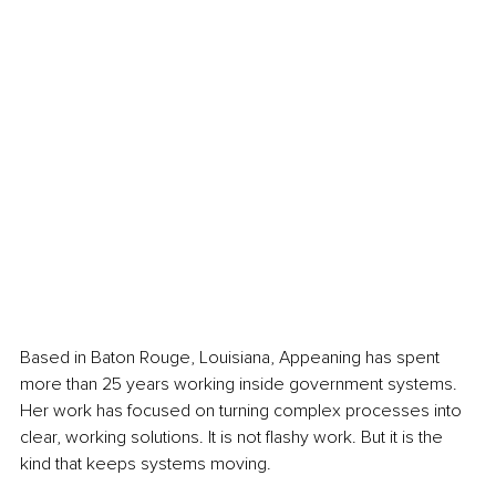
Based in Baton Rouge, Louisiana, Appeaning has spent 
more than 25 years working inside government systems. 
Her work has focused on turning complex processes into 
clear, working solutions. It is not flashy work. But it is the 
kind that keeps systems moving.