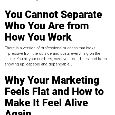
You Cannot Separate
Who You Are from
How You Work
There is a version of professional success that looks
impressive from the outside and costs everything on the
inside. You hit your numbers, meet your deadlines, and keep
showing up, capable and dependable...
Why Your Marketing
Feels Flat and How to
Make It Feel Alive
Again