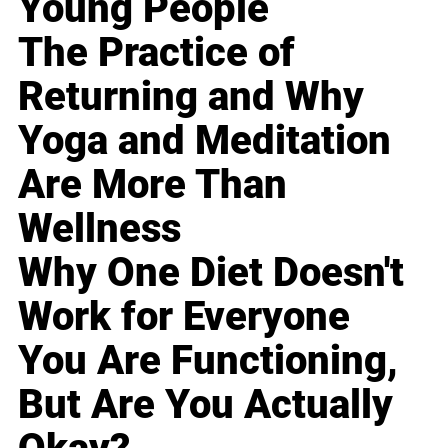
Young People
The Practice of
Returning and Why
Yoga and Meditation
Are More Than
Wellness
Why One Diet Doesn't
Work for Everyone
You Are Functioning,
But Are You Actually