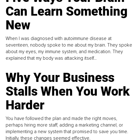
Can Learn Something
New
When I was diagnosed with autoimmune disease at
seventeen, nobody spoke to me about my brain. They spoke
about my eyes, my immune system, and medication. They
explained that my body was attacking itself...
Why Your Business
Stalls When You Work
Harder
You have followed the plan and made the right moves,
perhaps hiring more staff, adding a marketing channel, or
implementing a new system that promised to save you time.
Initially, these changes seemed effective.