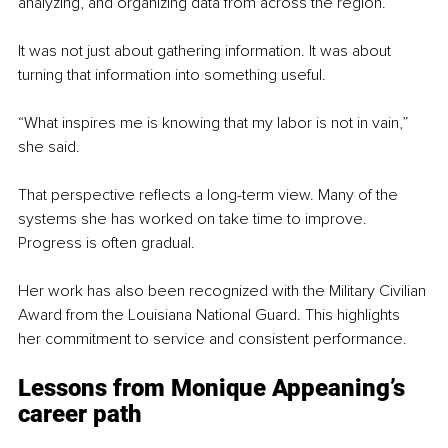
analyzing, and organizing data from across the region.
It was not just about gathering information. It was about 
turning that information into something useful.
“What inspires me is knowing that my labor is not in vain,” 
she said.
That perspective reflects a long-term view. Many of the 
systems she has worked on take time to improve. 
Progress is often gradual.
Her work has also been recognized with the Military Civilian 
Award from the Louisiana National Guard. This highlights 
her commitment to service and consistent performance.
Lessons from Monique Appeaning’s 
career path