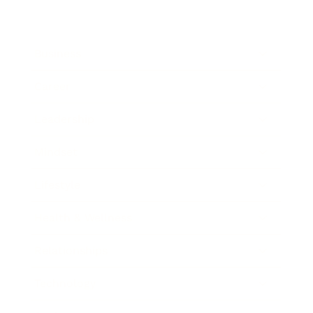
Business
Career
Leadership
Mindset
Lifestyle
Health & Wellness
Relationships
Technology