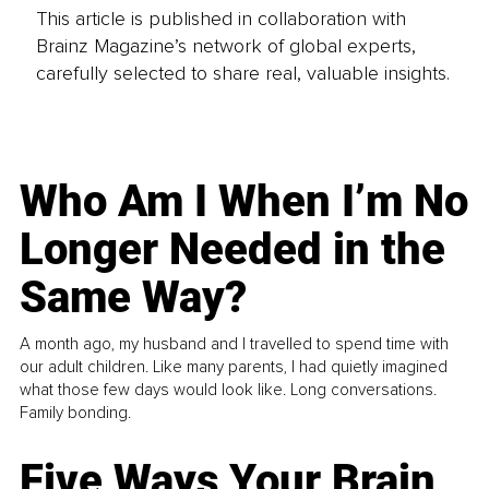
This article is published in collaboration with
Brainz Magazine’s network of global experts,
carefully selected to share real, valuable insights.
Who Am I When I’m No
Longer Needed in the
Same Way?
A month ago, my husband and I travelled to spend time with
our adult children. Like many parents, I had quietly imagined
what those few days would look like. Long conversations.
Family bonding.
Five Ways Your Brain