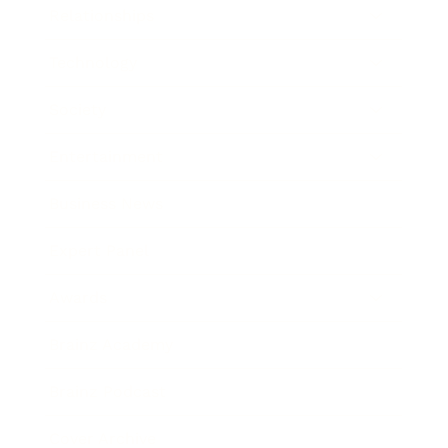
Relationships
Technology
Society
Entertainment
Business News
Expert Panel
Awards
Brainz Academy
Brainz Podcast
Cover Archive