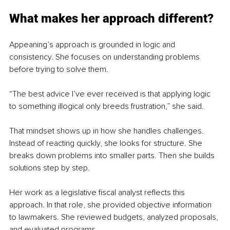
What makes her approach different?
Appeaning’s approach is grounded in logic and 
consistency. She focuses on understanding problems 
before trying to solve them.
“The best advice I’ve ever received is that applying logic 
to something illogical only breeds frustration,” she said.
That mindset shows up in how she handles challenges. 
Instead of reacting quickly, she looks for structure. She 
breaks down problems into smaller parts. Then she builds 
solutions step by step.
Her work as a legislative fiscal analyst reflects this 
approach. In that role, she provided objective information 
to lawmakers. She reviewed budgets, analyzed proposals, 
and evaluated programs.