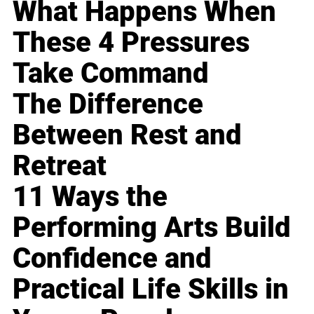
What Happens When
These 4 Pressures
Take Command
The Difference
Between Rest and
Retreat
11 Ways the
Performing Arts Build
Confidence and
Practical Life Skills in