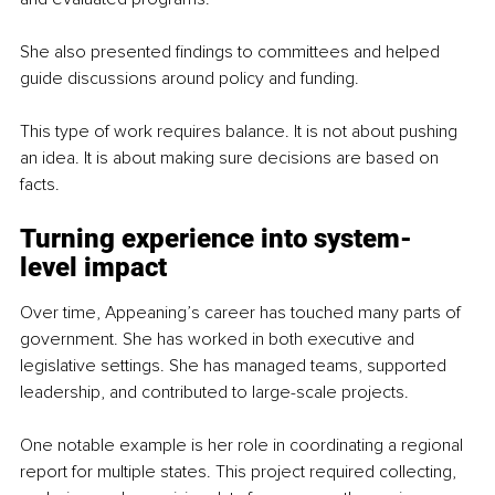
She also presented findings to committees and helped 
guide discussions around policy and funding.
This type of work requires balance. It is not about pushing 
an idea. It is about making sure decisions are based on 
facts.
Turning experience into system-
level impact
Over time, Appeaning’s career has touched many parts of 
government. She has worked in both executive and 
legislative settings. She has managed teams, supported 
leadership, and contributed to large-scale projects.
One notable example is her role in coordinating a regional 
report for multiple states. This project required collecting, 