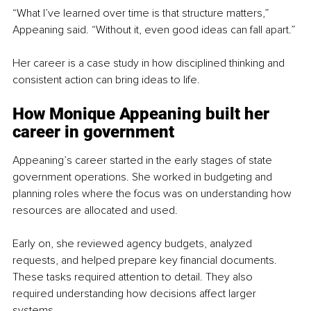
“What I’ve learned over time is that structure matters,” 
Appeaning said. “Without it, even good ideas can fall apart.”
Her career is a case study in how disciplined thinking and 
consistent action can bring ideas to life.
How Monique Appeaning built her 
career in government
Appeaning’s career started in the early stages of state 
government operations. She worked in budgeting and 
planning roles where the focus was on understanding how 
resources are allocated and used.
Early on, she reviewed agency budgets, analyzed 
requests, and helped prepare key financial documents. 
These tasks required attention to detail. They also 
required understanding how decisions affect larger 
systems.