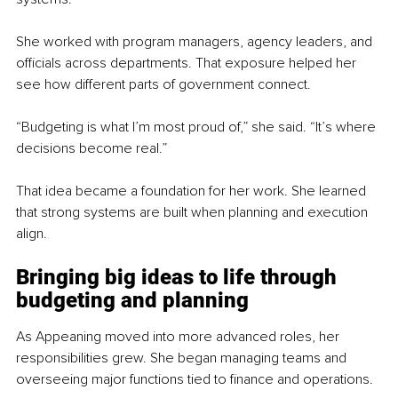
She worked with program managers, agency leaders, and 
officials across departments. That exposure helped her 
see how different parts of government connect.
“Budgeting is what I’m most proud of,” she said. “It’s where 
decisions become real.”
That idea became a foundation for her work. She learned 
that strong systems are built when planning and execution 
align.
Bringing big ideas to life through 
budgeting and planning
As Appeaning moved into more advanced roles, her 
responsibilities grew. She began managing teams and 
overseeing major functions tied to finance and operations.