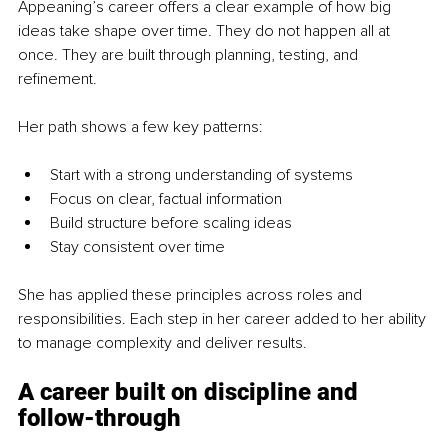
Appeaning’s career offers a clear example of how big 
ideas take shape over time. They do not happen all at 
once. They are built through planning, testing, and 
refinement.
Her path shows a few key patterns:
Start with a strong understanding of systems
Focus on clear, factual information
Build structure before scaling ideas
Stay consistent over time
She has applied these principles across roles and 
responsibilities. Each step in her career added to her ability 
to manage complexity and deliver results.
A career built on discipline and 
follow-through