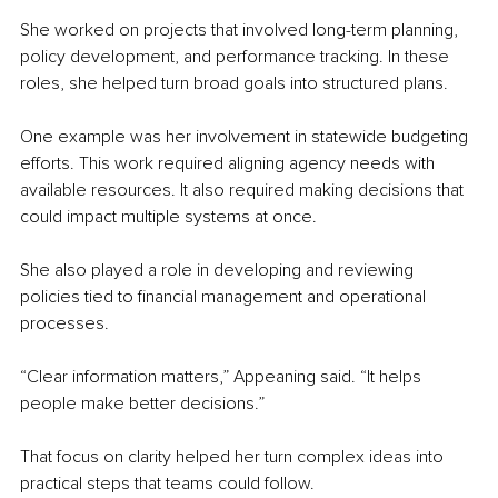
She worked on projects that involved long-term planning, 
policy development, and performance tracking. In these 
roles, she helped turn broad goals into structured plans.
One example was her involvement in statewide budgeting 
efforts. This work required aligning agency needs with 
available resources. It also required making decisions that 
could impact multiple systems at once.
She also played a role in developing and reviewing 
policies tied to financial management and operational 
processes.
“Clear information matters,” Appeaning said. “It helps 
people make better decisions.”
That focus on clarity helped her turn complex ideas into 
practical steps that teams could follow.