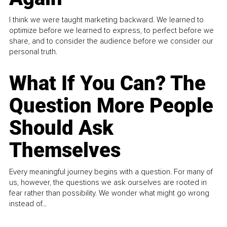
I think we were taught marketing backward. We learned to
optimize before we learned to express, to perfect before we
share, and to consider the audience before we consider our
personal truth.
What If You Can? The
Question More People
Should Ask
Themselves
Every meaningful journey begins with a question. For many of
us, however, the questions we ask ourselves are rooted in
fear rather than possibility. We wonder what might go wrong
instead of...