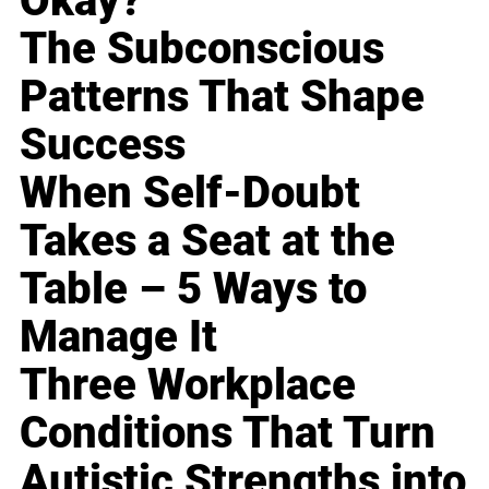
Okay?
The Subconscious
Patterns That Shape
Success
When Self-Doubt
Takes a Seat at the
Table – 5 Ways to
Manage It
Three Workplace
Conditions That Turn
Autistic Strengths into