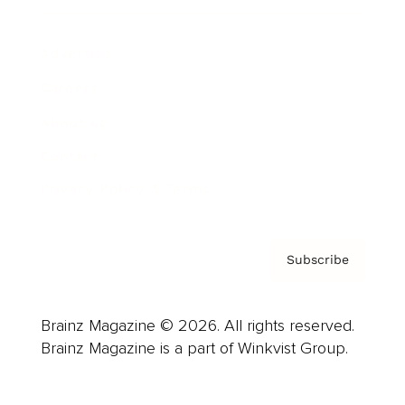
Advertise
Careers
About us
Contact
Privacy Policy & Terms
Subscribe
Brainz Magazine © 2026. All rights reserved.
Brainz Magazine is a part of Winkvist Group.