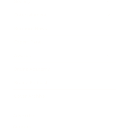
Society
Entertainment
Business News
Expert Panel
Awards
Brainz Academy
Brainz Podcast
Cover Archive
Advertise
Careers