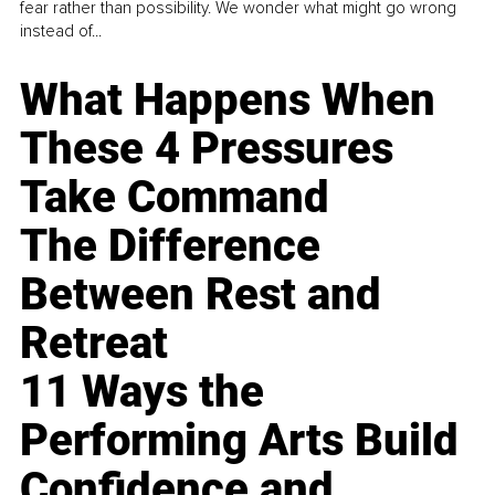
fear rather than possibility. We wonder what might go wrong
instead of...
What Happens When
These 4 Pressures
Take Command
The Difference
Between Rest and
Retreat
11 Ways the
Performing Arts Build
Confidence and