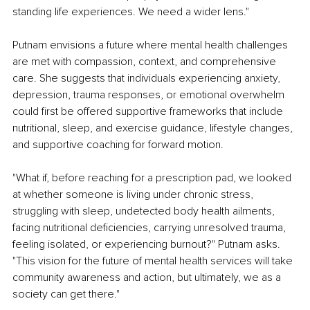
standing life experiences. We need a wider lens."
Putnam envisions a future where mental health challenges 
are met with compassion, context, and comprehensive 
care. She suggests that individuals experiencing anxiety, 
depression, trauma responses, or emotional overwhelm 
could first be offered supportive frameworks that include 
nutritional, sleep, and exercise guidance, lifestyle changes, 
and supportive coaching for forward motion.
"What if, before reaching for a prescription pad, we looked 
at whether someone is living under chronic stress, 
struggling with sleep, undetected body health ailments, 
facing nutritional deficiencies, carrying unresolved trauma, 
feeling isolated, or experiencing burnout?" Putnam asks. 
"This vision for the future of mental health services will take 
community awareness and action, but ultimately, we as a 
society can get there."