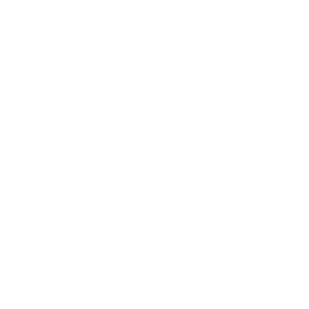
Technology
Society
Entertainment
Business News
Expert Panel
Awards
Brainz Academy
Brainz Podcast
Cover Archive