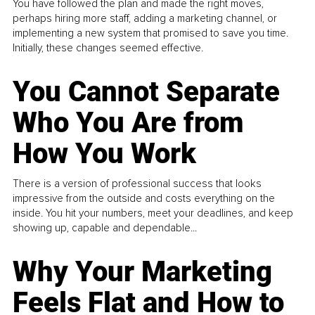
You have followed the plan and made the right moves,
perhaps hiring more staff, adding a marketing channel, or
implementing a new system that promised to save you time.
Initially, these changes seemed effective.
You Cannot Separate
Who You Are from
How You Work
There is a version of professional success that looks
impressive from the outside and costs everything on the
inside. You hit your numbers, meet your deadlines, and keep
showing up, capable and dependable...
Why Your Marketing
Feels Flat and How to