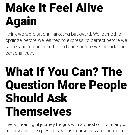
Make It Feel Alive
Again
I think we were taught marketing backward. We learned to
optimize before we learned to express, to perfect before we
share, and to consider the audience before we consider our
personal truth.
What If You Can? The
Question More People
Should Ask
Themselves
Every meaningful journey begins with a question. For many of
us, however, the questions we ask ourselves are rooted in