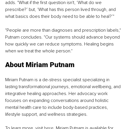
adds. "What if the first question isn't, ‘What do we 
prescribe?’ but, ‘What has this person lived through, and 
what basics does their body need to be able to heal?’"
"People are more than diagnoses and prescription labels," 
Putnam concludes. "Our systems should advance beyond 
how quickly we can reduce symptoms. Healing begins 
when we treat the whole person."
About Miriam Putnam
Miriam Putnam is a de-stress specialist specializing in 
lasting transformational journeys, emotional wellbeing, and 
integrative healing approaches. Her advocacy work 
focuses on expanding conversations around holistic 
mental health care to include body-based practices, 
lifestyle support, and wellness strategies.
To learn more, visit 
here
. Miriam Putnam is available for 