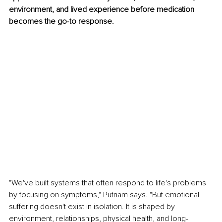
environment, and lived experience before medication 
becomes the go-to response.
"We've built systems that often respond to life's problems 
by focusing on symptoms," Putnam says. "But emotional 
suffering doesn't exist in isolation. It is shaped by 
environment, relationships, physical health, and long-