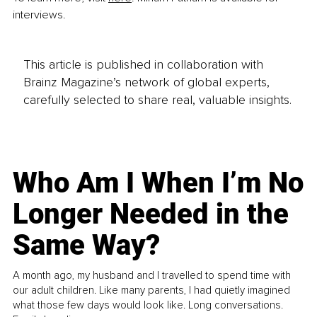
interviews.
This article is published in collaboration with
Brainz Magazine’s network of global experts,
carefully selected to share real, valuable insights.
Who Am I When I’m No
Longer Needed in the
Same Way?
A month ago, my husband and I travelled to spend time with
our adult children. Like many parents, I had quietly imagined
what those few days would look like. Long conversations.