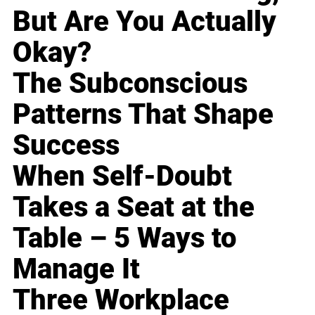
But Are You Actually
Okay?
The Subconscious
Patterns That Shape
Success
When Self-Doubt
Takes a Seat at the
Table – 5 Ways to
Manage It
Three Workplace