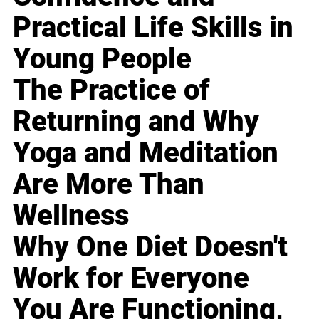
Practical Life Skills in
Young People
The Practice of
Returning and Why
Yoga and Meditation
Are More Than
Wellness
Why One Diet Doesn't
Work for Everyone
You Are Functioning,