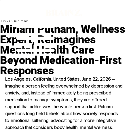
Jun 24
2 min read
Miriam Putnam, Wellness
Expert, Reimagines
Mental Health Care
Beyond Medication-First
Responses
Los Angeles, California, United States, June 22, 2026 – 
Imagine a person feeling overwhelmed by depression and 
anxiety, and, instead of immediately being prescribed 
medication to manage symptoms, they are offered 
support that addresses the whole person first. Putnam 
questions long-held beliefs about how society responds 
to emotional suffering, advocating for a more integrative 
approach that considers body health, mental wellness, 