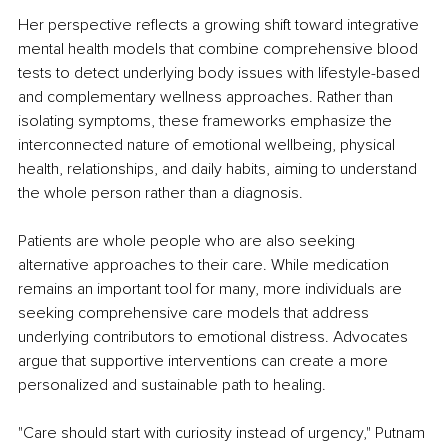
Her perspective reflects a growing shift toward integrative 
mental health models that combine comprehensive blood 
tests to detect underlying body issues with lifestyle-based 
and complementary wellness approaches. Rather than 
isolating symptoms, these frameworks emphasize the 
interconnected nature of emotional wellbeing, physical 
health, relationships, and daily habits, aiming to understand 
the whole person rather than a diagnosis.
Patients are whole people who are also seeking 
alternative approaches to their care. While medication 
remains an important tool for many, more individuals are 
seeking comprehensive care models that address 
underlying contributors to emotional distress. Advocates 
argue that supportive interventions can create a more 
personalized and sustainable path to healing.
"Care should start with curiosity instead of urgency," Putnam 