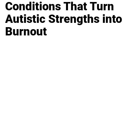
Conditions That Turn
Autistic Strengths into
Burnout
Business
Career
Leadership
Mindset
Lifestyle