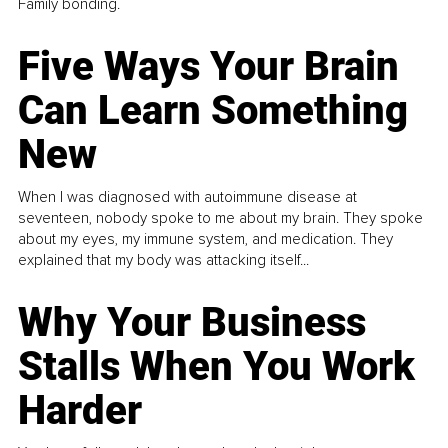
Family bonding.
Five Ways Your Brain
Can Learn Something
New
When I was diagnosed with autoimmune disease at
seventeen, nobody spoke to me about my brain. They spoke
about my eyes, my immune system, and medication. They
explained that my body was attacking itself...
Why Your Business
Stalls When You Work
Harder