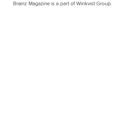
Brainz Magazine is a part of Winkvist Group.
Business
Career
Leadership
Mindset
Lifestyle
Health & Wellness
Relationships