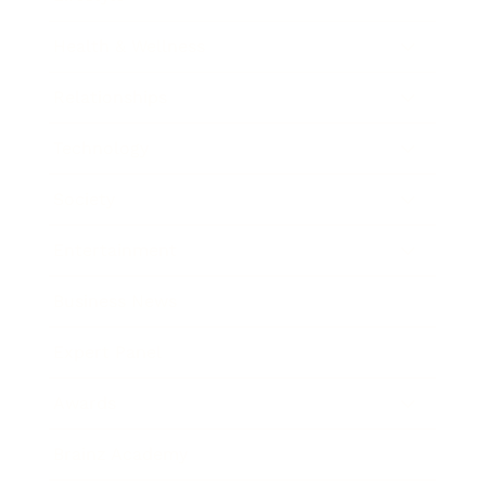
Health & Wellness
Relationships
Technology
Society
Entertainment
Business News
Expert Panel
Awards
Brainz Academy