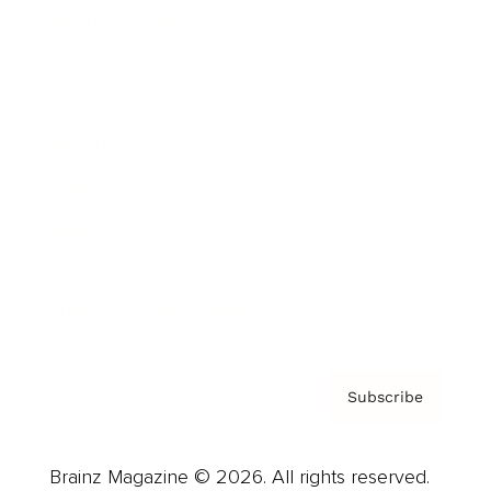
Brainz Podcast
Cover Archive
Advertise
Careers
About us
Contact
Privacy Policy & Terms
Subscribe
Brainz Magazine © 2026. All rights reserved.