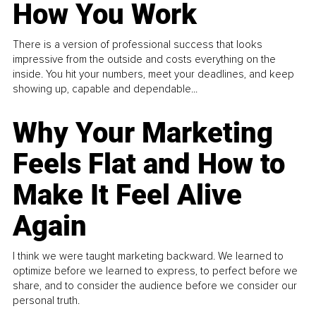
How You Work
There is a version of professional success that looks
impressive from the outside and costs everything on the
inside. You hit your numbers, meet your deadlines, and keep
showing up, capable and dependable...
Why Your Marketing
Feels Flat and How to
Make It Feel Alive
Again
I think we were taught marketing backward. We learned to
optimize before we learned to express, to perfect before we
share, and to consider the audience before we consider our
personal truth.