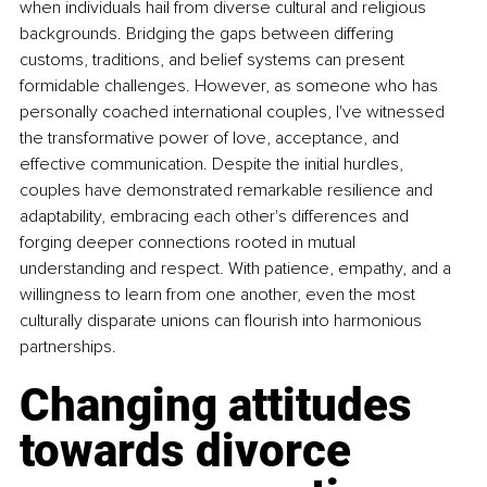
when individuals hail from diverse cultural and religious 
backgrounds. Bridging the gaps between differing 
customs, traditions, and belief systems can present 
formidable challenges. However, as someone who has 
personally coached international couples, I've witnessed 
the transformative power of love, acceptance, and 
effective communication. Despite the initial hurdles, 
couples have demonstrated remarkable resilience and 
adaptability, embracing each other's differences and 
forging deeper connections rooted in mutual 
understanding and respect. With patience, empathy, and a 
willingness to learn from one another, even the most 
culturally disparate unions can flourish into harmonious 
partnerships. 
Changing attitudes 
towards divorce 