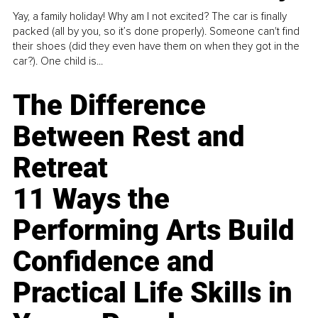
Yay, a family holiday! Why am I not excited? The car is finally
packed (all by you, so it’s done properly). Someone can't find
their shoes (did they even have them on when they got in the
car?). One child is...
The Difference
Between Rest and
Retreat
11 Ways the
Performing Arts Build
Confidence and
Practical Life Skills in