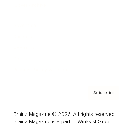
Cover Archive
Advertise
Careers
About us
Contact
Privacy Policy & Terms
Subscribe
Brainz Magazine © 2026. All rights reserved.
Brainz Magazine is a part of Winkvist Group.