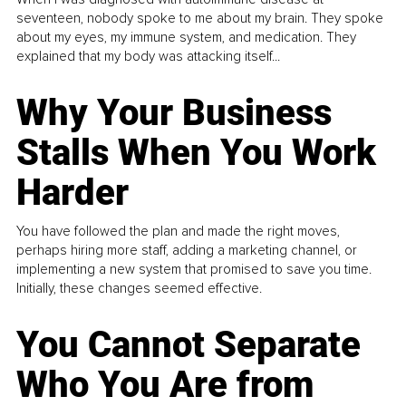
seventeen, nobody spoke to me about my brain. They spoke
about my eyes, my immune system, and medication. They
explained that my body was attacking itself...
Why Your Business
Stalls When You Work
Harder
You have followed the plan and made the right moves,
perhaps hiring more staff, adding a marketing channel, or
implementing a new system that promised to save you time.
Initially, these changes seemed effective.
You Cannot Separate
Who You Are from