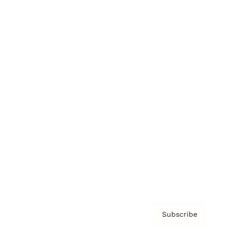
Brainz Academy
Brainz Podcast
Cover Archive
Advertise
Careers
About us
Contact
Privacy Policy & Terms
Subscribe