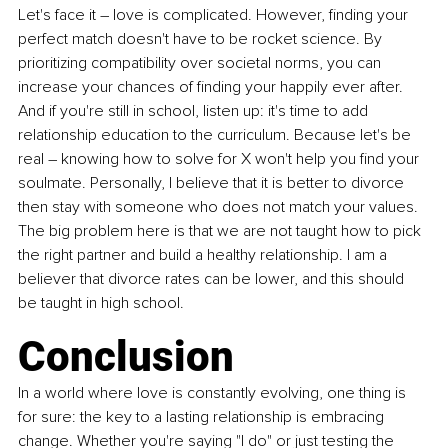
Let's face it – love is complicated. However, finding your 
perfect match doesn't have to be rocket science. By 
prioritizing compatibility over societal norms, you can 
increase your chances of finding your happily ever after. 
And if you're still in school, listen up: it's time to add 
relationship education to the curriculum. Because let's be 
real – knowing how to solve for X won't help you find your 
soulmate. Personally, I believe that it is better to divorce 
then stay with someone who does not match your values. 
The big problem here is that we are not taught how to pick 
the right partner and build a healthy relationship. I am a 
believer that divorce rates can be lower, and this should 
be taught in high school. 
Conclusion
In a world where love is constantly evolving, one thing is 
for sure: the key to a lasting relationship is embracing 
change. Whether you're saying "I do" or just testing the 