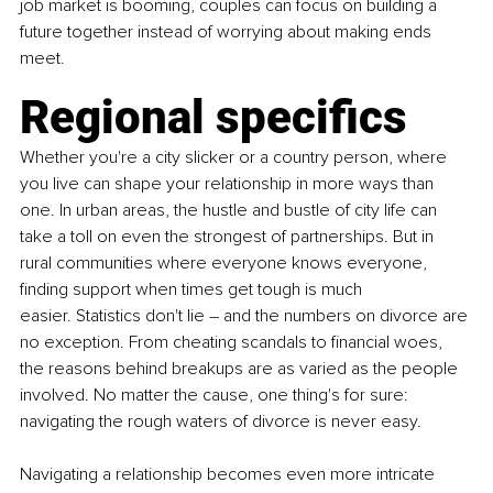
job market is booming, couples can focus on building a 
future together instead of worrying about making ends 
meet. 
Regional specifics
Whether you're a city slicker or a country person, where 
you live can shape your relationship in more ways than 
one. In urban areas, the hustle and bustle of city life can 
take a toll on even the strongest of partnerships. But in 
rural communities where everyone knows everyone, 
finding support when times get tough is much 
easier. Statistics don't lie – and the numbers on divorce are 
no exception. From cheating scandals to financial woes, 
the reasons behind breakups are as varied as the people 
involved. No matter the cause, one thing's for sure: 
navigating the rough waters of divorce is never easy.
Navigating a relationship becomes even more intricate 