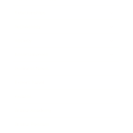
Relationships
Technology
Society
Entertainment
Business News
Expert Panel
Awards
Brainz Academy
Brainz Podcast