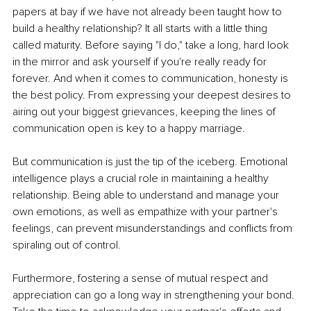
papers at bay if we have not already been taught how to 
build a healthy relationship? It all starts with a little thing 
called maturity. Before saying "I do," take a long, hard look 
in the mirror and ask yourself if you're really ready for 
forever. And when it comes to communication, honesty is 
the best policy. From expressing your deepest desires to 
airing out your biggest grievances, keeping the lines of 
communication open is key to a happy marriage. 
But communication is just the tip of the iceberg. Emotional 
intelligence plays a crucial role in maintaining a healthy 
relationship. Being able to understand and manage your 
own emotions, as well as empathize with your partner's 
feelings, can prevent misunderstandings and conflicts from 
spiraling out of control. 
Furthermore, fostering a sense of mutual respect and 
appreciation can go a long way in strengthening your bond. 