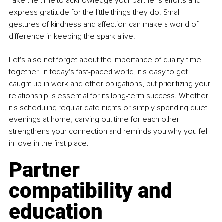
Take the time to acknowledge your partner's efforts and 
express gratitude for the little things they do. Small 
gestures of kindness and affection can make a world of 
difference in keeping the spark alive.
Let's also not forget about the importance of quality time 
together. In today's fast-paced world, it's easy to get 
caught up in work and other obligations, but prioritizing your 
relationship is essential for its long-term success. Whether 
it's scheduling regular date nights or simply spending quiet 
evenings at home, carving out time for each other 
strengthens your connection and reminds you why you fell 
in love in the first place. 
Partner 
compatibility and 
education