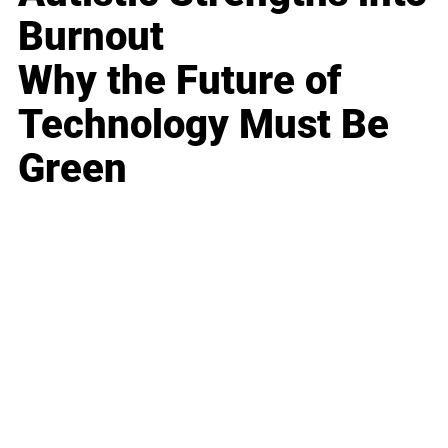
Burnout
Why the Future of
Technology Must Be
Green
Business
Career
Leadership