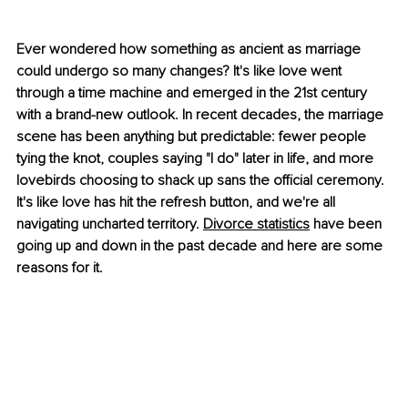
Ever wondered how something as ancient as marriage 
could undergo so many changes? It's like love went 
through a time machine and emerged in the 21st century 
with a brand-new outlook. In recent decades, the marriage 
scene has been anything but predictable: fewer people 
tying the knot, couples saying "I do" later in life, and more 
lovebirds choosing to shack up sans the official ceremony. 
It's like love has hit the refresh button, and we're all 
navigating uncharted territory.
Divorce statistics
 have been 
going up and down in the past decade and here are some 
reasons for it.