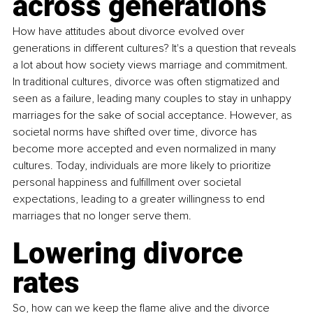
across generations
How have attitudes about divorce evolved over 
generations in different cultures? It's a question that reveals 
a lot about how society views marriage and commitment. 
In traditional cultures, divorce was often stigmatized and 
seen as a failure, leading many couples to stay in unhappy 
marriages for the sake of social acceptance. However, as 
societal norms have shifted over time, divorce has 
become more accepted and even normalized in many 
cultures. Today, individuals are more likely to prioritize 
personal happiness and fulfillment over societal 
expectations, leading to a greater willingness to end 
marriages that no longer serve them. 
Lowering divorce 
rates
So, how can we keep the flame alive and the divorce 