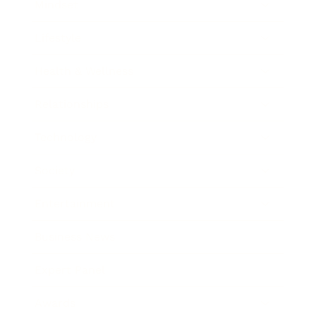
Mindset
Lifestyle
Health & Wellness
Relationships
Technology
Society
Entertainment
Business News
Expert Panel
Awards