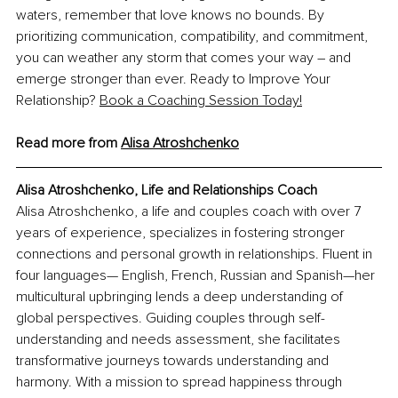
waters, remember that love knows no bounds. By 
prioritizing communication, compatibility, and commitment, 
you can weather any storm that comes your way – and 
emerge stronger than ever. Ready to Improve Your 
Relationship?
Book a Coaching Session Today!
Read more from 
Alisa Atroshchenko
Alisa Atroshchenko, Life and Relationships Coach
Alisa Atroshchenko, a life and couples coach with over 7 
years of experience, specializes in fostering stronger 
connections and personal growth in relationships. Fluent in 
four languages— English, French, Russian and Spanish—her 
multicultural upbringing lends a deep understanding of 
global perspectives. Guiding couples through self-
understanding and needs assessment, she facilitates 
transformative journeys towards understanding and 
harmony. With a mission to spread happiness through 