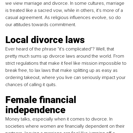
we view marriage and divorce. In some cultures, marriage 
is treated like a sacred vow, while in others, it's more of a 
casual agreement. As religious influences evolve, so do 
our attitudes towards commitment. 
Local divorce laws
Ever heard of the phrase "it's complicated"? Well, that 
pretty much sums up divorce laws around the world. From 
strict regulations that make it feel like mission impossible to 
break free, to lax laws that make splitting up as easy as 
ordering takeout, where you live can seriously impact your 
chances of calling it quits.
Female financial 
independence
Money talks, especially when it comes to divorce. In 
societies where women are financially dependent on their 