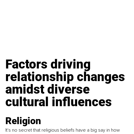
Factors driving 
relationship changes 
amidst diverse 
cultural influences
Religion
It's no secret that religious beliefs have a big say in how 