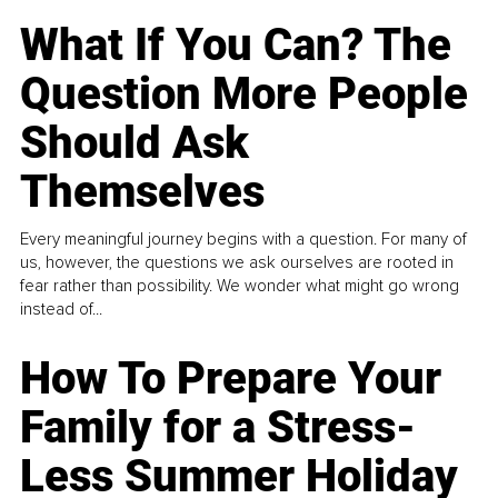
What If You Can? The
Question More People
Should Ask
Themselves
Every meaningful journey begins with a question. For many of
us, however, the questions we ask ourselves are rooted in
fear rather than possibility. We wonder what might go wrong
instead of...
How To Prepare Your
Family for a Stress-
Less Summer Holiday