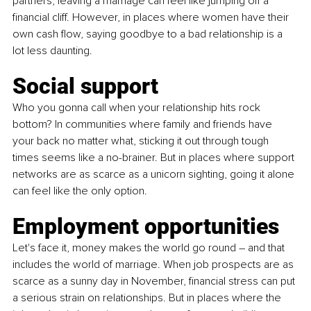
partners, leaving a marriage can feel like jumping off a 
financial cliff. However, in places where women have their 
own cash flow, saying goodbye to a bad relationship is a 
lot less daunting. 
Social support
Who you gonna call when your relationship hits rock 
bottom? In communities where family and friends have 
your back no matter what, sticking it out through tough 
times seems like a no-brainer. But in places where support 
networks are as scarce as a unicorn sighting, going it alone 
can feel like the only option. 
Employment opportunities
Let's face it, money makes the world go round – and that 
includes the world of marriage. When job prospects are as 
scarce as a sunny day in November, financial stress can put 
a serious strain on relationships. But in places where the 