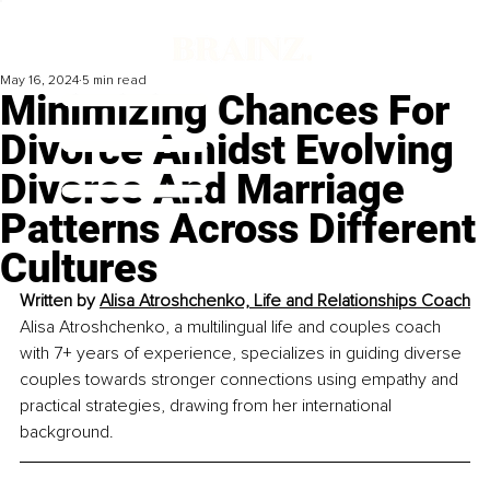
May 16, 2024
5 min read
Minimizing Chances For
Divorce Amidst Evolving
Divorce And Marriage
Patterns Across Different
Cultures
Written by 
Alisa Atroshchenko, Life and Relationships Coach
Alisa Atroshchenko, a multilingual life and couples coach 
with 7+ years of experience, specializes in guiding diverse 
couples towards stronger connections using empathy and 
practical strategies, drawing from her international 
background.