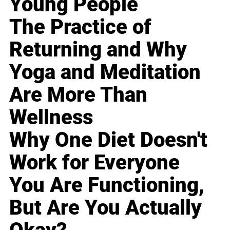
Young People
The Practice of
Returning and Why
Yoga and Meditation
Are More Than
Wellness
Why One Diet Doesn't
Work for Everyone
You Are Functioning,
But Are You Actually