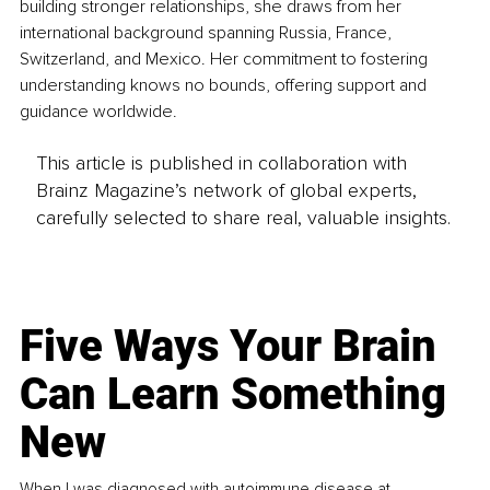
building stronger relationships, she draws from her 
international background spanning Russia, France, 
Switzerland, and Mexico. Her commitment to fostering 
understanding knows no bounds, offering support and 
guidance worldwide.
This article is published in collaboration with
Brainz Magazine’s network of global experts,
carefully selected to share real, valuable insights.
Five Ways Your Brain
Can Learn Something
New
When I was diagnosed with autoimmune disease at