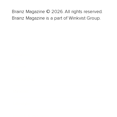
Brainz Magazine © 2026. All rights reserved.
Brainz Magazine is a part of Winkvist Group.
Business
Career
Leadership
Mindset
Lifestyle
Health & Wellness