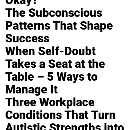
Okay?
The Subconscious
Patterns That Shape
Success
When Self-Doubt
Takes a Seat at the
Table – 5 Ways to
Manage It
Three Workplace
Conditions That Turn
Autistic Strengths into