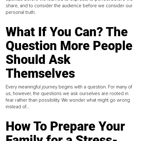
share, and to consider the audience before we consider our
personal truth.
What If You Can? The
Question More People
Should Ask
Themselves
Every meaningful journey begins with a question. For many of
us, however, the questions we ask ourselves are rooted in
fear rather than possibility. We wonder what might go wrong
instead of...
How To Prepare Your
Family for a Stress-