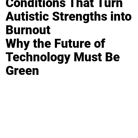
Conditions That Turn
Autistic Strengths into
Burnout
Why the Future of
Technology Must Be
Green
Business
Career