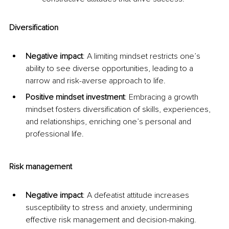
Diversification
Negative impact
: A limiting mindset restricts one’s 
ability to see diverse opportunities, leading to a 
narrow and risk-averse approach to life.
Positive mindset investment
: Embracing a growth 
mindset fosters diversification of skills, experiences, 
and relationships, enriching one’s personal and 
professional life.
Risk management
Negative impact
: A defeatist attitude increases 
susceptibility to stress and anxiety, undermining 
effective risk management and decision-making.