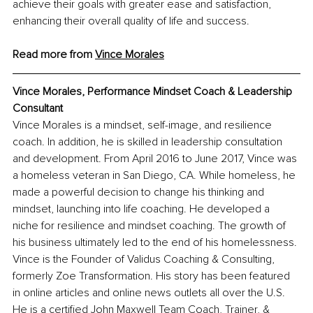
achieve their goals with greater ease and satisfaction, 
enhancing their overall quality of life and success.
Read more from
Vince Morales
Vince Morales, Performance Mindset Coach & Leadership 
Consultant
Vince Morales is a mindset, self-image, and resilience 
coach. In addition, he is skilled in leadership consultation 
and development. From April 2016 to June 2017, Vince was 
a homeless veteran in San Diego, CA. While homeless, he 
made a powerful decision to change his thinking and 
mindset, launching into life coaching. He developed a 
niche for resilience and mindset coaching. The growth of 
his business ultimately led to the end of his homelessness. 
Vince is the Founder of Validus Coaching & Consulting, 
formerly Zoe Transformation. His story has been featured 
in online articles and online news outlets all over the U.S. 
He is a certified John Maxwell Team Coach, Trainer, & 