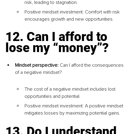
risk, leading to stagnation.
Positive mindset investment: Comfort with risk 
encourages growth and new opportunities.
12. Can I afford to 
lose my “money”?
Mindset perspective: 
Can I afford the consequences 
of a negative mindset?
The cost of a negative mindset includes lost 
opportunities and potential.
Positive mindset investment: A positive mindset 
mitigates losses by maximizing potential gains.
13. Do I understand 