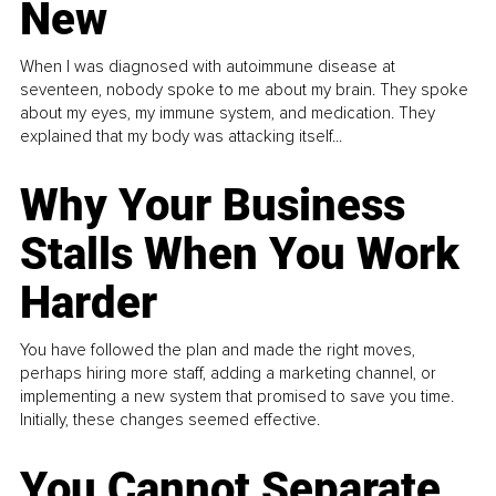
New
When I was diagnosed with autoimmune disease at
seventeen, nobody spoke to me about my brain. They spoke
about my eyes, my immune system, and medication. They
explained that my body was attacking itself...
Why Your Business
Stalls When You Work
Harder
You have followed the plan and made the right moves,
perhaps hiring more staff, adding a marketing channel, or
implementing a new system that promised to save you time.
Initially, these changes seemed effective.
You Cannot Separate