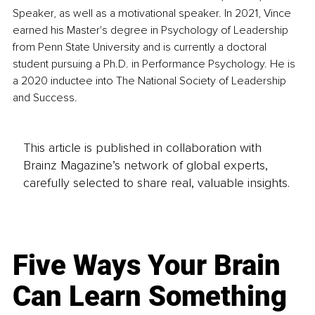
Speaker, as well as a motivational speaker. In 2021, Vince 
earned his Master's degree in Psychology of Leadership 
from Penn State University and is currently a doctoral 
student pursuing a Ph.D. in Performance Psychology. He is 
a 2020 inductee into The National Society of Leadership 
and Success.
This article is published in collaboration with
Brainz Magazine’s network of global experts,
carefully selected to share real, valuable insights.
Five Ways Your Brain
Can Learn Something