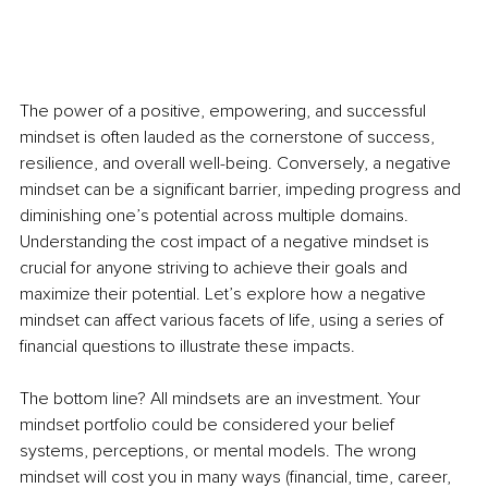
The power of a positive, empowering, and successful 
mindset is often lauded as the cornerstone of success, 
resilience, and overall well-being. Conversely, a negative 
mindset can be a significant barrier, impeding progress and 
diminishing one’s potential across multiple domains. 
Understanding the cost impact of a negative mindset is 
crucial for anyone striving to achieve their goals and 
maximize their potential. Let’s explore how a negative 
mindset can affect various facets of life, using a series of 
financial questions to illustrate these impacts.
The bottom line? All mindsets are an investment. Your 
mindset portfolio could be considered your belief 
systems, perceptions, or mental models. The wrong 
mindset will cost you in many ways (financial, time, career, 