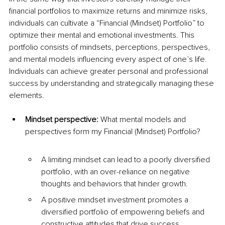
financial portfolios to maximize returns and minimize risks, 
individuals can cultivate a “Financial (Mindset) Portfolio” to 
optimize their mental and emotional investments. This 
portfolio consists of mindsets, perceptions, perspectives, 
and mental models influencing every aspect of one’s life. 
Individuals can achieve greater personal and professional 
success by understanding and strategically managing these 
elements.
Mindset perspective: 
What mental models and 
perspectives form my Financial (Mindset) Portfolio?
A limiting mindset can lead to a poorly diversified 
portfolio, with an over-reliance on negative 
thoughts and behaviors that hinder growth.
A positive mindset investment promotes a 
diversified portfolio of empowering beliefs and 
constructive attitudes that drive success.