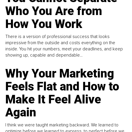
Who You Are from
How You Work
There is a version of professional success that looks
impressive from the outside and costs everything on the
inside. You hit your numbers, meet your deadlines, and keep
showing up, capable and dependable...
Why Your Marketing
Feels Flat and How to
Make It Feel Alive
Again
I think we were taught marketing backward. We learned to
optimize before we learned to express, to perfect before we