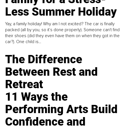
Less Summer Holiday
Yay, a family holiday! Why am I not excited? The car is finally
packed (all by you, so it’s done properly). Someone can't find
their shoes (did they even have them on when they got in the
car?). One child is...
The Difference
Between Rest and
Retreat
11 Ways the
Performing Arts Build
Confidence and