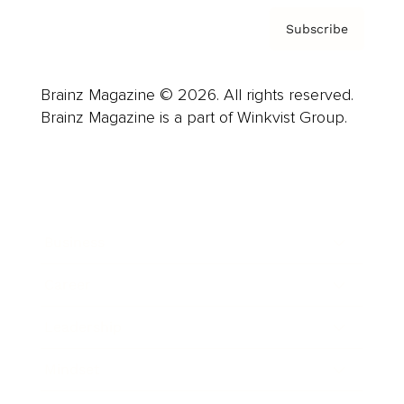
Subscribe
Brainz Magazine © 2026. All rights reserved.
Brainz Magazine is a part of Winkvist Group.
Business
Career
Leadership
Mindset