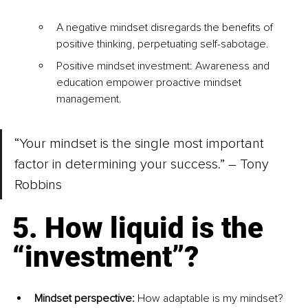
A negative mindset disregards the benefits of 
positive thinking, perpetuating self-sabotage.
Positive mindset investment: Awareness and 
education empower proactive mindset 
management.
“Your mindset is the single most important 
factor in determining your success.” – Tony 
Robbins
5. How liquid is the 
“investment”? 
Mindset perspective: 
How adaptable is my mindset?