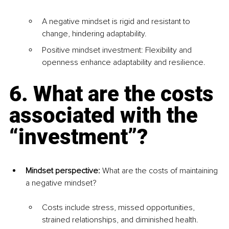
A negative mindset is rigid and resistant to 
change, hindering adaptability.
Positive mindset investment: Flexibility and 
openness enhance adaptability and resilience.
6. What are the costs 
associated with the 
“investment”?
Mindset perspective: 
What are the costs of maintaining 
a negative mindset?
Costs include stress, missed opportunities, 
strained relationships, and diminished health.