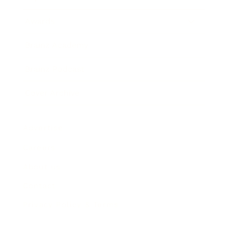
Awards
Brainz Academy
Brainz Podcast
Cover Archive
Advertise
Careers
About us
Contact
Privacy Policy & Terms