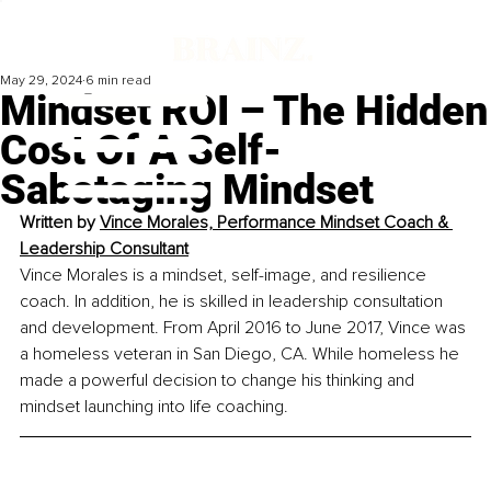
May 29, 2024
6 min read
Mindset ROI – The Hidden
Cost Of A Self-
Sabotaging Mindset
Written by 
Vince Morales, Performance Mindset Coach & 
Leadership Consultant
Vince Morales is a mindset, self-image, and resilience 
coach. In addition, he is skilled in leadership consultation 
and development. From April 2016 to June 2017, Vince was 
a homeless veteran in San Diego, CA. While homeless he 
made a powerful decision to change his thinking and 
mindset launching into life coaching. 