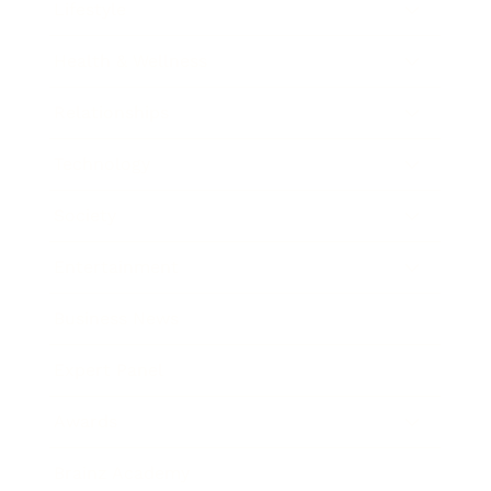
Lifestyle
Health & Wellness
Relationships
Technology
Society
Entertainment
Business News
Expert Panel
Awards
Brainz Academy