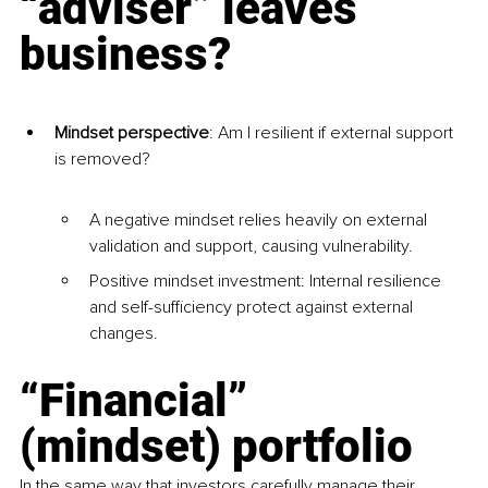
“adviser” leaves 
business?
Mindset perspective
: Am I resilient if external support 
is removed?
A negative mindset relies heavily on external 
validation and support, causing vulnerability.
Positive mindset investment: Internal resilience 
and self-sufficiency protect against external 
changes.
“Financial” 
(mindset) portfolio
In the same way that investors carefully manage their 