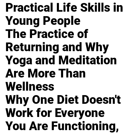
Practical Life Skills in
Young People
The Practice of
Returning and Why
Yoga and Meditation
Are More Than
Wellness
Why One Diet Doesn't
Work for Everyone
You Are Functioning,