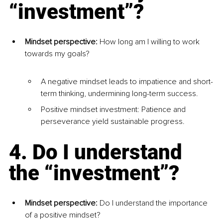
“investment”?
Mindset perspective:
 How long am I willing to work 
towards my goals?
A negative mindset leads to impatience and short-
term thinking, undermining long-term success.
Positive mindset investment: Patience and 
perseverance yield sustainable progress.
4. Do I understand 
the “investment”?
Mindset perspective:
 Do I understand the importance 
of a positive mindset?