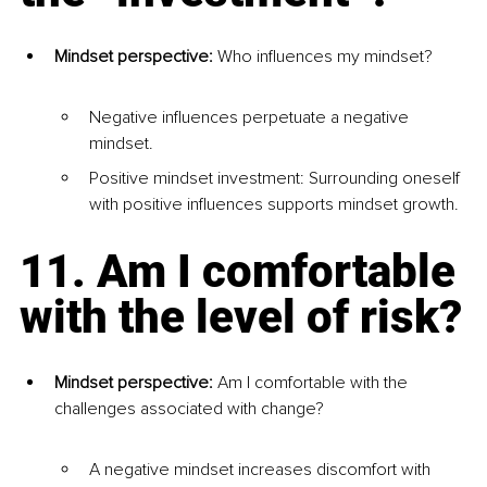
Mindset perspective: 
Who influences my mindset?
Negative influences perpetuate a negative 
mindset.
Positive mindset investment: Surrounding oneself 
with positive influences supports mindset growth.
11. Am I comfortable 
with the level of risk?
Mindset perspective:
 Am I comfortable with the 
challenges associated with change?
A negative mindset increases discomfort with 