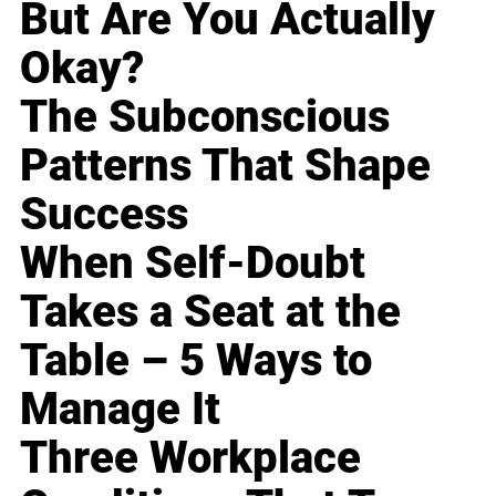
But Are You Actually
Okay?
The Subconscious
Patterns That Shape
Success
When Self-Doubt
Takes a Seat at the
Table – 5 Ways to
Manage It
Three Workplace