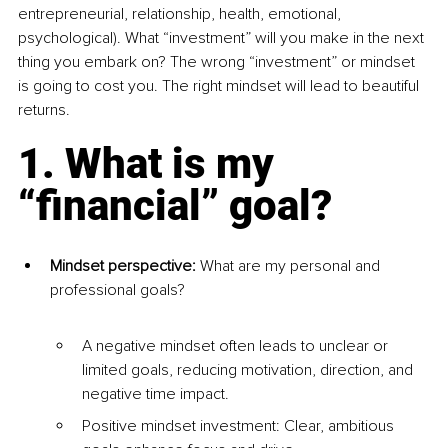
entrepreneurial, relationship, health, emotional, 
psychological). What “investment” will you make in the next 
thing you embark on? The wrong “investment” or mindset 
is going to cost you. The right mindset will lead to beautiful 
returns.
1. What is my 
“financial” goal?
Mindset perspective:
 What are my personal and 
professional goals?
A negative mindset often leads to unclear or 
limited goals, reducing motivation, direction, and 
negative time impact.
Positive mindset investment: Clear, ambitious 