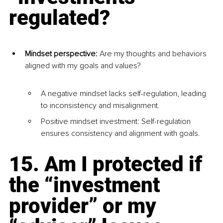
regulated?
Mindset perspective:
 Are my thoughts and behaviors 
aligned with my goals and values?
A negative mindset lacks self-regulation, leading 
to inconsistency and misalignment.
Positive mindset investment: Self-regulation 
ensures consistency and alignment with goals.
15. Am I protected if 
the “investment 
provider” or my 