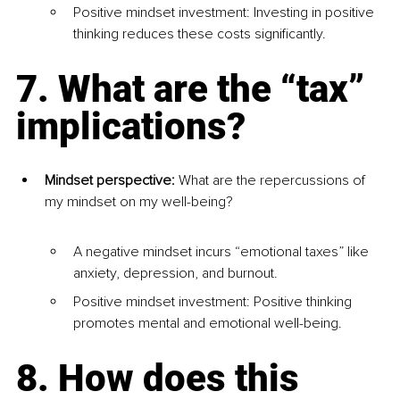
Positive mindset investment: Investing in positive 
thinking reduces these costs significantly.
7. What are the “tax” 
implications?
Mindset perspective:
 What are the repercussions of 
my mindset on my well-being?
A negative mindset incurs “emotional taxes” like 
anxiety, depression, and burnout.
Positive mindset investment: Positive thinking 
promotes mental and emotional well-being.
8. How does this 