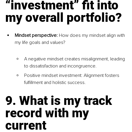
“investment” fit into 
my overall portfolio?
Mindset perspective:
 How does my mindset align with 
my life goals and values?
A negative mindset creates misalignment, leading 
to dissatisfaction and incongruence.
Positive mindset investment: Alignment fosters 
fulfillment and holistic success.
9. What is my track 
record with my 
current 