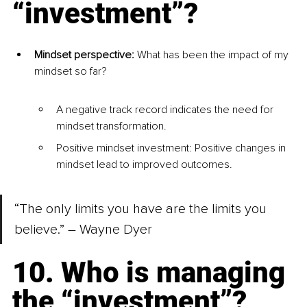
“investment”?
Mindset perspective: 
What has been the impact of my 
mindset so far?
A negative track record indicates the need for 
mindset transformation.
Positive mindset investment: Positive changes in 
mindset lead to improved outcomes.
“The only limits you have are the limits you 
believe.” – Wayne Dyer
10. Who is managing 
the “investment”?