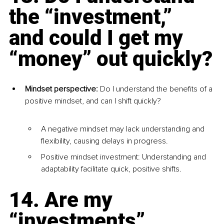
the “investment,” 
and could I get my 
“money” out quickly?
Mindset perspective: 
Do I understand the benefits of a 
positive mindset, and can I shift quickly?
A negative mindset may lack understanding and 
flexibility, causing delays in progress.
Positive mindset investment: Understanding and 
adaptability facilitate quick, positive shifts.
14. Are my 
“investments” 