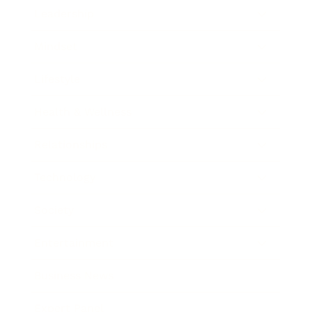
Leadership
Mindset
Lifestyle
Health & Wellness
Relationships
Technology
Society
Entertainment
Business News
Expert Panel