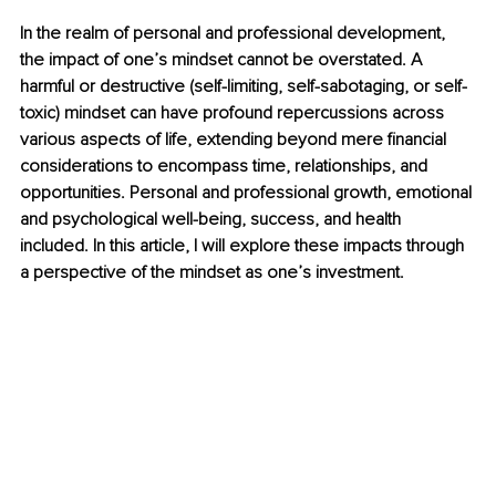
In the realm of personal and professional development, 
the impact of one’s mindset cannot be overstated. A 
harmful or destructive (self-limiting, self-sabotaging, or self-
toxic) mindset can have profound repercussions across 
various aspects of life, extending beyond mere financial 
considerations to encompass time, relationships, and 
opportunities. Personal and professional growth, emotional 
and psychological well-being, success, and health 
included. In this article, I will explore these impacts through 
a perspective of the mindset as one’s investment.