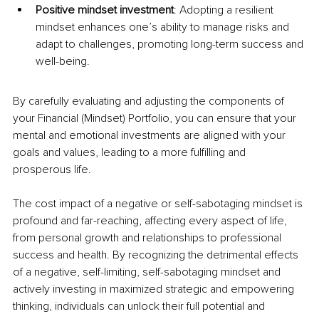
Positive mindset investment
: Adopting a resilient 
mindset enhances one’s ability to manage risks and 
adapt to challenges, promoting long-term success and 
well-being.
By carefully evaluating and adjusting the components of 
your Financial (Mindset) Portfolio, you can ensure that your 
mental and emotional investments are aligned with your 
goals and values, leading to a more fulfilling and 
prosperous life.
The cost impact of a negative or self-sabotaging mindset is 
profound and far-reaching, affecting every aspect of life, 
from personal growth and relationships to professional 
success and health. By recognizing the detrimental effects 
of a negative, self-limiting, self-sabotaging mindset and 
actively investing in maximized strategic and empowering 
thinking, individuals can unlock their full potential and 