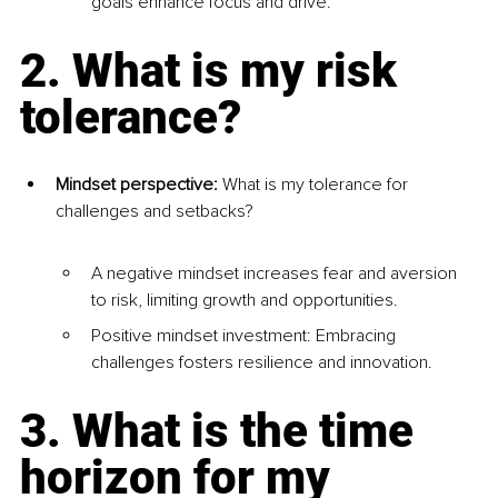
goals enhance focus and drive.
2. What is my risk 
tolerance?
Mindset perspective: 
What is my tolerance for 
challenges and setbacks?
A negative mindset increases fear and aversion 
to risk, limiting growth and opportunities.
Positive mindset investment: Embracing 
challenges fosters resilience and innovation.
3. What is the time 
horizon for my 