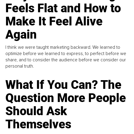
Feels Flat and How to
Make It Feel Alive
Again
I think we were taught marketing backward. We learned to
optimize before we learned to express, to perfect before we
share, and to consider the audience before we consider our
personal truth.
What If You Can? The
Question More People
Should Ask
Themselves