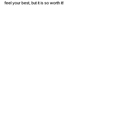
feel your best, but it is so worth it! 