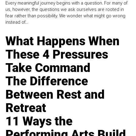
Every meaningful journey begins with a question. For many of
us, however, the questions we ask ourselves are rooted in
fear rather than possibility. We wonder what might go wrong
instead of...
What Happens When
These 4 Pressures
Take Command
The Difference
Between Rest and
Retreat
11 Ways the
Performing Arts Build