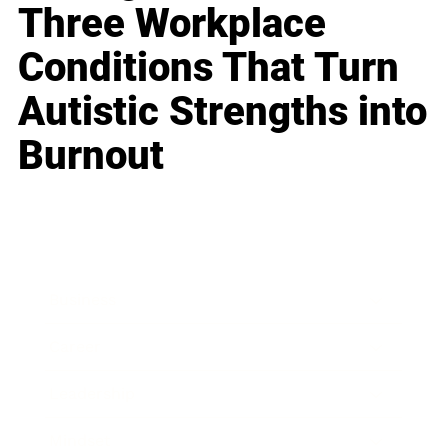
Three Workplace
Conditions That Turn
Autistic Strengths into
Burnout
Business
Career
Leadership
Mindset