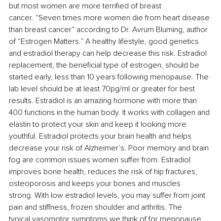
but most women are more terrified of breast 
cancer. “Seven times more women die from heart disease 
than breast cancer” according to Dr. Avrum Bluming, author 
of “Estrogen Matters.” A healthy lifestyle, good genetics 
and estradiol therapy can help decrease this risk. Estradiol 
replacement, the beneficial type of estrogen, should be 
started early, less than 10 years following menopause. The 
lab level should be at least 70pg/ml or greater for best 
results. Estradiol is an amazing hormone with more than 
400 functions in the human body. It works with collagen and 
elastin to protect your skin and keep it looking more 
youthful. Estradiol protects your brain health and helps 
decrease your risk of Alzheimer’s. Poor memory and brain 
fog are common issues women suffer from. Estradiol 
improves bone health, reduces the risk of hip fractures, 
osteoporosis and keeps your bones and muscles 
strong. With low estradiol levels, you may suffer from joint 
pain and stiffness, frozen shoulder and arthritis. The 
typical vasomotor symptoms we think of for menopause 