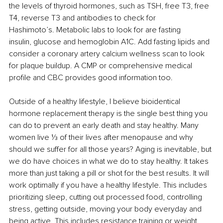
the levels of thyroid hormones, such as TSH, free T3, free 
T4, reverse T3 and antibodies to check for 
Hashimoto’s. Metabolic labs to look for are fasting 
insulin, glucose and hemoglobin A1C. Add fasting lipids and 
consider a coronary artery calcium wellness scan to look 
for plaque buildup. A CMP or comprehensive medical 
profile and CBC provides good information too. 
Outside of a healthy lifestyle, I believe bioidentical 
hormone replacement therapy is the single best thing you 
can do to prevent an early death and stay healthy. Many 
women live ⅓ of their lives after menopause and why 
should we suffer for all those years? Aging is inevitable, but 
we do have choices in what we do to stay healthy. It takes 
more than just taking a pill or shot for the best results. It will 
work optimally if you have a healthy lifestyle. This includes 
prioritizing sleep, cutting out processed food, controlling 
stress, getting outside, moving your body everyday and 
being active. This includes resistance training or weight 