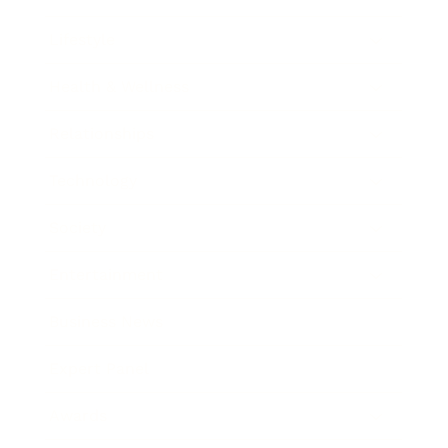
Lifestyle
Health & Wellness
Relationships
Technology
Society
Entertainment
Business News
Expert Panel
Awards