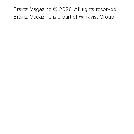
Brainz Magazine © 2026. All rights reserved.
Brainz Magazine is a part of Winkvist Group.
Business
Career
Leadership
Mindset
Lifestyle
Health & Wellness