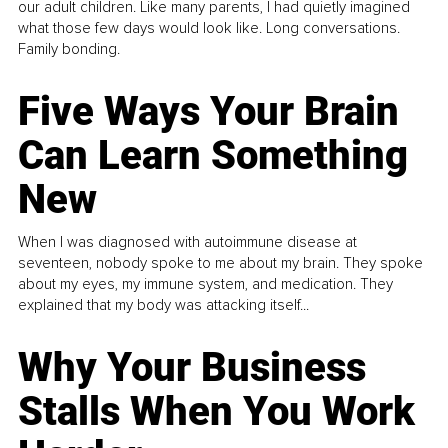
our adult children. Like many parents, I had quietly imagined
what those few days would look like. Long conversations.
Family bonding.
Five Ways Your Brain
Can Learn Something
New
When I was diagnosed with autoimmune disease at
seventeen, nobody spoke to me about my brain. They spoke
about my eyes, my immune system, and medication. They
explained that my body was attacking itself...
Why Your Business
Stalls When You Work