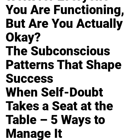
You Are Functioning,
But Are You Actually
Okay?
The Subconscious
Patterns That Shape
Success
When Self-Doubt
Takes a Seat at the
Table – 5 Ways to
Manage It