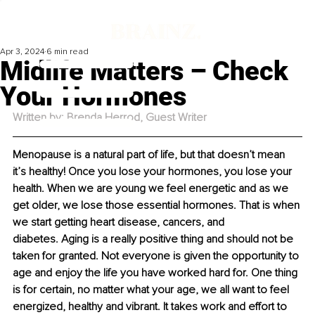
Apr 3, 2024
6 min read
Midlife Matters – Check
Your Hormones
Written by: 
Brenda Herrod
, Guest Writer
Menopause is a natural part of life, but that doesn’t mean 
it’s healthy! Once you lose your hormones, you lose your 
health. When we are young we feel energetic and as we 
get older, we lose those essential hormones. That is when 
we start getting heart disease, cancers, and 
diabetes. Aging is a really positive thing and should not be 
taken for granted. Not everyone is given the opportunity to 
age and enjoy the life you have worked hard for. One thing 
is for certain, no matter what your age, we all want to feel 
energized, healthy and vibrant. It takes work and effort to 