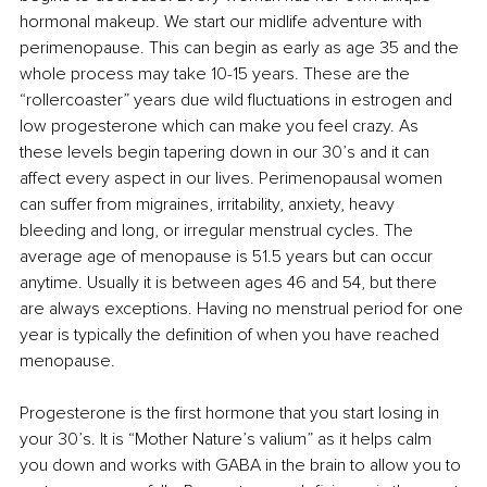
hormonal makeup. We start our midlife adventure with 
perimenopause. This can begin as early as age 35 and the 
whole process may take 10-15 years. These are the 
“rollercoaster” years due wild fluctuations in estrogen and 
low progesterone which can make you feel crazy. As 
these levels begin tapering down in our 30’s and it can 
affect every aspect in our lives. Perimenopausal women 
can suffer from migraines, irritability, anxiety, heavy 
bleeding and long, or irregular menstrual cycles. The 
average age of menopause is 51.5 years but can occur 
anytime. Usually it is between ages 46 and 54, but there 
are always exceptions. Having no menstrual period for one 
year is typically the definition of when you have reached 
menopause. 
Progesterone is the first hormone that you start losing in 
your 30’s. It is “Mother Nature’s valium” as it helps calm 
you down and works with GABA in the brain to allow you to 