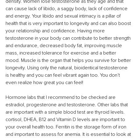
density. Women lose testosterone as they age and that 
can cause lack of libido, a saggy body, lack of confidence 
and energy. Your libido and sexual intimacy is a pillar of 
health that is very important to longevity and can also boost 
your relationship and confidence. Having more 
testosterone in your body can contribute to better strength 
and endurance, decreased body fat, improving muscle 
mass, increased tolerance for exercise and a better 
mood. Muscle is the organ that helps you survive for better 
longevity. Using only the natural, bioidentical testosterone 
is healthy and you can feel vibrant again too. You don’t 
even realize how great you can feel! 
Hormone labs that I recommend to be checked are 
estradiol, progesterone and testosterone. Other labs that 
are important with a simple blood test are thyroid levels. 
cortisol, DHEA, B12 and Vitamin D levels are important to 
your overall health too. Ferritin is the storage form of iron 
and important to assess for anemia. It is essential to look at 