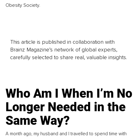
Obesity Society. 
This article is published in collaboration with
Brainz Magazine’s network of global experts,
carefully selected to share real, valuable insights.
Who Am I When I’m No
Longer Needed in the
Same Way?
A month ago, my husband and I travelled to spend time with