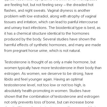
are feeling hot, but not feeling sexy 
–
 the dreaded hot 
flashes, and night sweats. Vaginal dryness is another 
problem with low estradiol, along with atrophy of vaginal 
tissues and irritation, which can lead to painful intercourse 
and urinary tract infections. The bioidentical type is best, as 
it has a chemical structure identical to the hormones 
produced by the body. Several studies have shown the 
harmful effects of synthetic hormones, and many are made 
from pregnant horse urine, which is not natural.
Testosterone is thought of as only a male hormone, but 
women typically have more testosterone in their body than 
estrogen. As women, we deserve to be strong, have 
libido and feel younger again. Having an optimal 
testosterone level, not too low or not too high, is 
absolutely health-promoting in women. Studies have 
shown that the combination of testosterone and estrogen 
not only prevents loss of bone, but can increase bone 