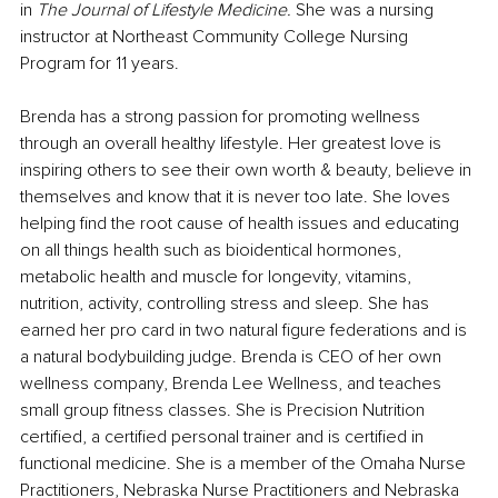
in 
The Journal of Lifestyle Medicine.
 She was a nursing 
instructor at Northeast Community College Nursing 
Program for 11 years. 
Brenda has a strong passion for promoting wellness 
through an overall healthy lifestyle. Her greatest love is 
inspiring others to see their own worth & beauty, believe in 
themselves and know that it is never too late. She loves 
helping find the root cause of health issues and educating 
on all things health such as bioidentical hormones, 
metabolic health and muscle for longevity, vitamins, 
nutrition, activity, controlling stress and sleep. She has 
earned her pro card in two natural figure federations and is 
a natural bodybuilding judge. Brenda is CEO of her own 
wellness company, Brenda Lee Wellness, and teaches 
small group fitness classes. She is Precision Nutrition 
certified, a certified personal trainer and is certified in 
functional medicine. She is a member of the Omaha Nurse 
Practitioners, Nebraska Nurse Practitioners and Nebraska 