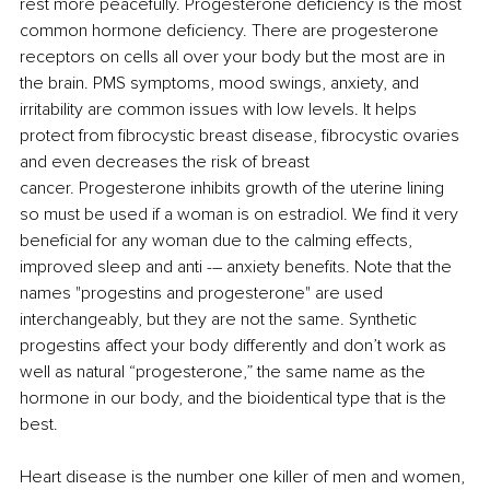
rest more peacefully. Progesterone deficiency is the most 
common hormone deficiency. There are progesterone 
receptors on cells all over your body but the most are in 
the brain. PMS symptoms, mood swings, anxiety, and 
irritability are common issues with low levels. It helps 
protect from fibrocystic breast disease, fibrocystic ovaries 
and even decreases the risk of breast 
cancer. Progesterone inhibits growth of the uterine lining 
so must be used if a woman is on estradiol. We find it very 
beneficial for any woman due to the calming effects, 
improved sleep and anti -
–
 anxiety benefits. Note that the 
names "progestins and progesterone" are used 
interchangeably, but they are not the same. Synthetic 
progestins affect your body differently and don’t work as 
well as natural “progesterone,” the same name as the 
hormone in our body, and the bioidentical type that is the 
best. 
Heart disease is the number one killer of men and women, 