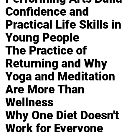
Confidence and
Practical Life Skills in
Young People
The Practice of
Returning and Why
Yoga and Meditation
Are More Than
Wellness
Why One Diet Doesn't
Work for Everyone