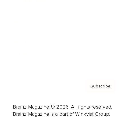
Cover Archive
Advertise
Careers
About us
Contact
Privacy Policy & Terms
Subscribe
Brainz Magazine © 2026. All rights reserved.
Brainz Magazine is a part of Winkvist Group.