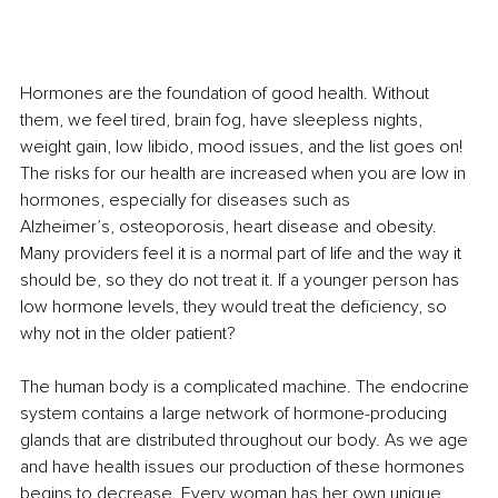
Hormones are the foundation of good health. Without 
them, we feel tired, brain fog, have sleepless nights, 
weight gain, low libido, mood issues, and the list goes on! 
The risks for our health are increased when you are low in 
hormones, especially for diseases such as 
Alzheimer’s, osteoporosis, heart disease and obesity. 
Many providers feel it is a normal part of life and the way it 
should be, so they do not treat it. If a younger person has 
low hormone levels, they would treat the deficiency, so 
why not in the older patient? 
The human body is a complicated machine. The endocrine 
system contains a large network of hormone-producing 
glands that are distributed throughout our body. As we age 
and have health issues our production of these hormones 
begins to decrease. Every woman has her own unique 