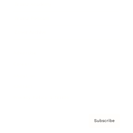
Brainz Academy
Brainz Podcast
Cover Archive
Advertise
Careers
About us
Contact
Privacy Policy & Terms
Subscribe