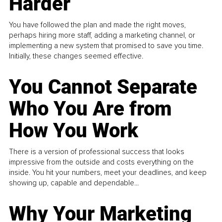
Harder
You have followed the plan and made the right moves,
perhaps hiring more staff, adding a marketing channel, or
implementing a new system that promised to save you time.
Initially, these changes seemed effective.
You Cannot Separate
Who You Are from
How You Work
There is a version of professional success that looks
impressive from the outside and costs everything on the
inside. You hit your numbers, meet your deadlines, and keep
showing up, capable and dependable...
Why Your Marketing