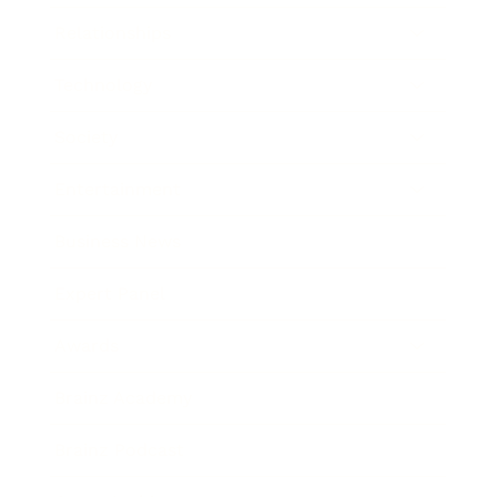
Relationships
Technology
Society
Entertainment
Business News
Expert Panel
Awards
Brainz Academy
Brainz Podcast