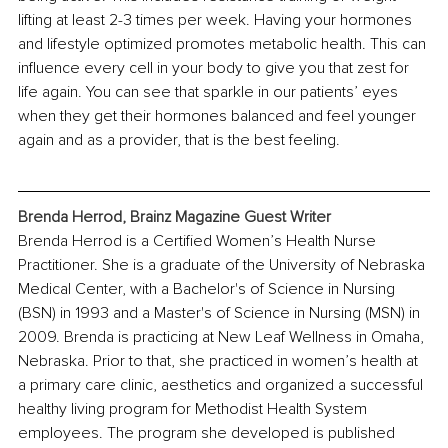
lifting at least 2-3 times per week. Having your hormones 
and lifestyle optimized promotes metabolic health. This can 
influence every cell in your body to give you that zest for 
life again. You can see that sparkle in our patients’ eyes 
when they get their hormones balanced and feel younger 
again and as a provider, that is the best feeling. 
Brenda Herrod
, Brainz Magazine Guest Writer
Brenda Herrod is a Certified 
Women’s Health Nurse 
Practitioner. She is a graduate of the University of Nebraska 
Medical Center, with a Bachelor's of Science in Nursing 
(BSN) in 1993 and a Master's of Science in Nursing (MSN) in 
2009. Brenda is practicing at New Leaf Wellness in Omaha, 
Nebraska. Prior to that, she practiced in women’s health at 
a primary care clinic, aesthetics and organized a successful 
healthy living program for Methodist Health System 
employees. The program she developed is published 