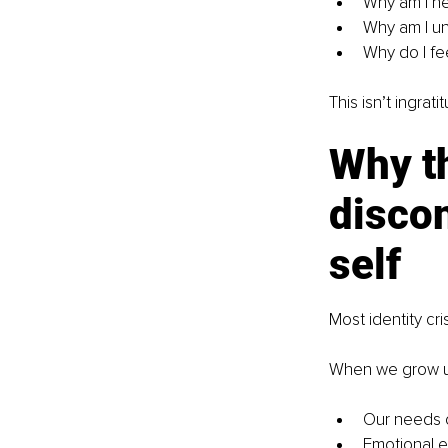
Why am I h
Why am I u
Why do I fe
This isn’t ingrat
Why th
discon
self
Most identity cr
When we grow u
Our needs c
Emotional e