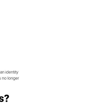
an identity 
s no longer 
s?