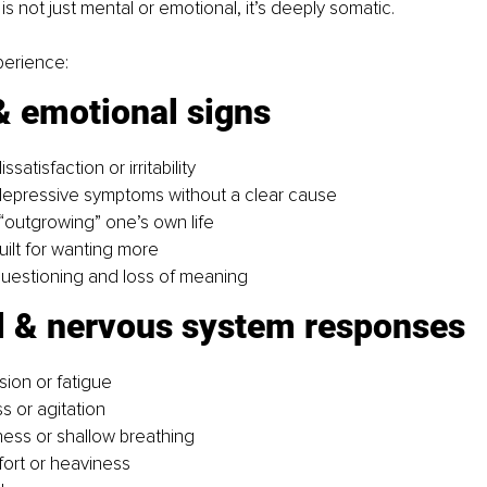
s is not just mental or emotional, it’s deeply somatic.
perience:
& emotional signs
ssatisfaction or irritability
depressive symptoms without a clear cause
“outgrowing” one’s own life
ilt for wanting more
 questioning and loss of meaning
l & nervous system responses
sion or fatigue
s or agitation
ness or shallow breathing
ort or heaviness