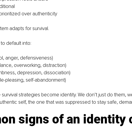
ditional
prioritized over authenticity
em adapts for survival.
to default into:
rol, anger, defensiveness)
dance, overworking, distraction)
bness, depression, dissociation)
e-pleasing, self-abandonment)
 survival strategies become identity. We don’t just do them, w
authentic self, the one that was suppressed to stay safe, dem
 signs of an identity c