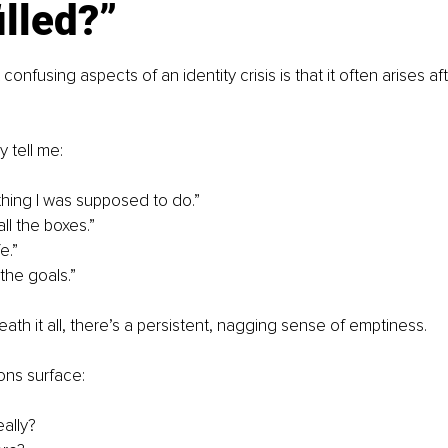
illed?”
onfusing aspects of an identity crisis is that it often arises aft
y tell me:
ything I was supposed to do.”
ll the boxes.”
fe.”
the goals.”
ath it all, there’s a persistent, nagging sense of emptiness.
ns surface:
eally?