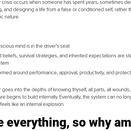
y crisis occurs when someone has spent years, sometimes deca
g, and designing a life from a false or conditioned self, rather t
ic nature.
cious mind is in the driver’s seat
beliefs, survival strategies, and inherited expectations are st
stem
formed around performance, approval, productivity, and protecti
 goes into the depths of knowing thyself, all parts, all wounds,
ure begins to build internally. Eventually, the system can no long
feels like an internal explosion.
e everything, so why am I