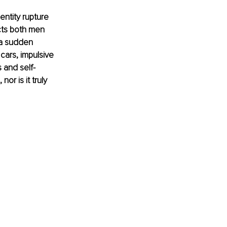
entity rupture 
ects both men 
 a sudden 
cars, impulsive 
 and self-
or is it truly 