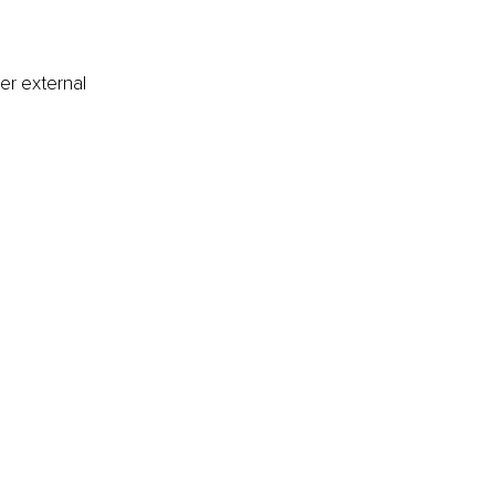
er external 