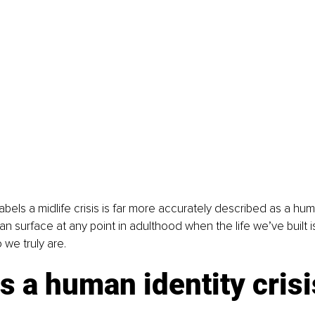
abels a midlife crisis is far more accurately described as a hum
can surface at any point in adulthood when the life we’ve built i
 we truly are.
s a human identity crisi