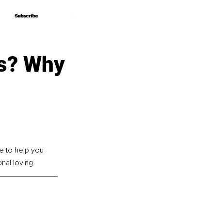
Subscribe
Subscribe
is? Why
e to help you 
onal loving.