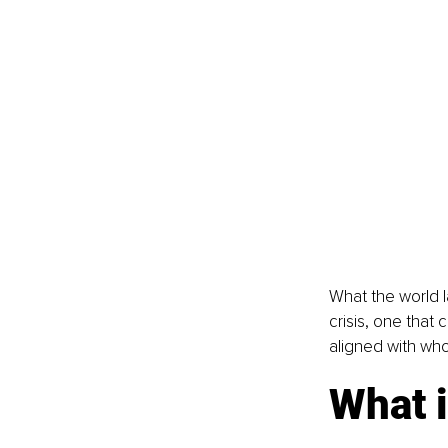
What the world l
crisis, one that 
aligned with who
What i