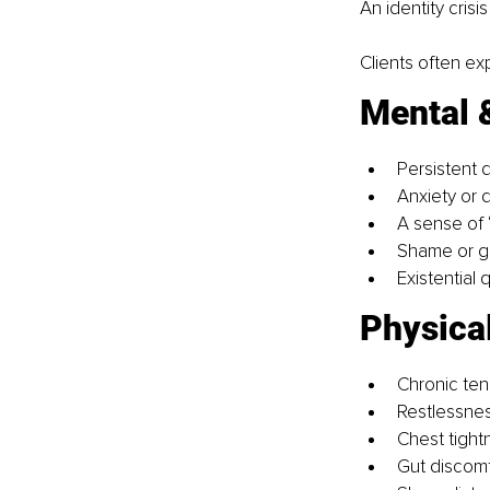
An identity crisi
Clients often ex
Mental 
Persistent di
Anxiety or 
A sense of 
Shame or gu
Existential
Physica
Chronic ten
Restlessnes
Chest tight
Gut discomf