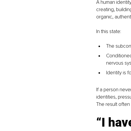
A human identit
creating, buildin
organic, authent
In this state:
The subcons
Conditioned 
nervous sy
Identity is 
If a person never
identities, press
The result often 
“I hav