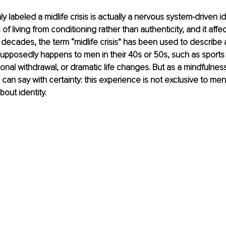
 labeled a midlife crisis is actually a nervous system-driven id
f living from conditioning rather than authenticity, and it aff
decades, the term “midlife crisis” has been used to describe
supposedly happens to men in their 40s or 50s, such as sports 
onal withdrawal, or dramatic life changes. But as a mindfulness
can say with certainty: this experience is not exclusive to men, n
bout identity.