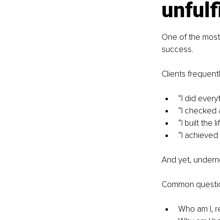
unfulf
One of the most c
success.
Clients frequentl
“I did ever
“I checked a
“I built the li
“I achieved 
And yet, underne
Common questio
Who am I, r