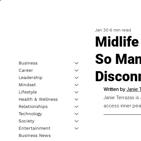
Jan 30
6 min read
Midlife
So Man
Business
Career
Discon
Leadership
Mindset
Written by 
Janie 
Lifestyle
Janie Terrazas is
Health & Wellness
access inner peace
Relationships
Technology
Society
Entertainment
Business News