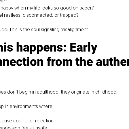
ere?
nhappy when my life looks so good on paper?
el restless, disconnected, or trapped?
itude. This is the soul signaling misalignment.
is happens: Early 
nection from the authen
ises don’t begin in adulthood, they originate in childhood.
p in environments where:
ause conflict or rejection
xpression feels unsafe