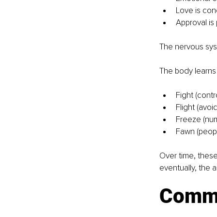
Love is con
Approval is 
The nervous syst
The body learns 
Fight (cont
Flight (avoi
Freeze (num
Fawn (peopl
Over time, these
eventually, the 
Common