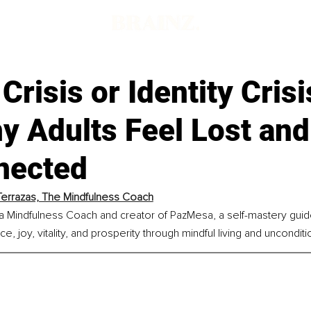
 Crisis or Identity Cris
y Adults Feel Lost and
nected
Terrazas, The Mindfulness Coach
 a Mindfulness Coach and creator of PazMesa, a self-mastery guid
, joy, vitality, and prosperity through mindful living and unconditi