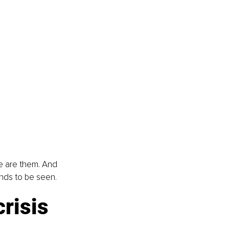
e are them. And 
ands to be seen.
risis