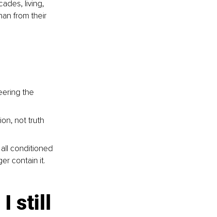
des, living, 
han from their 
eering the 
on, not truth
 all conditioned 
er contain it. 
 still 