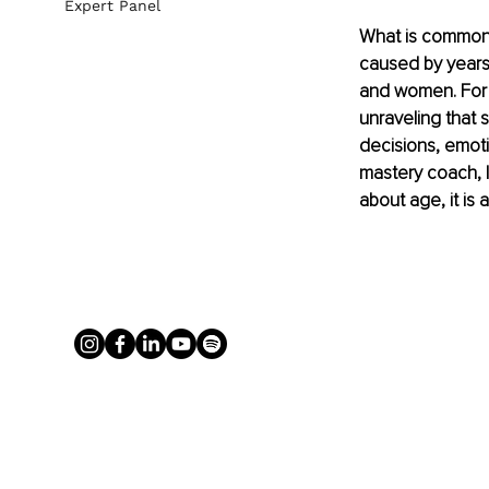
Expert Panel
What is commonly
caused by years o
and women. For 
unraveling that 
decisions, emoti
mastery coach, I 
about age, it is a