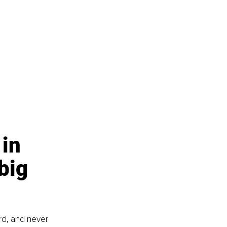
in 
big 
rd, and never 