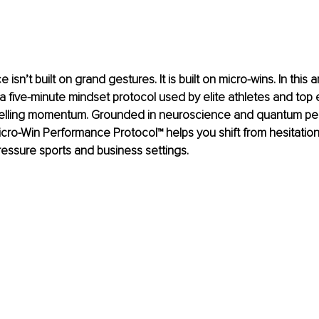
sn’t built on grand gestures. It is built on micro-wins. In this ar
 a five-minute mindset protocol used by elite athletes and top 
pelling momentum. Grounded in neuroscience and quantum pe
Micro-Win Performance Protocol™ helps you shift from hesitation
pressure sports and business settings.