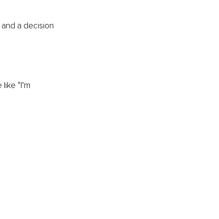
 and a decision 
like “I’m 