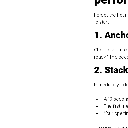
Forget the hour-
to start.
1. Ancho
Choose a simple,
ready.” This bec
2. Stac
Immediately follo
A 10-second
The first lin
Your openin
The goal is comp