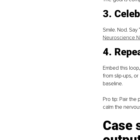
3. Celeb
Smile. Nod. Say
Neuroscience 
4. Repea
Embed this loop,
from slip-ups, o
baseline.
Pro tip: Pair the
calm the nervous
Case 
output