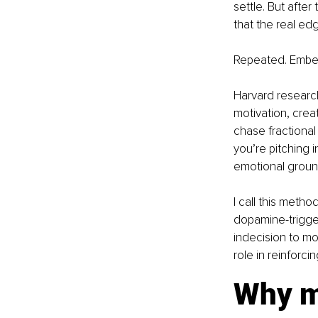
settle. But afte
that the real edg
Repeated. Embedd
Harvard research
motivation, crea
chase fractional
you’re pitching 
emotional groun
I call this meth
dopamine-trigger
indecision to mo
role in reinforci
Why m