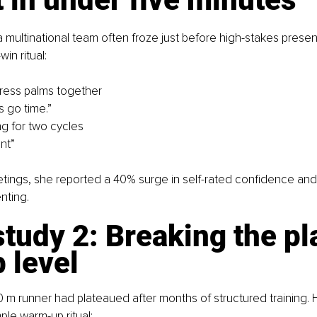
multinational team often froze just before high-stakes presen
in ritual:
 press palms together
’s go time.”
ng for two cycles
nt”
tings, she reported a 40% surge in self-rated confidence and
nting.
tudy 2: Breaking the pl
b level
0 m runner had plateaued after months of structured training.
ple warm-up ritual: