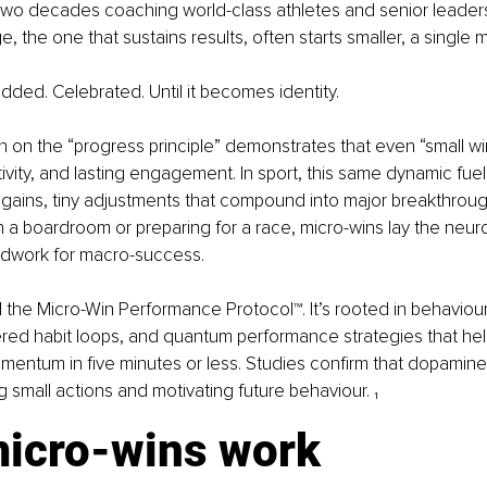
r two decades coaching world-class athletes and senior leaders
e, the one that sustains results, often starts smaller, a single m
ed. Celebrated. Until it becomes identity.
 on the “progress principle” demonstrates that even “small win
tivity, and lasting engagement. In sport, this same dynamic fue
 gains, tiny adjustments that compound into major breakthrou
in a boardroom or preparing for a race, micro-wins lay the neur
dwork for macro-success.
od the Micro-Win Performance Protocol™. It’s rooted in behaviou
ed habit loops, and quantum performance strategies that help
mentum in five minutes or less. Studies confirm that dopamine 
ng small actions and motivating future behaviour. ₁
icro-wins work