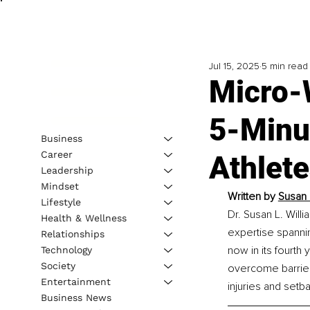
Jul 15, 2025
5 min read
Micro-
5-Minut
Business
Career
Athlete
Leadership
Mindset
Written by 
Susan 
Lifestyle
Dr. Susan L. Willi
Health & Wellness
expertise spannin
Relationships
now in its fourth
Technology
Society
overcome barriers
Entertainment
injuries and setba
Business News