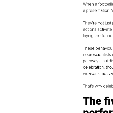
When a footballe
a presentation. 
They’re not just 
actions activate
laying the found
These behaviour
neuroscientists 
pathways, buildin
celebration, thou
weakens motivat
That’s why celebra
The f
perfo