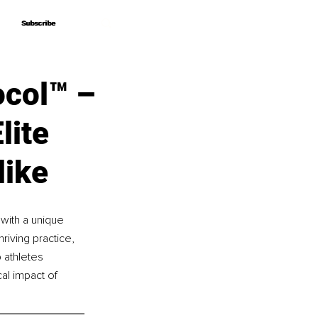
Subscribe
Subscribe
ocol™ –
lite
like
 with a unique 
riving practice, 
 athletes 
al impact of 