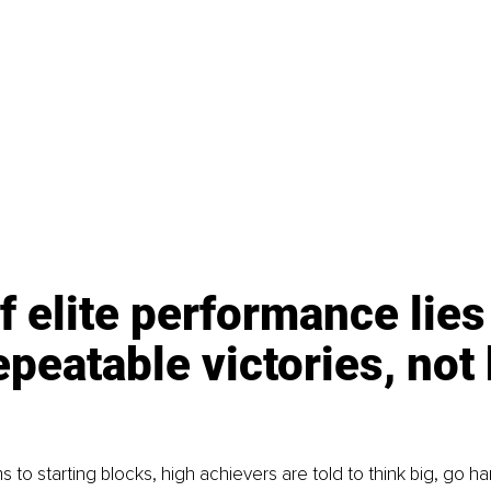
f elite performance lies 
repeatable victories, not 
to starting blocks, high achievers are told to think big, go ha