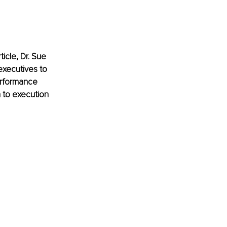
ticle, Dr. Sue 
executives to 
rformance 
 to execution 