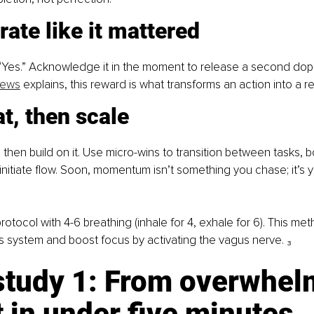
rate like it mattered
 “Yes.” Acknowledge it in the moment to release a second do
News
 explains, this reward is what transforms an action into a r
t, then scale
 then build on it. Use micro-wins to transition between tasks,
r initiate flow. Soon, momentum isn’t something you chase; it’s 
 protocol with 4-6 breathing (inhale for 4, exhale for 6). This me
 system and boost focus by activating the vagus nerve. ₃
study 1: From overwhelm
 in under five minutes