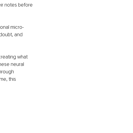
ir notes before 
ional micro-
-doubt, and 
reating what 
hese neural 
through 
me, this 