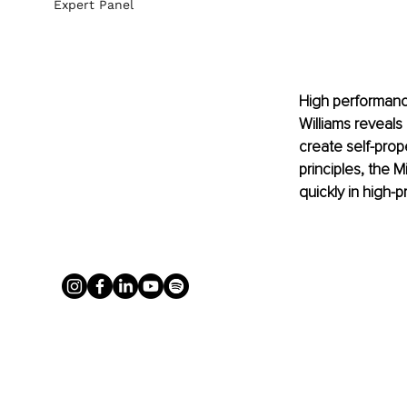
Expert Panel
High performance i
Williams reveals
create self-pro
principles, the 
quickly in high-