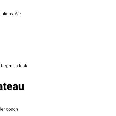
tations. We 
 began to look 
ateau 
 Her coach 