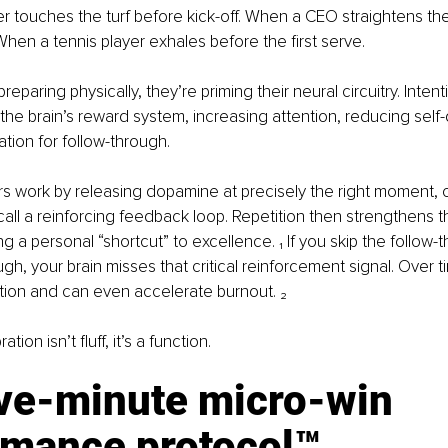
r touches the turf before kick-off. When a CEO straightens the
When a tennis player exhales before the first serve.
preparing physically, they’re priming their neural circuitry. Intent
 the brain’s reward system, increasing attention, reducing self
ation for follow-through.
s work by releasing dopamine at precisely the right moment, c
call a reinforcing feedback loop. Repetition then strengthens t
g a personal “shortcut” to excellence. ₁ If you skip the follow-
gh, your brain misses that critical reinforcement signal. Over ti
ion and can even accelerate burnout. ₂
tion isn’t fluff, it’s a function.
ive-minute micro-win 
rmance protocol™