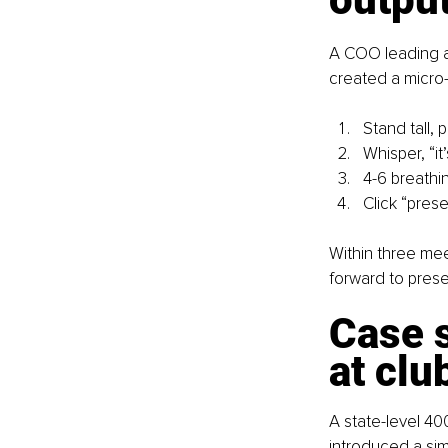
A COO leading a 
created a micro-w
Stand tall,
Whisper, “it
4-6 breathi
Click “prese
Within three mee
forward to prese
Case s
at clu
A state-level 40
introduced a sim