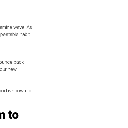
pamine wave. As 
epeatable habit.
 bounce back 
your new 
thod is shown to 
 to 