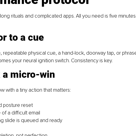
long rituals and complicated apps. All you need is five minutes
r to a cue
 repeatable physical cue, a hand-lock, doorway tap, or phrase 
omes your neural ignition switch. Consistency is key.
k a micro-win
w with a tiny action that matters:
 posture reset
e of a difficult email
g slide is queued and ready
letion, not perfection.