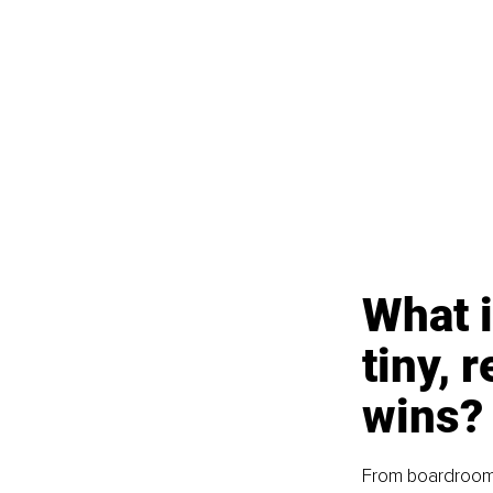
What i
tiny, 
wins?
From boardrooms 