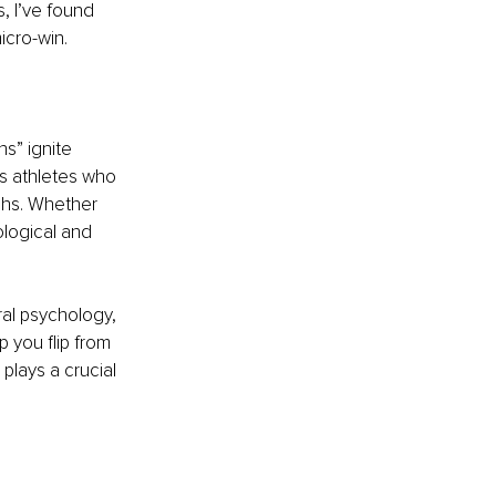
, I’ve found 
icro-win.
s” ignite 
ls athletes who 
ghs. Whether 
ological and 
ral psychology, 
 you flip from 
plays a crucial 