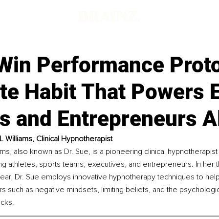
Win Performance Prot
e Habit That Powers E
s and Entrepreneurs A
L Williams, Clinical Hypnotherapist
ams, also known as Dr. Sue, is a pioneering clinical hypnotherapist
g athletes, sports teams, executives, and entrepreneurs. In her th
 year, Dr. Sue employs innovative hypnotherapy techniques to help
 such as negative mindsets, limiting beliefs, and the psychologic
cks. 