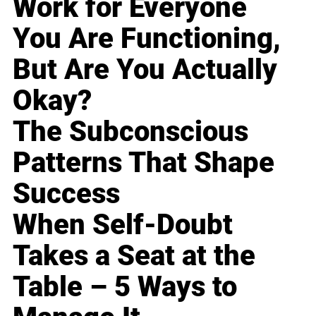
Work for Everyone
You Are Functioning,
But Are You Actually
Okay?
The Subconscious
Patterns That Shape
Success
When Self-Doubt
Takes a Seat at the
Table – 5 Ways to