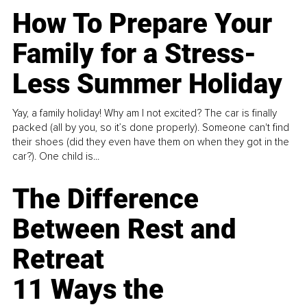
How To Prepare Your
Family for a Stress-
Less Summer Holiday
Yay, a family holiday! Why am I not excited? The car is finally
packed (all by you, so it’s done properly). Someone can't find
their shoes (did they even have them on when they got in the
car?). One child is...
The Difference
Between Rest and
Retreat
11 Ways the