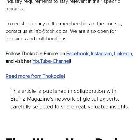
industry requirements to stay relevant in their specific 
markets.
To register for any of the memberships or the course, 
contact us 
at
info@tcbh.co.za
. We
 are also open for 
bookings and collaborations.
Follow Thokozile Eunice on 
Facebook
, 
Instagram
, 
LinkedIn
,
and visit her 
YouTube-Channel
! 
Read more from Thokozile
!
This article is published in collaboration with
Brainz Magazine’s network of global experts,
carefully selected to share real, valuable insights.