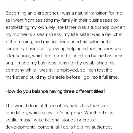
Becoming an entrepreneur was a natural transition for me 
as I went from assisting my family in their businesses to 
establishing my own. My late father was a tuckshop owner; 
my mother is a seamstress; my late sister was a deli chef 
in the making, and my brother runs a hair salon and a 
carpentry business. I grew up helping in their businesses 
after school
,
which
 led to me being bitten by the business 
bug. I made my business transition by establishing my 
company while I was still employed, so I can test the 
market and build my clientele before I go into it full time. 
How do you balance having three different titles?
The work I do in all three of my fields has the same 
foundation, which is my life’s purpose. Whether I sing 
soulful music, write fictional stories or create 
developmental content, all I do is help my audience, 