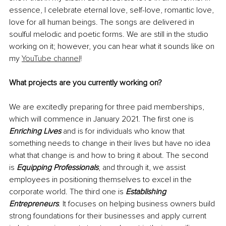
essence, I celebrate eternal love, self-love, romantic love, 
love for all human beings. The songs are delivered in 
soulful melodic and poetic forms. We are still in 
the 
studio 
working on it; however, you can hear what it sounds like on 
my 
YouTube channel
!
What projects are you currently working on?
We are excitedly preparing for three paid memberships, 
which will commence in January 2021. The first one is 
Enriching Lives
 and is for individuals who know that 
something needs to change in their lives but have no idea 
what that change is and how to bring it about. The second 
is 
Equipping Professionals
, and through it, we assist 
employees 
in
positioning
 themselves to excel in the 
corporate world. The third one is 
Establishing 
Entrepreneurs
. It
 focuses on helping business owners build 
strong foundations for their businesses and apply current 