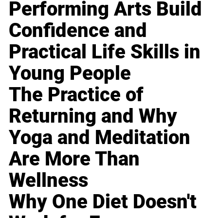
Performing Arts Build
Confidence and
Practical Life Skills in
Young People
The Practice of
Returning and Why
Yoga and Meditation
Are More Than
Wellness
Why One Diet Doesn't