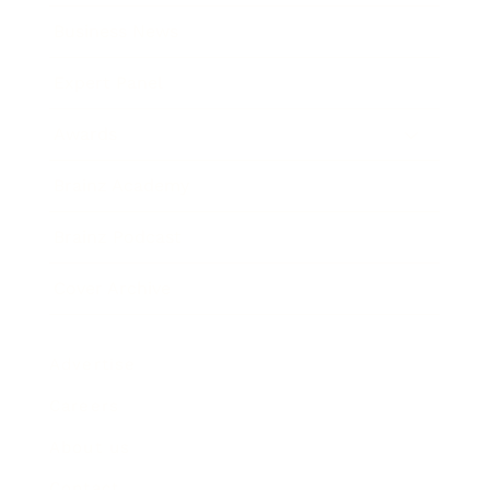
Business News
Expert Panel
Awards
Brainz Academy
Brainz Podcast
Cover Archive
Advertise
Careers
About us
Contact