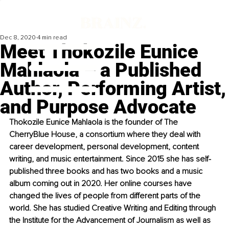
Dec 8, 2020
4 min read
Meet Thokozile Eunice
Mahlaola – a Published
Author, Performing Artist,
and Purpose Advocate
Thokozile Eunice Mahlaola is the founder of The 
CherryBlue House, a consortium where they deal with 
career development, personal development, content 
writing, and music entertainment. Since 2015 she has self-
published three books and has two books 
and
 a music 
album coming out in 2020. Her online courses have 
changed the lives of people from different parts of the 
world. She has studied Creative Writing and Editing through 
the Institute for the Advancement of Journalism as well as 