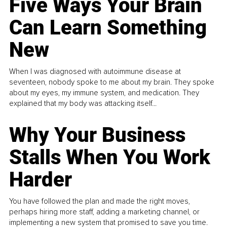
Five Ways Your Brain
Can Learn Something
New
When I was diagnosed with autoimmune disease at
seventeen, nobody spoke to me about my brain. They spoke
about my eyes, my immune system, and medication. They
explained that my body was attacking itself...
Why Your Business
Stalls When You Work
Harder
You have followed the plan and made the right moves,
perhaps hiring more staff, adding a marketing channel, or
implementing a new system that promised to save you time.