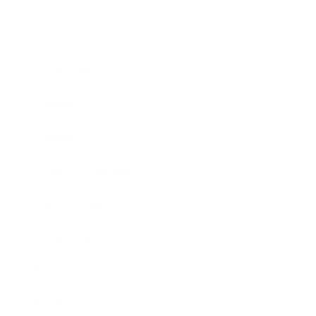
Business
Career
Leadership
Mindset
Lifestyle
Health & Wellness
Relationships
Technology
Society
Entertainment