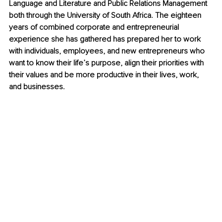
Language and Literature and Public Relations Management 
both through the University of South Africa. The eighteen 
years of combined corporate and entrepreneurial 
experience she has gathered has prepared her to work 
with individuals, employees, and new entrepreneurs who 
want to know their life’s purpose, align their priorities with 
their values and be more productive in their lives, work, 
and businesses.