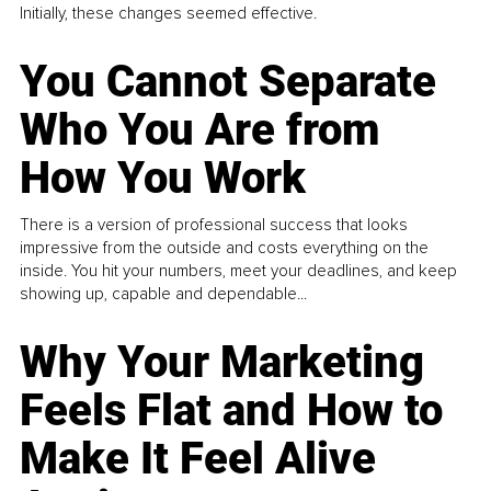
Initially, these changes seemed effective.
You Cannot Separate
Who You Are from
How You Work
There is a version of professional success that looks
impressive from the outside and costs everything on the
inside. You hit your numbers, meet your deadlines, and keep
showing up, capable and dependable...
Why Your Marketing
Feels Flat and How to
Make It Feel Alive