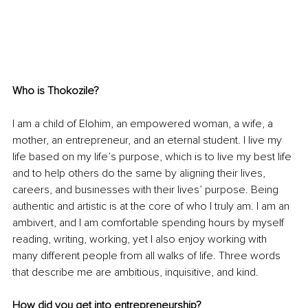
Who is Thokozile?
I am a child of Elohim, an empowered woman, a wife, a 
mother, an entrepreneur, and an eternal student. I live my 
life based on my life’s purpose, which is to live my best life 
and to help others do the same by aligning their lives, 
careers, and businesses with their lives’ purpose. Being 
authentic and artistic is at the core of who I truly am. I am an 
ambivert, and I am comfortable spending hours by myself 
reading, writing, working, yet I also enjoy working with 
many different people from all walks of life. Three words 
that 
describe
 me are ambitious, inquisitive, and kind.
How did you get into entrepreneurship?