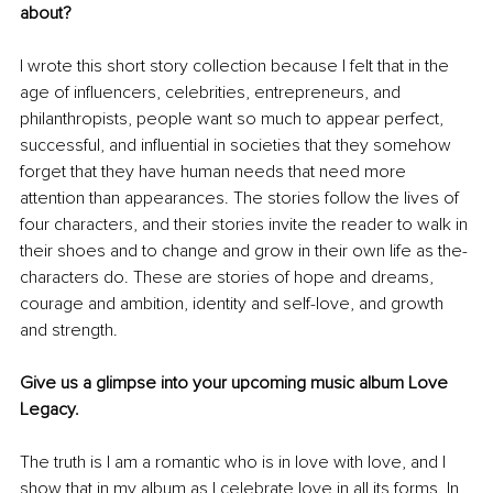
about?
I wrote this short story collection because I felt that in the 
age of influencers, celebrities, entrepreneurs, and 
philanthropists, people want so much to appear perfect, 
successful, and influential in societies that they somehow 
forget that they have human needs that need more 
attention than appearances. 
The stories follow the lives of 
four characters, and their stories 
invite
 the reader to walk in 
their shoes and to change and grow in their own life as the- 
characters do. These are stories of hope and dreams, 
courage and ambition, identity and self-love, and growth 
and strength.
Give us a glimpse into your upcoming music album Love 
Legacy.
The truth is I am a romantic who is in love with love, and I 
show that in my album as I celebrate love in all its forms. In 