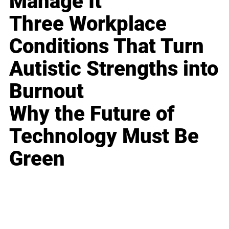
Manage It
Three Workplace
Conditions That Turn
Autistic Strengths into
Burnout
Why the Future of
Technology Must Be
Green