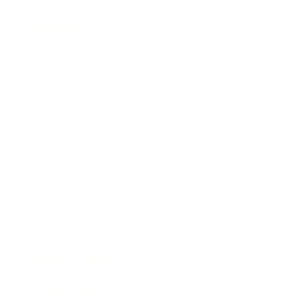
Mindset
Lifestyle
Health & Wellness
Relationships
Technology
Society
Entertainment
Business News
Expert Panel