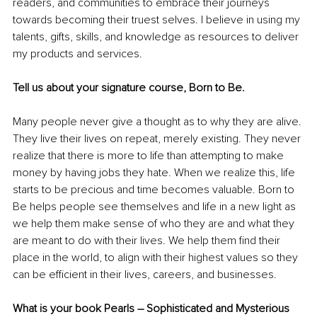
readers, and communities to embrace their journeys 
towards becoming their truest selves. I believe in using my 
talents, gifts, skills, and knowledge as resources to deliver 
my products and services.
Tell us about your signature course, Born to Be.
Many people never give a thought as to why they are alive. 
They live their lives on repeat, merely existing. They never 
realize
 that there is more to life than attempting to make 
money by having jobs they hate. When we 
realize
 this, life 
starts to be precious and time becomes valuable. Born to 
Be helps people see themselves and life in a new light as 
we help them make sense of who they are and what they 
are meant to do with their lives. We help them find their 
place in the world, to align with their highest values so they 
can be efficient in their lives, careers, and businesses.
What is your book Pearls – Sophisticated and Mysterious 