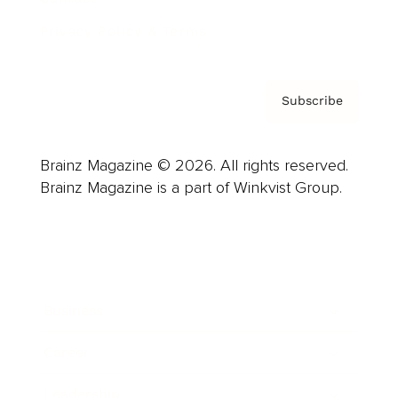
Privacy Policy & Terms
Subscribe
Brainz Magazine © 2026. All rights reserved.
Brainz Magazine is a part of Winkvist Group.
Business
Career
Leadership