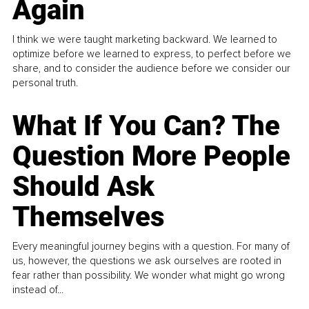
Again
I think we were taught marketing backward. We learned to
optimize before we learned to express, to perfect before we
share, and to consider the audience before we consider our
personal truth.
What If You Can? The
Question More People
Should Ask
Themselves
Every meaningful journey begins with a question. For many of
us, however, the questions we ask ourselves are rooted in
fear rather than possibility. We wonder what might go wrong
instead of...