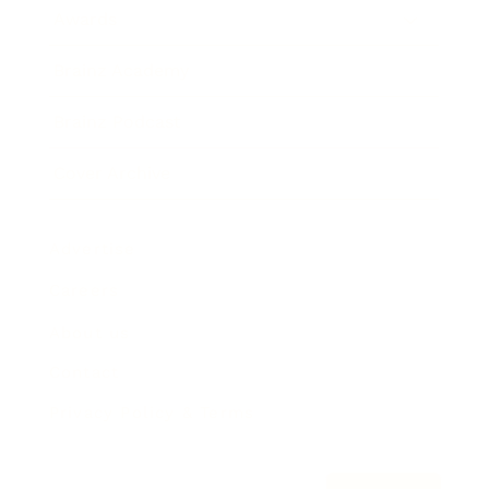
Awards
Brainz Academy
Brainz Podcast
Cover Archive
Advertise
Careers
About us
Contact
Privacy Policy & Terms