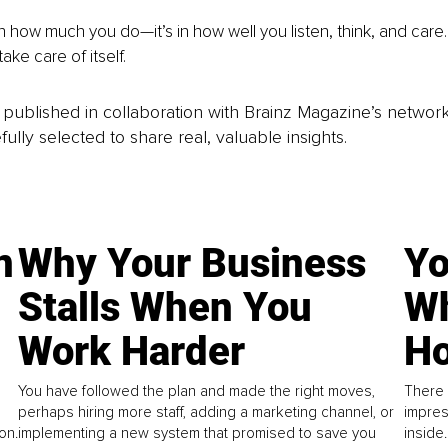
in how much you do—it’s in how well you listen, think, and care
take care of itself.
is published in collaboration with Brainz Magazine’s networ
fully selected to share real, valuable insights.
n
Why Your Business
Yo
Stalls When You
Wh
Work Harder
Ho
You have followed the plan and made the right moves,
There 
perhaps hiring more staff, adding a marketing channel, or
impres
on.
implementing a new system that promised to save you
inside