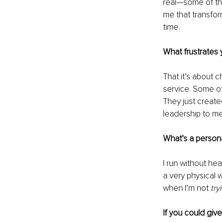
real—some of th
me that transfo
time.
What frustrates 
That it’s about 
service. Some of
They just create
leadership to me
What’s a persona
I run without he
a very physical 
when I’m not 
try
If you could giv