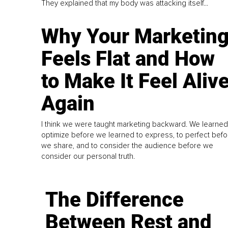
They explained that my body was attacking itself...
Why Your Marketin
Feels Flat and How
to Make It Feel Aliv
Again
I think we were taught marketing backward. We learned
optimize before we learned to express, to perfect befo
we share, and to consider the audience before we
consider our personal truth.
The Difference
Between Rest and