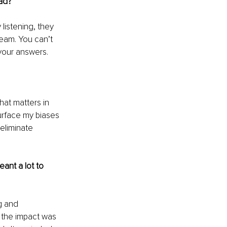
ad?
listening, they 
eam. You can’t 
your answers.
hat matters in 
surface my biases
eliminate 
ant a lot to 
g and 
t the impact was 