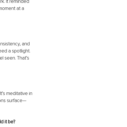
k. It reminded 
moment at a 
onsistency, and 
ed a spotlight. 
l seen. That’s 
’s meditative in 
ions surface—
d it be?