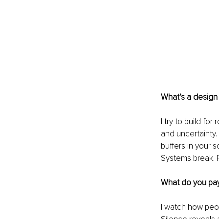
What’s a design p
I try to build fo
and uncertainty. I
buffers in your 
Systems break. P
What do you pay
I watch how peop