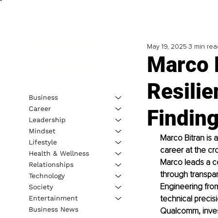
May 19, 2025
3 min rea
Marco B
Resilie
Business
Career
Findin
Leadership
Mindset
Marco Bitran is 
Lifestyle
career at the cr
Health & Wellness
Marco leads a c
Relationships
through transpar
Technology
Engineering fro
Society
technical precis
Entertainment
Business News
Qualcomm, invest