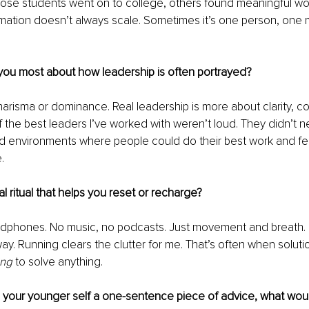
ose students went on to college, others found meaningful wor
rmation doesn’t always scale. Sometimes it’s one person, one 
you most about how leadership is often portrayed?
charisma or dominance. Real leadership is more about clarity, c
 the best leaders I’ve worked with weren’t loud. They didn’t ne
d environments where people could do their best work and fee
.
l ritual that helps you reset or recharge?
adphones. No music, no podcasts. Just movement and breath. It
way. Running clears the clutter for me. That’s often when solut
ing
 to solve anything.
e your younger self a one-sentence piece of advice, what woul