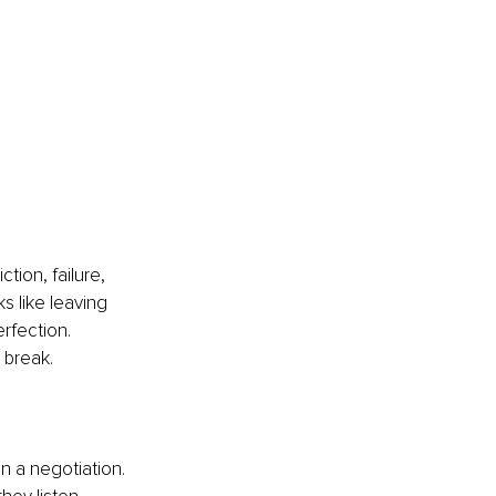
tion, failure, 
ks like leaving 
rfection. 
 break.
n a negotiation. 