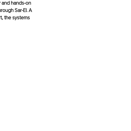
y and hands-on 
rough Sar-El. A 
t, the systems 