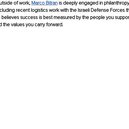
side of work, 
Marco Bitran
 is deeply engaged in philanthrop
luding recent logistics work with the Israeli Defense Forces th
e believes success is best measured by the people you suppor
 the values you carry forward.