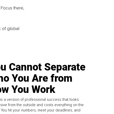
. Focus there, 
k of global
u Cannot Separate
o You Are from
w You Work
is a version of professional success that looks
sive from the outside and costs everything on the
. You hit your numbers, meet your deadlines, and