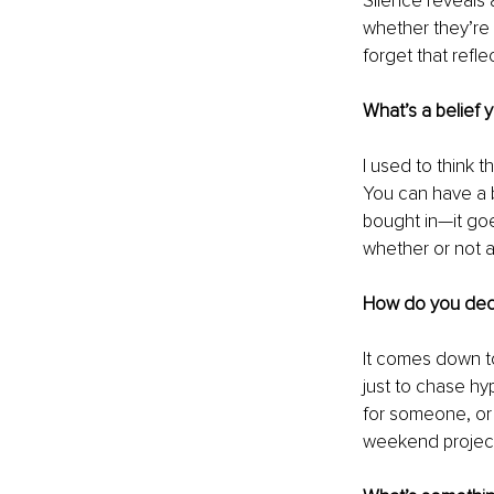
Silence reveals 
whether they’re t
forget that refle
What’s a belief 
I used to think 
You can have a b
bought in—it goes
whether or not a
How do you dec
It comes down to 
just to chase hyp
for someone, or is
weekend projec