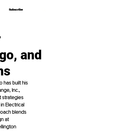
Subscribe
Subscribe
r
go, and
ns
has built his 
ge, Inc., 
 strategies 
 Electrical 
roach blends 
n at 
lington 