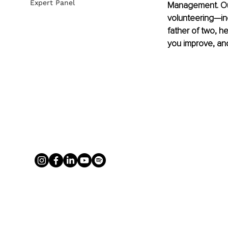
Expert Panel
Management. Out
volunteering—inc
father of two, h
you improve, and