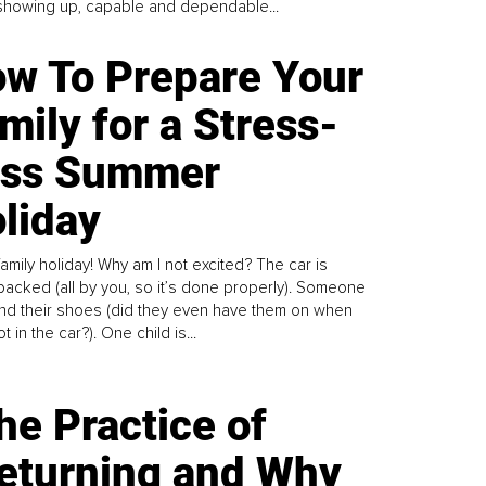
howing up, capable and dependable...
w To Prepare Your
mily for a Stress-
ess Summer
liday
family holiday! Why am I not excited? The car is
y packed (all by you, so it’s done properly). Someone
find their shoes (did they even have them on when
t in the car?). One child is...
he Practice of
eturning and Why