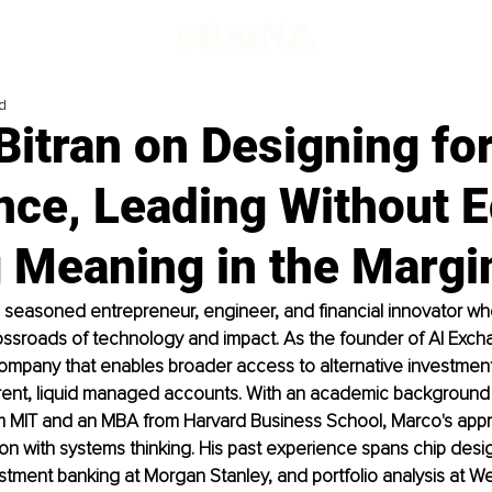
d
itran on Designing fo
nce, Leading Without E
g Meaning in the Margi
a seasoned entrepreneur, engineer, and financial innovator who 
ossroads of technology and impact. As the founder of AI Exchan
ompany that enables broader access to alternative investment
ent, liquid managed accounts. With an academic background in
m MIT and an MBA from Harvard Business School, Marco's app
ion with systems thinking. His past experience spans chip desig
ment banking at Morgan Stanley, and portfolio analysis at Wel