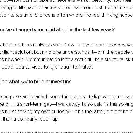
a lot—how comfortable someone is with uncertainty, how well th
rying to fill space or actually process. In our rush to optimize 
ction takes time. Silence is often where the real thinking happe
you’ve changed your mind about in the last few years?
that the best ideas always won. Now I know the best 
communic
rilliant solution, but if no one understands it—or if the people
 nowhere. Communication isn’t a soft skill. It’s a structural skill
 good idea survives long enough to matter.
ide what 
not
 to build or invest in?
purpose and clarity. If something doesn’t align with our mission
e or fill a short-term gap—I walk away. I also ask: “Is this solvin
 it just solving my own curiosity?” If it’s the latter, it might be b
t than a company roadmap.