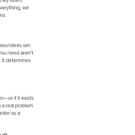
ey listen, 
everything, we 
ns.
ated
 ideas win. 
 you need aren’t 
. It determines 
—or if it exists 
g a real problem 
etter as a 