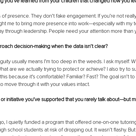
g you’ve learned from your children that changed how you le
 of presence. They don’t fake engagement. If you’re not really 
ght me to bring more presence into work—especially with my t
ay through leadership. People need your attention more than 
oach decision-making when the data isn’t clear?
guity usually means I’m too deep in the weeds. I ask myself: W
hat are we actually trying to protect or achieve? I also try to 
his because it’s comfortable? Familiar? Fast? The goal isn’t to 
to move through it with your values intact.
or initiative you’ve supported that you rarely talk about—but me
o, I quietly funded a program that offered one-on-one tutorin
gh school students at risk of dropping out. It wasn’t flashy. Bu