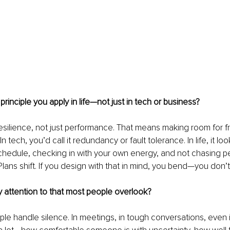
rinciple you apply in life—not just in tech or business?
r resilience, not just performance. That means making room for fric
n tech, you’d call it redundancy or fault tolerance. In life, it loo
schedule, checking in with your own energy, and not chasing pe
lans shift. If you design with that in mind, you bend—you don’t
 attention to that most people overlook?
le handle silence. In meetings, in tough conversations, even i