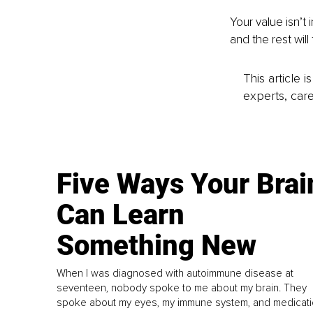
Your value isn’t 
and the rest will 
This article 
experts, care
Five Ways Your Brai
Can Learn
Something New
When I was diagnosed with autoimmune disease at
seventeen, nobody spoke to me about my brain. They
spoke about my eyes, my immune system, and medicati