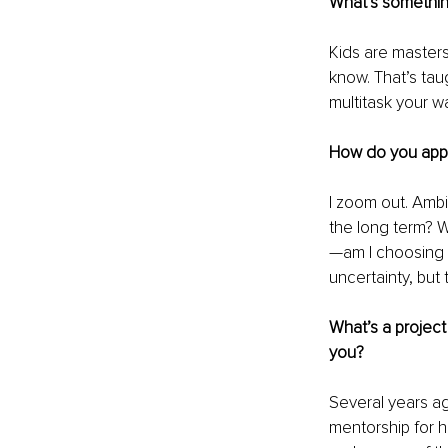
What’s somethin
Kids are masters
know. That’s tau
multitask your w
How do you appr
I zoom out. Ambi
the long term? W
—am I choosing t
uncertainty, but 
What’s a project 
you?
Several years ag
mentorship for hi