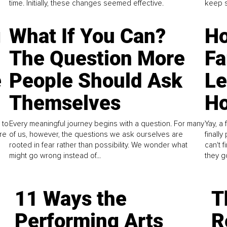
time. Initially, these changes seemed effective.
keep s
g
What If You Can?
Ho
The Question More
Fa
e
People Should Ask
L
Themselves
Ho
 to
Every meaningful journey begins with a question. For many
Yay, a 
re
of us, however, the questions we ask ourselves are
finall
rooted in fear rather than possibility. We wonder what
can't 
might go wrong instead of...
they go
11 Ways the
T
Performing Arts
R