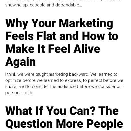
showing up, capable and dependable...
Why Your Marketing
Feels Flat and How to
Make It Feel Alive
Again
I think we were taught marketing backward. We learned to
optimize before we learned to express, to perfect before we
share, and to consider the audience before we consider our
personal truth.
What If You Can? The
Question More People