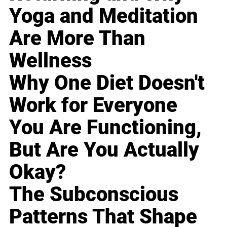
Yoga and Meditation
Are More Than
Wellness
Why One Diet Doesn't
Work for Everyone
You Are Functioning,
But Are You Actually
Okay?
The Subconscious
Patterns That Shape