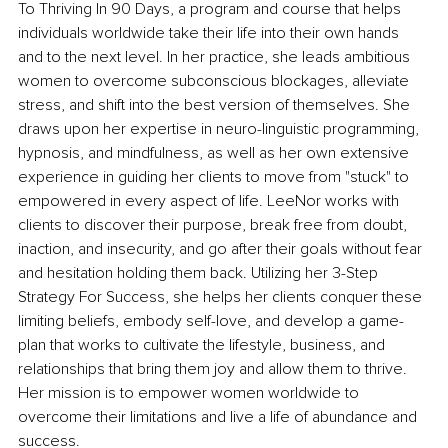
To Thriving In 90 Days, a program and course that helps 
individuals worldwide take their life into their own hands 
and to the next level. In her practice, she leads ambitious 
women to overcome subconscious blockages, alleviate 
stress, and shift into the best version of themselves. She 
draws upon her expertise in neuro-linguistic programming, 
hypnosis, and mindfulness, as well as her own extensive 
experience in guiding her clients to move from "stuck" to 
empowered in every aspect of life. LeeNor works with 
clients to discover their purpose, break free from doubt, 
inaction, and insecurity, and go after their goals without fear 
and hesitation holding them back. Utilizing her 3-Step 
Strategy For Success, she helps her clients conquer these 
limiting beliefs, embody self-love, and develop a game-
plan that works to cultivate the lifestyle, business, and 
relationships that bring them joy and allow them to thrive. 
Her mission is to empower women worldwide to 
overcome their limitations and live a life of abundance and 
success.