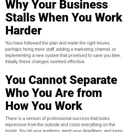
Why Your Business
Stalls When You Work
Harder
You have followed the plan and made the right moves,
perhaps hiring more staff, adding a marketing channel, or
implementing a new system that promised to save you time.
Initially, these changes seemed effective.
You Cannot Separate
Who You Are from
How You Work
There is a version of professional success that looks
impressive from the outside and costs everything on the
inside. You hit your numbers, meet your deadlines, and keep