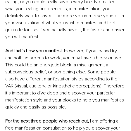
eating, or you could really savor every bite. No matter 
what your eating preference is, in manifestation, you 
definitely want to savor. The more you immerse yourself in 
your visualization of what you want to manifest and feel 
gratitude for it as if you actually have it, the faster and easier 
you will manifest.
And that’s how you manifest.
 However, if you try and try 
and nothing seems to work, you may have a block or two. 
This could be an energetic block, a misalignment, a 
subconscious belief, or something else. Some people 
also have different manifestation styles according to their 
VAK (visual, auditory, or kinesthetic perceptions). Therefore 
it’s important to dive deep and discover your particular 
manifestation style and your blocks to help you manifest as 
quickly and easily as possible. 
For the next three people who reach out,
 I am offering a 
free manifestation consultation to help you discover your 