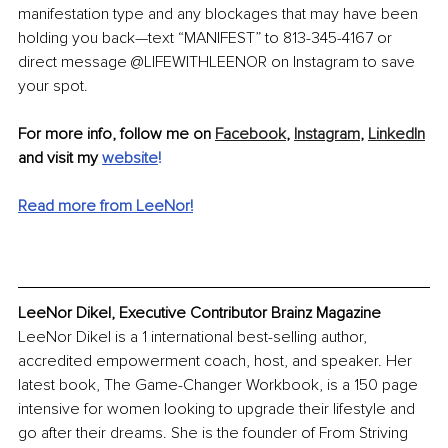
manifestation type and any blockages that may have been 
holding you back—text “MANIFEST” to 813-345-4167 or 
direct message @LIFEWITHLEENOR on Instagram to save 
your spot.
For more info, follow me on 
Facebook
, 
Instagram
, 
LinkedIn
and visit my 
website
!
Read more from LeeNor!
LeeNor Dikel, Executive Contributor Brainz Magazine
LeeNor Dikel is a 1 international best-selling author, 
accredited empowerment coach, host, and speaker. Her 
latest book, The Game-Changer Workbook, is a 150 page 
intensive for women looking to upgrade their lifestyle and 
go after their dreams. She is the founder of From Striving 