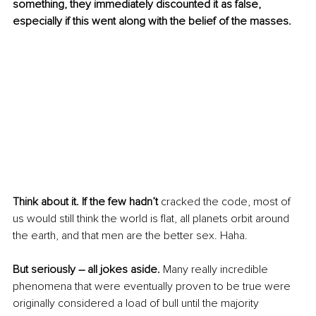
something, they immediately discounted it as false, 
especially if this went along with the belief of the masses. 
Think about it. If the few hadn’t 
cracked the code, most of 
us would still think the world is flat, all planets orbit around 
the earth, and that men are the better sex. Haha. 
But seriously – all jokes aside.
 Many really incredible 
phenomena that were eventually proven to be true were 
originally considered a load of bull until the majority 