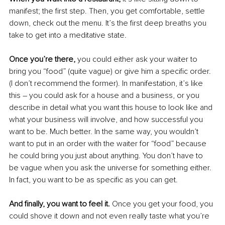
manifest; the first step. Then, you get comfortable, settle 
down, check out the menu. It’s the first deep breaths you 
take to get into a meditative state. 
Once you’re there, 
you could either ask your waiter to 
bring you “food” (quite vague) or give him a specific order. 
(I don’t recommend the former). In manifestation, it’s like 
this – you could ask for a house and a business, or you 
describe in detail what you want this house to look like and 
what your business will involve, and how successful you 
want to be. Much better. In the same way, you wouldn’t 
want to put in an order with the waiter for “food” because 
he could bring you just about anything. You don’t have to 
be vague when you ask the universe for something either. 
In fact, you want to be as specific as you can get.
And finally, you want to feel it.
 Once you get your food, you 
could shove it down and not even really taste what you’re 