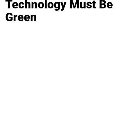
Technology Must Be
Green
Business
Career
Leadership
Mindset
Lifestyle
Health & Wellness