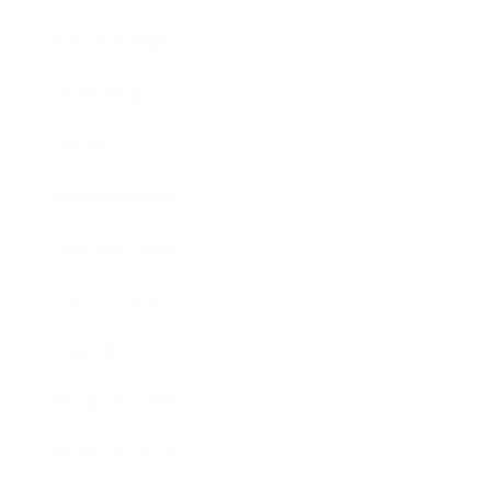
Relationships
Technology
Society
Entertainment
Business News
Expert Panel
Awards
Brainz Academy
Brainz Podcast