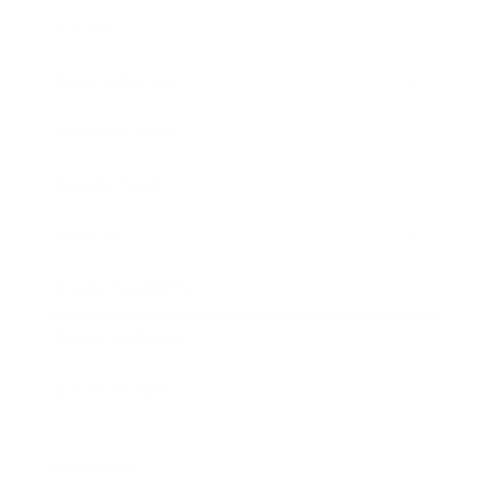
Society
Entertainment
Business News
Expert Panel
Awards
Brainz Academy
Brainz Podcast
Cover Archive
Advertise