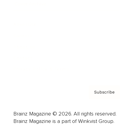
Cover Archive
Advertise
Careers
About us
Contact
Privacy Policy & Terms
Subscribe
Brainz Magazine © 2026. All rights reserved.
Brainz Magazine is a part of Winkvist Group.