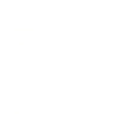
Business
Career
Leadership
Mindset
Lifestyle
Health & Wellness
Relationships
Technology