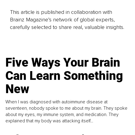
This article is published in collaboration with
Brainz Magazine’s network of global experts,
carefully selected to share real, valuable insights.
Five Ways Your Brain
Can Learn Something
New
When I was diagnosed with autoimmune disease at
seventeen, nobody spoke to me about my brain. They spoke
about my eyes, my immune system, and medication. They
explained that my body was attacking itself...