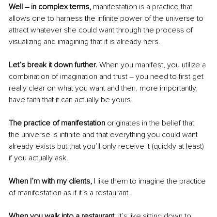
Well – in complex terms, 
manifestation is a practice that 
allows one to harness the infinite power of the universe to 
attract whatever she could want through the process of 
visualizing and imagining that it is already hers. 
Let’s break it down further.
 When you manifest, you utilize a 
combination of imagination and trust – you need to first get 
really clear on what you want and then, more importantly, 
have faith that it can actually be yours. 
The practice of manifestation 
originates in the belief that 
the universe is infinite and that everything you could want 
already exists but that you’ll only receive it (quickly at least) 
if you actually ask. 
When I’m with my clients, 
I like them to imagine the practice 
of manifestation as if it’s a restaurant. 
When you walk into a restaurant,
 it’s like sitting down to 