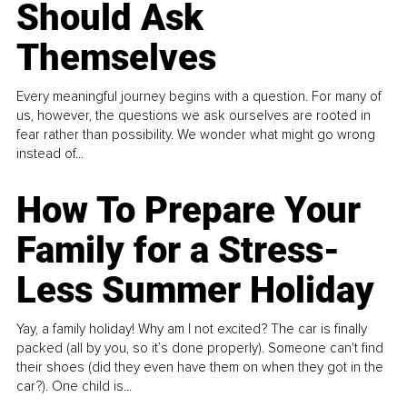
Should Ask
Themselves
Every meaningful journey begins with a question. For many of
us, however, the questions we ask ourselves are rooted in
fear rather than possibility. We wonder what might go wrong
instead of...
How To Prepare Your
Family for a Stress-
Less Summer Holiday
Yay, a family holiday! Why am I not excited? The car is finally
packed (all by you, so it’s done properly). Someone can't find
their shoes (did they even have them on when they got in the
car?). One child is...