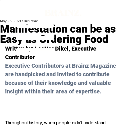
May 26, 2021
4 min read
Manifestation can be as
Easy as Ordering Food
Written by: LeeNor Dikel, Executive 
Contributor 
Executive Contributors at Brainz Magazine 
are handpicked and invited to contribute 
because of their knowledge and valuable 
insight within their area of expertise.
Throughout history, when people didn’t understand 