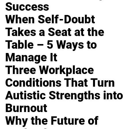
Success
When Self-Doubt
Takes a Seat at the
Table – 5 Ways to
Manage It
Three Workplace
Conditions That Turn
Autistic Strengths into
Burnout
Why the Future of