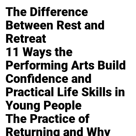
The Difference
Between Rest and
Retreat
11 Ways the
Performing Arts Build
Confidence and
Practical Life Skills in
Young People
The Practice of
Returning and Why