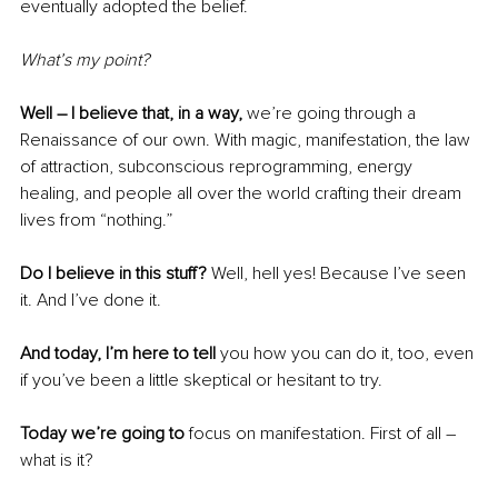
eventually adopted the belief.
What’s my point?
Well – I believe that, in a way, 
we’re going through a 
Renaissance of our own. With magic, manifestation, the law 
of attraction, subconscious reprogramming, energy 
healing, and people all over the world crafting their dream 
lives from “nothing.” 
Do I believe in this stuff?
 Well, hell yes! Because I’ve seen 
it. And I’ve done it. 
And today, I’m here to tell
 you how you can do it, too, even 
if you’ve been a little skeptical or hesitant to try.
Today we’re going to 
focus on manifestation. First of all – 
what is it?