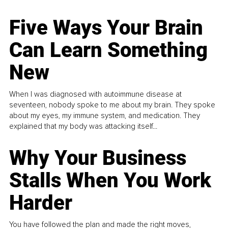
Five Ways Your Brain
Can Learn Something
New
When I was diagnosed with autoimmune disease at
seventeen, nobody spoke to me about my brain. They spoke
about my eyes, my immune system, and medication. They
explained that my body was attacking itself...
Why Your Business
Stalls When You Work
Harder
You have followed the plan and made the right moves,