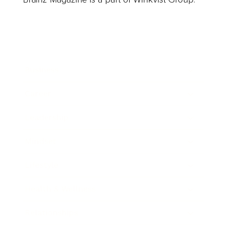
Business
Career
Leadership
Mindset
Lifestyle
Health & Wellness
Relationships