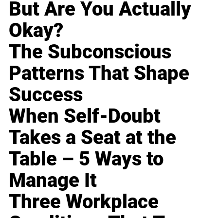
But Are You Actually
Okay?
The Subconscious
Patterns That Shape
Success
When Self-Doubt
Takes a Seat at the
Table – 5 Ways to
Manage It
Three Workplace