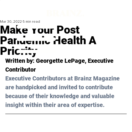
Mar 30, 2022
5 min read
Make Your Post
Pandemic Health A
Priority
Written by: 
Georgette LePage
, Executive 
Contributor
Executive Contributors at Brainz Magazine 
are handpicked and invited to contribute 
because of their knowledge and valuable 
insight within their area of expertise.