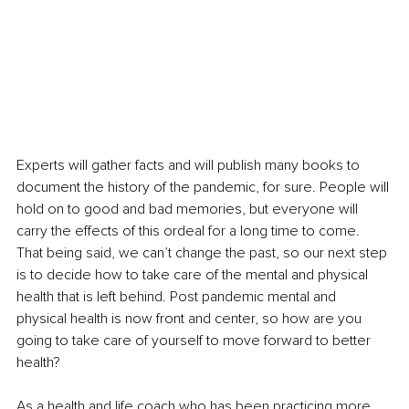
Experts will gather facts and will publish many books to 
document the history of the pandemic, for sure. People will 
hold on to good and bad memories, but everyone will 
carry the effects of this ordeal for a long time to come. 
That being said, we can’t change the past, so our next step 
is to decide how to take care of the mental and physical 
health that is left behind. Post pandemic mental and 
physical health is now front and center, so how are you 
going to take care of yourself to move forward to better 
health? 
As a health and life coach who has been practicing more 