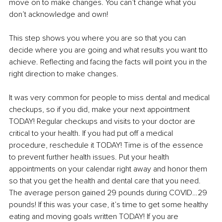
move on to make changes. You can’t change what you 
don’t acknowledge and own! 
This step shows you where you are so that you can 
decide where you are going and what results you want tto 
achieve. Reflecting and facing the facts will point you in the 
right direction to make changes.
It was very common for people to miss dental and medical 
checkups, so if you did, make your next appointment 
TODAY! Regular checkups and visits to your doctor are 
critical to your health. If you had put off a medical 
procedure, reschedule it TODAY! Time is of the essence 
to prevent further health issues. Put your health 
appointments on your calendar right away and honor them 
so that you get the health and dental care that you need. 
The average person gained 29 pounds during COVID…29 
pounds! If this was your case, it’s time to get some healthy 
eating and moving goals written TODAY! If you are 