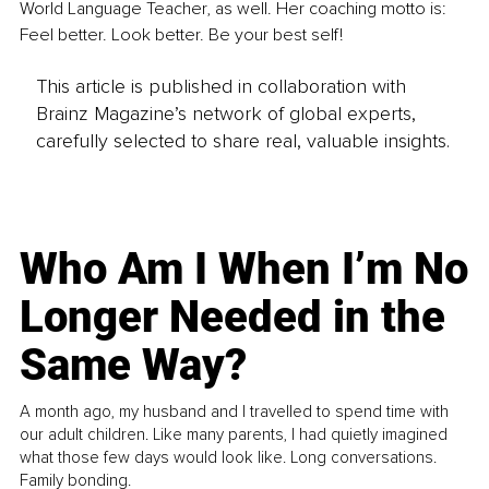
World Language Teacher, as well. Her coaching motto is: 
Feel better. Look better. Be your best self!
This article is published in collaboration with
Brainz Magazine’s network of global experts,
carefully selected to share real, valuable insights.
Who Am I When I’m No
Longer Needed in the
Same Way?
A month ago, my husband and I travelled to spend time with
our adult children. Like many parents, I had quietly imagined
what those few days would look like. Long conversations.
Family bonding.