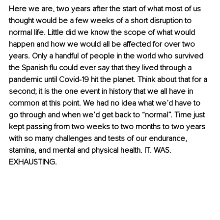
Here we are, two years after the start of what most of us 
thought would be a few weeks of a short disruption to 
normal life. Little did we know the scope of what would 
happen and how we would all be affected for over two 
years. Only a handful of people in the world who survived 
the Spanish flu could ever say that they lived through a 
pandemic until Covid-19 hit the planet. Think about that for a 
second; it is the one event in history that we all have in 
common at this point. We had no idea what we’d have to 
go through and when we’d get back to “normal”. Time just 
kept passing from two weeks to two months to two years 
with so many challenges and tests of our endurance, 
stamina, and mental and physical health. IT. WAS. 
EXHAUSTING. 