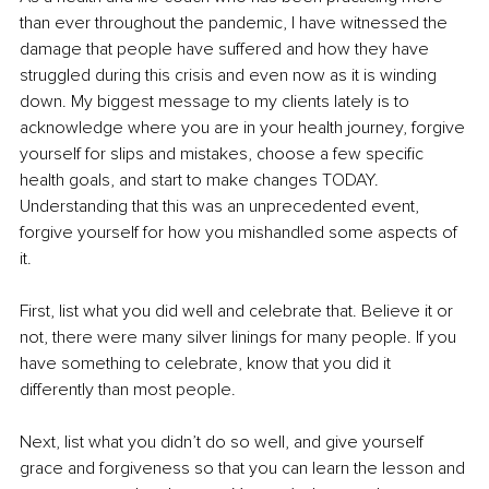
than ever throughout the pandemic, I have witnessed the 
damage that people have suffered and how they have 
struggled during this crisis and even now as it is winding 
down. My biggest message to my clients lately is to 
acknowledge where you are in your health journey, forgive 
yourself for slips and mistakes, choose a few specific 
health goals, and start to make changes TODAY. 
Understanding that this was an unprecedented event, 
forgive yourself for how you mishandled some aspects of 
it. 
First, list what you did well and celebrate that. Believe it or 
not, there were many silver linings for many people. If you 
have something to celebrate, know that you did it 
differently than most people. 
Next, list what you didn’t do so well, and give yourself 
grace and forgiveness so that you can learn the lesson and 