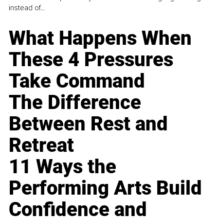
instead of...
What Happens When
These 4 Pressures
Take Command
The Difference
Between Rest and
Retreat
11 Ways the
Performing Arts Build
Confidence and