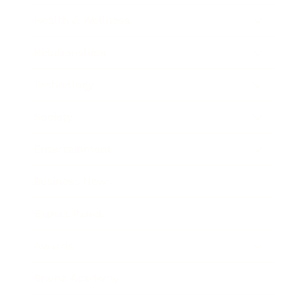
Health & Wellness
Relationships
Technology
Society
Entertainment
Business News
Expert Panel
Awards
Brainz Academy