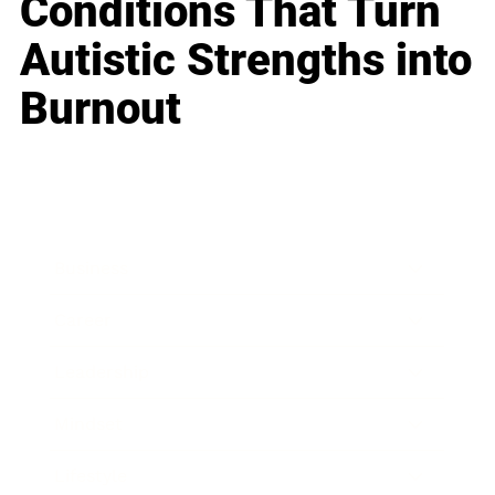
Conditions That Turn
Autistic Strengths into
Burnout
Business
Career
Leadership
Mindset
Lifestyle