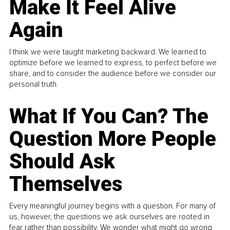
Make It Feel Alive
Again
I think we were taught marketing backward. We learned to
optimize before we learned to express, to perfect before we
share, and to consider the audience before we consider our
personal truth.
What If You Can? The
Question More People
Should Ask
Themselves
Every meaningful journey begins with a question. For many of
us, however, the questions we ask ourselves are rooted in
fear rather than possibility. We wonder what might go wrong