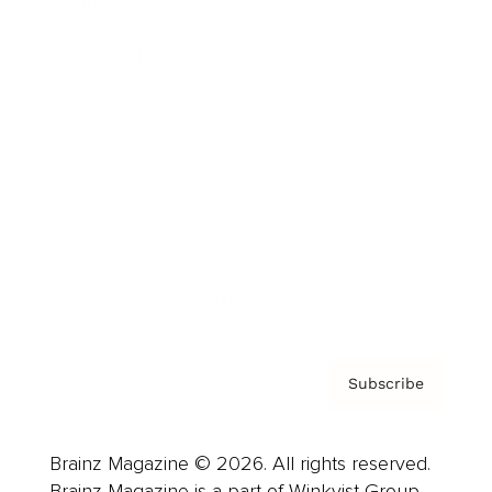
Brainz Podcast
Cover Archive
Advertise
Careers
About us
Contact
Privacy Policy & Terms
Subscribe
Brainz Magazine © 2026. All rights reserved.
Brainz Magazine is a part of Winkvist Group.