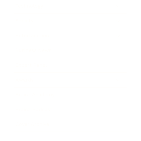
Technology
Society
Entertainment
Business News
Expert Panel
Awards
Brainz Academy
Brainz Podcast
Cover Archive