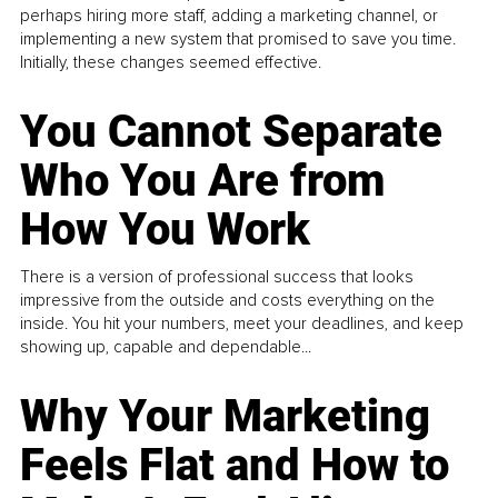
perhaps hiring more staff, adding a marketing channel, or
implementing a new system that promised to save you time.
Initially, these changes seemed effective.
You Cannot Separate
Who You Are from
How You Work
There is a version of professional success that looks
impressive from the outside and costs everything on the
inside. You hit your numbers, meet your deadlines, and keep
showing up, capable and dependable...
Why Your Marketing
Feels Flat and How to