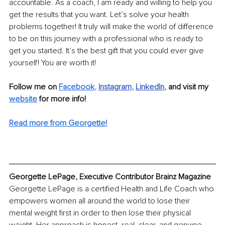
accountable. As a coach, I am ready and willing to help you 
get the results that you want. Let’s solve your health 
problems together! It truly will make the world of difference 
to be on this journey with a professional who is ready to 
get you started. It’s the best gift that you could ever give 
yourself! You are worth it!
Follow me on 
Facebook
,
Instagram
, 
LinkedIn
,
 and visit my 
website
for more info!
Read more from Georgette!
Georgette LePage, Executive Contributor Brainz Magazine
Georgette LePage is a certified Health and Life Coach who 
empowers women all around the world to lose their 
mental weight first in order to then lose their physical 