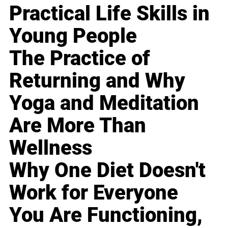
Practical Life Skills in
Young People
The Practice of
Returning and Why
Yoga and Meditation
Are More Than
Wellness
Why One Diet Doesn't
Work for Everyone
You Are Functioning,