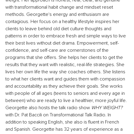
weight. Her approach is honest, real, clear, and genuine 
with transformational habit change and mindset reset 
methods. Georgette's energy and enthusiasm are 
contagious. Her focus on a healthy lifestyle inspires her 
clients to leave behind old diet culture thoughts and 
patterns in order to embrace fresh and simple ways to live 
their best lives without diet drama. Empowerment, self-
confidence, and self-care are cornerstones of the 
programs that she offers. She helps her clients to get the 
results that they want with realistic, real-life strategies. She 
lives her own life the way she coaches others. She listens 
to what her clients want and guides them with compassion 
and accountability as they achieve their goals. She works 
with people of all ages (teens to seniors and every age in 
between) who are ready to live a healthier, more joyful life. 
Georgette also hosts the talk radio show 
WHY WEIGHT? 
with Dr. Pat Baccili on Transformational Talk Radio. In 
addition to speaking English, she also is fluent in French 
and Spanish. Georgette has 32 years of experience as a 