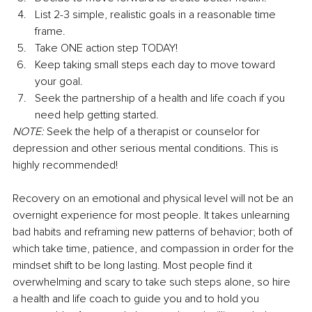
List 2-3 simple, realistic goals in a reasonable time 
frame. 
Take ONE action step TODAY! 
Keep taking small steps each day to move toward 
your goal. 
Seek the partnership of a health and life coach if you 
need help getting started.
NOTE:
 Seek the help of a therapist or counselor for 
depression and other serious mental conditions. This is 
highly recommended! 
Recovery on an emotional and physical level will not be an 
overnight experience for most people. It takes unlearning 
bad habits and reframing new patterns of behavior; both of 
which take time, patience, and compassion in order for the 
mindset shift to be long lasting. Most people find it 
overwhelming and scary to take such steps alone, so hire 
a health and life coach to guide you and to hold you 