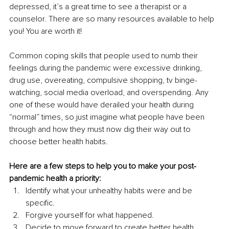
depressed, it’s a great time to see a therapist or a 
counselor. There are so many resources available to help 
you! You are worth it!
Common coping skills that people used to numb their 
feelings during the pandemic were excessive drinking, 
drug use, overeating, compulsive shopping, tv binge-
watching, social media overload, and overspending. Any 
one of these would have derailed your health during 
“normal” times, so just imagine what people have been 
through and how they must now dig their way out to 
choose better health habits.
Here are a few steps to help you to make your post-
pandemic health a priority:
Identify what your unhealthy habits were and be 
specific. 
Forgive yourself for what happened. 
Decide to move forward to create better health. 