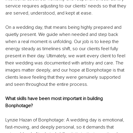
service requires adjusting to our clients' needs so that they 
are served, understood, and kept at ease.
On a wedding day, that means being highly prepared and 
quietly present. We guide when needed and step back 
when a real moment is unfolding. Our job is to keep the 
energy steady as timelines shift, so our clients feel fully 
present in their day. Ultimately, we want every client to feel 
their wedding was documented with artistry and care. The 
images matter deeply, and our hope at Bonphotage is that 
clients leave feeling that they were genuinely supported 
and seen throughout the entire process.
What skills have been most important in building 
Bonphotage?
Lynzie Hazan of Bonphotage: A wedding day is emotional, 
fast-moving, and deeply personal, so it demands that 