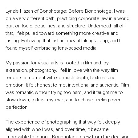
Lynzie Hazan of Bonphotage: Before Bonphotage, I was 
on a very different path, practicing corporate law in a world 
built on logic, deadlines, and structure. Underneath all of 
that, I felt pulled toward something more creative and 
lasting. Following that instinct meant taking a leap, and I 
found myself embracing lens-based media.
My passion for visual arts is rooted in film and, by 
extension, photography. I fell in love with the way film 
renders a moment with so much depth, texture, and 
emotion. It felt honest to me, intentional and authentic. Film 
was romantic without trying too hard, and it taught me to 
slow down, to trust my eye, and to chase feeling over 
perfection. 
The experience of photographing that way felt deeply 
aligned with who I was, and over time, it became 
impossible to ignore. Bonphotage grew from the decision 