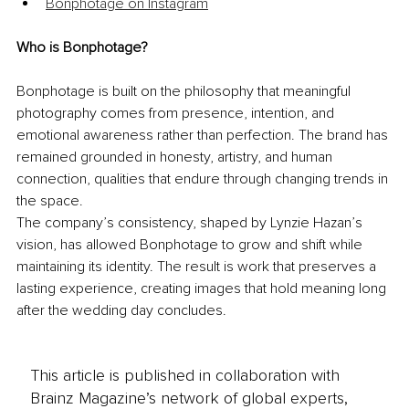
Bonphotage on Instagram
Who is Bonphotage?
Bonphotage is built on the philosophy that meaningful 
photography comes from presence, intention, and 
emotional awareness rather than perfection. The brand has 
remained grounded in honesty, artistry, and human 
connection, qualities that endure through changing trends in 
the space.
The company’s consistency, shaped by Lynzie Hazan’s 
vision, has allowed Bonphotage to grow and shift while 
maintaining its identity. The result is work that preserves a 
lasting experience, creating images that hold meaning long 
after the wedding day concludes. 
This article is published in collaboration with
Brainz Magazine’s network of global experts,