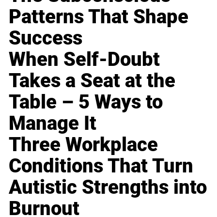
Patterns That Shape
Success
When Self-Doubt
Takes a Seat at the
Table – 5 Ways to
Manage It
Three Workplace
Conditions That Turn
Autistic Strengths into
Burnout