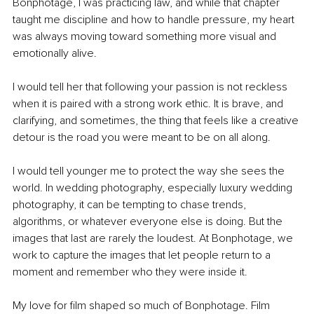
Bonphotage, I was practicing law, and while that chapter 
taught me discipline and how to handle pressure, my heart 
was always moving toward something more visual and 
emotionally alive.
I would tell her that following your passion is not reckless 
when it is paired with a strong work ethic. It is brave, and 
clarifying, and sometimes, the thing that feels like a creative 
detour is the road you were meant to be on all along.
I would tell younger me to protect the way she sees the 
world. In wedding photography, especially luxury wedding 
photography, it can be tempting to chase trends, 
algorithms, or whatever everyone else is doing. But the 
images that last are rarely the loudest. At Bonphotage, we 
work to capture the images that let people return to a 
moment and remember who they were inside it.
My love for film shaped so much of Bonphotage. Film 