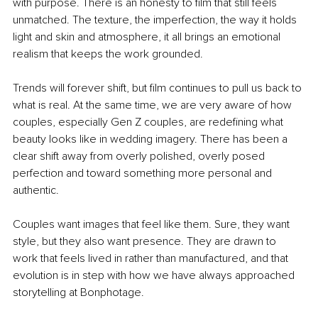
with purpose. There is an honesty to film that still feels 
unmatched. The texture, the imperfection, the way it holds 
light and skin and atmosphere, it all brings an emotional 
realism that keeps the work grounded. 
Trends will forever shift, but film continues to pull us back to 
what is real. At the same time, we are very aware of how 
couples, especially Gen Z couples, are redefining what 
beauty looks like in wedding imagery. There has been a 
clear shift away from overly polished, overly posed 
perfection and toward something more personal and 
authentic. 
Couples want images that feel like them. Sure, they want 
style, but they also want presence. They are drawn to 
work that feels lived in rather than manufactured, and that 
evolution is in step with how we have always approached 
storytelling at Bonphotage. 