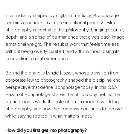
In an industry shaped by digital immediacy, Bonphotage 
remains grounded in a more intentional process. Film 
photography is central to that philosophy, bringing texture, 
depth, and a sense of permanence that gives each image 
emotional weight. The result is work that feels timeless 
without being overly curated, and artful without losing its 
connection to real experience.
Behind the brand is Lynzie Hazan, whose transition from 
corporate law to photography shaped the discipline and 
perspective that define Bonphotage today. In this Q&A, 
Hazan of Bonphotage shares the philosophy behind the 
organization’s work, the role of film in modern wedding 
photography, and how the company continues to evolve 
while staying rooted in what matters most.
How did you first get into photography?