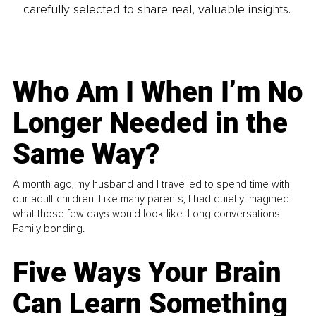
carefully selected to share real, valuable insights.
Who Am I When I’m No
Longer Needed in the
Same Way?
A month ago, my husband and I travelled to spend time with
our adult children. Like many parents, I had quietly imagined
what those few days would look like. Long conversations.
Family bonding.
Five Ways Your Brain
Can Learn Something