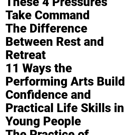
These 4 Pressures
Take Command
The Difference
Between Rest and
Retreat
11 Ways the
Performing Arts Build
Confidence and
Practical Life Skills in
Young People
The Practice of