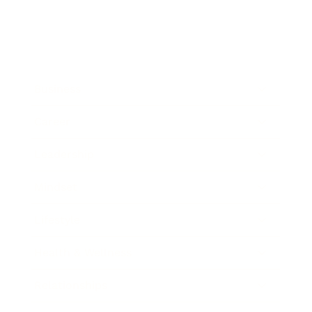
Business
Career
Leadership
Mindset
Lifestyle
Health & Wellness
Relationships