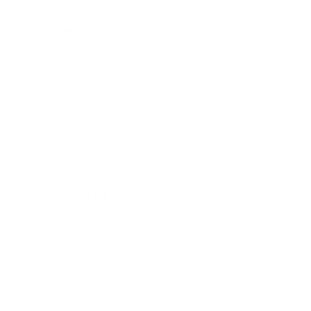
Business News
Expert Panel
Awards
Brainz Academy
Brainz Podcast
Cover Archive
Advertise
Careers
About us