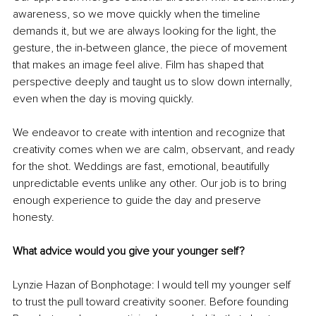
awareness, so we move quickly when the timeline 
demands it, but we are always looking for the light, the 
gesture, the in-between glance, the piece of movement 
that makes an image feel alive. Film has shaped that 
perspective deeply and taught us to slow down internally, 
even when the day is moving quickly.
We endeavor to create with intention and recognize that 
creativity comes when we are calm, observant, and ready 
for the shot. Weddings are fast, emotional, beautifully 
unpredictable events unlike any other. Our job is to bring 
enough experience to guide the day and preserve 
honesty.
What advice would you give your younger self?
Lynzie Hazan of Bonphotage: I would tell my younger self 
to trust the pull toward creativity sooner. Before founding 