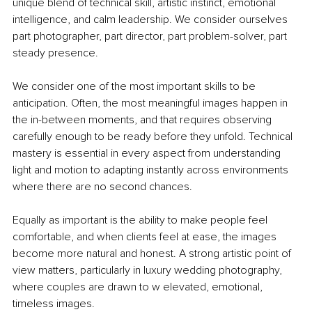
unique blend of technical skill, artistic instinct, emotional 
intelligence, and calm leadership. We consider ourselves 
part photographer, part director, part problem-solver, part 
steady presence.
We consider one of the most important skills to be 
anticipation. Often, the most meaningful images happen in 
the in-between moments, and that requires observing 
carefully enough to be ready before they unfold. Technical 
mastery is essential in every aspect from understanding 
light and motion to adapting instantly across environments 
where there are no second chances.
Equally as important is the ability to make people feel 
comfortable, and when clients feel at ease, the images 
become more natural and honest. A strong artistic point of 
view matters, particularly in luxury wedding photography, 
where couples are drawn to w elevated, emotional, 
timeless images.