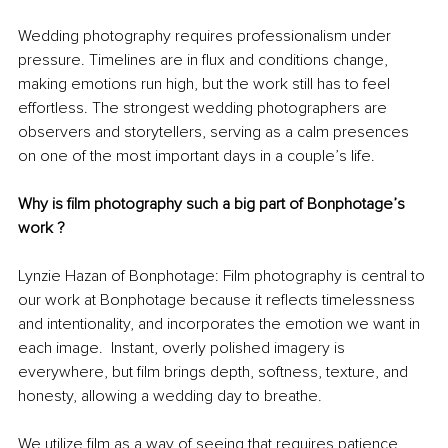
Wedding photography requires professionalism under 
pressure. Timelines are in flux and conditions change, 
making emotions run high, but the work still has to feel 
effortless. The strongest wedding photographers are 
observers and storytellers, serving as a calm presences 
on one of the most important days in a couple’s life.
Why is film photography such a big part of Bonphotage’s 
work ?
Lynzie Hazan of Bonphotage: Film photography is central to 
our work at Bonphotage because it reflects timelessness 
and intentionality, and incorporates the emotion we want in 
each image.  Instant, overly polished imagery is 
everywhere, but film brings depth, softness, texture, and 
honesty, allowing a wedding day to breathe.
We utilize film as a way of seeing that requires patience 