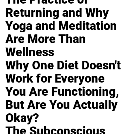
Returning and Why
Yoga and Meditation
Are More Than
Wellness
Why One Diet Doesn't
Work for Everyone
You Are Functioning,
But Are You Actually
Okay?
The Subconscious