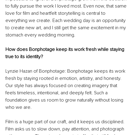
to fully pursue the work I loved most. Even now, that same 
love for film and heartfelt storytelling is central to 
everything we create. Each wedding day is an opportunity 
to create new art, and I still get the same excitement in my 
stomach every wedding morning.
How does Bonphotage keep its work fresh while staying 
true to its identity?
Lynzie Hazan of Bonphotage: Bonphotage keeps its work 
fresh by staying rooted in emotion, artistry, and honesty. 
Our style has always focused on creating imagery that 
feels timeless, intentional, and deeply felt. Such a 
foundation gives us room to grow naturally without losing 
who we are.
Film is a huge part of our craft, and it keeps us disciplined. 
Film asks us to slow down, pay attention, and photograph 