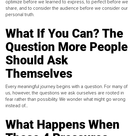
optimize before we learned to express, to perfect before we
share, and to consider the audience before we consider our
personal truth.
What If You Can? The
Question More People
Should Ask
Themselves
Every meaningful journey begins with a question. For many of
us, however, the questions we ask ourselves are rooted in
fear rather than possibility. We wonder what might go wrong
instead of...
What Happens When