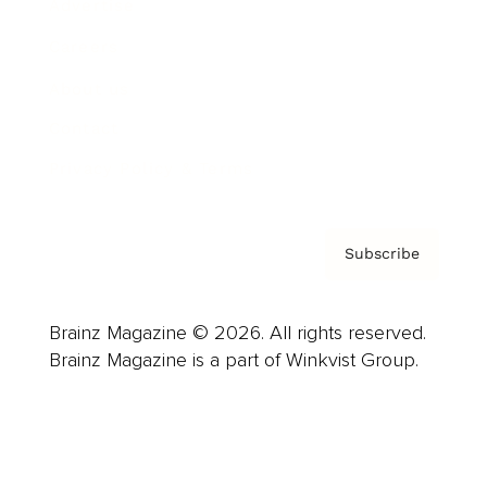
Advertise
Careers
About us
Contact
Privacy Policy & Terms
Subscribe
Brainz Magazine © 2026. All rights reserved.
Brainz Magazine is a part of Winkvist Group.