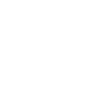
Business
Career
Leadership
Mindset
Lifestyle
Health & Wellness
Relationships
Technology
Society
Entertainment