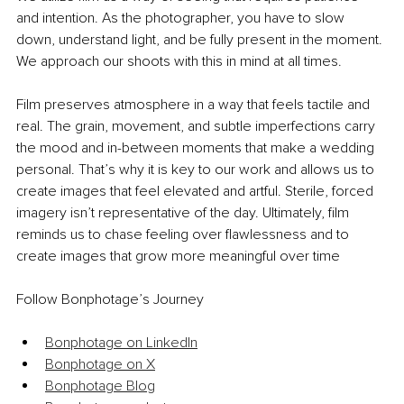
and intention. As the photographer, you have to slow 
down, understand light, and be fully present in the moment. 
We approach our shoots with this in mind at all times.
Film preserves atmosphere in a way that feels tactile and 
real. The grain, movement, and subtle imperfections carry 
the mood and in-between moments that make a wedding 
personal. That’s why it is key to our work and allows us to 
create images that feel elevated and artful. Sterile, forced 
imagery isn’t representative of the day. Ultimately, film 
reminds us to chase feeling over flawlessness and to 
create images that grow more meaningful over time
Follow Bonphotage’s Journey
Bonphotage on LinkedIn
Bonphotage on X
Bonphotage Blog