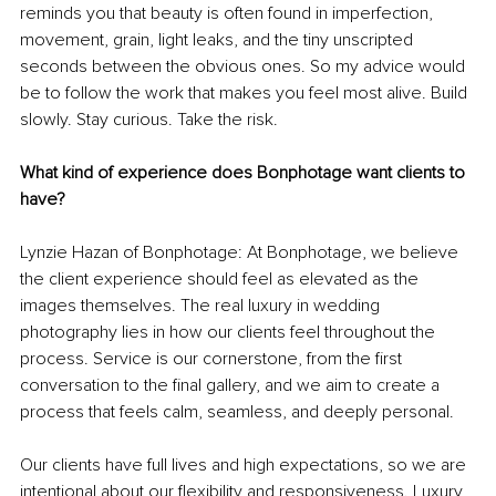
reminds you that beauty is often found in imperfection, 
movement, grain, light leaks, and the tiny unscripted 
seconds between the obvious ones. So my advice would 
be to follow the work that makes you feel most alive. Build 
slowly. Stay curious. Take the risk. 
What kind of experience does Bonphotage want clients to 
have?
Lynzie Hazan of Bonphotage: At Bonphotage, we believe 
the client experience should feel as elevated as the 
images themselves. The real luxury in wedding 
photography lies in how our clients feel throughout the 
process. Service is our cornerstone, from the first 
conversation to the final gallery, and we aim to create a 
process that feels calm, seamless, and deeply personal. 
Our clients have full lives and high expectations, so we are 
intentional about our flexibility and responsiveness. Luxury 