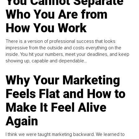
You Cannot Separate
Who You Are from
How You Work
There is a version of professional success that looks
impressive from the outside and costs everything on the
inside. You hit your numbers, meet your deadlines, and keep
showing up, capable and dependable...
Why Your Marketing
Feels Flat and How to
Make It Feel Alive
Again
I think we were taught marketing backward. We learned to