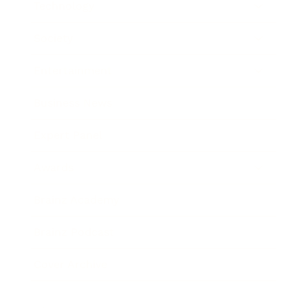
Technology
Society
Entertainment
Business News
Expert Panel
Awards
Brainz Academy
Brainz Podcast
Cover Archive