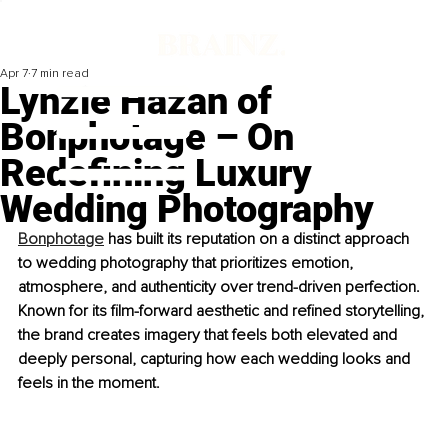
Apr 7
7 min read
Lynzie Hazan of
Bonphotage – On
Redefining Luxury
Wedding Photography
Bonphotage
 has built its reputation on a distinct approach 
to wedding photography that prioritizes emotion, 
atmosphere, and authenticity over trend-driven perfection. 
Known for its film-forward aesthetic and refined storytelling, 
the brand creates imagery that feels both elevated and 
deeply personal, capturing how each wedding looks and 
feels in the moment.