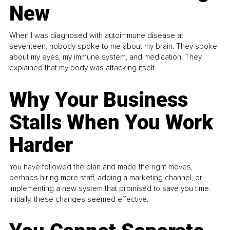
New
When I was diagnosed with autoimmune disease at
seventeen, nobody spoke to me about my brain. They spoke
about my eyes, my immune system, and medication. They
explained that my body was attacking itself...
Why Your Business
Stalls When You Work
Harder
You have followed the plan and made the right moves,
perhaps hiring more staff, adding a marketing channel, or
implementing a new system that promised to save you time.
Initially, these changes seemed effective.