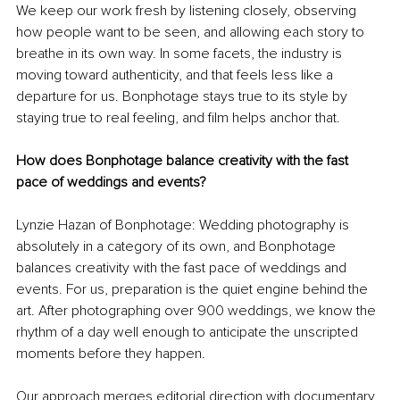
We keep our work fresh by listening closely, observing 
how people want to be seen, and allowing each story to 
breathe in its own way. In some facets, the industry is 
moving toward authenticity, and that feels less like a 
departure for us. Bonphotage stays true to its style by 
staying true to real feeling, and film helps anchor that. 
How does Bonphotage balance creativity with the fast 
pace of weddings and events?
Lynzie Hazan of Bonphotage: Wedding photography is 
absolutely in a category of its own, and Bonphotage 
balances creativity with the fast pace of weddings and 
events. For us, preparation is the quiet engine behind the 
art. After photographing over 900 weddings, we know the 
rhythm of a day well enough to anticipate the unscripted 
moments before they happen.
Our approach merges editorial direction with documentary 