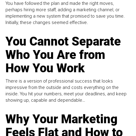
You have followed the plan and made the right moves,
perhaps hiring more staff, adding a marketing channel, or
implementing a new system that promised to save you time.
Initially, these changes seemed effective.
You Cannot Separate
Who You Are from
How You Work
There is a version of professional success that looks
impressive from the outside and costs everything on the
inside. You hit your numbers, meet your deadlines, and keep
showing up, capable and dependable...
Why Your Marketing
Feels Flat and How to