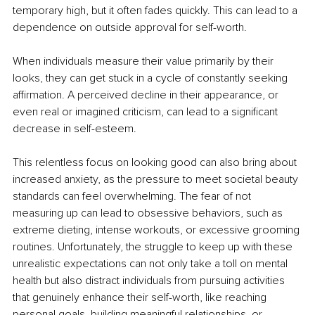
temporary high, but it often fades quickly. This can lead to a 
dependence on outside approval for self-worth.
When individuals measure their value primarily by their 
looks, they can get stuck in a cycle of constantly seeking 
afﬁrmation. A perceived decline in their appearance, or 
even real or imagined criticism, can lead to a signiﬁcant 
decrease in self-esteem.
This relentless focus on looking good can also bring about 
increased anxiety, as the pressure to meet societal beauty 
standards can feel overwhelming. The fear of not 
measuring up can lead to obsessive behaviors, such as 
extreme dieting, intense workouts, or excessive grooming 
routines. Unfortunately, the struggle to keep up with these 
unrealistic expectations can not only take a toll on mental 
health but also distract individuals from pursuing activities 
that genuinely enhance their self-worth, like reaching 
personal goals, building meaningful relationships, or 