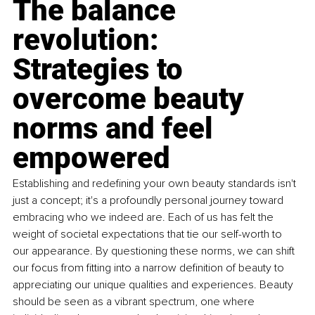
The balance 
revolution: 
Strategies to 
overcome beauty 
norms and feel 
empowered
Establishing and redeﬁning your own beauty standards isn't 
just a concept; it's a profoundly personal journey toward 
embracing who we indeed are. Each of us has felt the 
weight of societal expectations that tie our self-worth to 
our appearance. By questioning these norms, we can shift 
our focus from ﬁtting into a narrow deﬁnition of beauty to 
appreciating our unique qualities and experiences. Beauty 
should be seen as a vibrant spectrum, one where 