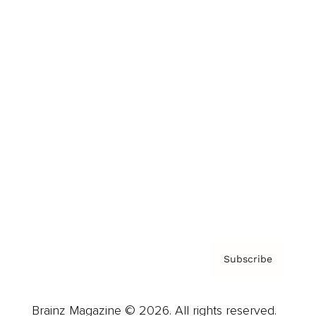
Brainz Podcast
Cover Archive
Advertise
Careers
About us
Contact
Privacy Policy & Terms
Subscribe
Brainz Magazine © 2026. All rights reserved.