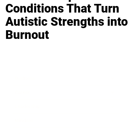
Conditions That Turn
Autistic Strengths into
Burnout
Business
Career
Leadership
Mindset