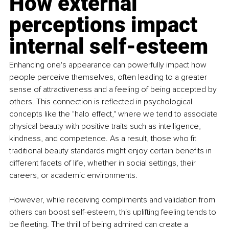
How external 
perceptions impact 
internal self-esteem
Enhancing one's appearance can powerfully impact how 
people perceive themselves, often leading to a greater 
sense of attractiveness and a feeling of being accepted by 
others. This connection is reﬂected in psychological 
concepts like the "halo effect," where we tend to associate 
physical beauty with positive traits such as intelligence, 
kindness, and competence. As a result, those who ﬁt 
traditional beauty standards might enjoy certain beneﬁts in 
different facets of life, whether in social settings, their 
careers, or academic environments.
However, while receiving compliments and validation from 
others can boost self-esteem, this uplifting feeling tends to 
be ﬂeeting. The thrill of being admired can create a 