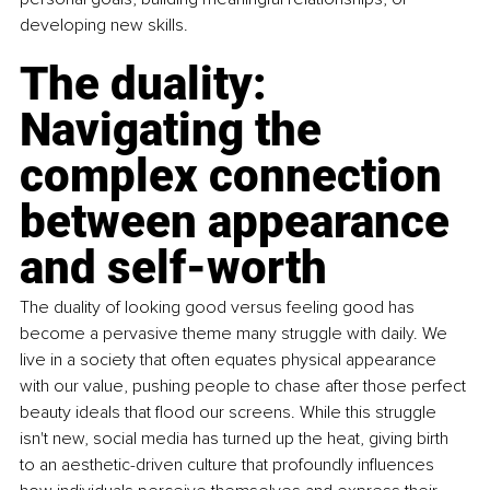
developing new skills.
The duality: 
Navigating the 
complex connection 
between appearance 
and self-worth
The duality of looking good versus feeling good has 
become a pervasive theme many struggle with daily. We 
live in a society that often equates physical appearance 
with our value, pushing people to chase after those perfect 
beauty ideals that ﬂood our screens. While this struggle 
isn't new, social media has turned up the heat, giving birth 
to an aesthetic-driven culture that profoundly inﬂuences 