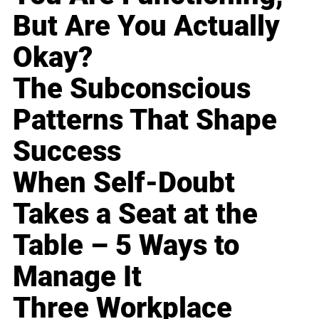
But Are You Actually
Okay?
The Subconscious
Patterns That Shape
Success
When Self-Doubt
Takes a Seat at the
Table – 5 Ways to
Manage It
Three Workplace