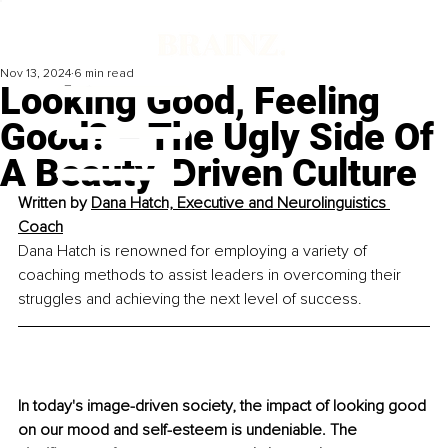
Nov 13, 2024
6 min read
Looking Good, Feeling
Good? – The Ugly Side Of
A Beauty-Driven Culture
Written by 
Dana Hatch, 
Executive and Neurolinguistics 
Coach
Dana Hatch is renowned for employing a variety of 
coaching methods to assist leaders in overcoming their 
struggles and achieving the next level of success.
In today's image-driven society, the impact of looking good 
on our mood and self-esteem is undeniable. The 