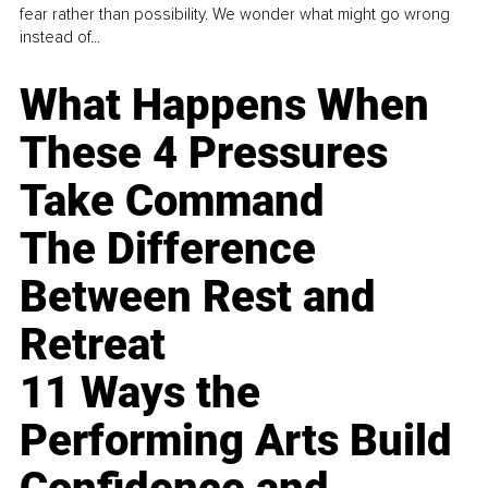
fear rather than possibility. We wonder what might go wrong
instead of...
What Happens When
These 4 Pressures
Take Command
The Difference
Between Rest and
Retreat
11 Ways the
Performing Arts Build