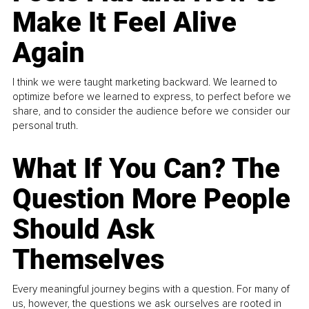
Make It Feel Alive
Again
I think we were taught marketing backward. We learned to
optimize before we learned to express, to perfect before we
share, and to consider the audience before we consider our
personal truth.
What If You Can? The
Question More People
Should Ask
Themselves
Every meaningful journey begins with a question. For many of
us, however, the questions we ask ourselves are rooted in