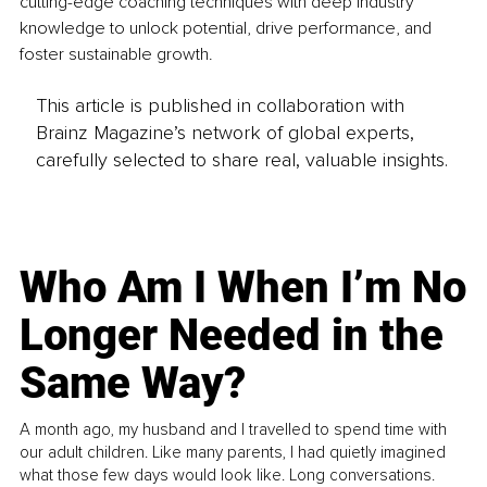
cutting-edge coaching techniques with deep industry 
knowledge to unlock potential, drive performance, and 
foster sustainable growth.
This article is published in collaboration with
Brainz Magazine’s network of global experts,
carefully selected to share real, valuable insights.
Who Am I When I’m No
Longer Needed in the
Same Way?
A month ago, my husband and I travelled to spend time with
our adult children. Like many parents, I had quietly imagined
what those few days would look like. Long conversations.