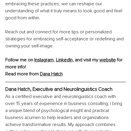
embracing these practices, we can reshape our 
understanding of what it truly means to look good and feel 
good from within.
Reach out and connect for more tips or personalized 
strategies for embracing self-acceptance or redeﬁning and 
owning your self-image.
Follow me on 
Instagram
, 
LinkedIn
, and visit my 
website
 for 
more info!
Read more from 
Dana Hatch
Dana Hatch, 
Executive and Neurolinguistics Coach
As a certified executive and neurolinguistics coach with 
over 15 years of experience in business consulting, I bring 
a unique blend of psychological insight and practical 
business acumen to help leaders and organizations 
achieve transformative results. My approach combines 