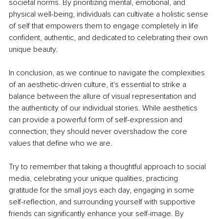
societal norms. By prioritizing mental, emotional, and 
physical well-being, individuals can cultivate a holistic sense 
of self that empowers them to engage completely in life 
conﬁdent, authentic, and dedicated to celebrating their own 
unique beauty.
In conclusion, as we continue to navigate the complexities 
of an aesthetic-driven culture, it's essential to strike a 
balance between the allure of visual representation and 
the authenticity of our individual stories. While aesthetics 
can provide a powerful form of self-expression and 
connection, they should never overshadow the core 
values that deﬁne who we are.
Try to remember that taking a thoughtful approach to social 
media, celebrating your unique qualities, practicing 
gratitude for the small joys each day, engaging in some 
self-reﬂection, and surrounding yourself with supportive 
friends can signiﬁcantly enhance your self-image. By 