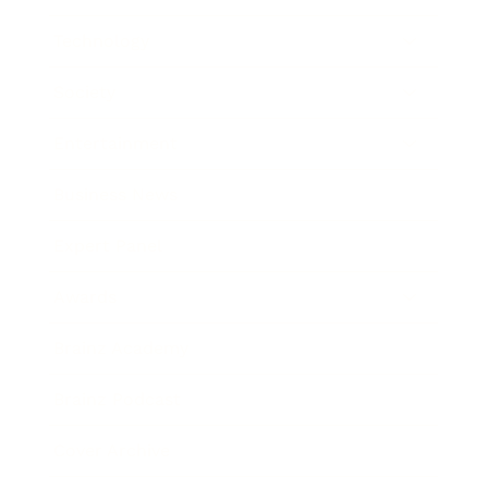
Technology
Society
Entertainment
Business News
Expert Panel
Awards
Brainz Academy
Brainz Podcast
Cover Archive