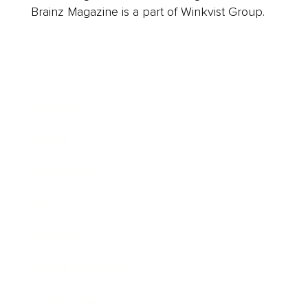
Brainz Magazine is a part of Winkvist Group.
Business
Career
Leadership
Mindset
Lifestyle
Health & Wellness
Relationships