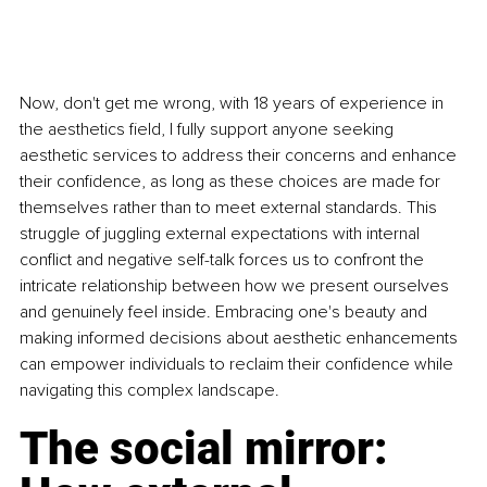
Now, don't get me wrong, with 18 years of experience in 
the aesthetics ﬁeld, I fully support anyone seeking 
aesthetic services to address their concerns and enhance 
their conﬁdence, as long as these choices are made for 
themselves rather than to meet external standards. This 
struggle of juggling external expectations with internal 
conﬂict and negative self-talk forces us to confront the 
intricate relationship between how we present ourselves 
and genuinely feel inside. Embracing one's beauty and 
making informed decisions about aesthetic enhancements 
can empower individuals to reclaim their conﬁdence while 
navigating this complex landscape.
The social mirror: 