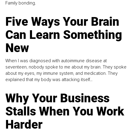
Family bonding.
Five Ways Your Brain
Can Learn Something
New
When I was diagnosed with autoimmune disease at
seventeen, nobody spoke to me about my brain. They spoke
about my eyes, my immune system, and medication. They
explained that my body was attacking itself...
Why Your Business
Stalls When You Work
Harder