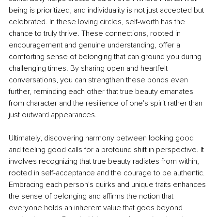
being is prioritized, and individuality is not just accepted but 
celebrated. In these loving circles, self-worth has the 
chance to truly thrive. These connections, rooted in 
encouragement and genuine understanding, offer a 
comforting sense of belonging that can ground you during 
challenging times. By sharing open and heartfelt 
conversations, you can strengthen these bonds even 
further, reminding each other that true beauty emanates 
from character and the resilience of one's spirit rather than 
just outward appearances.
Ultimately, discovering harmony between looking good 
and feeling good calls for a profound shift in perspective. It 
involves recognizing that true beauty radiates from within, 
rooted in self-acceptance and the courage to be authentic. 
Embracing each person's quirks and unique traits enhances 
the sense of belonging and afﬁrms the notion that 
everyone holds an inherent value that goes beyond 