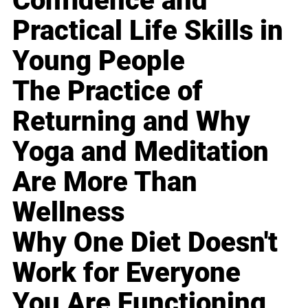
Confidence and
Practical Life Skills in
Young People
The Practice of
Returning and Why
Yoga and Meditation
Are More Than
Wellness
Why One Diet Doesn't
Work for Everyone
You Are Functioning,