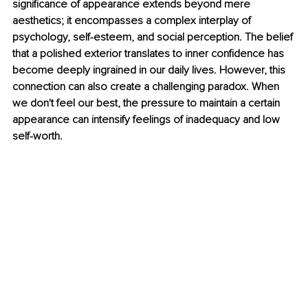
signiﬁcance of appearance extends beyond mere 
aesthetics; it encompasses a complex interplay of 
psychology, self-esteem, and social perception. The belief 
that a polished exterior translates to inner conﬁdence has 
become deeply ingrained in our daily lives. However, this 
connection can also create a challenging paradox. When 
we don't feel our best, the pressure to maintain a certain 
appearance can intensify feelings of inadequacy and low 
self-worth.