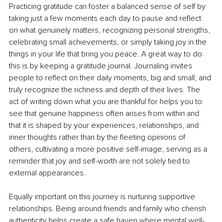
Practicing gratitude can foster a balanced sense of self by 
taking just a few moments each day to pause and reﬂect 
on what genuinely matters, recognizing personal strengths, 
celebrating small achievements, or simply taking joy in the 
things in your life that bring you peace. A great way to do 
this is by keeping a gratitude journal. Journaling invites 
people to reﬂect on their daily moments, big and small, and 
truly recognize the richness and depth of their lives. The 
act of writing down what you are thankful for helps you to 
see that genuine happiness often arises from within and 
that it is shaped by your experiences, relationships, and 
inner thoughts rather than by the ﬂeeting opinions of 
others, cultivating a more positive self-image, serving as a 
reminder that joy and self-worth are not solely tied to 
external appearances.
Equally important on this journey is nurturing supportive 
relationships. Being around friends and family who cherish 
authenticity helps create a safe haven where mental well-