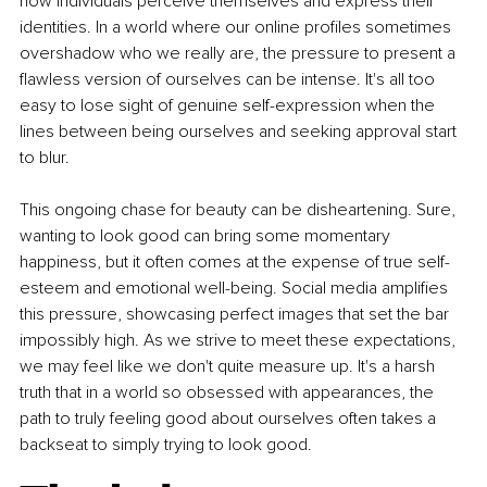
how individuals perceive themselves and express their 
identities. In a world where our online proﬁles sometimes 
overshadow who we really are, the pressure to present a 
ﬂawless version of ourselves can be intense. It's all too 
easy to lose sight of genuine self-expression when the 
lines between being ourselves and seeking approval start 
to blur.
This ongoing chase for beauty can be disheartening. Sure, 
wanting to look good can bring some momentary 
happiness, but it often comes at the expense of true self-
esteem and emotional well-being. Social media ampliﬁes 
this pressure, showcasing perfect images that set the bar 
impossibly high. As we strive to meet these expectations, 
we may feel like we don't quite measure up. It's a harsh 
truth that in a world so obsessed with appearances, the 
path to truly feeling good about ourselves often takes a 
backseat to simply trying to look good.