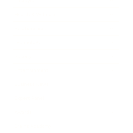
Lifestyle
Health & Wellness
Relationships
Technology
Society
Entertainment
Business News
Expert Panel
Awards
Brainz Academy