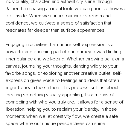
individuality, character, and authenticity shine through. 
Rather than chasing an ideal look, we can prioritize how we 
feel inside. When we nurture our inner strength and 
conﬁdence, we cultivate a sense of satisfaction that 
resonates far deeper than surface appearances.
Engaging in activities that nurture self-expression is a 
powerful and enriching part of our journey toward ﬁnding 
inner balance and well-being. Whether throwing paint on a 
canvas, journaling your thoughts, dancing wildly to your 
favorite songs, or exploring another creative outlet, self-
expression gives voice to feelings and ideas that often 
linger beneath the surface. This process isn't just about 
creating something visually appealing; it's a means of 
connecting with who you truly are. It allows for a sense of 
liberation, helping you to reclaim your identity. In those 
moments when we let creativity ﬂow, we create a safe 
space where our unique perspectives can shine.