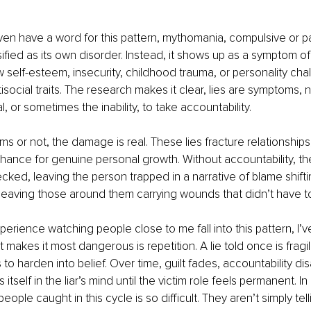
en have a word for this pattern, mythomania, compulsive or pa
lassified as its own disorder. Instead, it shows up as a symptom o
ow self-esteem, insecurity, childhood trauma, or personality ch
isocial traits. The research makes it clear, lies are symptoms, n
al, or sometimes the inability, to take accountability.
s or not, the damage is real. These lies fracture relationships,
chance for genuine personal growth. Without accountability, th
ked, leaving the person trapped in a narrative of blame shifti
eaving those around them carrying wounds that didn’t have to 
rience watching people close to me fall into this pattern, I’
 makes it most dangerous is repetition. A lie told once is fragile
to harden into belief. Over time, guilt fades, accountability di
 itself in the liar’s mind until the victim role feels permanent. In
eople caught in this cycle is so difficult. They aren’t simply telli