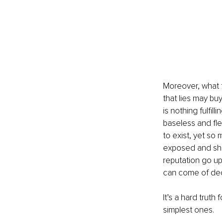
Moreover, what t
that lies may buy
is nothing fulfil
baseless and flee
to exist, yet so
exposed and sham
reputation go up
can come of decei
It’s a hard truth 
simplest ones.