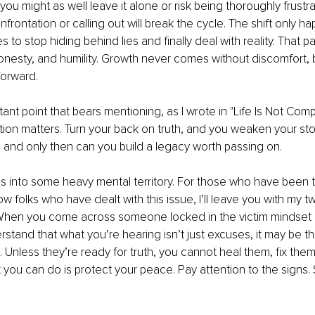
 you might as well leave it alone or risk being thoroughly frust
frontation or calling out will break the cycle. The shift only 
to stop hiding behind lies and finally deal with reality. That path
onesty, and humility. Growth never comes without discomfort, bu
forward.
nt point that bears mentioning, as I wrote in "Life Is Not Com
tion matters. Turn your back on truth, and you weaken your stor
s, and only then can you build a legacy worth passing on.
es into some heavy mental territory. For those who have been t
w folks who have dealt with this issue, I’ll leave you with my tw
. When you come across someone locked in the victim mindset 
rstand that what you’re hearing isn’t just excuses, it may be t
. Unless they’re ready for truth, you cannot heal them, fix them
you can do is protect your peace. Pay attention to the signs. S