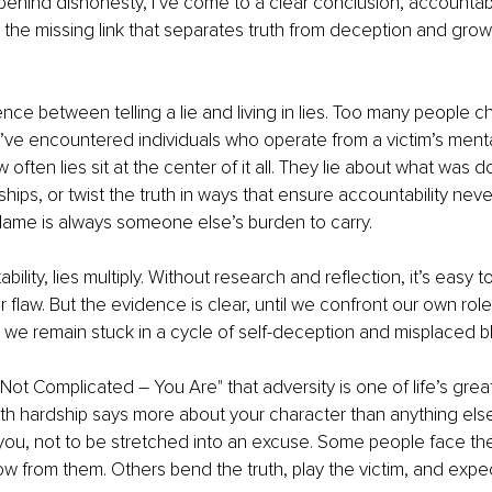
ehind dishonesty, I’ve come to a clear conclusion, accountabili
’s the missing link that separates truth from deception and grow
ence between telling a lie and living in lies. Too many people ch
I’ve encountered individuals who operate from a victim’s menta
 often lies sit at the center of it all. They lie about what was 
dships, or twist the truth in ways that ensure accountability ne
, blame is always someone else’s burden to carry.
ility, lies multiply. Without research and reflection, it’s easy to
flaw. But the evidence is clear, until we confront our own role 
 we remain stuck in a cycle of self-deception and misplaced b
Is Not Complicated – You Are" that adversity is one of life’s grea
h hardship says more about your character than anything else.
you, not to be stretched into an excuse. Some people face the
 from them. Others bend the truth, play the victim, and expe