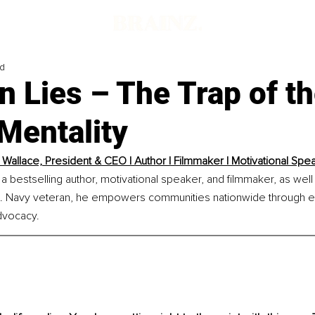
ad
in Lies – The Trap of t
Mentality
 Wallace, President & CEO | Author | Filmmaker | Motivational Spe
 a bestselling author, motivational speaker, and filmmaker, as well
.S. Navy veteran, he empowers communities nationwide through en
dvocacy.