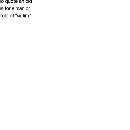
 To quote an old 
e for a man or 
ole of “victim.” 