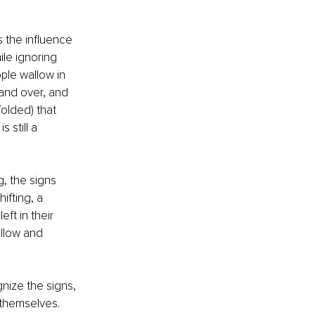
 the influence 
ile ignoring 
ple wallow in 
 and over, and 
olded) that 
 still a 
g, the signs 
fting, a 
ft in their 
ollow and 
nize the signs, 
 themselves. 