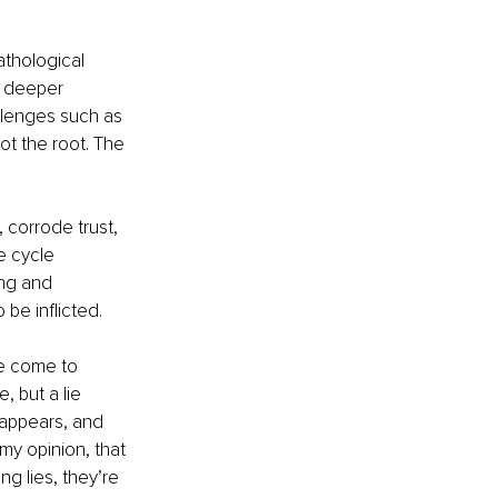
thological 
f deeper 
allenges such as 
ot the root. The 
 corrode trust, 
e cycle 
ng and 
be inflicted.
ve come to 
, but a lie 
sappears, and 
 my opinion, that 
ng lies, they’re 