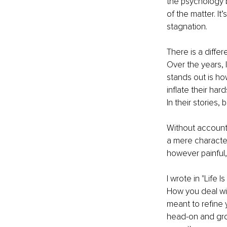
the psychology b
of the matter. It
stagnation.
There is a differ
Over the years, 
stands out is how
inflate their har
In their stories
Without accountab
a mere character 
however painful,
I wrote in "Life 
How you deal wit
meant to refine 
head-on and grow