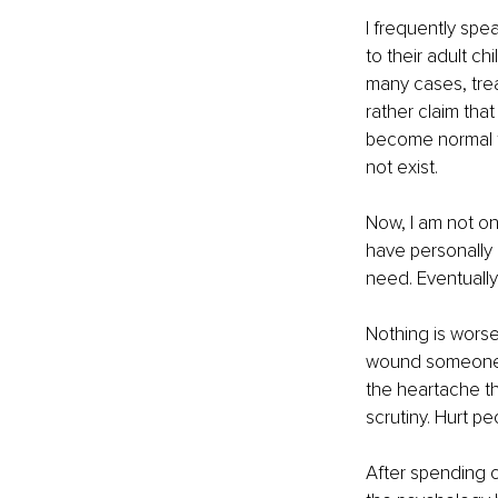
I frequently spe
to their adult ch
many cases, trea
rather claim tha
become normal to
not exist.
Now, I am not one
have personally 
need. Eventually
Nothing is worse
wound someone e
the heartache the
scrutiny. Hurt p
After spending c