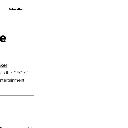
Subscribe
Subscribe
he
aker
 as the CEO of 
tertainment, 