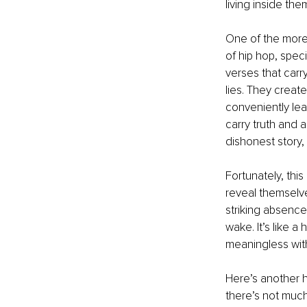
living inside the
One of the more 
of hip hop, speci
verses that carr
lies. They creat
conveniently lea
carry truth and a
dishonest story, 
Fortunately, this 
reveal themselve
striking absence 
wake. It’s like 
meaningless with
Here’s another h
there’s not much