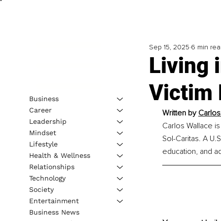
Sep 15, 2025
6 min re
Living 
Victim 
Business
Career
Written by 
Carlos
Leadership
Carlos Wallace is
Mindset
Sol-Caritas. A U
Lifestyle
education, and a
Health & Wellness
Relationships
Technology
Society
Entertainment
Business News