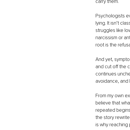
carry them.
Psychologists ev
lying. It isn’t c
struggles like l
narcissism or ant
root is the refus
And yet, symptom
and cut off the 
continues unchec
avoidance, and l
From my own expe
believe that what
repeated begins 
the story rewrites
is why reaching p