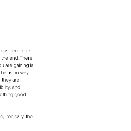
onsideration is 
n the end. There 
ou are gaining is 
That is no way 
 they are 
ility, and 
 nothing good 
, ironically, the 