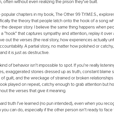
m, often without even realizing the prison they’ve built.
popular chapters in my book, The Other 99 T.Y.M.E.S., explores
fically the theory that people latch onto the hook of a song wh
y the deeper story. I believe the same thing happens when peo
e a “hook” that captures sympathy and attention, replay it over
ve out the verses (the real story, how experiences actually unf
ccountability. A partial story, no matter how polished or catchy, is
and it is just as destructive.
kind of behavior isn’t impossible to spot. If you’re really listenin
s, exaggerated stories dressed up as truth, constant blame shi
of guilt, and the wreckage of strained or broken relationships le
a hook played on repeat, catchy enough to grab attention but h
out the verses that give it meaning.
ard truth I’ve learned (no pun intended), even when you recog
 you can do, especially if the other person isn’t ready to face