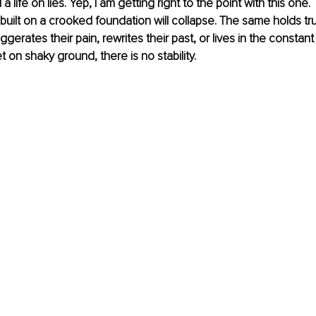
a life on lies. Yep, I am getting right to the point with this one.
uilt on a crooked foundation will collapse. The same holds tru
ates their pain, rewrites their past, or lives in the constant r
et on shaky ground, there is no stability.