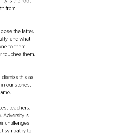
ty is the root 
th from 
oose the latter. 
lity, and what 
done to them, 
ver touches them. 
 dismiss this as 
in our stories, 
lame.
test teachers. 
 Adversity is 
ir challenges 
ct sympathy to 