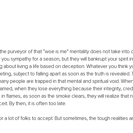
he purveyor of that “woe is me” mentality does not take into c
 you sympathy for a season, but they will bankrupt your spirit i
ling about living a life based on deception. Whatever you think y
ting, subject to falling apart as soon as the truth is revealed. 
 many people are trapped in that mental and spiritual void. When
ed, when they lose everything because their integrity, credib
 in flames, as soon as the smoke clears, they will realize that
t. By then, it is often too late.
for a lot of folks to accept. But sometimes, the tough realities are