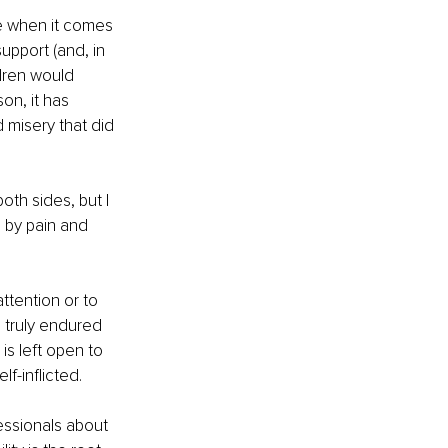
e when it comes 
upport (and, in 
dren would 
on, it has 
 misery that did 
oth sides, but I 
 by pain and 
tention or to 
 truly endured 
is left open to 
f-inflicted.
essionals about 