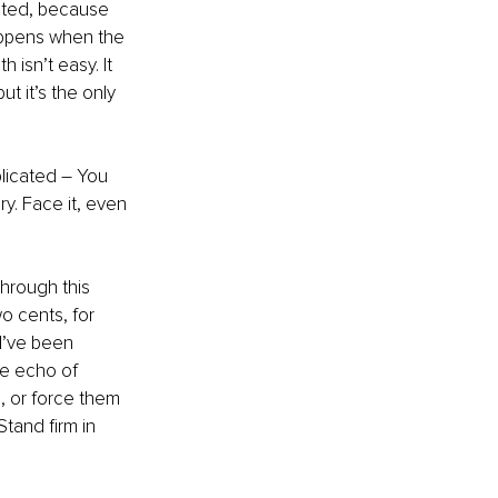
rated, because 
happens when the 
 isn’t easy. It 
t it’s the only 
plicated – You 
y. Face it, even 
hrough this 
o cents, for 
I’ve been 
he echo of 
, or force them 
tand firm in 