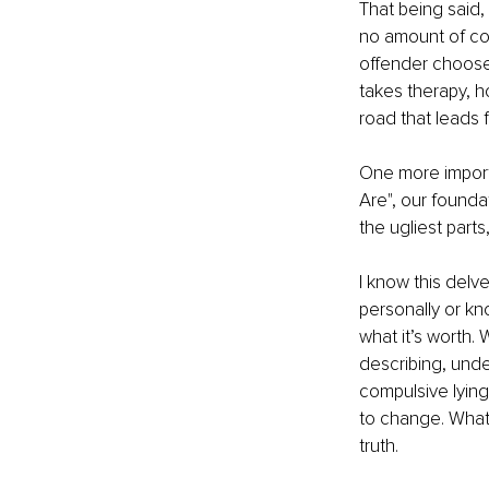
That being said,
no amount of con
offender chooses 
takes therapy, h
road that leads 
One more importa
Are", our founda
the ugliest part
I know this delv
personally or kno
what it’s worth
describing, unde
compulsive lying
to change. What 
truth.