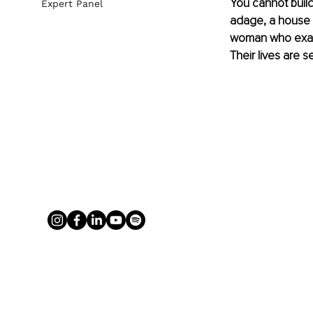
You cannot build 
Expert Panel
adage, a house b
woman who exagger
Their lives are s