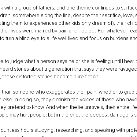
ak with a group of fathers, and one theme continues to surfac
ildren, somewhere along the line, despite their sacrifice, love, s
ting them to experiences other kids only dream of), their chil
t their lives were marred by pain and neglect. For whatever reas
 turn a blind eye to a life well lived and focus on burdens and
 to judge what a person says he or she is feeling until I hear b
heard stories about a generation that says they were ravaged
, these distorted stories become pure fiction.
 than someone who exaggerates their pain, whether to grab at
lse. In doing so, they diminish the voices of those who have
y pretend to know. And when the lie unravels, their entire life 
eople may hurt people, but in the end, the deepest damage is sel
ountless hours studying, researching, and speaking with prof