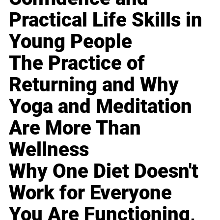
Practical Life Skills in
Young People
The Practice of
Returning and Why
Yoga and Meditation
Are More Than
Wellness
Why One Diet Doesn't
Work for Everyone
You Are Functioning,