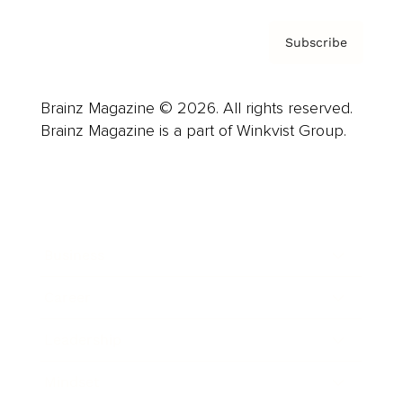
Subscribe
Brainz Magazine © 2026. All rights reserved.
Brainz Magazine is a part of Winkvist Group.
Business
Career
Leadership
Mindset