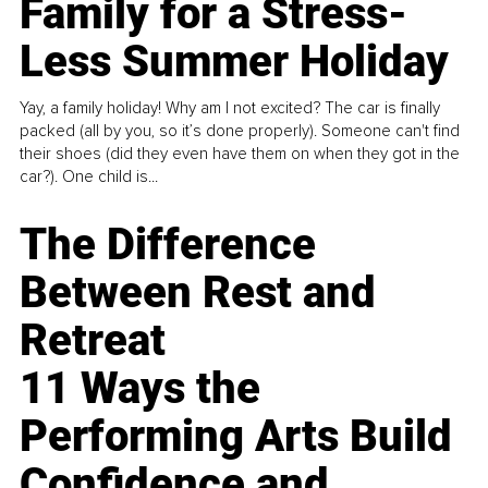
Family for a Stress-
Less Summer Holiday
Yay, a family holiday! Why am I not excited? The car is finally
packed (all by you, so it’s done properly). Someone can't find
their shoes (did they even have them on when they got in the
car?). One child is...
The Difference
Between Rest and
Retreat
11 Ways the
Performing Arts Build
Confidence and