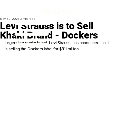
May 30, 2025
2 min read
Levi Strauss is to Sell
Khaki Brand - Dockers
Legendary denim brand, Levi Strauss, has announced that it 
is selling the Dockers label for $311 million.