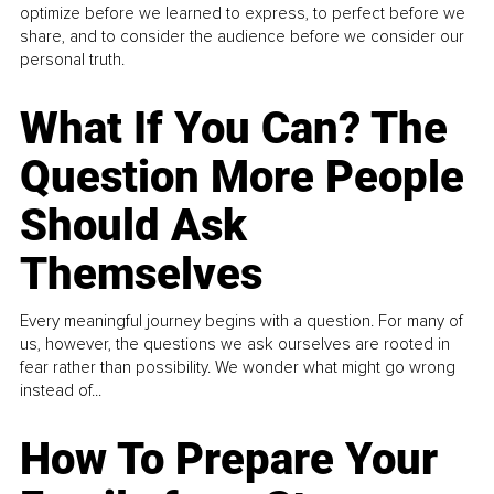
optimize before we learned to express, to perfect before we
share, and to consider the audience before we consider our
personal truth.
What If You Can? The
Question More People
Should Ask
Themselves
Every meaningful journey begins with a question. For many of
us, however, the questions we ask ourselves are rooted in
fear rather than possibility. We wonder what might go wrong
instead of...
How To Prepare Your