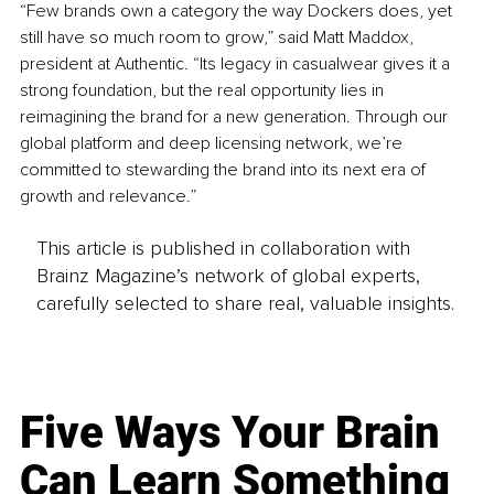
“Few brands own a category the way Dockers does, yet 
still have so much room to grow,” said Matt Maddox, 
president at Authentic. “Its legacy in casualwear gives it a 
strong foundation, but the real opportunity lies in 
reimagining the brand for a new generation. Through our 
global platform and deep licensing network, we’re 
committed to stewarding the brand into its next era of 
growth and relevance.”
This article is published in collaboration with
Brainz Magazine’s network of global experts,
carefully selected to share real, valuable insights.
Five Ways Your Brain
Can Learn Something