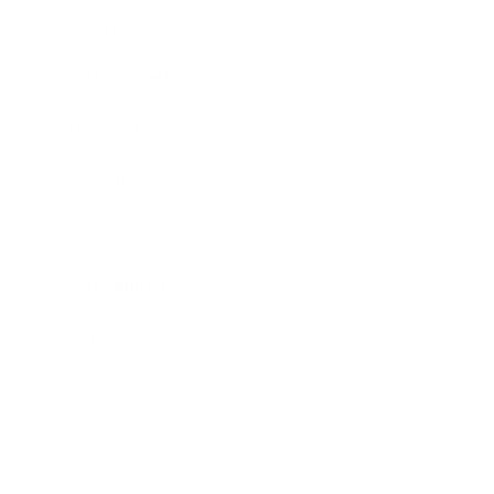
Lifestyle
Health & Wellness
Relationships
Technology
Society
Entertainment
Business News
Expert Panel
Awards
Brainz Academy