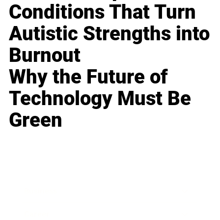
Conditions That Turn
Autistic Strengths into
Burnout
Why the Future of
Technology Must Be
Green
Business
Career