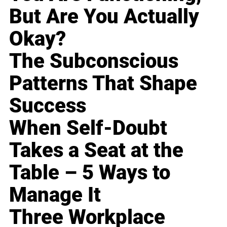
But Are You Actually
Okay?
The Subconscious
Patterns That Shape
Success
When Self-Doubt
Takes a Seat at the
Table – 5 Ways to
Manage It
Three Workplace