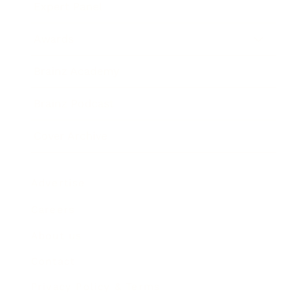
Expert Panel
Awards
Brainz Academy
Brainz Podcast
Cover Archive
Advertise
Careers
About us
Contact
Privacy Policy & Terms