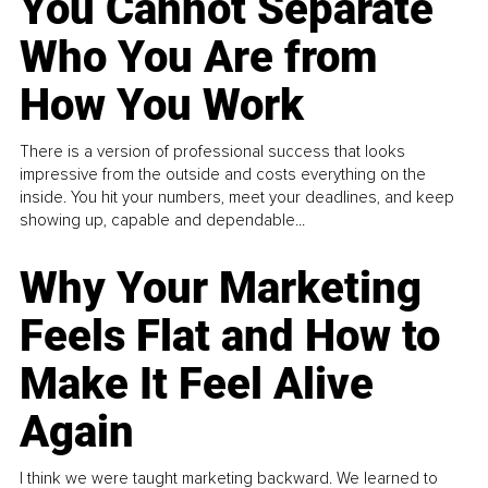
You Cannot Separate
Who You Are from
How You Work
There is a version of professional success that looks
impressive from the outside and costs everything on the
inside. You hit your numbers, meet your deadlines, and keep
showing up, capable and dependable...
Why Your Marketing
Feels Flat and How to
Make It Feel Alive
Again
I think we were taught marketing backward. We learned to