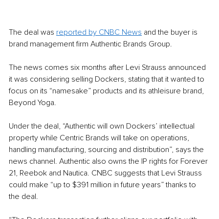
The deal was 
reported by CNBC News
 and the buyer is 
brand management firm Authentic Brands Group. 
The news comes six months after Levi Strauss announced 
it was considering selling Dockers, stating that it wanted to 
focus on its “namesake” products and its athleisure brand, 
Beyond Yoga.
Under the deal, “Authentic will own Dockers’ intellectual 
property while Centric Brands will take on operations, 
handling manufacturing, sourcing and distribution”, says the 
news channel. Authentic also owns the IP rights for Forever 
21, Reebok and Nautica. CNBC suggests that Levi Strauss 
could make “up to $391 million in future years” thanks to 
the deal. 