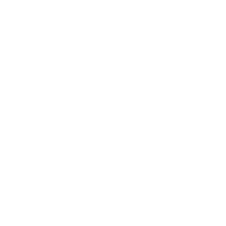
Leadership
Mindset
Lifestyle
Health & Wellness
Relationships
Technology
Society
Entertainment
Business News