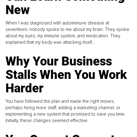
New
When I was diagnosed with autoimmune disease at
seventeen, nobody spoke to me about my brain. They spoke
about my eyes, my immune system, and medication. They
explained that my body was attacking itself...
Why Your Business
Stalls When You Work
Harder
You have followed the plan and made the right moves,
perhaps hiring more staff, adding a marketing channel, or
implementing a new system that promised to save you time.
Initially, these changes seemed effective.