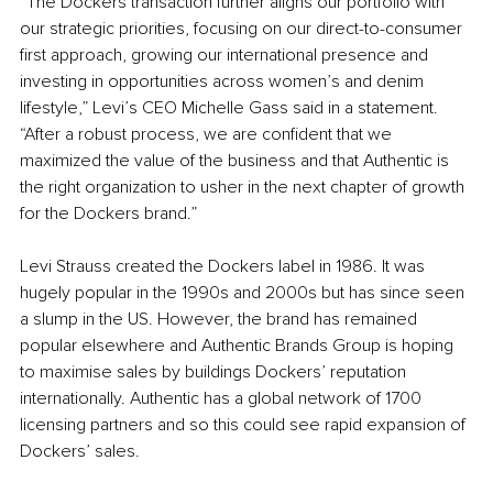
“The Dockers transaction further aligns our portfolio with 
our strategic priorities, focusing on our direct-to-consumer 
first approach, growing our international presence and 
investing in opportunities across women’s and denim 
lifestyle,” Levi’s CEO Michelle Gass said in a statement. 
“After a robust process, we are confident that we 
maximized the value of the business and that Authentic is 
the right organization to usher in the next chapter of growth 
for the Dockers brand.” 
Levi Strauss created the Dockers label in 1986. It was 
hugely popular in the 1990s and 2000s but has since seen 
a slump in the US. However, the brand has remained 
popular elsewhere and Authentic Brands Group is hoping 
to maximise sales by buildings Dockers’ reputation 
internationally. Authentic has a global network of 1700 
licensing partners and so this could see rapid expansion of 
Dockers’ sales. 