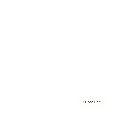
Brainz Podcast
Cover Archive
Advertise
Careers
About us
Contact
Privacy Policy & Terms
Subscribe