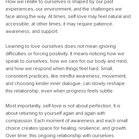
How we relate to ourselves is shaped by our past 
experiences, our environment, and the challenges we 
face along the way. At times, self-love may feel natural and 
accessible, at other times, it may require patience, 
awareness, and support.
Learning to love ourselves does not mean ignoring 
difficulties or forcing positivity. It means noticing how we 
speak to ourselves, how we care for our body and mind, 
and how we respond when things feel hard. Small, 
consistent practices, like mindful awareness, movement, 
and choosing kinder inner dialogue, can slowly reshape 
this relationship, even when progress feels subtle.
Most importantly, self-love is not about perfection. It is 
about returning to yourself again and again with 
compassion. Each moment of awareness and each small 
choice creates space for healing, resilience, and growth. 
Over time, this ongoing relationship with ourselves 