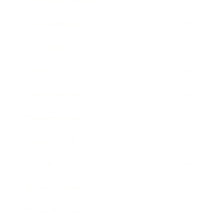
Relationships
Technology
Society
Entertainment
Business News
Expert Panel
Awards
Brainz Academy
Brainz Podcast