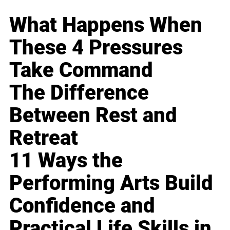
What Happens When
These 4 Pressures
Take Command
The Difference
Between Rest and
Retreat
11 Ways the
Performing Arts Build
Confidence and
Practical Life Skills in