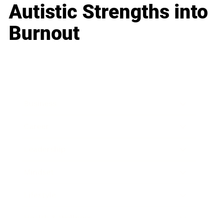
Autistic Strengths into
Burnout
Business
Career
Leadership
Mindset
Lifestyle
Health & Wellness