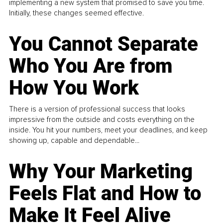
implementing a new system that promised to save you time.
Initially, these changes seemed effective.
You Cannot Separate
Who You Are from
How You Work
There is a version of professional success that looks
impressive from the outside and costs everything on the
inside. You hit your numbers, meet your deadlines, and keep
showing up, capable and dependable...
Why Your Marketing
Feels Flat and How to
Make It Feel Alive