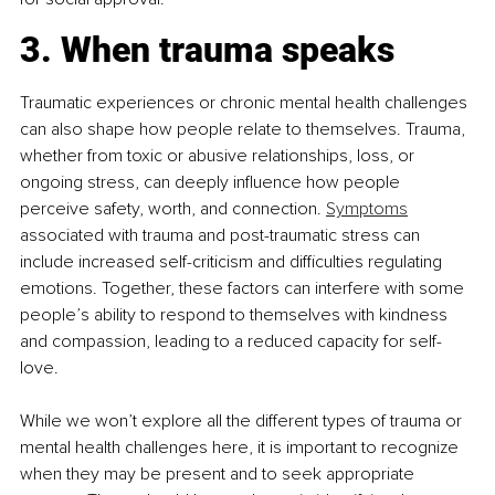
3. When trauma speaks
Traumatic experiences or chronic mental health challenges 
can also shape how people relate to themselves. Trauma, 
whether from toxic or abusive relationships, loss, or 
ongoing stress, can deeply influence how people 
perceive safety, worth, and connection. 
Symptoms
associated with trauma and post-traumatic stress can 
include increased self-criticism and difficulties regulating 
emotions. Together, these factors can interfere with some 
people’s ability to respond to themselves with kindness 
and compassion, leading to a reduced capacity for self-
love.
While we won’t explore all the different types of trauma or 
mental health challenges here, it is important to recognize 
when they may be present and to seek appropriate 