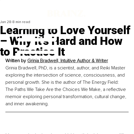
Jan 28
8 min read
Learning to Love Yourself
– Why It’s Hard and How
to Practice It
Written by 
Grinia Bradwell, Intuitive Author & Writer
Grinia Bradwell, PhD, is a scientist, author, and Reiki Master 
exploring the intersection of science, consciousness, and 
personal growth. She is the author of The Energy Field: 
The Paths We Take Are the Choices We Make, a reflective 
memoir exploring personal transformation, cultural change, 
and inner awakening.