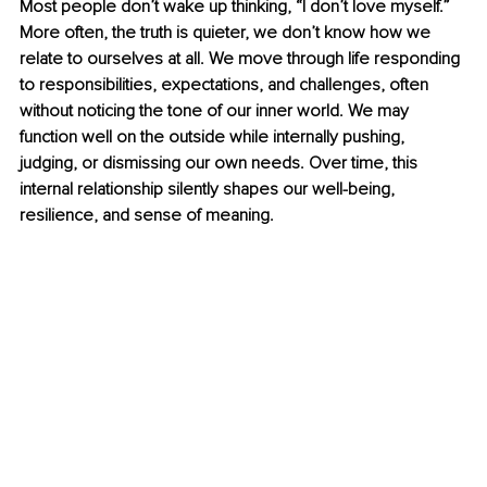
Most people don’t wake up thinking, “I don’t love myself.” 
More often, the truth is quieter, we don’t know how we 
relate to ourselves at all. We move through life responding 
to responsibilities, expectations, and challenges, often 
without noticing the tone of our inner world. We may 
function well on the outside while internally pushing, 
judging, or dismissing our own needs. Over time, this 
internal relationship silently shapes our well-being, 
resilience, and sense of meaning.