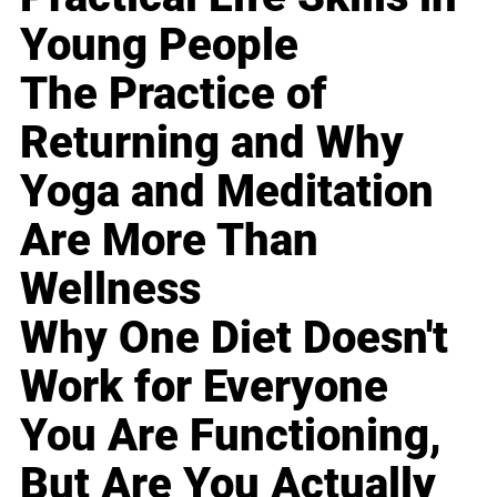
Young People
The Practice of
Returning and Why
Yoga and Meditation
Are More Than
Wellness
Why One Diet Doesn't
Work for Everyone
You Are Functioning,
But Are You Actually