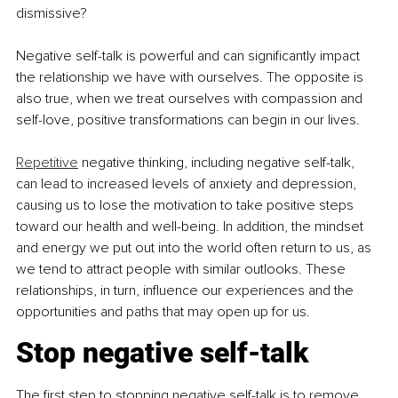
dismissive?
Negative self-talk is powerful and can significantly impact 
the relationship we have with ourselves. The opposite is 
also true, when we treat ourselves with compassion and 
self-love, positive transformations can begin in our lives.
Repetitive
 negative thinking, including negative self-talk, 
can lead to increased levels of anxiety and depression, 
causing us to lose the motivation to take positive steps 
toward our health and well-being. In addition, the mindset 
and energy we put out into the world often return to us, as 
we tend to attract people with similar outlooks. These 
relationships, in turn, influence our experiences and the 
opportunities and paths that may open up for us.
Stop negative self-talk
The first step to stopping negative self-talk is to remove 