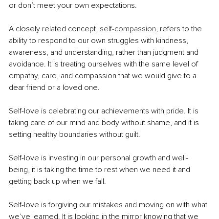
or don’t meet your own expectations.
A closely related concept, 
self-compassion
, refers to the 
ability to respond to our own struggles with kindness, 
awareness, and understanding, rather than judgment and 
avoidance. It is treating ourselves with the same level of 
empathy, care, and compassion that we would give to a 
dear friend or a loved one.
Self-love is celebrating our achievements with pride. It is 
taking care of our mind and body without shame, and it is 
setting healthy boundaries without guilt.
Self-love is investing in our personal growth and well-
being, it is taking the time to rest when we need it and 
getting back up when we fall.
Self-love is forgiving our mistakes and moving on with what 
we’ve learned. It is looking in the mirror knowing that we 