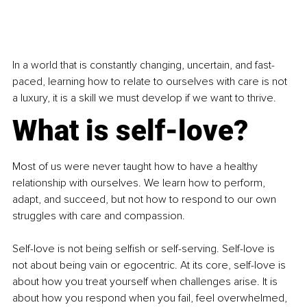
In a world that is constantly changing, uncertain, and fast-
paced, learning how to relate to ourselves with care is not 
a luxury, it is a skill we must develop if we want to thrive.
What is self-love?
Most of us were never taught how to have a healthy 
relationship with ourselves. We learn how to perform, 
adapt, and succeed, but not how to respond to our own 
struggles with care and compassion.
Self-love is not being selfish or self-serving. Self-love is 
not about being vain or egocentric. At its core, self-love is 
about how you treat yourself when challenges arise. It is 
about how you respond when you fail, feel overwhelmed, 