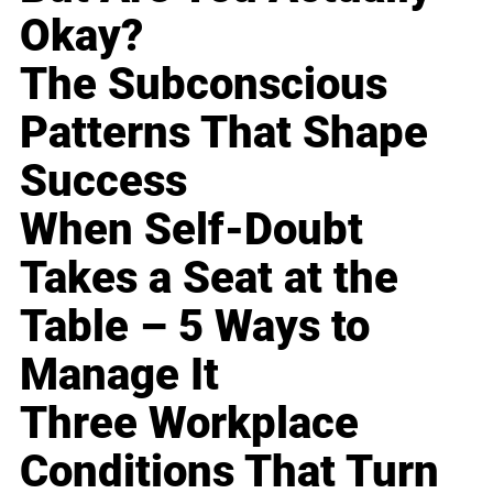
Okay?
The Subconscious
Patterns That Shape
Success
When Self-Doubt
Takes a Seat at the
Table – 5 Ways to
Manage It
Three Workplace
Conditions That Turn