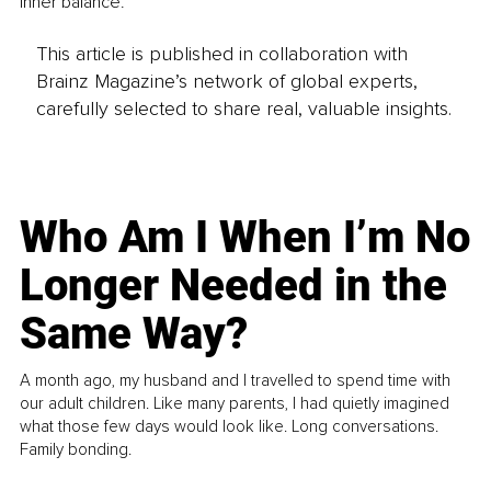
inner balance.
This article is published in collaboration with
Brainz Magazine’s network of global experts,
carefully selected to share real, valuable insights.
Who Am I When I’m No
Longer Needed in the
Same Way?
A month ago, my husband and I travelled to spend time with
our adult children. Like many parents, I had quietly imagined
what those few days would look like. Long conversations.
Family bonding.