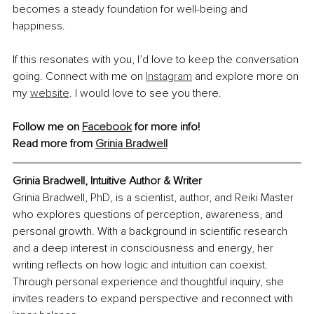
becomes a steady foundation for well-being and 
happiness.
If this resonates with you, I’d love to keep the conversation 
going. Connect with me on 
Instagram
 and explore more on 
my 
website
. I would love to see you there.
Follow me on 
Facebook
 for more info!
Read more from 
Grinia Bradwell
Grinia Bradwell, Intuitive Author & Writer
Grinia Bradwell, PhD, is a scientist, author, and Reiki Master 
who explores questions of perception, awareness, and 
personal growth. With a background in scientific research 
and a deep interest in consciousness and energy, her 
writing reflects on how logic and intuition can coexist. 
Through personal experience and thoughtful inquiry, she 
invites readers to expand perspective and reconnect with 