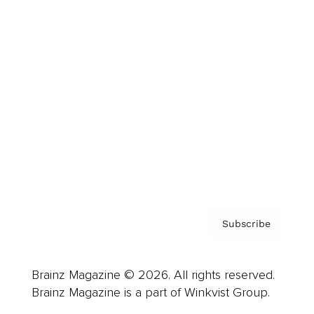
Cover Archive
Advertise
Careers
About us
Contact
Privacy Policy & Terms
Subscribe
Brainz Magazine © 2026. All rights reserved.
Brainz Magazine is a part of Winkvist Group.