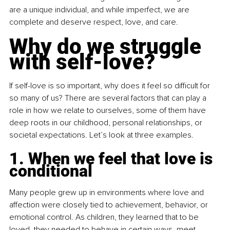
are a unique individual, and while imperfect, we are 
complete and deserve respect, love, and care.
Why do we struggle 
with self-love?
If self-love is so important, why does it feel so difficult for 
so many of us? There are several factors that can play a 
role in how we relate to ourselves, some of them have 
deep roots in our childhood, personal relationships, or 
societal expectations. Let’s look at three examples.
1. When we feel that love is 
conditional
Many people grew up in environments where love and 
affection were closely tied to achievement, behavior, or 
emotional control. As children, they learned that to be 
loved, they needed to behave in certain ways, meet 