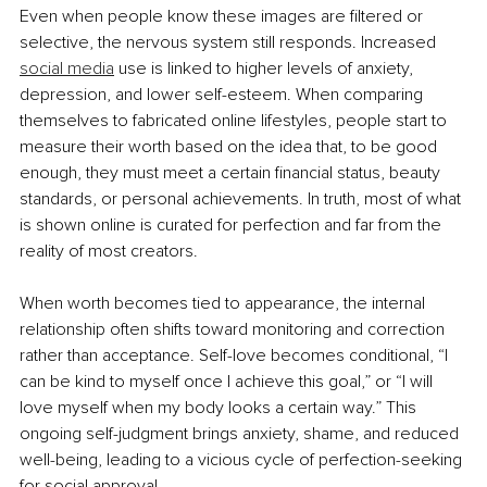
Even when people know these images are filtered or 
selective, the nervous system still responds. Increased 
social media
 use is linked to higher levels of anxiety, 
depression, and lower self-esteem. When comparing 
themselves to fabricated online lifestyles, people start to 
measure their worth based on the idea that, to be good 
enough, they must meet a certain financial status, beauty 
standards, or personal achievements. In truth, most of what 
is shown online is curated for perfection and far from the 
reality of most creators.
When worth becomes tied to appearance, the internal 
relationship often shifts toward monitoring and correction 
rather than acceptance. Self-love becomes conditional, “I 
can be kind to myself once I achieve this goal,” or “I will 
love myself when my body looks a certain way.” This 
ongoing self-judgment brings anxiety, shame, and reduced 
well-being, leading to a vicious cycle of perfection-seeking 
for social approval.