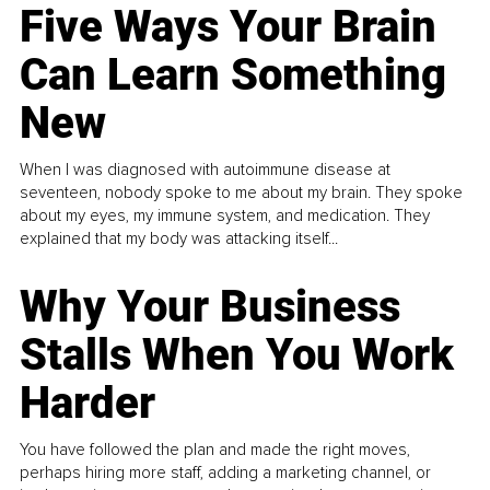
Five Ways Your Brain
Can Learn Something
New
When I was diagnosed with autoimmune disease at
seventeen, nobody spoke to me about my brain. They spoke
about my eyes, my immune system, and medication. They
explained that my body was attacking itself...
Why Your Business
Stalls When You Work
Harder
You have followed the plan and made the right moves,
perhaps hiring more staff, adding a marketing channel, or