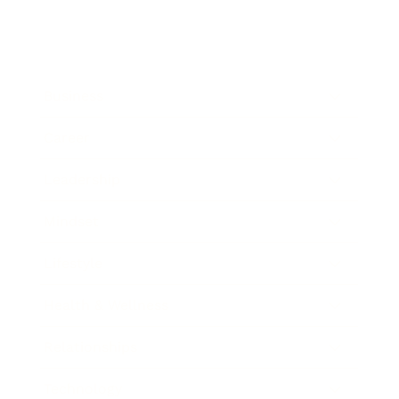
Business
Career
Leadership
Mindset
Lifestyle
Health & Wellness
Relationships
Technology