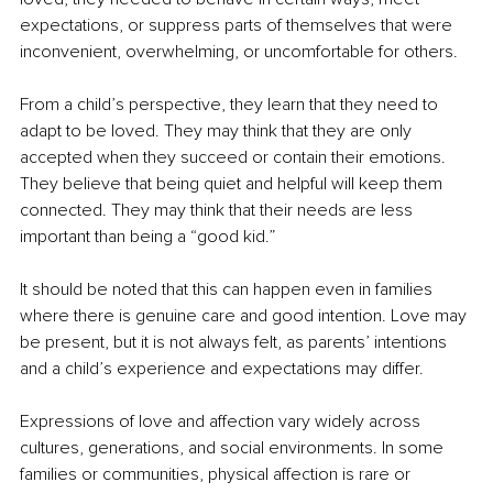
expectations, or suppress parts of themselves that were 
inconvenient, overwhelming, or uncomfortable for others.
From a child’s perspective, they learn that they need to 
adapt to be loved. They may think that they are only 
accepted when they succeed or contain their emotions. 
They believe that being quiet and helpful will keep them 
connected. They may think that their needs are less 
important than being a “good kid.”
It should be noted that this can happen even in families 
where there is genuine care and good intention. Love may 
be present, but it is not always felt, as parents’ intentions 
and a child’s experience and expectations may differ.
Expressions of love and affection vary widely across 
cultures, generations, and social environments. In some 
families or communities, physical affection is rare or 