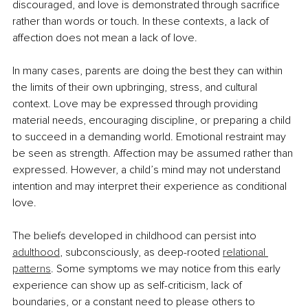
discouraged, and love is demonstrated through sacrifice 
rather than words or touch. In these contexts, a lack of 
affection does not mean a lack of love.
In many cases, parents are doing the best they can within 
the limits of their own upbringing, stress, and cultural 
context. Love may be expressed through providing 
material needs, encouraging discipline, or preparing a child 
to succeed in a demanding world. Emotional restraint may 
be seen as strength. Affection may be assumed rather than 
expressed. However, a child’s mind may not understand 
intention and may interpret their experience as conditional 
love.
The beliefs developed in childhood can persist into 
adulthood
, subconsciously, as deep-rooted 
relational 
patterns
. Some symptoms we may notice from this early 
experience can show up as self-criticism, lack of 
boundaries, or a constant need to please others to 