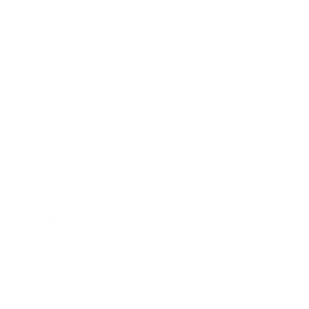
Society
Entertainment
Business News
Expert Panel
Awards
Brainz Academy
Brainz Podcast
Cover Archive
Advertise