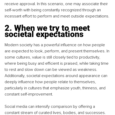
receive approval. In this scenario, one may associate their 
self-worth with being constantly recognized through an 
incessant effort to perform and meet outside expectations.
2. When we try to meet 
societal expectations
Modern society has a powerful influence on how people 
are expected to look, perform, and present themselves. In 
some cultures, value is still closely tied to productivity, 
where being busy and efficient is praised, while taking time 
to rest and slow down can be viewed as weakness. 
Additionally, societal expectations around appearance can 
deeply influence how people relate to themselves, 
particularly in cultures that emphasize youth, thinness, and 
constant self-improvement.
Social media can intensify comparison by offering a 
constant stream of curated lives, bodies, and successes. 