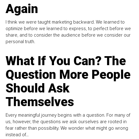
Again
I think we were taught marketing backward. We learned to
optimize before we learned to express, to perfect before we
share, and to consider the audience before we consider our
personal truth.
What If You Can? The
Question More People
Should Ask
Themselves
Every meaningful journey begins with a question. For many of
us, however, the questions we ask ourselves are rooted in
fear rather than possibility. We wonder what might go wrong
instead of...