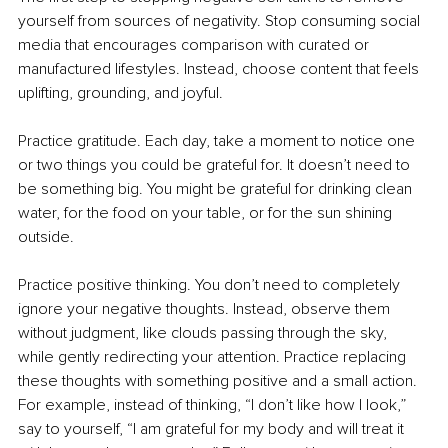
yourself from sources of negativity. Stop consuming social 
media that encourages comparison with curated or 
manufactured lifestyles. Instead, choose content that feels 
uplifting, grounding, and joyful.
Practice gratitude. Each day, take a moment to notice one 
or two things you could be grateful for. It doesn’t need to 
be something big. You might be grateful for drinking clean 
water, for the food on your table, or for the sun shining 
outside.
Practice positive thinking. You don’t need to completely 
ignore your negative thoughts. Instead, observe them 
without judgment, like clouds passing through the sky, 
while gently redirecting your attention. Practice replacing 
these thoughts with something positive and a small action. 
For example, instead of thinking, “I don’t like how I look,” 
say to yourself, “I am grateful for my body and will treat it 