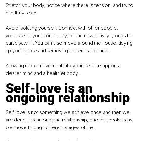
Stretch your body, notice where there is tension, and try to 
mindfully relax.
Avoid isolating yourself. Connect with other people, 
volunteer in your community, or find new activity groups to 
participate in. You can also move around the house, tidying 
up your space and removing clutter. It all counts.
Allowing more movement into your life can support a 
clearer mind and a healthier body.
Self-love is an 
ongoing relationship
Self-love is not something we achieve once and then we 
are done. It is an ongoing relationship, one that evolves as 
we move through different stages of life.