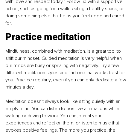
with love and respect today.” Follow up with a supportive 
action, such as going for a walk, eating a healthy snack, or 
doing something else that helps you feel good and cared 
for.
Practice meditation
Mindfulness, combined with meditation, is a great tool to 
shift our mindset. Guided meditation is very helpful when 
our minds are busy or spiraling with negativity. Try a few 
different meditation styles and find one that works best for 
you. Practice regularly, even if you can only dedicate a few 
minutes a day.
Meditation doesn’t always look like sitting quietly with an 
empty mind. You can listen to positive affirmations while 
walking or driving to work. You can journal your 
experiences and reflect on them, or listen to music that 
evokes positive feelings. The more you practice, the 