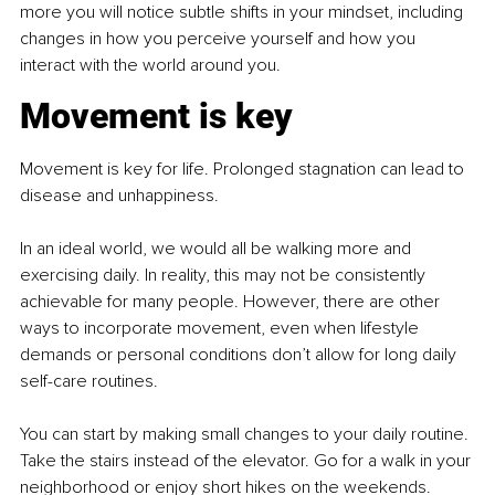
more you will notice subtle shifts in your mindset, including 
changes in how you perceive yourself and how you 
interact with the world around you.
Movement is key
Movement is key for life. Prolonged stagnation can lead to 
disease and unhappiness.
In an ideal world, we would all be walking more and 
exercising daily. In reality, this may not be consistently 
achievable for many people. However, there are other 
ways to incorporate movement, even when lifestyle 
demands or personal conditions don’t allow for long daily 
self-care routines.
You can start by making small changes to your daily routine. 
Take the stairs instead of the elevator. Go for a walk in your 
neighborhood or enjoy short hikes on the weekends. 