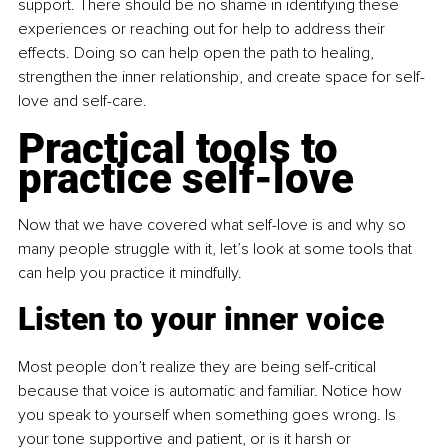
support. There should be no shame in identifying these 
experiences or reaching out for help to address their 
effects. Doing so can help open the path to healing, 
strengthen the inner relationship, and create space for self-
love and self-care.
Practical tools to 
practice self-love
Now that we have covered what self-love is and why so 
many people struggle with it, let’s look at some tools that 
can help you practice it mindfully.
Listen to your inner voice
Most people don’t realize they are being self-critical 
because that voice is automatic and familiar. Notice how 
you speak to yourself when something goes wrong. Is 
your tone supportive and patient, or is it harsh or 