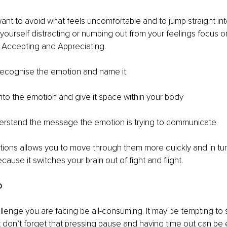
 want to avoid what feels uncomfortable and to jump straight int
d yourself distracting or numbing out from your feelings focus o
Accepting and Appreciating.
ecognise the emotion and name it
nto the emotion and give it space within your body
rstand the message the emotion is trying to communicate
ions allows you to move through them more quickly and in tur
ecause it switches your brain out of fight and flight.
p
allenge you are facing be all-consuming. It may be tempting to 
t don’t forget that pressing pause and having time out can be 