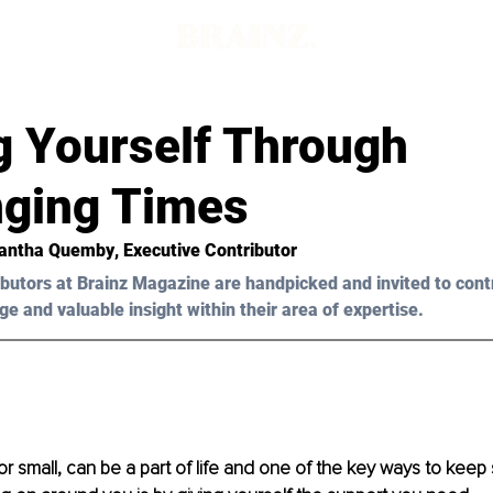
g Yourself Through
nging Times
antha Quemby
, Executive Contributor
butors at Brainz Magazine are handpicked and invited to cont
ge and valuable insight within their area of expertise.
or small, can be a part of life and one of the key ways to keep