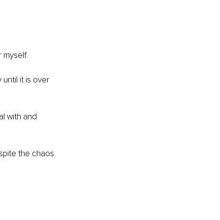
r myself.
til it is over 
al with and 
spite the chaos 