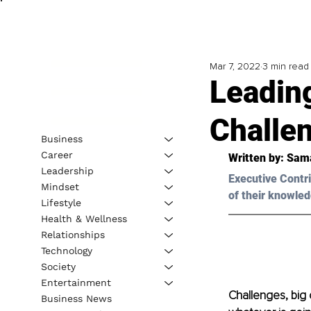
Mar 7, 2022
3 min read
Leadin
Challe
Business
Career
Written by: 
Sam
Leadership
Executive Contri
Mindset
of their knowled
Lifestyle
Health & Wellness
Relationships
Technology
Society
Entertainment
Challenges, big 
Business News