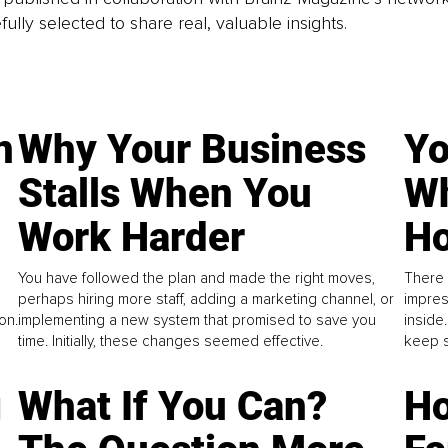
fully selected to share real, valuable insights.
n
Why Your Business
Yo
Stalls When You
Wh
Work Harder
Ho
You have followed the plan and made the right moves,
There 
perhaps hiring more staff, adding a marketing channel, or
impres
on.
implementing a new system that promised to save you
inside
time. Initially, these changes seemed effective.
keep s
g
What If You Can?
Ho