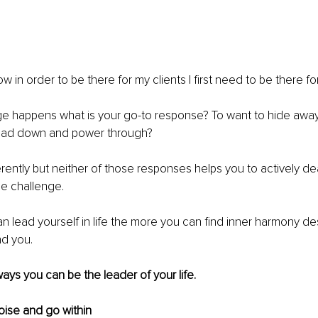
w in order to be there for my clients I first need to be there fo
 happens what is your go-to response? To want to hide away un
head down and power through?
ferently but neither of those responses helps you to actively de
e challenge.
 lead yourself in life the more you can find inner harmony de
nd you.
ays you can be the leader of your life.
noise and go within