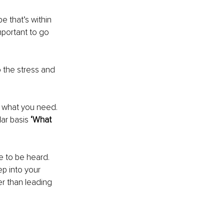
 that’s within 
mportant to go 
o the stress and 
d what you need. 
ar basis 
‘What 
e to be heard. 
p into your 
r than leading 