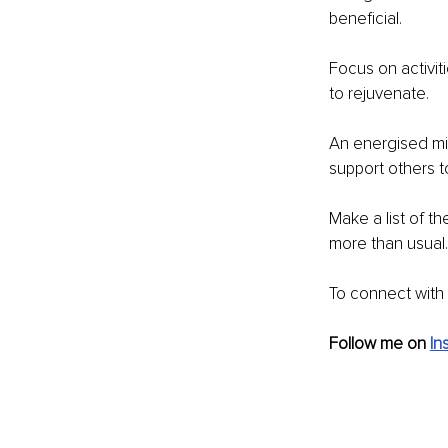
beneficial.
Focus on activi
to rejuvenate.
An energised min
support others to
Make a list of t
more than usual.
To connect with 
Follow me on 
In