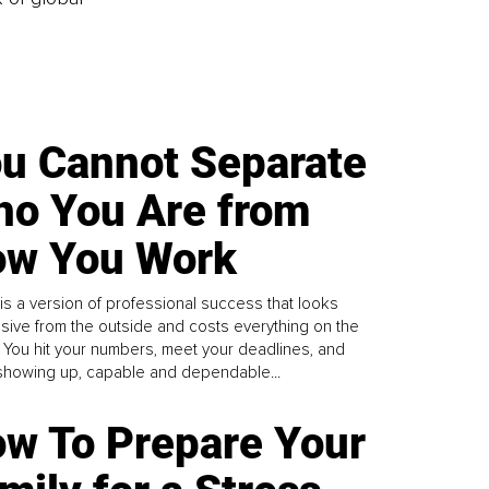
u Cannot Separate
o You Are from
w You Work
is a version of professional success that looks
sive from the outside and costs everything on the
. You hit your numbers, meet your deadlines, and
howing up, capable and dependable...
w To Prepare Your