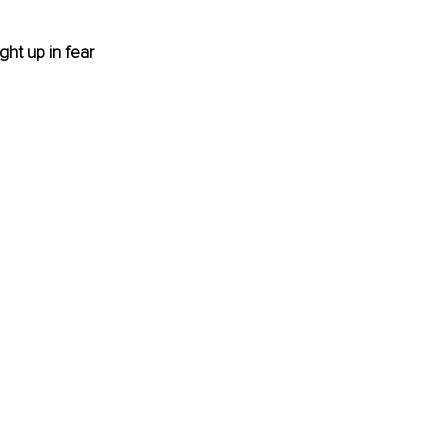
ght up in fear 