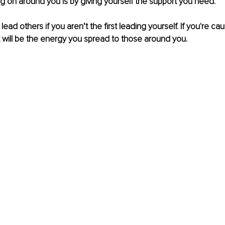
g on around you is by giving yourself the support you need.
 lead others if you aren’t the first leading yourself. If you're cau
t will be the energy you spread to those around you.