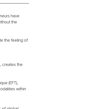
eneurs have 
ithout the 
 the feeling of 
, creates the 
que (EFT), 
dalities within 
k of global