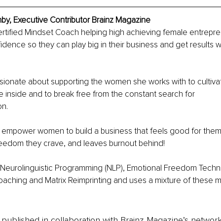
, Executive Contributor Brainz Magazine
ertified Mindset Coach helping high achieving female entrepr
dence so they can play big in their business and get results w
ionate about supporting the women she works with to cultivate
 inside and to break free from the constant search for
on.
o empower women to build a business that feels good for them
freedom they crave, and leaves burnout behind! 
n Neurolinguistic Programming (NLP), Emotional Freedom Techni
oaching and Matrix Reimprinting and uses a mixture of these mo
is published in collaboration with Brainz Magazine’s networ