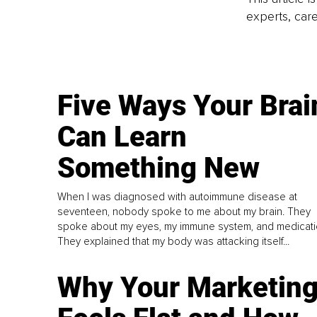
experts, care
Five Ways Your Brai
Can Learn
Something New
When I was diagnosed with autoimmune disease at
seventeen, nobody spoke to me about my brain. They
spoke about my eyes, my immune system, and medicati
They explained that my body was attacking itself...
Why Your Marketin