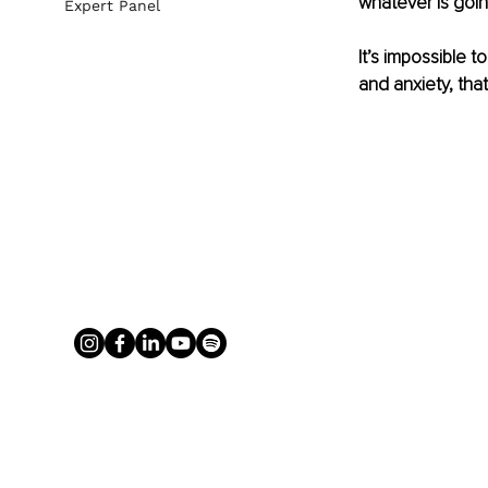
whatever is goin
Expert Panel
It’s impossible to
and anxiety, tha