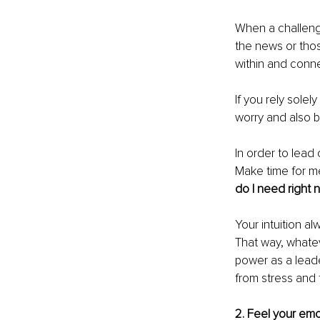
When a challenge
the news or thos
within and conn
If you rely solel
worry and also b
In order to lead
Make time for me
do I need right 
Your intuition a
That way, whatev
power as a leade
from stress and 
2. Feel your em