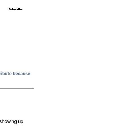
Subscribe
Subscribe
ribute because 
 showing up 