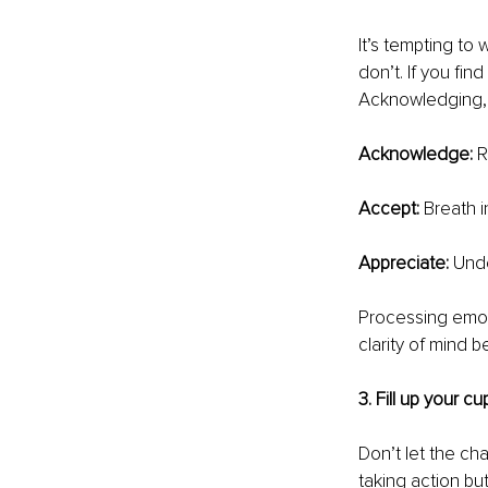
It’s tempting to
don’t. If you fin
Acknowledging, 
Acknowledge: 
R
Accept: 
Breath i
Appreciate: 
Unde
Processing emot
clarity of mind b
3. Fill up your cu
Don’t let the ch
taking action bu