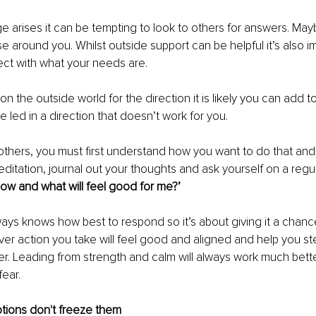
 arises it can be tempting to look to others for answers. Maybe
e around you. Whilst outside support can be helpful it’s also i
ect with what your needs are.
y on the outside world for the direction it is likely you can add t
e led in a direction that doesn’t work for you.
 others, you must first understand how you want to do that an
ditation, journal out your thoughts and ask yourself on a regul
now and what will feel good for me?’
lways knows how best to respond so it’s about giving it a chanc
er action you take will feel good and aligned and help you ste
r. Leading from strength and calm will always work much bette
fear.
otions don't freeze them