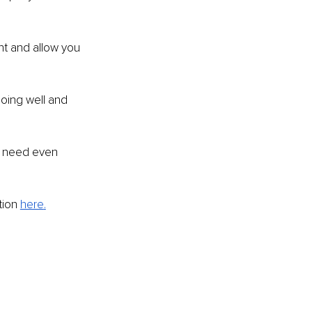
t and allow you 
oing well and 
of need even 
ion 
here
.