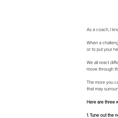
As a coach, I kno
When a challenge
or to put your 
We all react dif
move through th
The more you can
that may surrou
Here are three w
1. Tune out the 