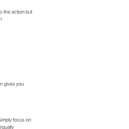
o the action but 
n 
n gives you 
simply focus on 
equally 