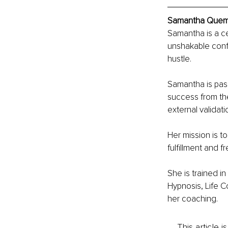
Samantha Quemby
Samantha is a c
unshakable confi
hustle. 
Samantha is pass
success from the
external validati
Her mission is t
fulfillment and 
She is trained i
Hypnosis, Life C
her coaching.
This article 