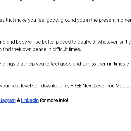
ties that make you feel good, ground you in the present momen
d and body will be better placed to deal with whatever isn’t g
 find their own peace in difficult times.
he things that help you to feel good and turn to them in times 
your next level self download my FREE Next Level You Meditat
stagram
&
LinkedIn
for more info!