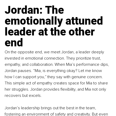
Jordan: The 
emotionally attuned 
leader at the other 
end
On the opposite end, we meet Jordan, a leader deeply 
invested in emotional connection. They prioritize trust, 
empathy, and collaboration. When Mia’s performance dips, 
Jordan pauses. “Mia, is everything okay? Let me know 
how I can support you,” they say with genuine concern. 
This simple act of empathy creates space for Mia to share 
her struggles. Jordan provides flexibility, and Mia not only 
recovers but excels.
Jordan’s leadership brings out the best in the team, 
fostering an environment of safety and creativity. But even 