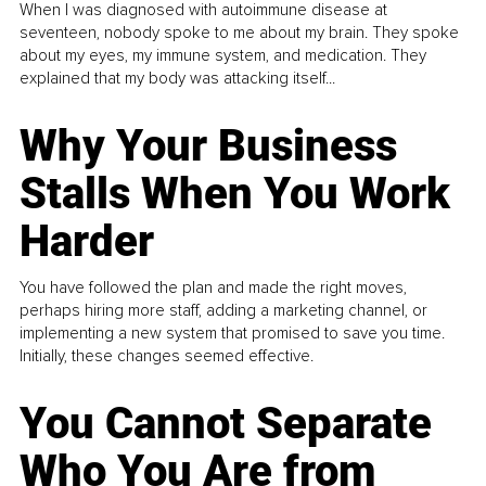
When I was diagnosed with autoimmune disease at
seventeen, nobody spoke to me about my brain. They spoke
about my eyes, my immune system, and medication. They
explained that my body was attacking itself...
Why Your Business
Stalls When You Work
Harder
You have followed the plan and made the right moves,
perhaps hiring more staff, adding a marketing channel, or
implementing a new system that promised to save you time.
Initially, these changes seemed effective.
You Cannot Separate
Who You Are from