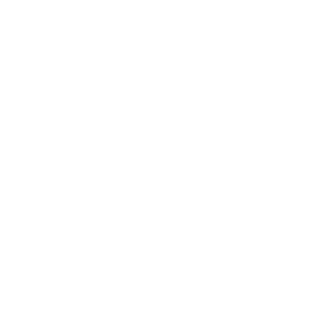
Career
Leadership
Mindset
Lifestyle
Health & Wellness
Relationships
Technology
Society
Entertainment
Business News