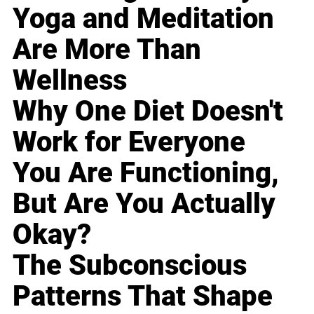
Yoga and Meditation
Are More Than
Wellness
Why One Diet Doesn't
Work for Everyone
You Are Functioning,
But Are You Actually
Okay?
The Subconscious
Patterns That Shape