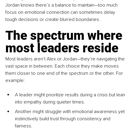
Jordan knows there’s a balance to maintain—too much 
focus on emotional connection can sometimes delay 
tough decisions or create blurred boundaries.
The spectrum where 
most leaders reside
Most leaders aren’t Alex or Jordan—they’re navigating the 
vast space in between. Each choice they make moves 
them closer to one end of the spectrum or the other. For 
example:
A leader might prioritize results during a crisis but lean 
into empathy during quieter times.
Another might struggle with emotional awareness yet 
instinctively build trust through consistency and 
fairness.