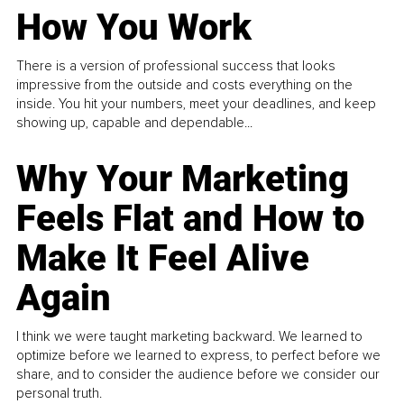
How You Work
There is a version of professional success that looks
impressive from the outside and costs everything on the
inside. You hit your numbers, meet your deadlines, and keep
showing up, capable and dependable...
Why Your Marketing
Feels Flat and How to
Make It Feel Alive
Again
I think we were taught marketing backward. We learned to
optimize before we learned to express, to perfect before we
share, and to consider the audience before we consider our
personal truth.