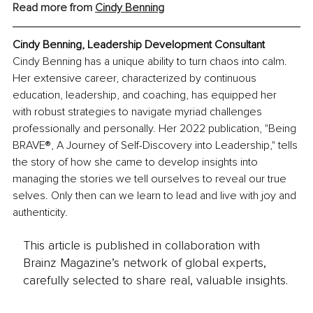
Read more from 
Cindy Benning
Cindy Benning, Leadership Development Consultant
Cindy Benning has a unique ability to turn chaos into calm. 
Her extensive career, characterized by continuous 
education, leadership, and coaching, has equipped her 
with robust strategies to navigate myriad challenges 
professionally and personally. Her 2022 publication, "Being 
BRAVE®, A Journey of Self-Discovery into Leadership," tells 
the story of how she came to develop insights into 
managing the stories we tell ourselves to reveal our true 
selves. Only then can we learn to lead and live with joy and 
authenticity.
This article is published in collaboration with
Brainz Magazine’s network of global experts,
carefully selected to share real, valuable insights.