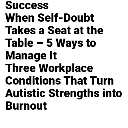
Success
When Self-Doubt
Takes a Seat at the
Table – 5 Ways to
Manage It
Three Workplace
Conditions That Turn
Autistic Strengths into
Burnout