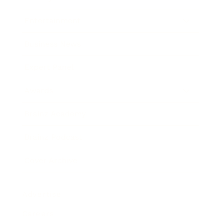
Entertainment
Business News
Expert Panel
Awards
Brainz Academy
Brainz Podcast
Cover Archive
Advertise
Careers