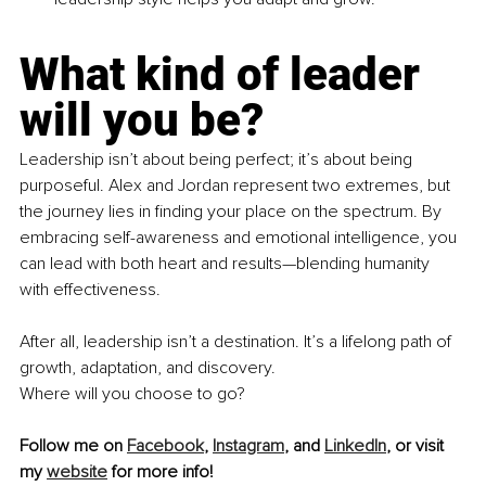
What kind of leader 
will you be?
Leadership isn’t about being perfect; it’s about being 
purposeful. Alex and Jordan represent two extremes, but 
the journey lies in finding your place on the spectrum. By 
embracing self-awareness and emotional intelligence, you 
can lead with both heart and results—blending humanity 
with effectiveness.
After all, leadership isn’t a destination. It’s a lifelong path of 
growth, adaptation, and discovery. 
Where will you choose to go?
Follow me on 
Facebook
, 
Instagram
, and 
LinkedIn
, or visit 
my 
website
 for more info!