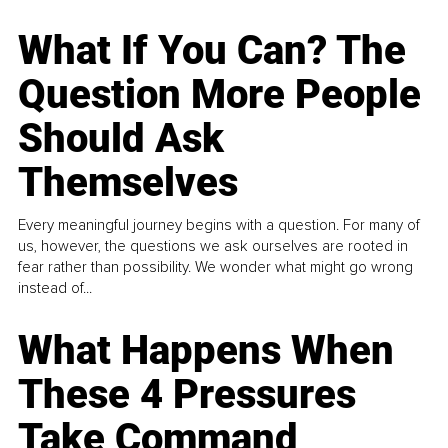
What If You Can? The
Question More People
Should Ask
Themselves
Every meaningful journey begins with a question. For many of
us, however, the questions we ask ourselves are rooted in
fear rather than possibility. We wonder what might go wrong
instead of...
What Happens When
These 4 Pressures
Take Command