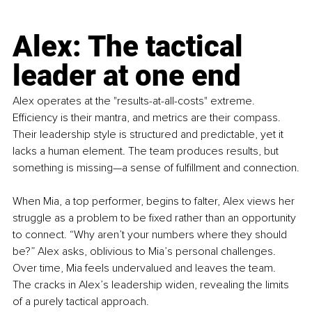
Alex: The tactical 
leader at one end
Alex operates at the "results-at-all-costs" extreme. 
Efficiency is their mantra, and metrics are their compass. 
Their leadership style is structured and predictable, yet it 
lacks a human element. The team produces results, but 
something is missing—a sense of fulfillment and connection.
When Mia, a top performer, begins to falter, Alex views her 
struggle as a problem to be fixed rather than an opportunity 
to connect. “Why aren’t your numbers where they should 
be?” Alex asks, oblivious to Mia’s personal challenges. 
Over time, Mia feels undervalued and leaves the team. 
The cracks in Alex’s leadership widen, revealing the limits 
of a purely tactical approach.