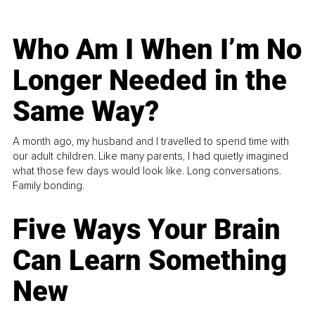
Who Am I When I’m No
Longer Needed in the
Same Way?
A month ago, my husband and I travelled to spend time with
our adult children. Like many parents, I had quietly imagined
what those few days would look like. Long conversations.
Family bonding.
Five Ways Your Brain
Can Learn Something
New