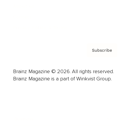
About us
Contact
Privacy Policy & Terms
Subscribe
Brainz Magazine © 2026. All rights reserved.
Brainz Magazine is a part of Winkvist Group.
Business