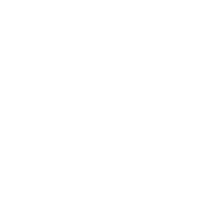
Business
Career
Leadership
Mindset
Lifestyle
Health & Wellness
Relationships
Technology
Society