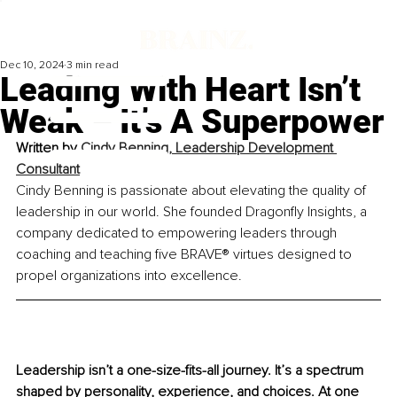
Dec 10, 2024
3 min read
Leading With Heart Isn’t
Weak – It’s A Superpower
Written by 
Cindy Benning, Leadership Development 
Consultant
Cindy Benning is passionate about elevating the quality of 
leadership in our world. She founded Dragonfly Insights, a 
company dedicated to empowering leaders through 
coaching and teaching five BRAVE® virtues designed to 
propel organizations into excellence.
Leadership isn’t a one-size-fits-all journey. It’s a spectrum 
shaped by personality, experience, and choices. At one 