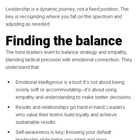
Leadership is a dynamic journey, not a fixed position. The 
key is recognizing where you fall on the spectrum and 
adjusting as needed.
Finding the balance
The best leaders learn to balance strategy and empathy, 
blending tactical precision with emotional connection. They 
understand that:
Emotional intelligence is a tool
:
 It’s not about being 
overly soft or accommodating—it’s about using 
empathy and understanding to make better decisions.
Results and relationships go hand-in-hand
:
 Leaders 
who value their teams build loyalty and achieve 
sustainable results.
Self-awareness is key
:
 Knowing your default 
leadership style helps you adapt and grow.