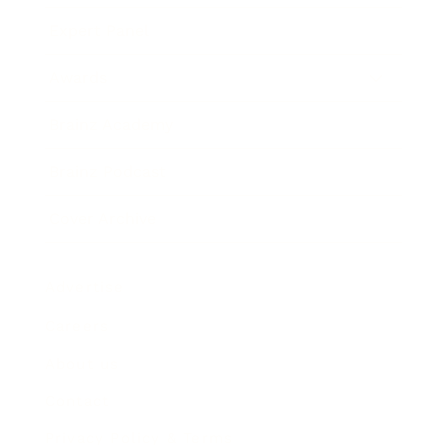
Expert Panel
Awards
Brainz Academy
Brainz Podcast
Cover Archive
Advertise
Careers
About us
Contact
Privacy Policy & Terms