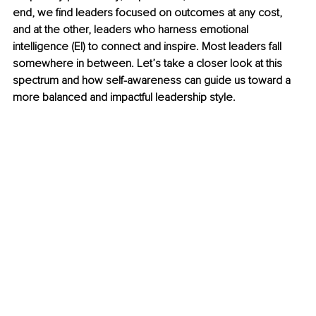
end, we find leaders focused on outcomes at any cost, 
and at the other, leaders who harness emotional 
intelligence (EI) to connect and inspire. Most leaders fall 
somewhere in between. Let’s take a closer look at this 
spectrum and how self-awareness can guide us toward a 
more balanced and impactful leadership style.