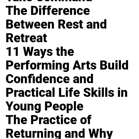
The Difference
Between Rest and
Retreat
11 Ways the
Performing Arts Build
Confidence and
Practical Life Skills in
Young People
The Practice of
Returning and Why