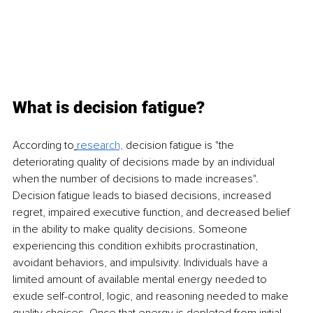
What is decision fatigue? 
According to
resea
rch,
decision fatigue is "the 
deteriorating quality of decisions made by an individual 
when the number of decisions to made increases". 
Decision fatigue leads to biased decisions, increased 
regret, impaired executive function, and decreased belief 
in the ability to make quality decisions. Someone 
experiencing this condition exhibits procrastination, 
avoidant behaviors, and impulsivity. Individuals have a 
limited amount of available mental energy needed to 
exude self-control, logic, and reasoning needed to make 
quality choices. Once that energy is depleted from initial 