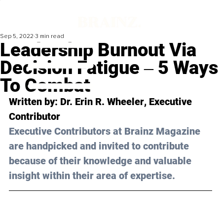
Sep 5, 2022
3 min read
Leadership Burnout Via
Decision Fatigue ‒ 5 Ways
To Combat
Written by: 
Dr. Erin R. Wheeler
, Executive 
Contributor
Executive Contributors at Brainz Magazine 
are handpicked and invited to contribute 
because of their knowledge and valuable 
insight within their area of expertise.