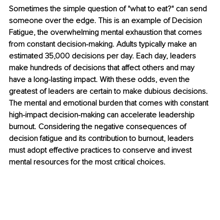
Sometimes the simple question of "what to eat?" can send 
someone over the edge. This is an example of Decision 
Fatigue, the overwhelming mental exhaustion that comes 
from constant decision-making. Adults typically make an 
estimated 35,000 decisions per day. Each day, leaders 
make hundreds of decisions that affect others and may 
have a long-lasting impact. With these odds, even the 
greatest of leaders are certain to make dubious decisions. 
The mental and emotional burden that comes with constant 
high-impact decision-making can accelerate leadership 
burnout. Considering the negative consequences of 
decision fatigue and its contribution to burnout, leaders 
must adopt effective practices to conserve and invest 
mental resources for the most critical choices. 