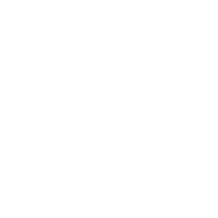
Society
Entertainment
Business News
Expert Panel
Awards
Brainz Academy
Brainz Podcast
Cover Archive
Advertise