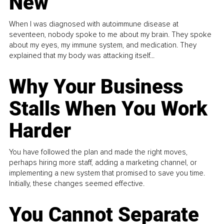
New
When I was diagnosed with autoimmune disease at
seventeen, nobody spoke to me about my brain. They spoke
about my eyes, my immune system, and medication. They
explained that my body was attacking itself...
Why Your Business
Stalls When You Work
Harder
You have followed the plan and made the right moves,
perhaps hiring more staff, adding a marketing channel, or
implementing a new system that promised to save you time.
Initially, these changes seemed effective.
You Cannot Separate