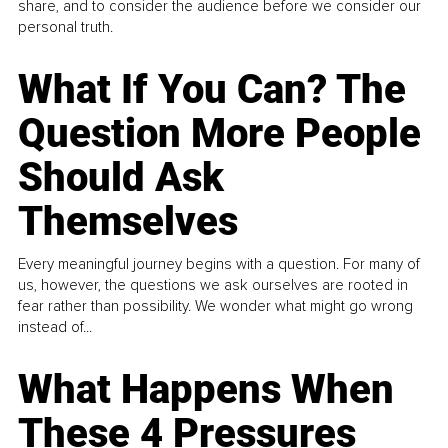
share, and to consider the audience before we consider our
personal truth.
What If You Can? The
Question More People
Should Ask
Themselves
Every meaningful journey begins with a question. For many of
us, however, the questions we ask ourselves are rooted in
fear rather than possibility. We wonder what might go wrong
instead of...
What Happens When
These 4 Pressures