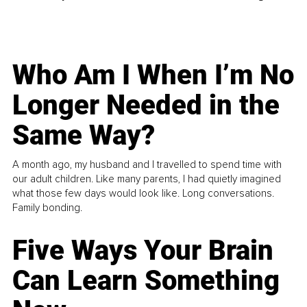
Who Am I When I’m No
Longer Needed in the
Same Way?
A month ago, my husband and I travelled to spend time with
our adult children. Like many parents, I had quietly imagined
what those few days would look like. Long conversations.
Family bonding.
Five Ways Your Brain
Can Learn Something