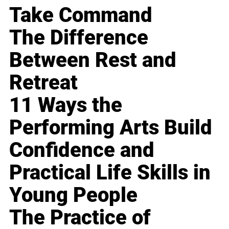
Take Command
The Difference
Between Rest and
Retreat
11 Ways the
Performing Arts Build
Confidence and
Practical Life Skills in
Young People
The Practice of