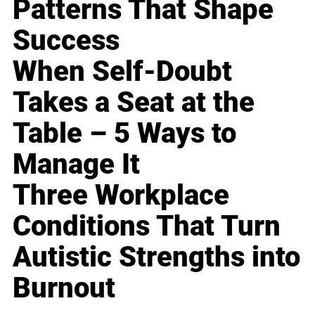
Patterns That Shape
Success
When Self-Doubt
Takes a Seat at the
Table – 5 Ways to
Manage It
Three Workplace
Conditions That Turn
Autistic Strengths into
Burnout