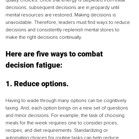
decisions, subsequent decisions are in jeopardy until 
mental resources are restored. Making decisions is 
unavoidable. Therefore, leaders must find ways to reduce 
decisions and consistently replenish mental stores to 
make the right decisions continually. 
Here are five ways to combat 
decision fatigue:
1. 
Reduce options
. 
Having to wade through many options can be cognitively 
taxing. And, each option brings on a new set of questions 
and minor decisions. For example, the task of choosing 
meals for the week requires one to consider prices, 
recipes, and diet requirements. Standardizing or 
automating choices for routine tasks can help reduce 