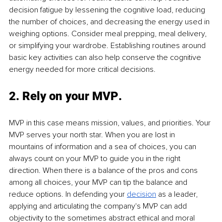
decision fatigue by lessening the cognitive load, reducing 
the number of choices, and decreasing the energy used in 
weighing options. Consider meal prepping, meal delivery, 
or simplifying your wardrobe. Establishing routines around 
basic key activities can also help conserve the cognitive 
energy needed for more critical decisions. 
2. 
Rely on your MVP
. 
MVP in this case means mission, values, and priorities. Your 
MVP serves your north star. When you are lost in 
mountains of information and a sea of choices, you can 
always count on your MVP to guide you in the right 
direction. When there is a balance of the pros and cons 
among all choices, your MVP can tip the balance and 
reduce options. In defending your 
decision
as a leader, 
applying and articulating the company's MVP can add 
objectivity to the sometimes abstract ethical and moral 