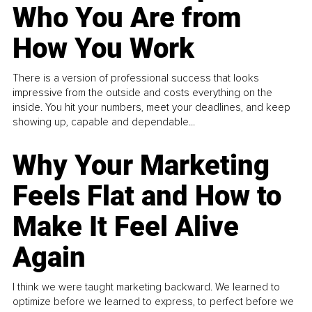
Who You Are from
How You Work
There is a version of professional success that looks
impressive from the outside and costs everything on the
inside. You hit your numbers, meet your deadlines, and keep
showing up, capable and dependable...
Why Your Marketing
Feels Flat and How to
Make It Feel Alive
Again
I think we were taught marketing backward. We learned to
optimize before we learned to express, to perfect before we