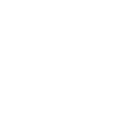
Business
Career
Leadership
Mindset
Lifestyle
Health & Wellness
Relationships
Technology
Society
Entertainment