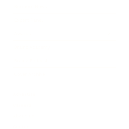
Business News
Expert Panel
Awards
Brainz Academy
Brainz Podcast
Cover Archive
Advertise
Careers
About us
Contact