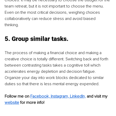
team retreat, but it is not important to choose the menu. 
Even on the most critical decisions, weighing choices 
collaboratively can reduce stress and avoid biased 
thinking. 
5. 
Group similar tasks. 
The process of making a financial choice and making a 
creative choice is totally different. Switching back and forth 
between contrasting tasks takes a cognitive toll which 
accelerates energy depletion and decision fatigue. 
Organize your day into work blocks dedicated to similar 
duties so that there is less mental energy expended.
Follow me on 
Facebook,
Instagram,
LinkedIn,
and visit my 
website
 for more info! 