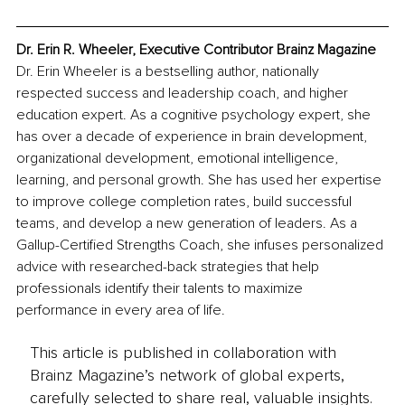
Dr. Erin R. Wheeler, Executive Contributor Brainz Magazine
Dr. Erin Wheeler is a bestselling author, nationally 
respected success and leadership coach, and higher 
education expert. As a cognitive psychology expert, she 
has over a decade of experience in brain development, 
organizational development, emotional intelligence, 
learning, and personal growth. She has used her expertise 
to improve college completion rates, build successful 
teams, and develop a new generation of leaders. As a 
Gallup-Certified Strengths Coach, she infuses personalized 
advice with researched-back strategies that help 
professionals identify their talents to maximize 
performance in every area of life. 
This article is published in collaboration with
Brainz Magazine’s network of global experts,
carefully selected to share real, valuable insights.