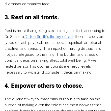
dilemmas companies face.
3. 
Rest on all fronts. 
Rest is more than getting sleep at night. In fact, according to 
Dr. Saundra
Dalton-Smith’s theory o
f rest,
 there are seven 
types of rest: physical, mental, social, spiritual, emotional, 
creative, and sensory. The impact of making decisions is 
not just relegated to the mind. The burden and stress of 
continual decision-making affect total well-being. A well-
rested person has optimal cognitive energy levels 
necessary to withstand consistent decision-making. 
4. 
Empower others to choose. 
The quickest way to leadership burnout is to take on the 
burden of making even the tiniest and most non-essential 
choices. It may be necessary to choose the budget for the 