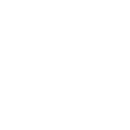
Business
Career
Leadership
Mindset
Lifestyle
Health & Wellness
Relationships
Technology