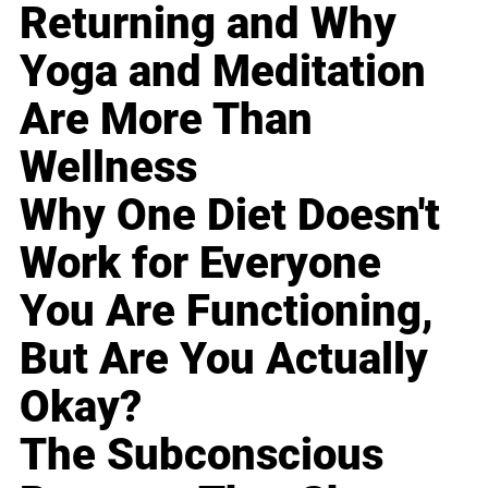
Returning and Why
Yoga and Meditation
Are More Than
Wellness
Why One Diet Doesn't
Work for Everyone
You Are Functioning,
But Are You Actually
Okay?
The Subconscious