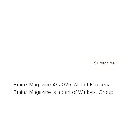
Careers
About us
Contact
Privacy Policy & Terms
Subscribe
Brainz Magazine © 2026. All rights reserved.
Brainz Magazine is a part of Winkvist Group.