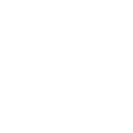
Lifestyle
Health & Wellness
Relationships
Technology
Society
Entertainment
Business News
Expert Panel
Awards