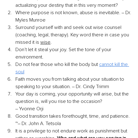
actualizing your destiny that in this very moment? 
Where purpose is not known, abuse is inevitable. ‒ Dr. 
Myles Munroe 
Surround yourself with and seek out wise counsel 
(coaching, legal, therapy). Key word there in case you 
missed it is 
wise
. 
Don’t let it steal your joy. Set the tone of your 
environment. 
Do not fear those who kill the body but 
cannot kill the 
soul
Faith moves you from talking about your situation to 
speaking to your situation. ‒ Dr. Cindy Trimm 
Your day is coming, your opportunity will arise, but the 
question is, will you rise to the occasion? 
‒ Yvonne Orji 
Good transition takes forethought, time, and patience. 
~‒ Dr. John A. Tetsola 
It is a privilege to not endure work as punishment but 