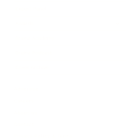
Expert Panel
Awards
Brainz Academy
Brainz Podcast
Cover Archive
Advertise
Careers
About us
Contact
Privacy Policy & Terms