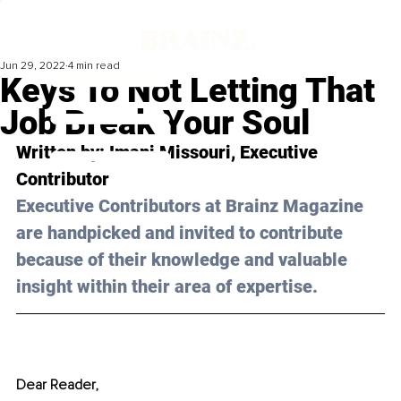
Jun 29, 2022
4 min read
Keys To Not Letting That
Job Break Your Soul
Written by: 
Imani Missouri
, Executive 
Contributor
Executive Contributors at Brainz Magazine 
are handpicked and invited to contribute 
because of their knowledge and valuable 
insight within their area of expertise.
Dear Reader, 