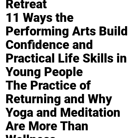
Retreat
11 Ways the
Performing Arts Build
Confidence and
Practical Life Skills in
Young People
The Practice of
Returning and Why
Yoga and Meditation
Are More Than