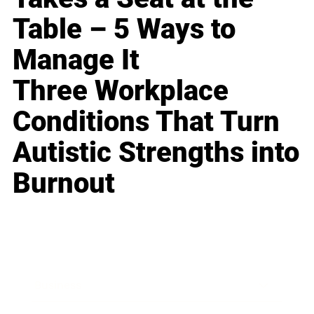
Table – 5 Ways to
Manage It
Three Workplace
Conditions That Turn
Autistic Strengths into
Burnout
Business