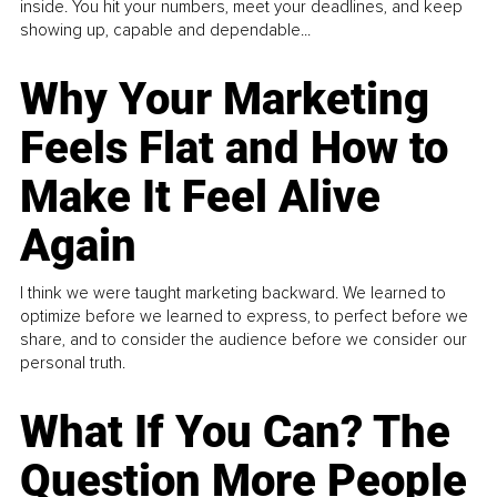
inside. You hit your numbers, meet your deadlines, and keep
showing up, capable and dependable...
Why Your Marketing
Feels Flat and How to
Make It Feel Alive
Again
I think we were taught marketing backward. We learned to
optimize before we learned to express, to perfect before we
share, and to consider the audience before we consider our
personal truth.
What If You Can? The
Question More People