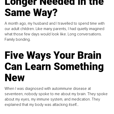
Longer Needed in the
Same Way?
A month ago, my husband and I travelled to spend time with
our adult children. Like many parents, I had quietly imagined
what those few days would look like. Long conversations.
Family bonding.
Five Ways Your Brain
Can Learn Something
New
When I was diagnosed with autoimmune disease at
seventeen, nobody spoke to me about my brain. They spoke
about my eyes, my immune system, and medication. They
explained that my body was attacking itself...