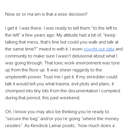
Now sir or ma’am is that a wise decision? 
I get it. I was there. I was ready to tell them “to the left to 
the left” a few years ago. My attitude had a bit of, “keep 
talking that mess, that's fine but could you walk and talk at 
the same time?” mixed in with it. I even 
sought out data
and 
community to make sure I wasn’t delusional about what I 
was going through. That toxic work environment was tore 
up from the floor up. It was sheer raggedy to the 
umpteenth power. Trust me I get it. If my shredder could 
talk it would tell you what trauma, evil plots and plans, it 
chomped into tiny bits from the documentation I compiled 
during that period, this past weekend.
Oh, I know you may also be thinking you’re ready to 
“secure the bag” and/or you’re going “where the money 
resides”. As Kendrick Lamar posits, “how much does a 