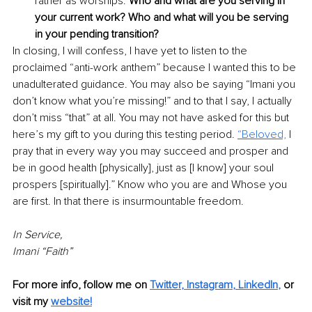
rather as worships. 
Who and what are you serving in 
your current work? Who and what will you be serving 
in your pending transition?
In closing, I will confess, I have yet to listen to the 
proclaimed “anti-work anthem” because I wanted this to be 
unadulterated guidance. You may also be saying “Imani you 
don’t know what you’re missing!” and to that I say, I actually 
don’t miss “that” at all. You may not have asked for this but 
here’s my gift to you during this testing period.
“Beloved,
 I 
pray that in every way you may succeed and prosper and 
be in good health [physically], just as [I know] your soul 
prospers [spiritually].” Know who you are and Whose you 
are first. In that there is insurmountable freedom. 
In Service, 
Imani “Faith”
For more info, follow me on 
Twitter
,
Instagram
,
LinkedIn
,
or 
visit my
website!