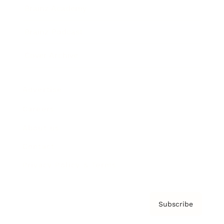
Brainz Academy
Brainz Podcast
Cover Archive
Advertise
Careers
About us
Contact
Privacy Policy & Terms
Subscribe