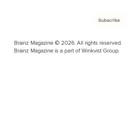
Subscribe
Brainz Magazine © 2026. All rights reserved.
Brainz Magazine is a part of Winkvist Group.
Business
Career
Leadership
Mindset