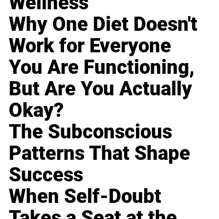
Wellness
Why One Diet Doesn't
Work for Everyone
You Are Functioning,
But Are You Actually
Okay?
The Subconscious
Patterns That Shape
Success
When Self-Doubt
Takes a Seat at the