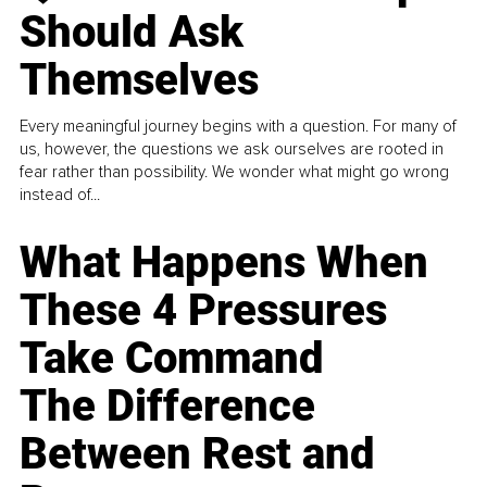
Should Ask
Themselves
Every meaningful journey begins with a question. For many of
us, however, the questions we ask ourselves are rooted in
fear rather than possibility. We wonder what might go wrong
instead of...
What Happens When
These 4 Pressures
Take Command
The Difference
Between Rest and