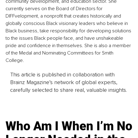
community development, and education sector. She 
currently serves on the Board of Directors for 
DIFFvelopment, a nonprofit that creates historically and 
globally conscious Black visionary leaders who believe in 
Black business, take responsibility for developing solutions 
to the issues Black people face, and have unshakeable 
pride and confidence in themselves. She is also a member 
of the Medal and Nominating Committees for Smith 
College.
This article is published in collaboration with
Brainz Magazine’s network of global experts,
carefully selected to share real, valuable insights.
Who Am I When I’m No