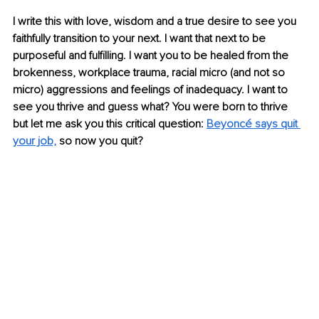
I write this with love, wisdom and a true desire to see you 
faithfully transition to your next. I want that next to be 
purposeful and fulfilling. I want you to be healed from the 
brokenness, workplace trauma, racial micro (and not so 
micro) aggressions and feelings of inadequacy. I want to 
see you thrive and guess what? You were born to thrive 
but let me ask you this critical question: 
Beyoncé says quit 
your job,
 so now you quit?