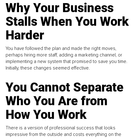
Why Your Business
Stalls When You Work
Harder
You have followed the plan and made the right moves,
perhaps hiring more staff, adding a marketing channel, or
implementing a new system that promised to save you time.
Initially, these changes seemed effective.
You Cannot Separate
Who You Are from
How You Work
There is a version of professional success that looks
impressive from the outside and costs everything on the