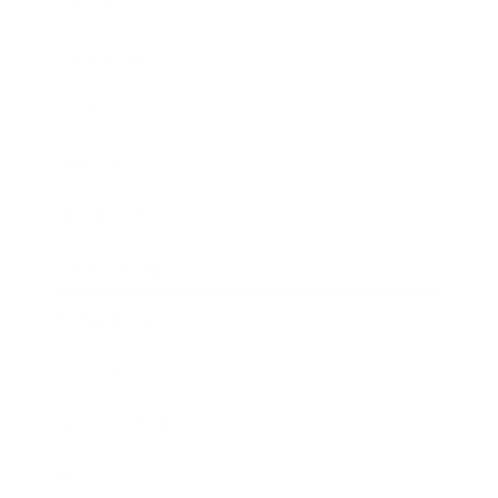
Career
Leadership
Mindset
Lifestyle
Health & Wellness
Relationships
Technology
Society
Entertainment
Business News