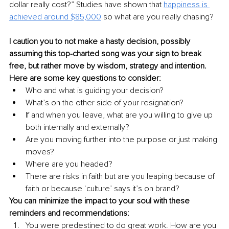
dollar really cost?” Studies have shown that 
happiness is 
achieved around $85,000
so what are you really chasing? 
I caution you to not make a hasty decision, possibly 
assuming this top-charted song was your sign to break 
free, but rather move by wisdom, strategy and intention. 
Here are some key questions to consider: 
Who and what is guiding your decision? 
What’s on the other side of your resignation?
If and when you leave, what are you willing to give up 
both internally and externally? 
Are you moving further into the purpose or just making 
moves? 
Where are you headed? 
There are risks in faith but are you leaping because of 
faith or because ‘culture’ says it’s on brand?
You can minimize the impact to your soul with these 
reminders and recommendations:
You were predestined to do great work. How are you 