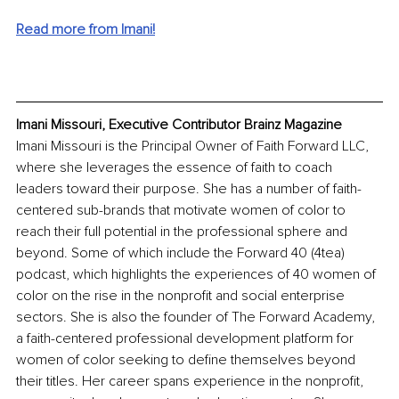
Read more from Imani!
Imani Missouri, Executive Contributor Brainz Magazine
Imani Missouri is the Principal Owner of Faith Forward LLC, 
where she leverages the essence of faith to coach 
leaders toward their purpose. She has a number of faith-
centered sub-brands that motivate women of color to 
reach their full potential in the professional sphere and 
beyond. Some of which include the Forward 40 (4tea) 
podcast, which highlights the experiences of 40 women of 
color on the rise in the nonprofit and social enterprise 
sectors. She is also the founder of The Forward Academy, 
a faith-centered professional development platform for 
women of color seeking to define themselves beyond 
their titles. Her career spans experience in the nonprofit, 