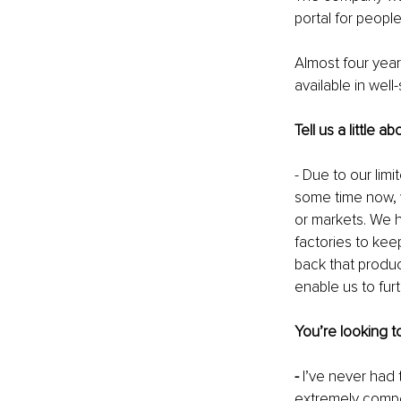
portal for peopl
Almost four years
available in wel
Tell us a little
- Due to our lim
some time now, 
or markets. We 
factories to kee
back that produc
enable us to fur
You’re looking t
- 
I’ve never had 
extremely compe