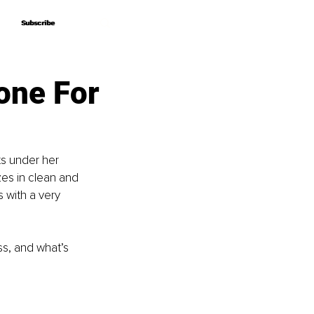
Subscribe
Subscribe
one For
ts under her 
es in clean and 
 with a very 
s, and what’s 