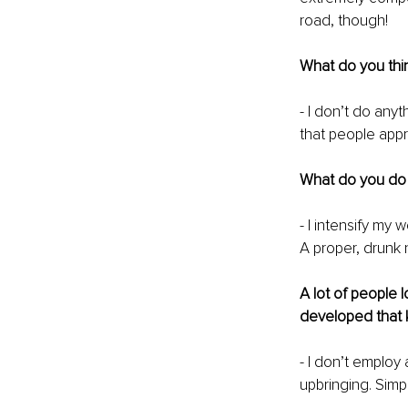
road, though! 
What do you thin
- I don’t do any
that people appr
What do you do t
- I intensify my 
A proper, drunk 
A lot of people
developed that 
- I don’t employ 
upbringing. Simpl