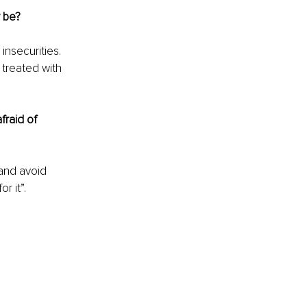
y be?
insecurities. 
 treated with 
raid of 
 and avoid 
 it”. 