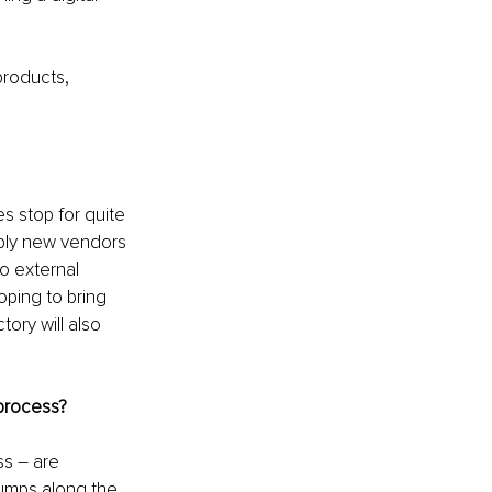
products, 
s stop for quite 
ply new vendors 
o external 
ping to bring 
ory will also 
 process?
s – are 
umps along the 