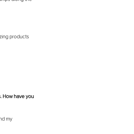
azing products 
s. How have you 
and my 