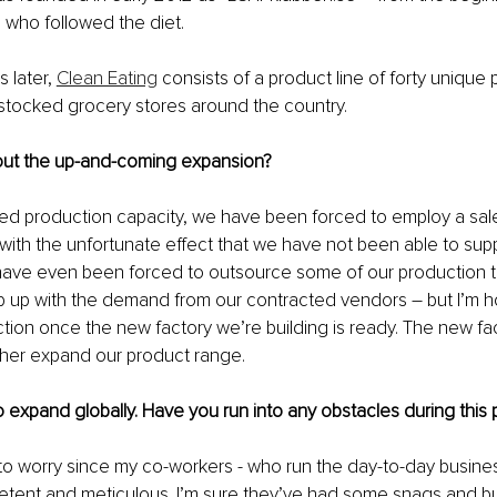
e who followed the diet.
 later, 
Clean Eating
 consists of a product line of forty unique 
l-stocked grocery stores around the country.
 about the up-and-coming expansion?
ited production capacity, we have been forced to employ a sale
with the unfortunate effect that we have not been able to sup
have even been forced to outsource some of our production t
p up with the demand from our contracted vendors – but I’m ho
tion once the new factory we’re building is ready. The new fact
ther expand our product range. 
o expand globally. Have you run into any obstacles during this
to worry since my co-workers - who run the day-to-day busines
tent and meticulous. I’m sure they’ve had some snags and b