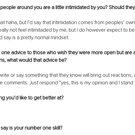
 people around you are a little intimidated by you? Should the
that haha, but I’d say that intimidation comes from peoples’ own 
ally not feel intimitaded by me, but I do however expect to be
d say is a pretty normal mindset. 
e one advice to those who wish they were more open but are af
ns, what would that advice be?
o write or say something that they know will bring out reactions,
 comments: Just respond ”yes, this is my opinion and I stand for
ng you’d like to get better at?
ay is your number one skill?