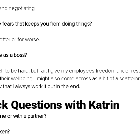
and negotiating.
 fears that keeps you from doing things?
etter or for worse. 
e as a boss?
lf to be hard, but fair. I give my employees freedom under respo
their wellbeing. I might also come across as a bit of a scatterbr
that I always work it out in the end. 
k Questions with Katrin
ne or with a partner?
cken?