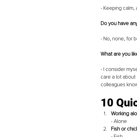
- Keeping calm, 
Do you have any
- No, none, for b
What are you lik
- I consider myse
care a lot about 
colleagues know 
10 Quic
Working alo
- Alone
Fish or chi
- Fish