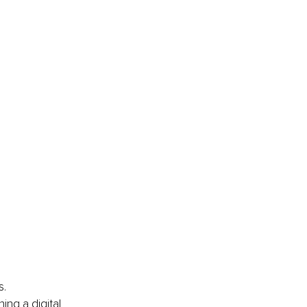
s.
ng a digital 