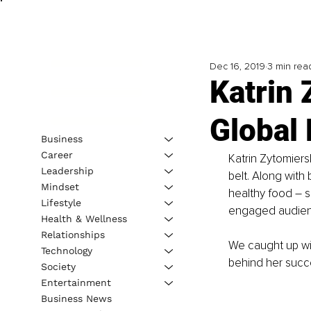
Dec 16, 2019
3 min rea
Katrin 
Global
Business
Career
Katrin Zytomiers
Leadership
belt. Along with
Mindset
healthy food – s
Lifestyle
engaged audien
Health & Wellness
Relationships
We caught up wit
Technology
behind her succe
Society
Entertainment
Business News