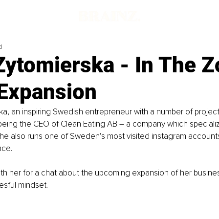
d
Zytomierska - In The Z
 Expansion
ka, an inspiring Swedish entrepreneur with a number of projec
 being the CEO of Clean Eating AB – a company which specializ
he also runs one of Sweden’s most visited instagram accounts
ce.
h her for a chat about the upcoming expansion of her busines
sful mindset. 