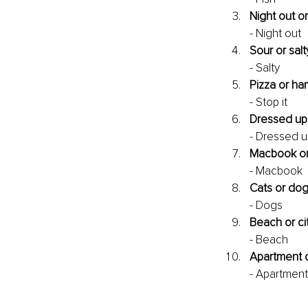
Night out or
- Night out
Sour or salt
- Salty
Pizza or h
- Stop it
Dressed up
- Dressed 
Macbook o
- Macbook
Cats or do
- Dogs
Beach or ci
- Beach
Apartment 
- Apartment