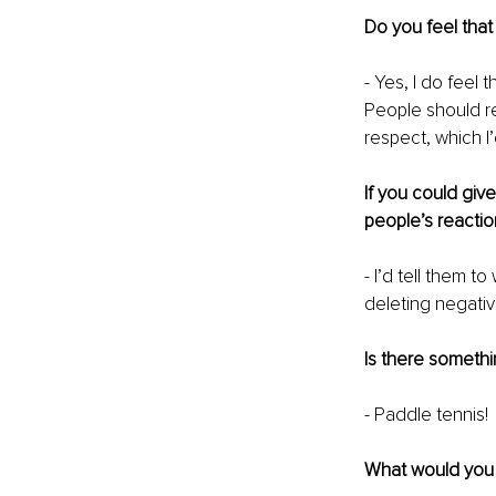
Do you feel that
- Yes, I do feel 
People should re
respect, which I’
If you could giv
people’s reactio
- I’d tell them t
deleting negative
Is there somethi
- Paddle tennis!
What would you s