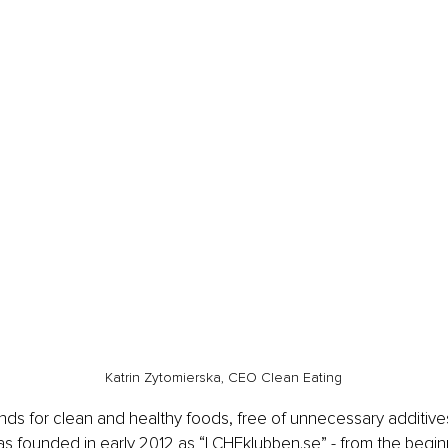
Katrin Zytomierska, CEO Clean Eating
nds for clean and healthy foods, free of unnecessary additive
founded in early 2012 as “LCHFklubben.se” - from the beginni