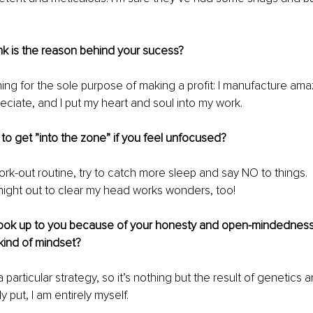
k is the reason behind your sucess? 
thing for the sole purpose of making a profit: I manufacture am
eciate, and I put my heart and soul into my work.
o get ”into the zone” if you feel unfocused?
work-out routine, try to catch more sleep and say NO to things. 
night out to clear my head works wonders, too! 
 look up to you because of your honesty and open-mindednes
kind of mindset?
a particular strategy, so it’s nothing but the result of genetics 
y put, I am entirely myself.