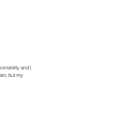
nsibility and I 
ain, but my 