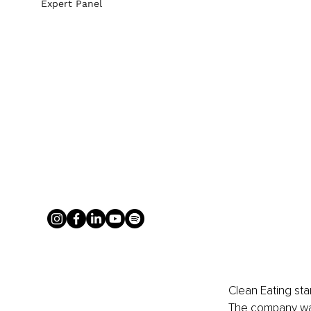
Expert Panel
Clean Eating sta
The company was 