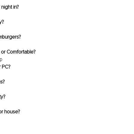
 night in?
y?
amburgers?
 or Comfortable?
up
r PC?
gs?
ty?
or house?