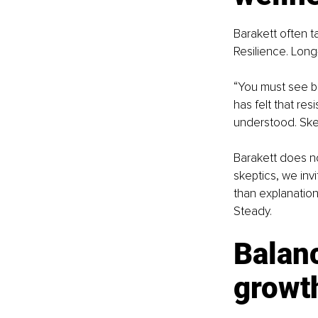
Barakett often ta
Resilience. Long
“You must see be
has felt that re
understood. Ske
Barakett does no
skeptics, we inv
than explanation
Steady.
Balan
growt