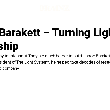
Barakett – Turning Lig
ship
sy to talk about. They are much harder to build. Jarrod Baraket
esident of The Light System™, he helped take decades of resear
ng company.