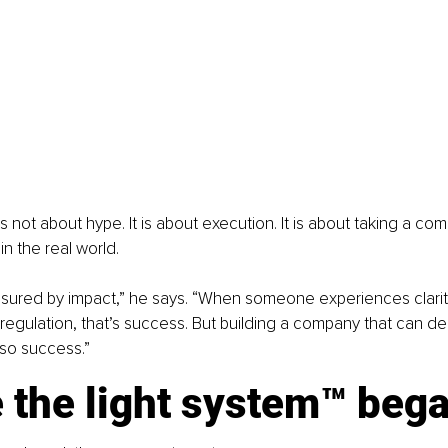
is not about hype. It is about execution. It is about taking a co
in the real world.
sured by impact,” he says. “When someone experiences clarit
egulation, that’s success. But building a company that can deli
lso success.”
 the light system™ beg