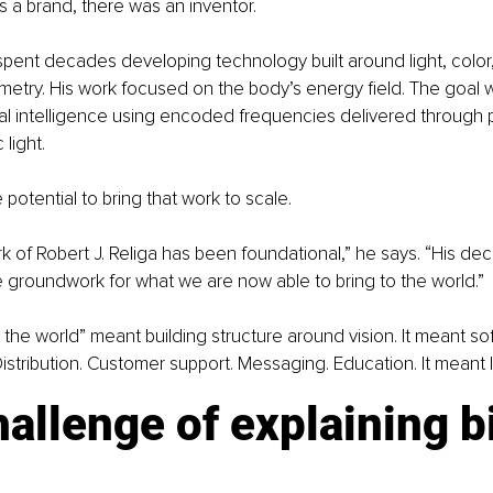
 a brand, there was an inventor.
 spent decades developing technology built around light, color
try. His work focused on the body’s energy field. The goal w
al intelligence using encoded frequencies delivered through 
light.
potential to bring that work to scale.
rk of Robert J. Religa has been foundational,” he says. “His de
e groundwork for what we are now able to bring to the world.”
o the world” meant building structure around vision. It meant s
istribution. Customer support. Messaging. Education. It meant 
allenge of explaining b