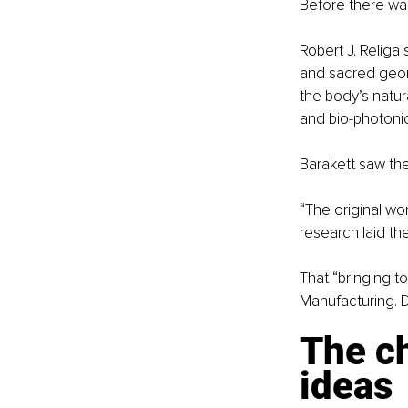
Before there was
Robert J. Religa
and sacred geome
the body’s natur
and bio-photonic 
Barakett saw the 
“The original wo
research laid th
That “bringing t
Manufacturing. D
The ch
ideas