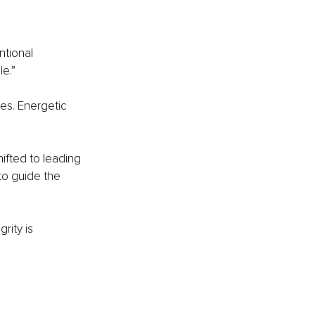
ntional 
e.”
es. Energetic 
ifted to leading 
to guide the 
rity is 