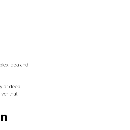
mplex idea and 
y or deep 
ver that 
an