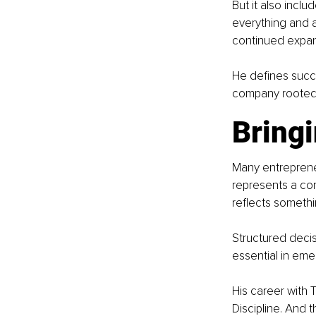
But it also incl
everything and a
continued expan
He defines succe
company rooted in
Bringi
Many entrepreneu
represents a con
reflects someth
Structured decis
essential in emer
His career with 
Discipline. And th