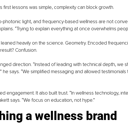
s first lessons was simple, complexity can block growth.
bio-photonic light, and frequency-based wellness are not conve
plains. “Trying to explain everything at once overwhelms peopl
 leaned heavily on the science. Geometry. Encoded frequenci
result? Confusion.
ged direction. “Instead of leading with technical depth, we sh
” he says. “We simplified messaging and allowed testimonials 
ed engagement. It also built trust. “In wellness technology, integ
akett says. “We focus on education, not hype.”
hing a wellness brand