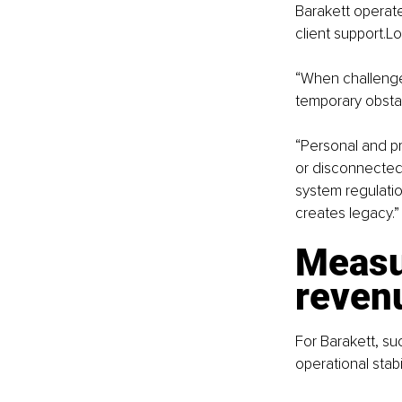
Barakett operate
client support.L
“When challenges
temporary obstac
“Personal and pr
or disconnected,
system regulatio
creates legacy.”
Measu
reven
For Barakett, suc
operational stabi