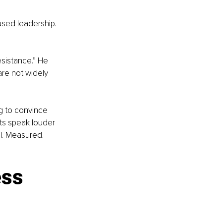
cused leadership. 
sistance.” He 
are not widely 
ng to convince 
lts speak louder 
l. Measured. 
ss 