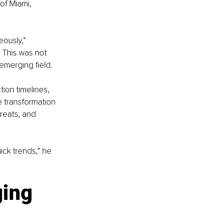
f Miami, 
eously,” 
 This was not 
emerging field.
ion timelines, 
e transformation 
reats, and 
ick trends,” he 
ing 