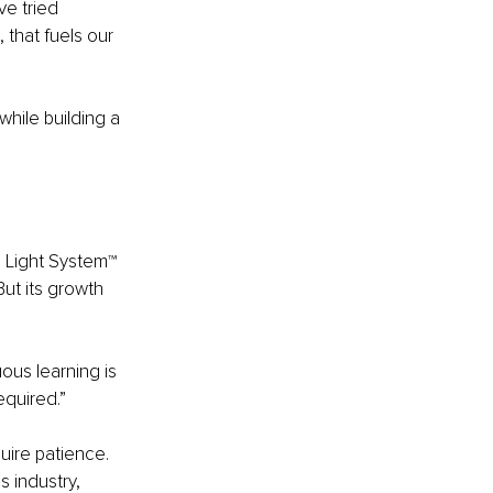
e tried 
 that fuels our 
hile building a 
 Light System™ 
ut its growth 
us learning is 
equired.”
ire patience. 
s industry, 