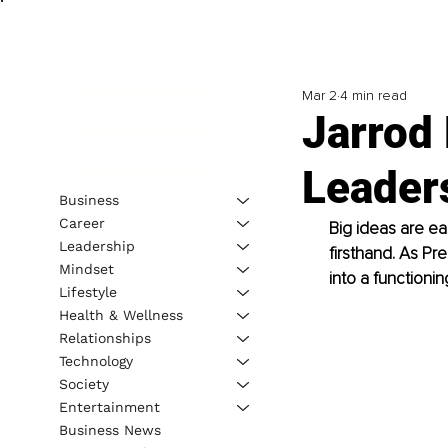
Mar 2
4 min read
Jarrod 
Leader
Business
Career
Big ideas are ea
Leadership
firsthand. As Pr
Mindset
into a functioni
Lifestyle
Health & Wellness
Relationships
Technology
Society
Entertainment
Business News