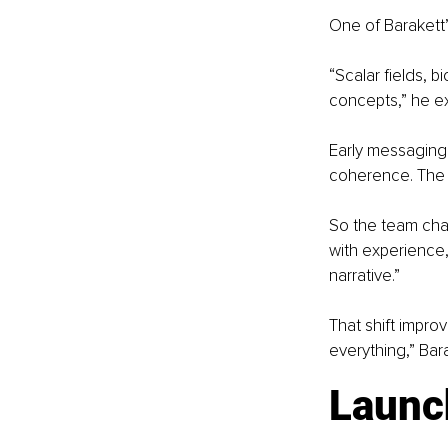
One of Barakett’
“Scalar fields, 
concepts,” he ex
Early messaging
coherence. The 
So the team chan
with experience,
narrative.”
That shift improv
everything,” Bar
Launc