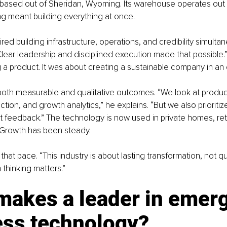
based out of Sheridan, Wyoming. Its warehouse operates out o
ng meant building everything at once.
ed building infrastructure, operations, and credibility simultan
Clear leadership and disciplined execution made that possible.”
ng a product. It was about creating a sustainable company in an 
both measurable and qualitative outcomes. “We look at product
tion, and growth analytics,” he explains. “But we also prioritiz
nt feedback.” The technology is now used in private homes, ret
. Growth has been steady.
that pace. “This industry is about lasting transformation, not qu
 thinking matters.”
makes a leader in emerg
ess technology?