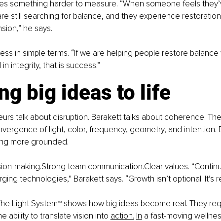
udes something harder to measure. “When someone feels they’v
re still searching for balance, and they experience restoration,
sion,” he says.
ss in simple terms. “If we are helping people restore balance w
 integrity, that is success.”
ng big ideas to life
rs talk about disruption. Barakett talks about coherence. The
vergence of light, color, frequency, geometry, and intention. B
ing more grounded.
ion-making.Strong team communication.Clear values. “Continuo
ging technologies,” Barakett says. “Growth isn’t optional. It’s r
The Light System™ shows how big ideas become real. They requ
e ability to translate vision into 
action.
In
 a fast-moving wellnes