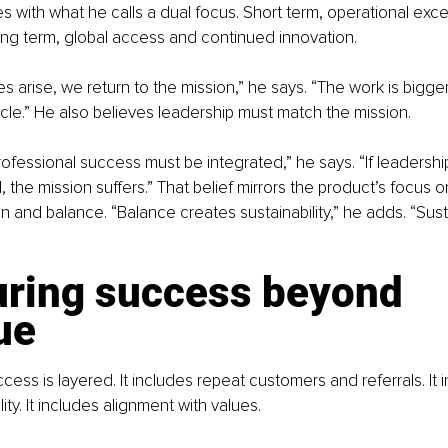
s with what he calls a dual focus. Short term, operational exc
ong term, global access and continued innovation.
 arise, we return to the mission,” he says. “The work is bigger
le.” He also believes leadership must match the mission.
ofessional success must be integrated,” he says. “If leadershi
 the mission suffers.” That belief mirrors the product’s focus 
n and balance. “Balance creates sustainability,” he adds. “Susta
ring success beyond 
ue
cess is layered. It includes repeat customers and referrals. It 
lity. It includes alignment with values.