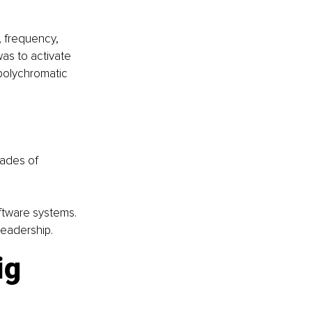
, frequency, 
as to activate 
polychromatic 
cades of 
oftware systems. 
leadership.
ig 