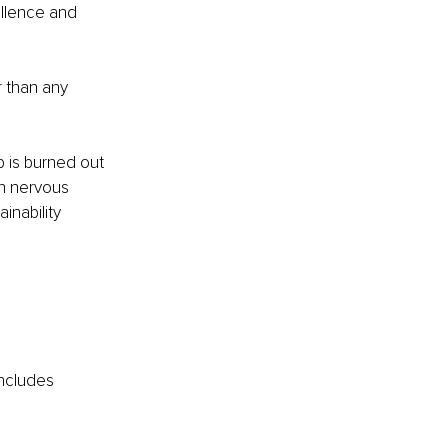
ellence and 
 than any 
p is burned out 
on nervous 
inability 
includes 