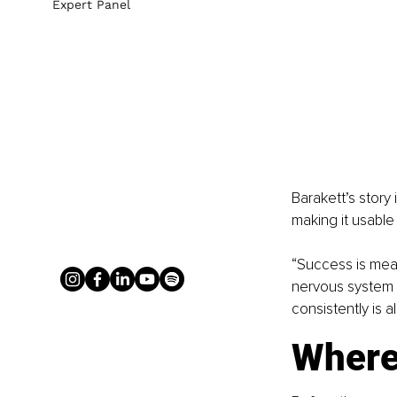
Expert Panel
Barakett’s story 
making it usable 
“Success is mea
nervous system r
consistently is a
Where