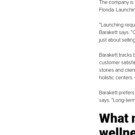
The company is 
Florida. Launchi
“Launching requir
Barakett says. “
just about selli
Barakett tracks 
customer satisfac
stories and clie
holistic centers
Barakett prefers 
says. “Long-term
What 
welln