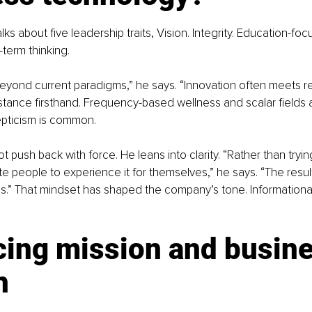
lks about five leadership traits, Vision. Integrity. Education-fo
-term thinking.
yond current paradigms,” he says. “Innovation often meets re
sistance firsthand. Frequency-based wellness and scalar fields 
pticism is common.
t push back with force. He leans into clarity. “Rather than tryi
ite people to experience it for themselves,” he says. “The resu
s.” That mindset has shaped the company’s tone. Informationa
cing mission and busine
h