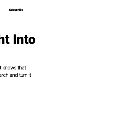
Subscribe
Subscribe
ht Into
t knows that 
ch and turn it 