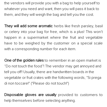
the vendors will provide you with a bag to help yourself to 
whatever you need and want, then you will pass it back to 
them, and they will weigh the bag and tell you the cost.
They will add some aromatic 
herbs like fresh parsley, basil 
or celery into your bag for free, which is a plus! This won’t 
happen in a supermarket where the fruit and vegetable 
have to be weighed by the customer on a special scale 
with a corresponding number for each item.
One of the golden rules
 to remember in an open market is 
“Do not touch the food”! The vendor may get annoyed and 
tell you off! Usually, there are handwritten boards in the 
vegetable or fruit crates with the following words, "Si prega 
di non toccare!"
("Please do not touch!")
Disposable gloves are usually 
provided to customers to 
help themselves before selecting anything.