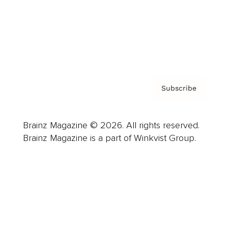
About us
Contact
Privacy Policy & Terms
Subscribe
Brainz Magazine © 2026. All rights reserved.
Brainz Magazine is a part of Winkvist Group.
Business