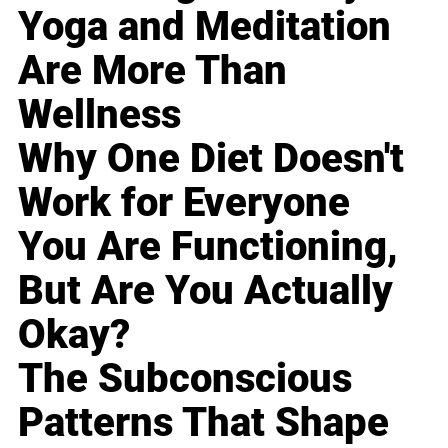
Yoga and Meditation
Are More Than
Wellness
Why One Diet Doesn't
Work for Everyone
You Are Functioning,
But Are You Actually
Okay?
The Subconscious
Patterns That Shape