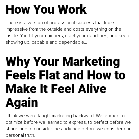
How You Work
There is a version of professional success that looks
impressive from the outside and costs everything on the
inside. You hit your numbers, meet your deadlines, and keep
showing up, capable and dependable...
Why Your Marketing
Feels Flat and How to
Make It Feel Alive
Again
I think we were taught marketing backward. We learned to
optimize before we learned to express, to perfect before we
share, and to consider the audience before we consider our
personal truth.