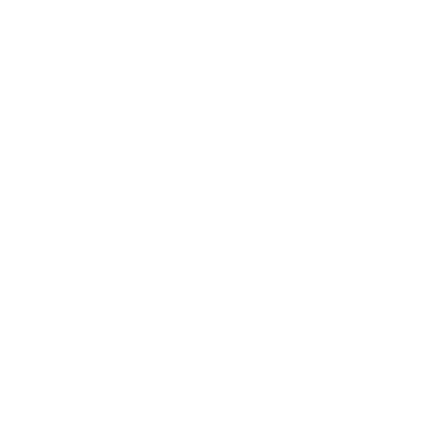
Business
Career
Leadership
Mindset
Lifestyle
Health & Wellness
Relationships
Technology
Society