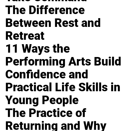
The Difference
Between Rest and
Retreat
11 Ways the
Performing Arts Build
Confidence and
Practical Life Skills in
Young People
The Practice of
Returning and Why