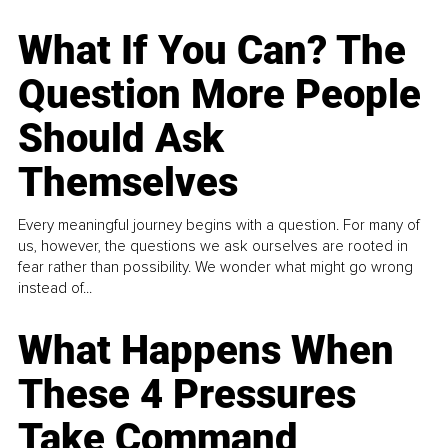
What If You Can? The
Question More People
Should Ask
Themselves
Every meaningful journey begins with a question. For many of
us, however, the questions we ask ourselves are rooted in
fear rather than possibility. We wonder what might go wrong
instead of...
What Happens When
These 4 Pressures
Take Command