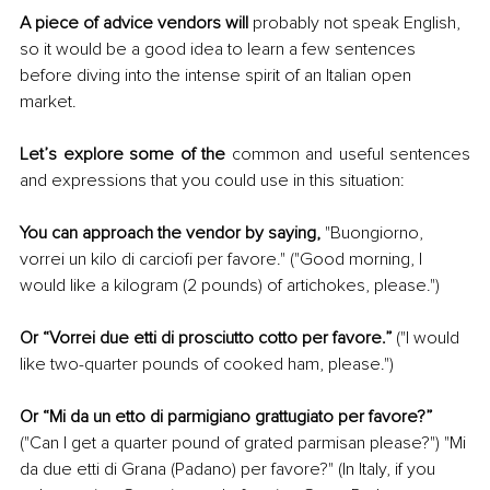
A piece of advice vendors will
 probably not speak English, 
so it would be a good idea to learn a few sentences 
before diving into the intense spirit of an Italian open 
market.
Let’s explore some of the
 common and useful sentences 
and expressions that you could use in this situation:
You can approach the vendor by saying,
 "Buongiorno, 
vorrei un kilo di carciofi per favore." ("Good morning, I 
would like a kilogram (2 pounds) of artichokes, please.")
Or “Vorrei due etti di prosciutto cotto per favore.” 
("I would 
like two-quarter pounds of cooked ham, please.")
Or “Mi da un etto di parmigiano grattugiato per favore?” 
("Can I get a quarter pound of grated parmisan please?") "Mi 
da due etti di Grana (Padano) per favore?" (In Italy, if you 