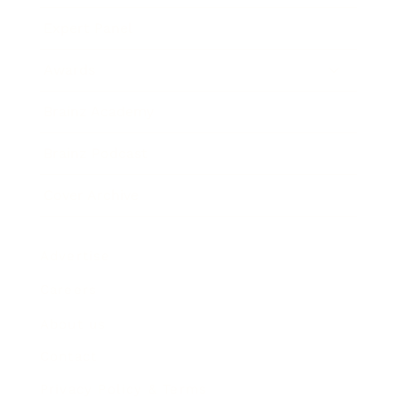
Expert Panel
Awards
Brainz Academy
Brainz Podcast
Cover Archive
Advertise
Careers
About us
Contact
Privacy Policy & Terms