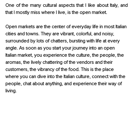
One of the many cultural aspects that I like about Italy, and 
that I mostly miss where I live, is the open market.
Open markets are the center of everyday life in most Italian 
cities and towns. They are vibrant, colorful, and noisy, 
surrounded by lots of chatters, bursting with life at every 
angle. As soon as you start your journey into an open 
Italian market, you experience the culture, the people, the 
aromas, the lively chattering of the vendors and their 
customers, the vibrancy of the food. This is the place 
where you can dive into the Italian culture, connect with the 
people, chat about anything, and experience their way of 
living.