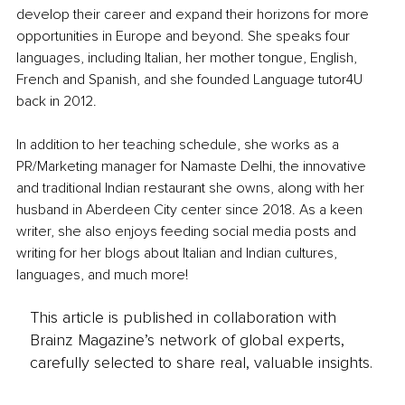
develop their career and expand their horizons for more 
opportunities in Europe and beyond. She speaks four 
languages, including Italian, her mother tongue, English, 
French and Spanish, and she founded Language tutor4U 
back in 2012. 
In addition to her teaching schedule, she works as a 
PR/Marketing manager for Namaste Delhi, the innovative 
and traditional Indian restaurant she owns, along with her 
husband in Aberdeen City center since 2018. As a keen 
writer, she also enjoys feeding social media posts and 
writing for her blogs about Italian and Indian cultures, 
languages, and much more!
This article is published in collaboration with
Brainz Magazine’s network of global experts,
carefully selected to share real, valuable insights.