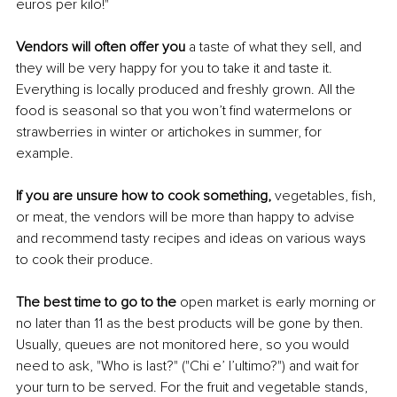
euros per kilo!"
Vendors will often offer you 
a taste of what they sell, and 
they will be very happy for you to take it and taste it. 
Everything is locally produced and freshly grown. All the 
food is seasonal so that you won’t find watermelons or 
strawberries in winter or artichokes in summer, for 
example. 
If you are unsure how to cook something,
 vegetables, fish, 
or meat, the vendors will be more than happy to advise 
and recommend tasty recipes and ideas on various ways 
to cook their produce.
The best time to go to the 
open market is early morning or 
no later than 11 as the best products will be gone by then. 
Usually, queues are not monitored here, so you would 
need to ask, "Who is last?" ("Chi e’ l’ultimo?") and wait for 
your turn to be served. For the fruit and vegetable stands, 