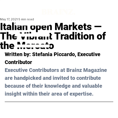
May 17, 2021
5 min read
Italian open Markets —
The Vibrant Tradition of
the Mercato
Written by: Stefania Piccardo, Executive 
Contributor 
Executive Contributors at Brainz Magazine 
are handpicked and invited to contribute 
because of their knowledge and valuable 
insight within their area of expertise.