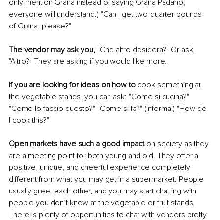
only mention Grana instead of saying Grana Padano, 
everyone will understand.) "Can I get two-quarter pounds 
of Grana, please?"
The vendor may ask you, 
"Che altro desidera?" Or ask, 
"Altro?" They are asking if you would like more.
If you are looking for ideas on how to 
cook something at 
the vegetable stands, you can ask: "Come si cucina?" 
"Come lo faccio questo?" "Come si fa?" (informal) "How do 
I cook this?"
Open markets have such a good impact
 on society as they 
are a meeting point for both young and old. They offer a 
positive, unique, and cheerful experience completely 
different from what you may get in a supermarket. People 
usually greet each other, and you may start chatting with 
people you don’t know at the vegetable or fruit stands. 
There is plenty of opportunities to chat with vendors pretty 