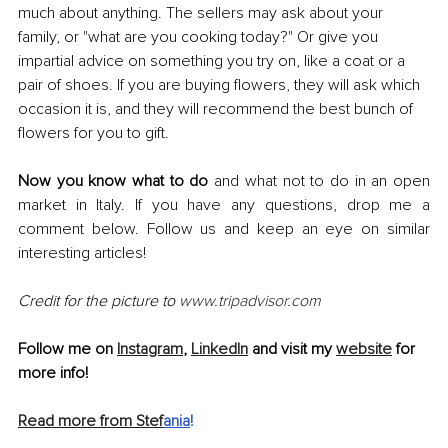
much about anything. The sellers may ask about your 
family, or "what are you cooking today?" Or give you 
impartial advice on something you try on, like a coat or a 
pair of shoes. If you are buying flowers, they will ask which 
occasion it is, and they will recommend the best bunch of 
flowers for you to gift.
Now you know what to do 
and what not to do in an open 
market in Italy. If you have any questions, drop me a 
comment below. Follow us and keep an eye on similar 
interesting articles!
Credit for the picture to 
www.tripadvisor.com
Follow me on 
Instagram
, 
LinkedIn
 and visit my 
website
 for 
more info!
Read more from Stef
ania
!