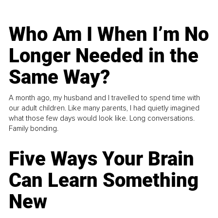
Who Am I When I’m No
Longer Needed in the
Same Way?
A month ago, my husband and I travelled to spend time with
our adult children. Like many parents, I had quietly imagined
what those few days would look like. Long conversations.
Family bonding.
Five Ways Your Brain
Can Learn Something
New