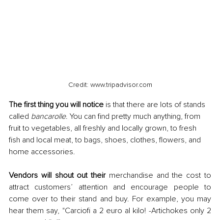
Credit: www.tripadvisor.com
The first thing you will notice
 is that there are lots of stands 
called 
bancarolle
. You can find pretty much anything, from 
fruit to vegetables, all freshly and locally grown, to fresh 
fish and local meat, to bags, shoes, clothes, flowers, and 
home accessories. 
Vendors will shout out their
 merchandise and the cost to 
attract customers’ attention and encourage people to 
come over to their stand and buy. For example, you may 
hear them say, "Carciofi a 2 euro al kilo! -Artichokes only 2 