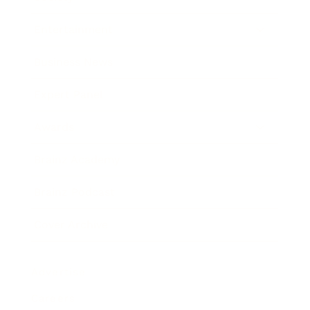
Entertainment
Business News
Expert Panel
Awards
Brainz Academy
Brainz Podcast
Cover Archive
Advertise
Careers