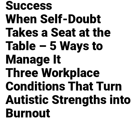
Success
When Self-Doubt
Takes a Seat at the
Table – 5 Ways to
Manage It
Three Workplace
Conditions That Turn
Autistic Strengths into
Burnout