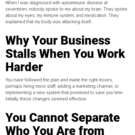
When I was diagnosed with autoimmune disease at
seventeen, nobody spoke to me about my brain. They spoke
about my eyes, my immune system, and medication. They
explained that my body was attacking itself...
Why Your Business
Stalls When You Work
Harder
You have followed the plan and made the right moves,
perhaps hiring more staff, adding a marketing channel, or
implementing a new system that promised to save you time.
Initially, these changes seemed effective.
You Cannot Separate
Who You Are from