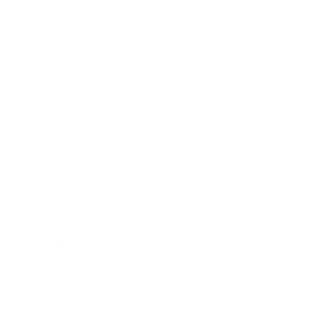
Career
Leadership
Mindset
Lifestyle
Health & Wellness
Relationships
Technology
Society
Entertainment
Business News