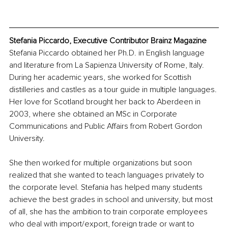
Stefania Piccardo, Executive Contributor Brainz Magazine
Stefania Piccardo obtained her Ph.D. in English language 
and literature from La Sapienza University of Rome, Italy. 
During her academic years, she worked for Scottish 
distilleries and castles as a tour guide in multiple languages. 
Her love for Scotland brought her back to Aberdeen in 
2003, where she obtained an MSc in Corporate 
Communications and Public Affairs from Robert Gordon 
University. 
She then worked for multiple organizations but soon 
realized that she wanted to teach languages privately to 
the corporate level. Stefania has helped many students 
achieve the best grades in school and university, but most 
of all, she has the ambition to train corporate employees 
who deal with import/export, foreign trade or want to 