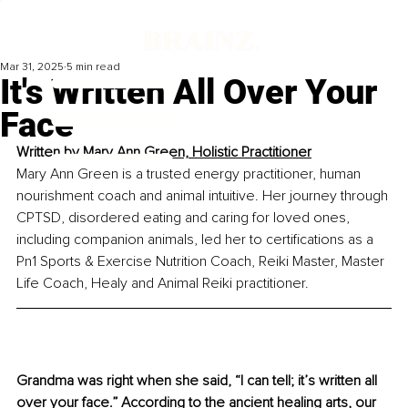
Mar 31, 2025
5 min read
It's Written All Over Your
Face
Written by 
Mary Ann Green, Holistic Practitioner
Mary Ann Green is a trusted energy practitioner, human 
nourishment coach and animal intuitive. Her journey through 
CPTSD, disordered eating and caring for loved ones, 
including companion animals, led her to certifications as a 
Pn1 Sports & Exercise Nutrition Coach, Reiki Master, Master 
Life Coach, Healy and Animal Reiki practitioner.
Grandma was right when she said, “I can tell; it’s written all 
over your face.” According to the ancient healing arts, our 