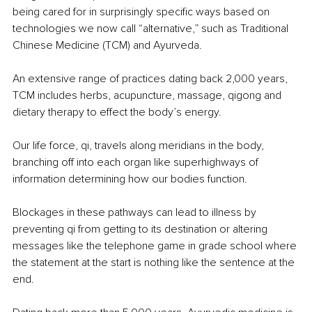
being cared for in surprisingly specific ways based on 
technologies we now call “alternative,” such as Traditional 
Chinese Medicine (TCM) and Ayurveda.
An extensive range of practices dating back 2,000 years, 
TCM includes herbs, acupuncture, massage, qigong and 
dietary therapy to effect the body’s energy.
Our life force, qi, travels along meridians in the body, 
branching off into each organ like superhighways of 
information determining how our bodies function.
Blockages in these pathways can lead to illness by 
preventing qi from getting to its destination or altering 
messages like the telephone game in grade school where 
the statement at the start is nothing like the sentence at the 
end.