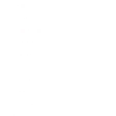
Mindset
Lifestyle
Health & Wellness
Relationships
Technology
Society
Entertainment
Business News
Expert Panel
Awards