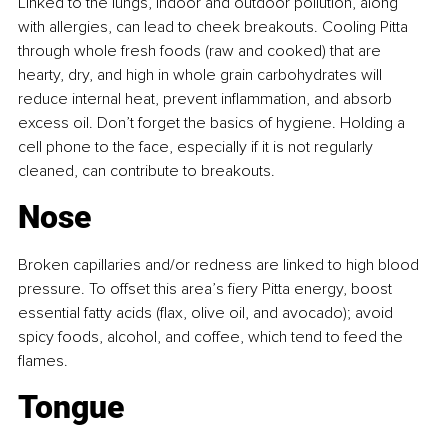
Linked to the lungs, indoor and outdoor pollution, along 
with allergies, can lead to cheek breakouts. Cooling Pitta 
through whole fresh foods (raw and cooked) that are 
hearty, dry, and high in whole grain carbohydrates will 
reduce internal heat, prevent inflammation, and absorb 
excess oil. Don’t forget the basics of hygiene. Holding a 
cell phone to the face, especially if it is not regularly 
cleaned, can contribute to breakouts.
Nose
Broken capillaries and/or redness are linked to high blood 
pressure. To offset this area’s fiery Pitta energy, boost 
essential fatty acids (flax, olive oil, and avocado); avoid 
spicy foods, alcohol, and coffee, which tend to feed the 
flames.
Tongue