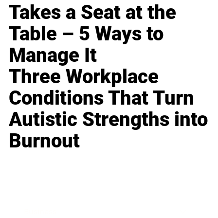
Takes a Seat at the
Table – 5 Ways to
Manage It
Three Workplace
Conditions That Turn
Autistic Strengths into
Burnout
Business