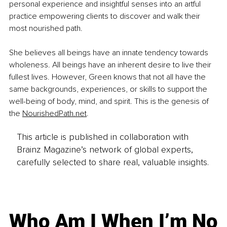
personal experience and insightful senses into an artful 
practice empowering clients to discover and walk their 
most nourished path.
She believes all beings have an innate tendency towards 
wholeness. All beings have an inherent desire to live their 
fullest lives. However, Green knows that not all have the 
same backgrounds, experiences, or skills to support the 
well-being of body, mind, and spirit. This is the genesis of 
the 
NourishedPath.net
.
This article is published in collaboration with
Brainz Magazine’s network of global experts,
carefully selected to share real, valuable insights.
Who Am I When I’m No