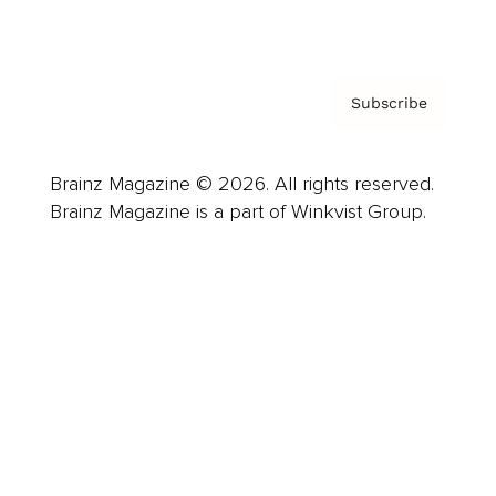
Privacy Policy & Terms
Subscribe
Brainz Magazine © 2026. All rights reserved.
Brainz Magazine is a part of Winkvist Group.
Business
Career
Leadership