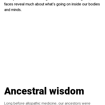
faces reveal much about what’s going on inside our bodies 
and minds.
Ancestral wisdom
Long before allopathic medicine, our ancestors were 