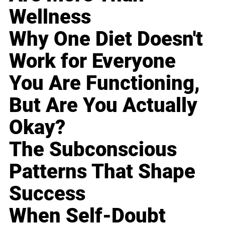
Wellness
Why One Diet Doesn't
Work for Everyone
You Are Functioning,
But Are You Actually
Okay?
The Subconscious
Patterns That Shape
Success
When Self-Doubt