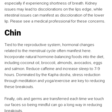
especially if experiencing shortness of breath. Kidney 
issues may lead to discolorations on the lips edge, while 
intestinal issues can manifest as discoloration of the lower 
lip. Please see a medical professional for these concerns.
Chin
Tied to the reproductive system, hormonal changes 
related to the menstrual cycle often manifest here. 
Incorporate natural hormone-balancing foods into the diet, 
including coconut oil, broccoli, almonds, avocados, eggs 
and salmon. Reduce caffeine and increase sleep to 7-9 
hours. Dominated by the Kapha dosha, stress reduction 
through meditation and yoga/exercise are key to reducing 
these breakouts.
Finally, oils and germs are transferred each time we touch 
our faces so being mindful can go a long way in reducing 
breakouts.