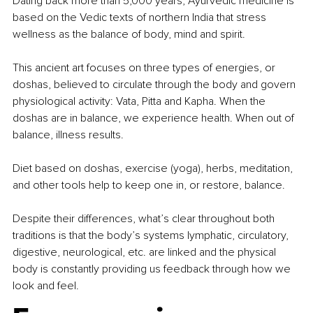
Dating back more than 5,000 years, Ayurvedic medicine is 
based on the Vedic texts of northern India that stress 
wellness as the balance of body, mind and spirit.
This ancient art focuses on three types of energies, or 
doshas, believed to circulate through the body and govern 
physiological activity: Vata, Pitta and Kapha. When the 
doshas are in balance, we experience health. When out of 
balance, illness results.
Diet based on doshas, exercise (yoga), herbs, meditation, 
and other tools help to keep one in, or restore, balance.
Despite their differences, what’s clear throughout both 
traditions is that the body’s systems lymphatic, circulatory, 
digestive, neurological, etc. are linked and the physical 
body is constantly providing us feedback through how we 
look and feel.