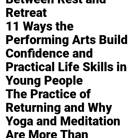
Retreat
11 Ways the
Performing Arts Build
Confidence and
Practical Life Skills in
Young People
The Practice of
Returning and Why
Yoga and Meditation
Are More Than