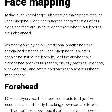
Face mapping
Today, such knowledge is becoming mainstream through 
Face Mapping. Here, the nuanced characteristics of our 
eyes and face are used to determine where our bodies 
are imbalanced.
Whether done by an MD, traditional practitioner or a 
specialized esthetician, Face Mapping tells what is 
happening inside the body by looking at where we 
experience breakouts, rashes, dry/oily patches, redness, 
wrinkles, etc., and offers approaches to address these 
imbalances:
Forehead
TCM and Ayurveda link these breakouts to digestive 
issues, such as difficulty breaking down specific foods 
(gallbladder), toxic overload (liver), and stress (nervous 