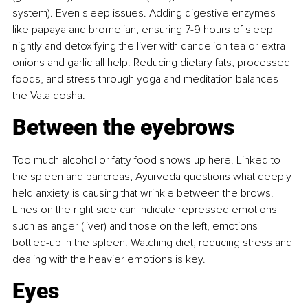
system). Even sleep issues. Adding digestive enzymes 
like papaya and bromelian, ensuring 7-9 hours of sleep 
nightly and detoxifying the liver with dandelion tea or extra 
onions and garlic all help. Reducing dietary fats, processed 
foods, and stress through yoga and meditation balances 
the Vata dosha.
Between the eyebrows
Too much alcohol or fatty food shows up here. Linked to 
the spleen and pancreas, Ayurveda questions what deeply 
held anxiety is causing that wrinkle between the brows! 
Lines on the right side can indicate repressed emotions 
such as anger (liver) and those on the left, emotions 
bottled-up in the spleen. Watching diet, reducing stress and 
dealing with the heavier emotions is key.
Eyes