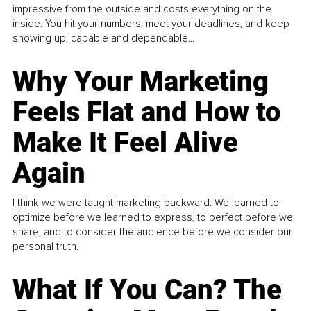
impressive from the outside and costs everything on the
inside. You hit your numbers, meet your deadlines, and keep
showing up, capable and dependable...
Why Your Marketing
Feels Flat and How to
Make It Feel Alive
Again
I think we were taught marketing backward. We learned to
optimize before we learned to express, to perfect before we
share, and to consider the audience before we consider our
personal truth.
What If You Can? The