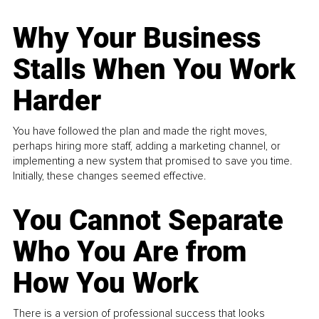
Why Your Business
Stalls When You Work
Harder
You have followed the plan and made the right moves,
perhaps hiring more staff, adding a marketing channel, or
implementing a new system that promised to save you time.
Initially, these changes seemed effective.
You Cannot Separate
Who You Are from
How You Work
There is a version of professional success that looks