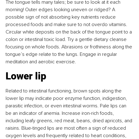
The tongue tells many tales; be sure to look at it each 
morning! Outer edges looking uneven or ridged? A 
possible sign of not absorbing key nutrients reduce 
processed foods and make sure to not overdo vitamins. 
Circular white deposits on the back of the tongue point to a 
colon or intestinal toxic load. Try a gentle dietary cleanse 
focusing on whole foods. Abrasions or frothiness along the 
tongue’s edge relate to the lungs. Engage in regular 
meditation and aerobic exercise.
Lower lip
Related to intestinal functioning, brown spots along the 
lower lip may indicate poor enzyme function, indigestion, 
parasitic infection, or even intestinal worms. Pale lips can 
be an indicator of anemia. Increase iron-rich foods, 
including leafy greens, red meat, beans, dried apricots, and 
raisins. Blue-tinged lips are most often a sign of reduced 
oxygen levels and frequently related to heart conditions, 