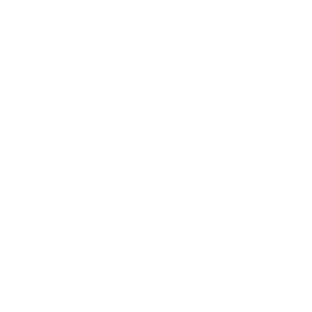
Business News
Expert Panel
Awards
Brainz Academy
Brainz Podcast
Cover Archive
Advertise
Careers
About us
Contact