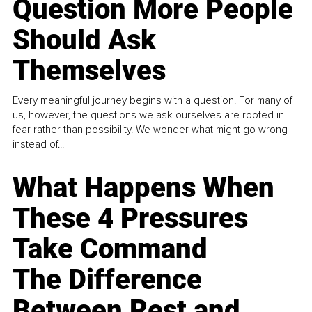
Question More People
Should Ask
Themselves
Every meaningful journey begins with a question. For many of
us, however, the questions we ask ourselves are rooted in
fear rather than possibility. We wonder what might go wrong
instead of...
What Happens When
These 4 Pressures
Take Command
The Difference
Between Rest and