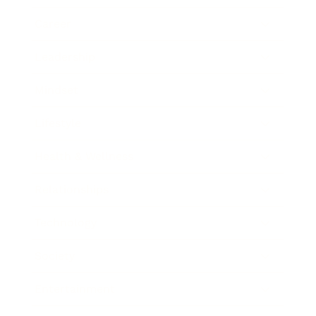
Career
Leadership
Mindset
Lifestyle
Health & Wellness
Relationships
Technology
Society
Entertainment