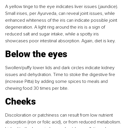
A yellow tinge to the eye indicates liver issues (jaundice). 
Small irises, per Ayurveda, can reveal joint issues, while 
enhanced whiteness of the iris can indicate possible joint 
degeneration. A light ring around the iris is a sign of 
reduced salt and sugar intake, while a spotty iris 
showcases poor intestinal absorption. Again, diet is key.
Below the eyes
Swollen/puffy lower lids and dark circles indicate kidney 
issues and dehydration. Time to stoke the digestive fire 
(increase Pitta) by adding some spices to meals and 
chewing food 30 times per bite.
Cheeks
Discoloration or patchiness can result from low nutrient 
absorption (iron or folic acid), or from reduced metabolism. 