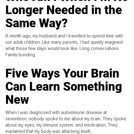
Longer Needed in the
Same Way?
A month ago, my husband and I travelled to spend time with
our adult children. Like many parents, I had quietly imagined
what those few days would look like. Long conversations.
Family bonding.
Five Ways Your Brain
Can Learn Something
New
When I was diagnosed with autoimmune disease at
seventeen, nobody spoke to me about my brain. They spoke
about my eyes, my immune system, and medication. They
explained that my body was attacking itself...