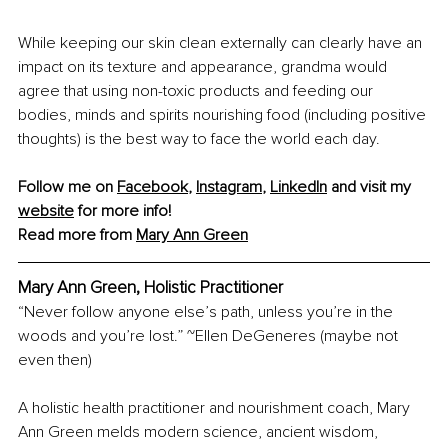
While keeping our skin clean externally can clearly have an 
impact on its texture and appearance, grandma would 
agree that using non-toxic products and feeding our 
bodies, minds and spirits nourishing food (including positive 
thoughts) is the best way to face the world each day.
Follow me on 
Facebook
, 
Instagram
, 
LinkedIn
 and visit my 
website
 for more info! 
Read more from 
Mary Ann Green
Mary Ann Green, Holistic Practitioner
“Never follow anyone else’s path, unless you’re in the 
woods and you’re lost.” ~Ellen DeGeneres (maybe not 
even then)
A holistic health practitioner and nourishment coach, Mary 
Ann Green melds modern science, ancient wisdom, 