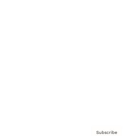
Brainz Academy
Brainz Podcast
Cover Archive
Advertise
Careers
About us
Contact
Privacy Policy & Terms
Subscribe