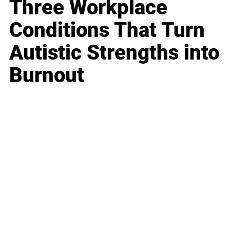
Three Workplace
Conditions That Turn
Autistic Strengths into
Burnout
Business
Career
Leadership
Mindset