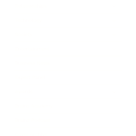
Relationships
Technology
Society
Entertainment
Business News
Expert Panel
Awards
Brainz Academy
Brainz Podcast
Cover Archive