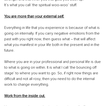
It’s what you call ‘the spiritual woo-woo’ stuff.
You are more than your external self.
Everything in life that you experience is because of what is 
going on internally. If you carry negative emotions from the 
past with you right now, then guess what – that will affect 
what you manifest in your life both in the present and in the 
future. 
Where you are in your professional and personal life is due 
to what is going on within. It is what I call ‘the bouncing off 
stage’ to where you want to go. So, if right now things are 
difficult and not all rosy, then you need to do the internal 
work to change everything.
Work from the inside out.