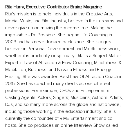
Rita Hurry, Executive Contributor Brainz Magazine
Rita's mission is to help individuals in the Creative Arts, 
Media, Music, and Film Industry, believe in their dreams and 
never give up on making them come true. Making the 
impossible - I'm Possible. She began Life Coaching in 
2003 and has never looked back since. She is a great 
believer in Personal Development and Mindfulness work, 
whether it is practically or spiritually. Rita is a Subject Matter 
Expert in Law of Attraction & Flow Coaching, Mindfulness & 
Meditation, Business, and Nirvana Fitness and Energy 
Healing. She was awarded Best Law Of Attraction Coach in 
2015. She has coached many clients across different 
professions. For example, CEOs and Entrepreneurs; 
Casting Agents; Actors; Singers; Musicians; Authors; Artists, 
DJs, and so many more across the globe and nationwide, 
including those working in the education industry. She is 
currently the co-founder of RIME Entertainment and co-
hosts. She co-produces an online Interview Show called 