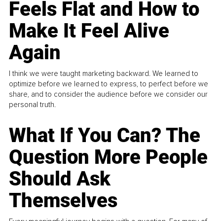
Feels Flat and How to
Make It Feel Alive
Again
I think we were taught marketing backward. We learned to
optimize before we learned to express, to perfect before we
share, and to consider the audience before we consider our
personal truth.
What If You Can? The
Question More People
Should Ask
Themselves