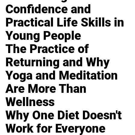
Confidence and
Practical Life Skills in
Young People
The Practice of
Returning and Why
Yoga and Meditation
Are More Than
Wellness
Why One Diet Doesn't
Work for Everyone