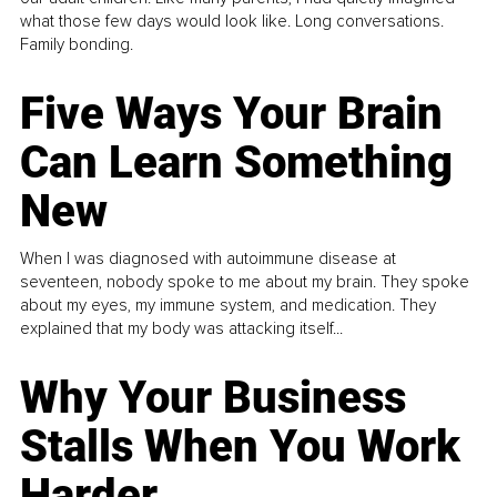
what those few days would look like. Long conversations.
Family bonding.
Five Ways Your Brain
Can Learn Something
New
When I was diagnosed with autoimmune disease at
seventeen, nobody spoke to me about my brain. They spoke
about my eyes, my immune system, and medication. They
explained that my body was attacking itself...
Why Your Business
Stalls When You Work
Harder