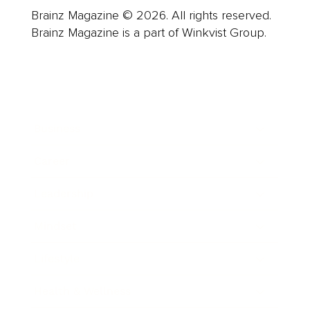
Brainz Magazine © 2026. All rights reserved.
Brainz Magazine is a part of Winkvist Group.
Business
Career
Leadership
Mindset
Lifestyle
Health & Wellness