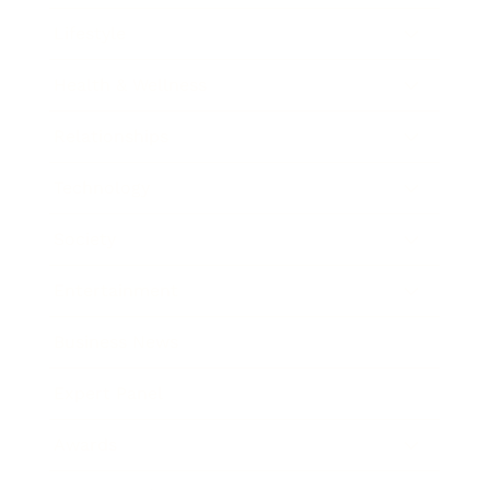
Lifestyle
Health & Wellness
Relationships
Technology
Society
Entertainment
Business News
Expert Panel
Awards