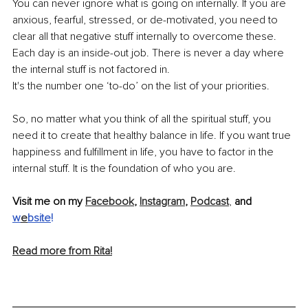
You can never ignore what is going on internally. If you are 
anxious, fearful, stressed, or de-motivated, you need to 
clear all that negative stuff internally to overcome these. 
Each day is an inside-out job. There is never a day where 
the internal stuff is not factored in.
It's the number one ‘to-do’ on the list of your priorities.
So, no matter what you think of all the spiritual stuff, you 
need it to create that healthy balance in life. If you want true 
happiness and fulfillment in life, you have to factor in the 
internal stuff. It is the foundation of who you are.
Visit me on my 
Facebook
, 
Instagram
, 
Podcast
, 
and 
w
e
bsite
! 
Read more from Rita!