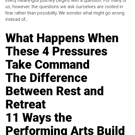
Every meaningful journey begins with a question. For many of
us, however, the questions we ask ourselves are rooted in
fear rather than possibility. We wonder what might go wrong
instead of...
What Happens When
These 4 Pressures
Take Command
The Difference
Between Rest and
Retreat
11 Ways the
Performing Arts Build