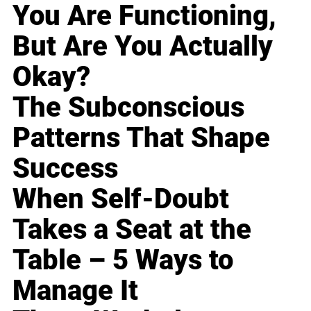
You Are Functioning,
But Are You Actually
Okay?
The Subconscious
Patterns That Shape
Success
When Self-Doubt
Takes a Seat at the
Table – 5 Ways to
Manage It