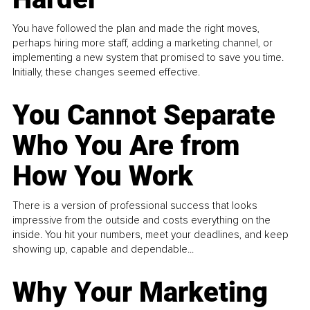
You have followed the plan and made the right moves,
perhaps hiring more staff, adding a marketing channel, or
implementing a new system that promised to save you time.
Initially, these changes seemed effective.
You Cannot Separate
Who You Are from
How You Work
There is a version of professional success that looks
impressive from the outside and costs everything on the
inside. You hit your numbers, meet your deadlines, and keep
showing up, capable and dependable...
Why Your Marketing