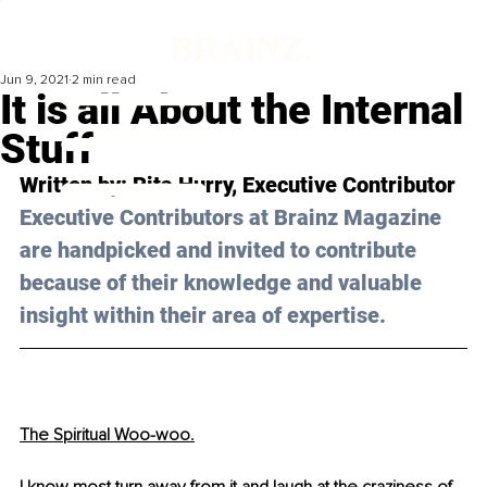
Jun 9, 2021
2 min read
It is all About the Internal
Stuff
Written by: Rita Hurry, Executive Contributor
Executive Contributors at Brainz Magazine 
are handpicked and invited to contribute 
because of their knowledge and valuable 
insight within their area of expertise.
The Spiritual Woo-woo.