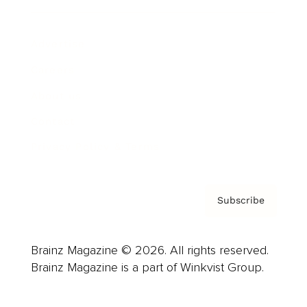
Advertise
Careers
About us
Contact
Privacy Policy & Terms
Subscribe
Brainz Magazine © 2026. All rights reserved.
Brainz Magazine is a part of Winkvist Group.