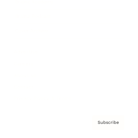
Brainz Academy
Brainz Podcast
Cover Archive
Advertise
Careers
About us
Contact
Privacy Policy & Terms
Subscribe