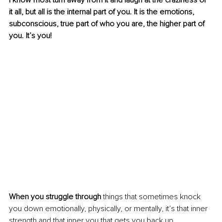
I know most turn away from it and laugh at the craziness of 
it all, but all is the internal part of you. It is the emotions, 
subconscious, true part of who you are, the higher part of 
you. It’s you!
When you struggle through
 things that sometimes knock 
you down emotionally, physically, or mentally, it’s that inner 
strength and that inner you that gets you back up.