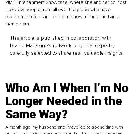
RIME Entertainment Showcase, where she and her co-host 
interview people from all over the globe who have 
overcome hurdles in life and are now fulfilling and living 
their dream.
This article is published in collaboration with
Brainz Magazine’s network of global experts,
carefully selected to share real, valuable insights.
Who Am I When I’m No
Longer Needed in the
Same Way?
A month ago, my husband and I travelled to spend time with
our adult children. Like many parents, I had quietly imagined