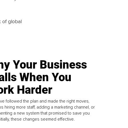
k of global
y Your Business
alls When You
rk Harder
ve followed the plan and made the right moves,
s hiring more staff, adding a marketing channel, or
enting a new system that promised to save you
Initially, these changes seemed effective.