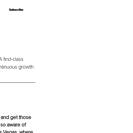
Subscribe
Subscribe
A first-class 
ntinuous growth 
 and get those 
 so aware of 
Las Vegas, where 