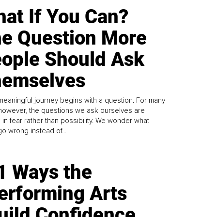
at If You Can?
e Question More
ople Should Ask
emselves
meaningful journey begins with a question. For many
 however, the questions we ask ourselves are
 in fear rather than possibility. We wonder what
go wrong instead of...
1 Ways the
erforming Arts
uild Confidence