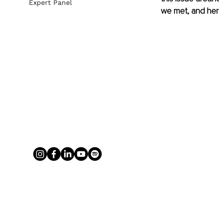
Expert Panel
we met, and her 