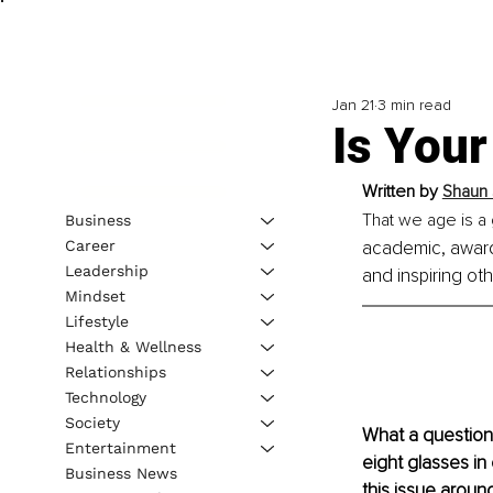
Jan 21
3 min read
Is Your
Written by 
Shaun 
That we age is a 
Business
Career
academic, award
Leadership
and inspiring ot
Mindset
Lifestyle
Health & Wellness
Relationships
Technology
Society
What a question!
Entertainment
eight glasses in
Business News
this issue around