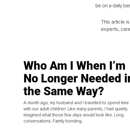
be on a daily ba
This article 
experts, care
Who Am I When I’m
No Longer Needed i
the Same Way?
A month ago, my husband and I travelled to spend time
with our adult children. Like many parents, I had quietly
imagined what those few days would look like. Long
conversations. Family bonding.