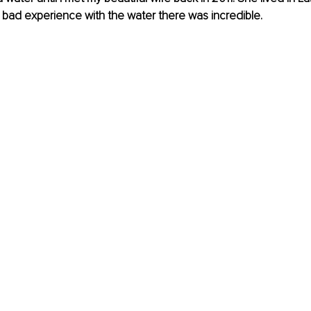
bad experience with the water there was incredible.