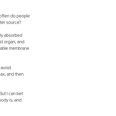
 often do people 
ater source?
nly absorbed 
st organ, and 
meable membrane 
 avoid 
ax, and then 
ut I can bet 
body is, and 