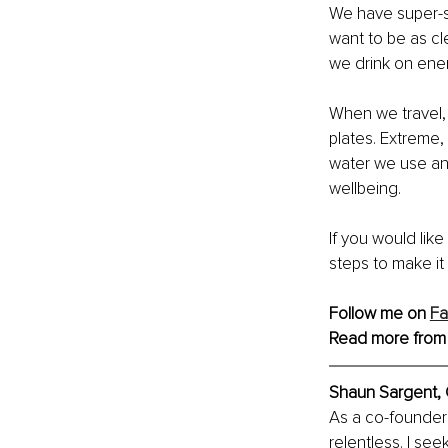
We have super-st
want to be as cl
we drink on ene
When we travel, 
plates. Extreme, 
water we use and
wellbeing.
If you would lik
steps to make it 
Follow me on 
F
Read more from
Shaun Sargent,
As a co-founder 
relentless. I see