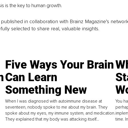
sis is the key to human growth.
is published in collaboration with Brainz Magazine’s networ
fully selected to share real, valuable insights.
Five Ways Your Brain
Wh
n
Can Learn
St
Something New
Wo
When I was diagnosed with autoimmune disease at
You ha
seventeen, nobody spoke to me about my brain. They
perhap
spoke about my eyes, my immune system, and medication.
implem
They explained that my body was attacking itself...
time. 