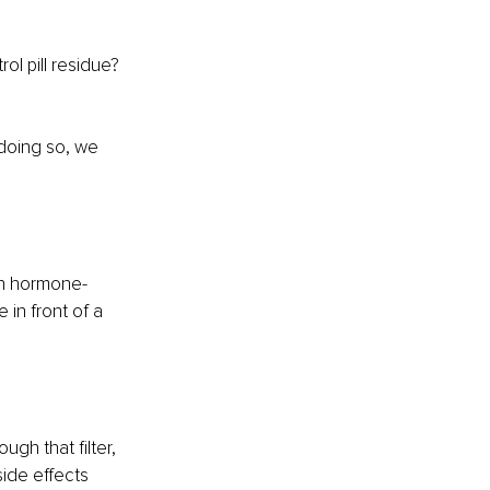
ol pill residue? 
 doing so, we 
ain hormone-
 in front of a 
gh that filter, 
side effects 