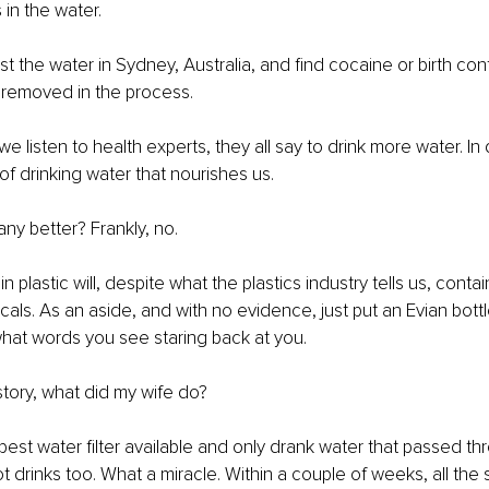
s in the water.
 the water in Sydney, Australia, and find cocaine or birth contr
 removed in the process.
 listen to health experts, they all say to drink more water. In
of drinking water that nourishes us.
any better? Frankly, no.
n plastic will, despite what the plastics industry tells us, cont
als. As an aside, and with no evidence, just put an Evian bottle
hat words you see staring back at you.
story, what did my wife do?
st water filter available and only drank water that passed throu
t drinks too. What a miracle. Within a couple of weeks, all the 