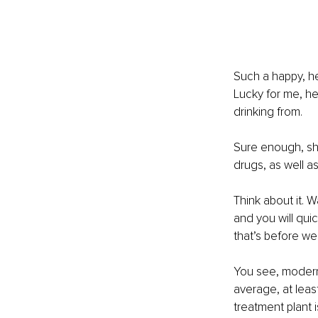
Such a happy, h
Lucky for me, he
drinking from.
Sure enough, she
drugs, as well a
Think about it. 
and you will quic
that’s before we
You see, modern 
average, at leas
treatment plant 