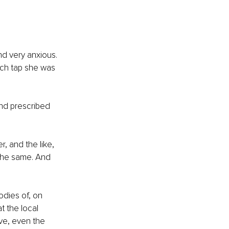
d very anxious. 
ich tap she was 
and prescribed 
 and the like, 
 the same. And 
dies of, on 
t the local 
ve, even the 