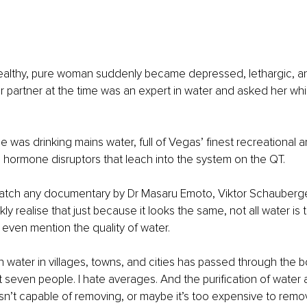
ealthy, pure woman suddenly became depressed, lethargic, an
r partner at the time was an expert in water and asked her wh
 was drinking mains water, full of Vegas’ finest recreational 
s hormone disruptors that leach into the system on the QT.
Watch any documentary by Dr Masaru Emoto, Viktor Schauberger,
kly realise that just because it looks the same, not all water is
 even mention the quality of water.
water in villages, towns, and cities has passed through the bo
t seven people. I hate averages. And the purification of water a
isn’t capable of removing, or maybe it’s too expensive to remo