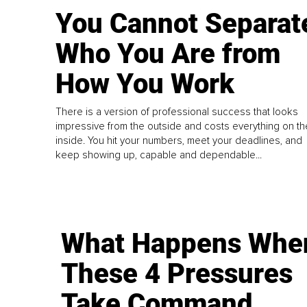
You Cannot Separat
Who You Are from
How You Work
There is a version of professional success that looks
impressive from the outside and costs everything on th
inside. You hit your numbers, meet your deadlines, and
keep showing up, capable and dependable...
What Happens Whe
These 4 Pressures
Take Command