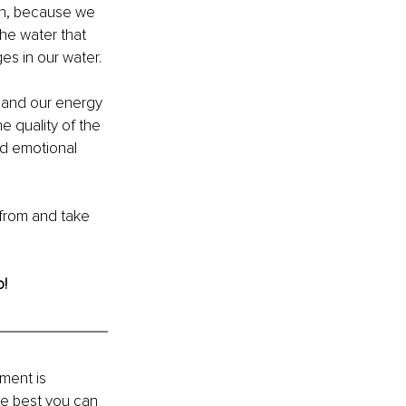
in, because we 
he water that 
s in our water.
, and our energy 
e quality of the 
nd emotional 
 from and take 
o!
ment is 
he best you can 