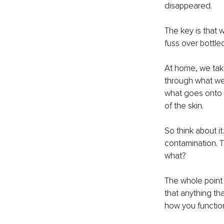
disappeared.
The key is that 
fuss over bottle
At home, we take
through what we 
what goes onto 
of the skin.
So think about i
contamination. T
what?
The whole point 
that anything th
how you function