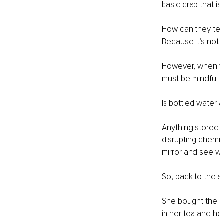
basic crap that i
How can they test
Because it’s not
However, when we
must be mindful 
Is bottled water 
Anything stored i
disrupting chemic
mirror and see w
So, back to the 
She bought the be
in her tea and ho