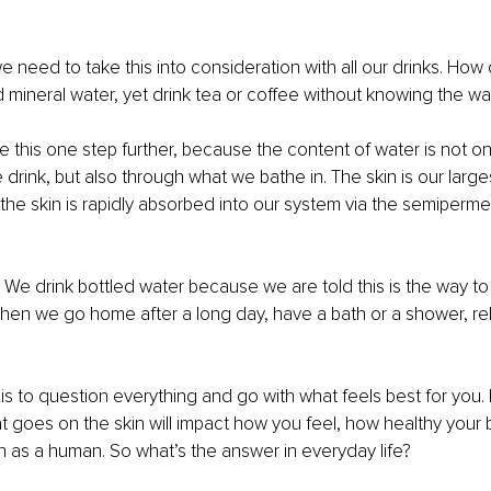
we need to take this into consideration with all our drinks. How
d mineral water, yet drink tea or coffee without knowing the w
 this one step further, because the content of water is not o
drink, but also through what we bathe in. The skin is our large
the skin is rapidly absorbed into our system via the semiper
t. We drink bottled water because we are told this is the way to
hen we go home after a long day, have a bath or a shower, rel
is to question everything and go with what feels best for you. B
at goes on the skin will impact how you feel, how healthy your 
 as a human. So what’s the answer in everyday life?