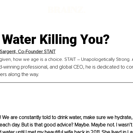
 Water Killing You?
Sargent, Co-Founder STAIT
given, how we age is a choice. STAIT – Unapologetically Strong. 
-winning professional, and global CEO, he is dedicated to co
hers along the way.
 We are constantly told to drink water, make sure we hydrate,
 each day. But is that good advice? Maybe. Maybe not. I wasn’t
 water until I met my beautiful wife back in 2011. She lived in 