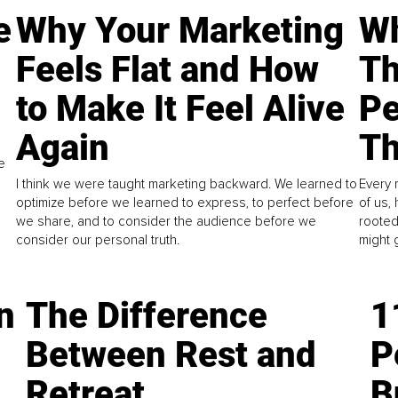
e
Why Your Marketing
Wh
Feels Flat and How
Th
to Make It Feel Alive
Pe
Again
Th
e
I think we were taught marketing backward. We learned to
Every 
optimize before we learned to express, to perfect before
of us,
we share, and to consider the audience before we
rooted
consider our personal truth.
might 
n
The Difference
1
Between Rest and
P
Retreat
B