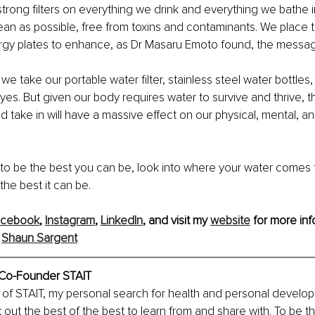
rong filters on everything we drink and everything we bathe 
ean as possible, free from toxins and contaminants. We place t
rgy plates to enhance, as Dr Masaru Emoto found, the message
we take our portable water filter, stainless steel water bottles
yes. But given our body requires water to survive and thrive, th
 take in will have a massive effect on our physical, mental, a
e to be the best you can be, look into where your water comes
the best it can be.
acebook
, 
Instagram
, 
LinkedIn
, and visit my 
website
 for more inf
 
Shaun Sargent
 Co-Founder STAIT
of STAIT, my personal search for health and personal develop
k out the best of the best to learn from and share with. To be t