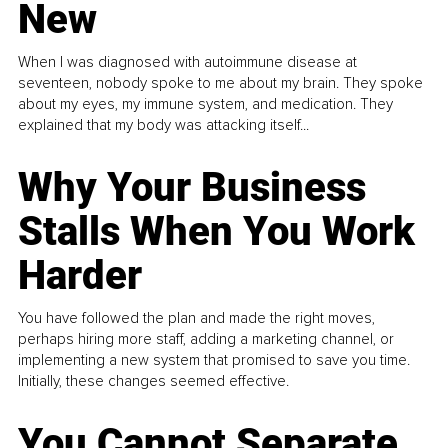
New
When I was diagnosed with autoimmune disease at
seventeen, nobody spoke to me about my brain. They spoke
about my eyes, my immune system, and medication. They
explained that my body was attacking itself...
Why Your Business
Stalls When You Work
Harder
You have followed the plan and made the right moves,
perhaps hiring more staff, adding a marketing channel, or
implementing a new system that promised to save you time.
Initially, these changes seemed effective.
You Cannot Separate