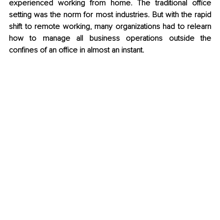
experienced working from home. The traditional office 
setting was the norm for most industries. But with the rapid 
shift to remote working, many organizations had to relearn 
how to manage all business operations outside the 
confines of an office in almost an instant. 