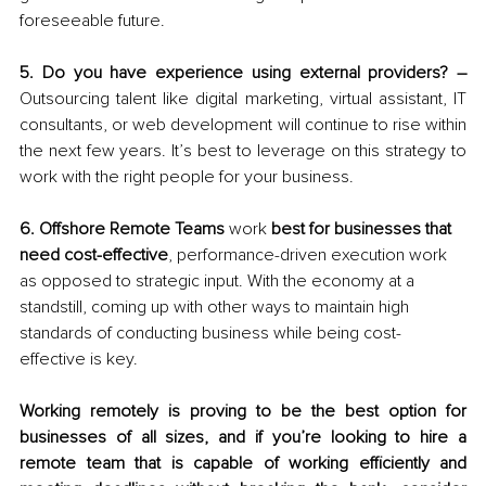
foreseeable future. 
5. Do you have experience using external providers? – 
Outsourcing talent like digital marketing, virtual assistant, IT 
consultants, or web development will continue to rise within 
the next few years. It’s best to leverage on this strategy to 
work with the right people for your business. 
6. Offshore Remote Teams 
work
 best for businesses that 
need cost-effective
, performance-driven execution work 
as opposed to strategic input. With the economy at a 
standstill, coming up with other ways to maintain high 
standards of conducting business while being cost-
effective is key.
Working remotely is proving to be the best option for 
businesses of all sizes, and if you’re looking to hire a 
remote team that is capable of working efficiently and 