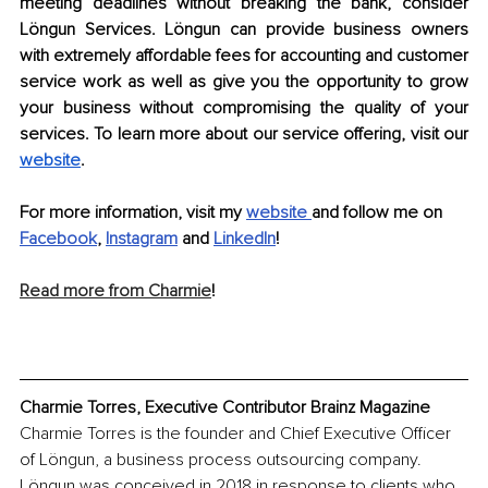
meeting deadlines without breaking the bank, consider 
Löngun Services. Löngun can provide business owners 
with extremely affordable fees for accounting and customer 
service work as well as give you the opportunity to grow 
your business without compromising the quality of your 
services. To learn more about our service offering, visit our 
website
. 
For more information, visit my 
website
and follow me on 
Facebook
, 
Instagram
and 
LinkedIn
!
Read more from Charmie
!
Charmie Torres, Executive Contributor Brainz Magazine
Charmie Torres is the founder and Chief Executive Officer 
of Löngun, a business process outsourcing company. 
Löngun was conceived in 2018 in response to clients who 