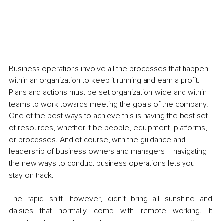
Business operations involve all the processes that happen 
within an organization to keep it running and earn a profit. 
Plans and actions must be set organization-wide and within 
teams to work towards meeting the goals of the company. 
One of the best ways to achieve this is having the best set 
of resources, whether it be people, equipment, platforms, 
or processes. And of course, with the guidance and 
leadership of business owners and managers – navigating 
the new ways to conduct business operations lets you 
stay on track. 
The rapid shift, however, didn’t bring all sunshine and 
daisies that normally come with remote working. It 