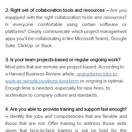
2. Right set of collaboration tools and resources –
 Are you 
equipped with the right collaboration tools and resources? 
Is everyone comfortable using certain software or 
platforms? Clearly communicate which project management 
apps you’ll be collaborating in like Microsoft Teams, Google 
Suite, ClickUp, or Slack.
3. Is your team projects-based or regular ongoing work?
Most jobs that are remote are project-based. According to 
a Harvard Business Review article, 
restructuring jobs to 
work as remote positions long-term
 or ongoing is optimal. 
Enough time is needed, especially for new hires, to 
acclimatize to company culture and standards. 
4. Are you able to provide training and support fast enough? 
– 
Identify the jobs and competencies that are flexible and 
those that are not. Offer training to address those skills 
given that face-to-face training is put on hold for the 