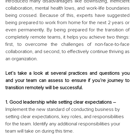
introduced many disadvantages like downsizing, inefficient 
collaboration, mental health lows, and work-life boundaries 
being crossed. Because of this, experts have suggested 
being prepared to work from home for the next 2 years or 
even permanently. By being prepared for the transition of 
completely remote teams, it helps you achieve two things: 
first, to overcome the challenges of non-face-to-face 
collaboration, and second, to effectively continue thriving as 
an organization.
Let’s take a look at several practices and questions you 
and your team can assess to ensure if you’re journey to 
transition remotely will be successful.
1. Good leadership while setting clear expectations –
Implement the new standard of conducting business by 
setting clear expectations, key roles, and responsibilities 
for the team. Identify any additional responsibilities your 
team will take on during this time. 