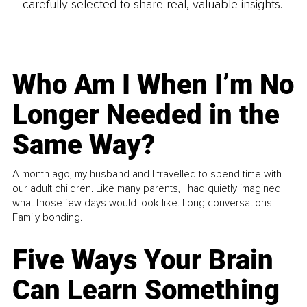
carefully selected to share real, valuable insights.
Who Am I When I’m No
Longer Needed in the
Same Way?
A month ago, my husband and I travelled to spend time with
our adult children. Like many parents, I had quietly imagined
what those few days would look like. Long conversations.
Family bonding.
Five Ways Your Brain
Can Learn Something