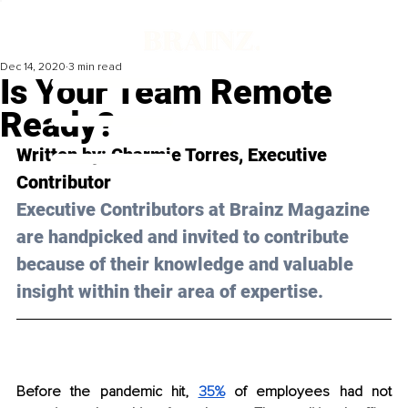
Dec 14, 2020
3 min read
Is Your Team Remote
Ready?
Written by: Charmie Torres, Executive 
Contributor 
Executive Contributors at Brainz Magazine 
are handpicked and invited to contribute 
because of their knowledge and valuable 
insight within their area of expertise.
Before the pandemic hit, 
35%
 of employees had not 