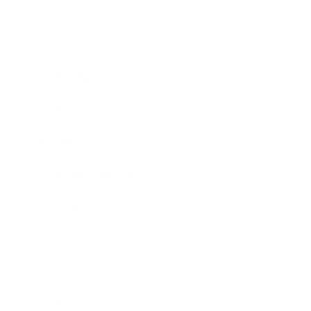
Business
Career
Leadership
Mindset
Lifestyle
Health & Wellness
Relationships
Technology
Society
Entertainment