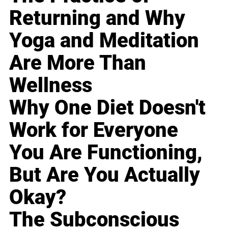
Returning and Why
Yoga and Meditation
Are More Than
Wellness
Why One Diet Doesn't
Work for Everyone
You Are Functioning,
But Are You Actually
Okay?
The Subconscious