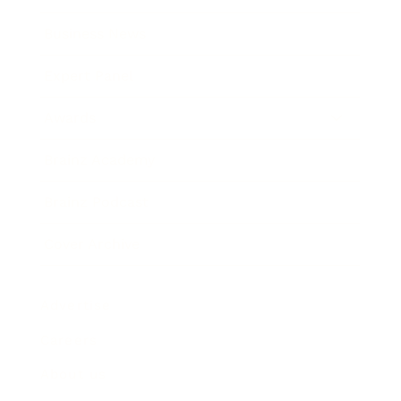
Business News
Expert Panel
Awards
Brainz Academy
Brainz Podcast
Cover Archive
Advertise
Careers
About us