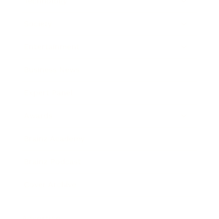
Technology
Society
Entertainment
Business News
Expert Panel
Awards
Brainz Academy
Brainz Podcast
Cover Archive
Advertise