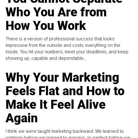
Who You Are from
How You Work
There is a version of professional success that looks
impressive from the outside and costs everything on the
inside. You hit your numbers, meet your deadlines, and keep
showing up, capable and dependable...
Why Your Marketing
Feels Flat and How to
Make It Feel Alive
Again
I think we were taught marketing backward. We learned to
optimize before we learned to express, to perfect before we