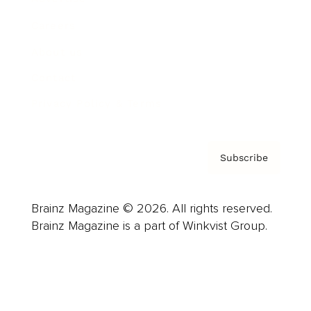
Careers
About us
Contact
Privacy Policy & Terms
Subscribe
Brainz Magazine © 2026. All rights reserved.
Brainz Magazine is a part of Winkvist Group.