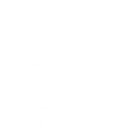
Business
Career
Leadership
Mindset
Lifestyle
Health & Wellness
Relationships