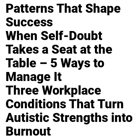
Patterns That Shape
Success
When Self-Doubt
Takes a Seat at the
Table – 5 Ways to
Manage It
Three Workplace
Conditions That Turn
Autistic Strengths into
Burnout