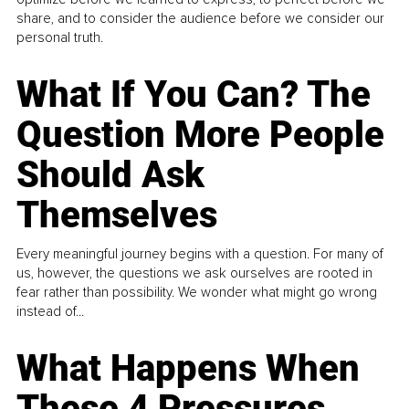
share, and to consider the audience before we consider our
personal truth.
What If You Can? The
Question More People
Should Ask
Themselves
Every meaningful journey begins with a question. For many of
us, however, the questions we ask ourselves are rooted in
fear rather than possibility. We wonder what might go wrong
instead of...
What Happens When
These 4 Pressures