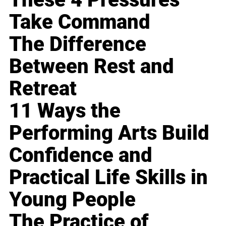
Take Command
The Difference
Between Rest and
Retreat
11 Ways the
Performing Arts Build
Confidence and
Practical Life Skills in
Young People
The Practice of