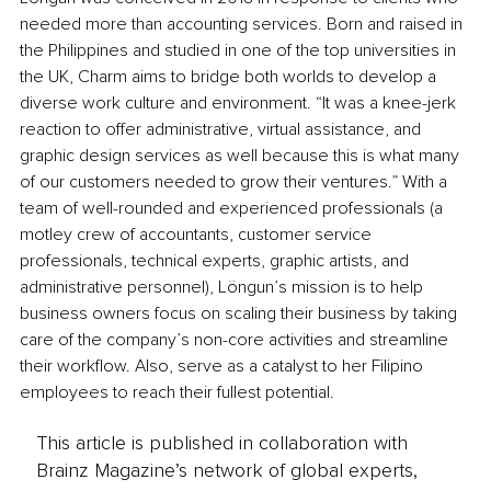
needed more than accounting services. Born and raised in 
the Philippines and studied in one of the top universities in 
the UK, Charm aims to bridge both worlds to develop a 
diverse work culture and environment. “It was a knee-jerk 
reaction to offer administrative, virtual assistance, and 
graphic design services as well because this is what many 
of our customers needed to grow their ventures.” With a 
team of well-rounded and experienced professionals (a 
motley crew of accountants, customer service 
professionals, technical experts, graphic artists, and 
administrative personnel), Löngun’s mission is to help 
business owners focus on scaling their business by taking 
care of the company’s non-core activities and streamline 
their workflow. Also, serve as a catalyst to her Filipino 
employees to reach their fullest potential.
This article is published in collaboration with
Brainz Magazine’s network of global experts,