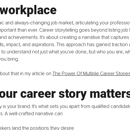
 workplace
ic and always-changing job market, articulating your professio
rtant than ever. Career storytelling goes beyond listing job ti
 and achievements. It's about creating a narrative that captures
lls, impact, and aspirations. This approach has gained traction
 to understand not just what you've done, but who you are, wh
ou bring.
out that in my article on 
The Power Of Multiple Career Storie
ur career story matter
 is your brand. It's what sets you apart from qualified candidat
s. A well-crafted narrative can:
ekers land the positions they desire