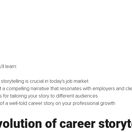
'll learn:
torytelling is crucial in today's job market
t a compelling narrative that resonates with employers and cli
ps for tailoring your story to different audiences
of a well-told career story on your professional growth
olution of career storyt