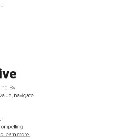
u:
ive
ing. By 
value, navigate 
r 
compelling 
to learn more 