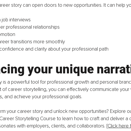
areer story can open doors to new opportunities. It can help yo
 job interviews
er professional relationships
omotion
reer transitions more smoothly
confidence and clarity about your professional path
cing your unique narrat
y is a powerful tool for professional growth and personal brand
t of career storytelling, you can effectively communicate your 
ns, and achieve your professional goals.
rm your career story and unlock new opportunities? Explore ou
reer Storytelling Course to learn how to craft and deliver a 
sonates with employers, clients, and collaborators. 
[Click here 