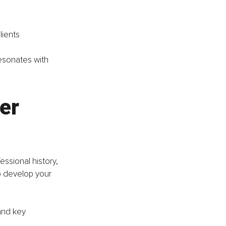
lients
esonates with 
er 
ssional history, 
to develop your 
and key 