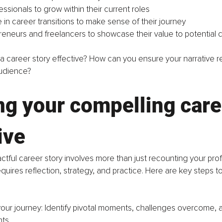
ssionals to grow within their current roles
 in career transitions to make sense of their journey
reneurs and freelancers to showcase their value to potential c
 career story effective? How can you ensure your narrative r
udience?
ng your compelling care
ive
ctful career story involves more than just recounting your profe
requires reflection, strategy, and practice. Here are key steps 
your journey: Identify pivotal moments, challenges overcome, 
ts.