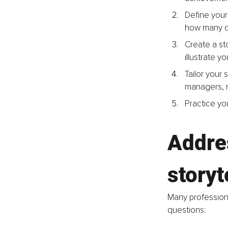
Define your 
how many di
Create a sto
illustrate y
Tailor your 
managers, re
Practice you
Addre
storyt
Many professiona
questions: