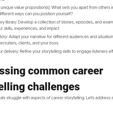
unique value proposition(s): What sets you apart from others in 
fferent ways can you position yourself?
ry library: Develop a collection of stories, episodes, and exam
our skills, experiences, and impact
story: Adapt your narrative for different audiences and situation
cruiters, clients, and your boss.
r delivery: Refine your storytelling skills to engage listeners eff
ssing common career 
elling challenges
ls struggle with aspects of career storytelling. Let's addre