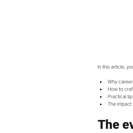
In this article, you
Why career s
How to craf
Practical ti
The impact 
The ev