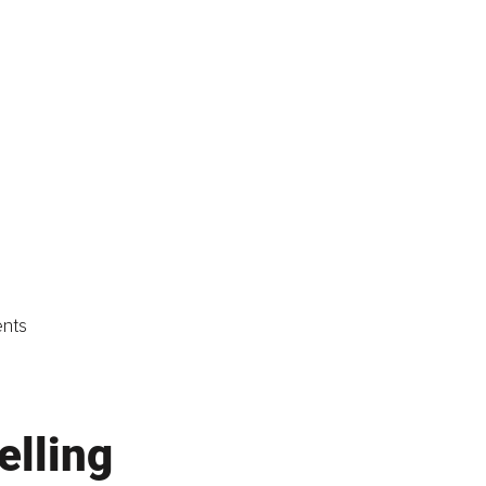
ents
elling 