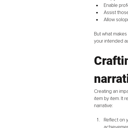
Enable profe
Assist those
Allow solop
But what makes a
your intended a
Crafti
narrat
Creating an impa
item by item. It 
narrative:
Reflect on 
achievemen