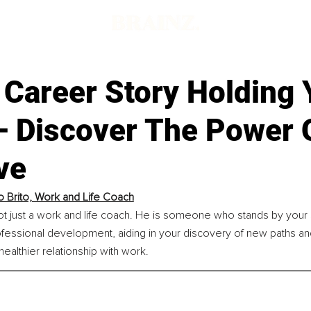
 Career Story Holding
– Discover The Power 
ve
o Brito, Work and Life Coach
not just a work and life coach. He is someone who stands by your 
fessional development, aiding in your discovery of new paths an
healthier relationship with work.