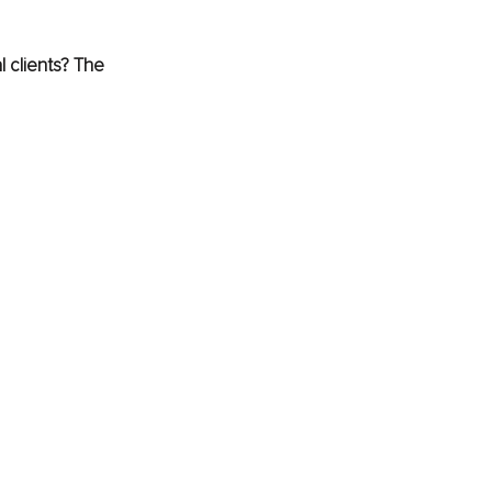
 clients? The 