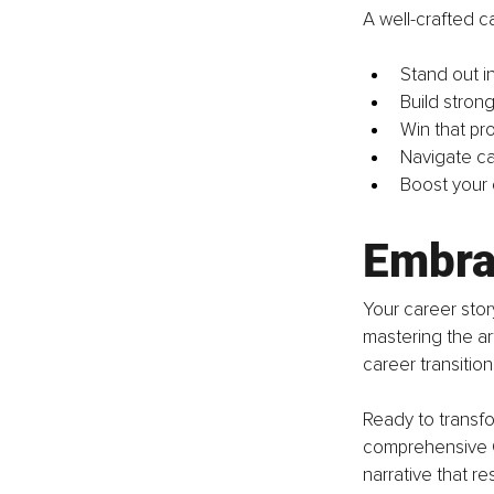
A well-crafted c
Stand out in
Build strong
Win that pr
Navigate ca
Boost your 
Embra
Your career stor
mastering the ar
career transitio
Ready to transfo
comprehensive Ca
narrative that re