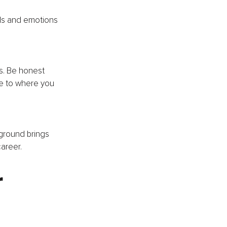
ls and emotions 
s. Be honest 
te to where you 
ground brings 
areer.
 