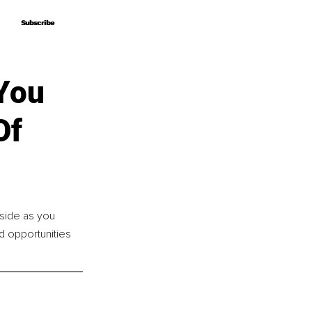
Subscribe
Subscribe
 You
Of
side as you 
d opportunities 