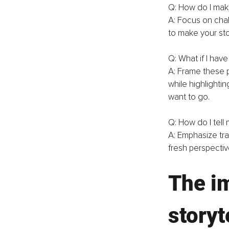
Q: How do I make
A: Focus on cha
to make your sto
Q: What if I hav
A: Frame these p
while highlighti
want to go.
Q: How do I tell 
A: Emphasize tr
fresh perspectiv
The im
storyt