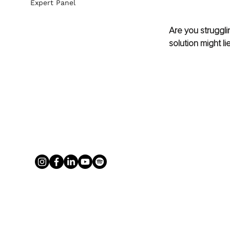
Expert Panel
Are you struggli
solution might li