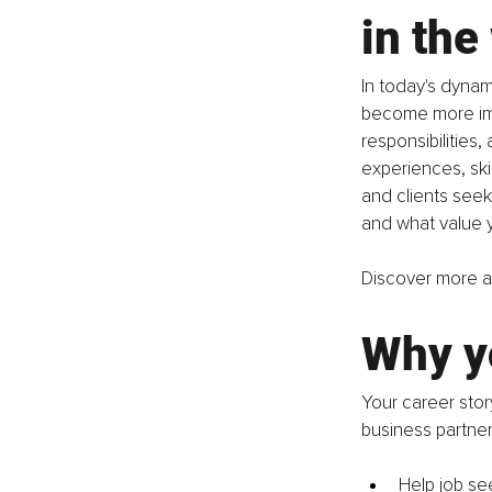
in the
In today's dynam
become more impo
responsibilities,
experiences, ski
and clients seek
and what value y
Discover more ab
Why yo
Your career story
business partner
Help job se