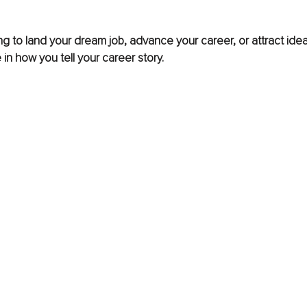
ng to land your dream job, advance your career, or attract ideal
e in how you tell your career story. 