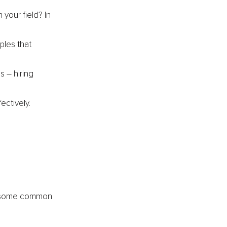
your field? In 
ples that 
s 
–
 hiring 
ectively.
ss some common 