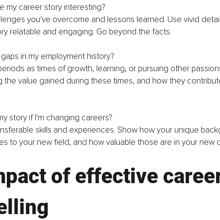
 my career story interesting?
llenges you've overcome and lessons learned. Use vivid detai
ry relatable and engaging. Go beyond the facts.
e gaps in my employment history?
eriods as times of growth, learning, or pursuing other passion
ng the value gained during these times, and how they contribu
my story if I'm changing careers?
ansferable skills and experiences. Show how your unique back
es to your new field, and how valuable those are in your new c
pact of effective career
elling