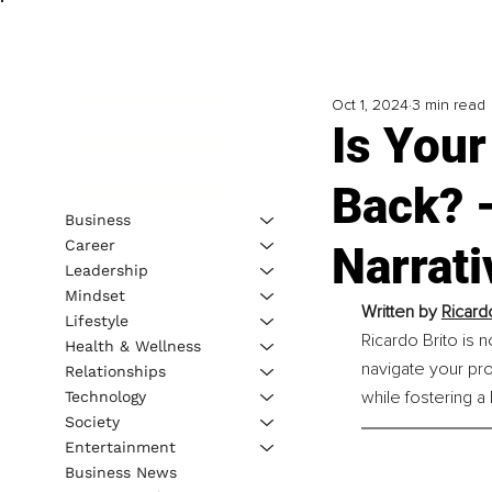
Oct 1, 2024
3 min read
Is Your
Back? 
Business
Career
Narrati
Leadership
Mindset
Written by 
Ricard
Lifestyle
Ricardo Brito is 
Health & Wellness
navigate your pro
Relationships
while fostering a 
Technology
Society
Entertainment
Business News