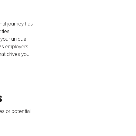
nal journey has 
tles, 
 your unique 
 as employers 
at drives you 
s
.
s
es or potential 