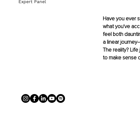
Expert Panel
Have you ever str
what you've acc
feel both daunt
a linear journey
The reality? Life
to make sense of