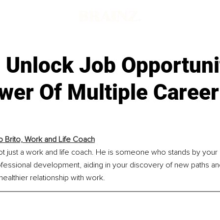
 Unlock Job Opportuni
wer Of Multiple Career
o Brito, Work and Life Coach
not just a work and life coach. He is someone who stands by your 
fessional development, aiding in your discovery of new paths an
healthier relationship with work.