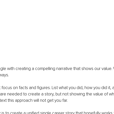
gle with creating a compelling narrative that shows our value.
ways.
ust focus on facts and figures. List what you did, how you did it, 
are needed to create a story, but not showing the value of wh
xt this approach will not get you far.
s to create a unified single career story that hopefully works 