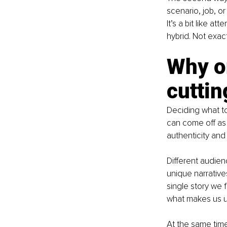
scenario, job, or 
It’s a bit like 
hybrid. Not exact
Why on
cutting
Deciding what to
can come off as
authenticity and 
Different audien
unique narrative
single story we 
what makes us u
At the same time