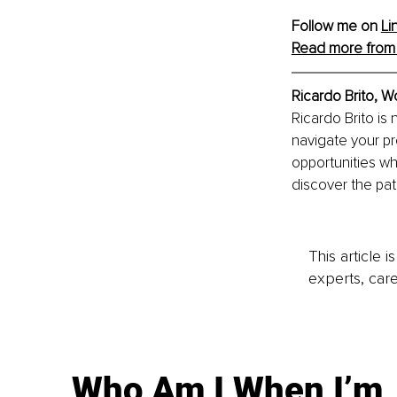
Follow me on 
Li
Read more from 
Ricardo Brito, W
Ricardo Brito is
navigate your pr
opportunities whi
discover the path
This article 
experts, care
Who Am I When I’m