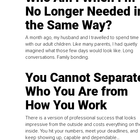
No Longer Needed i
the Same Way?
A month ago, my husband and I travelled to spend time
with our adult children. Like many parents, I had quietly
imagined what those few days would look like. Long
conversations. Family bonding.
You Cannot Separat
Who You Are from
How You Work
There is a version of professional success that looks
impressive from the outside and costs everything on th
inside. You hit your numbers, meet your deadlines, and
keep showing up, capable and dependable...