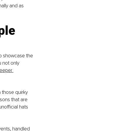
nally and as 
ple 
 to showcase the 
u not only 
deeper 
n those quirky 
sons that are 
nofficial hats 
vents, handled 