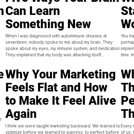
n
Can Learn
St
Something New
Wo
When I was diagnosed with autoimmune disease at
You ha
seventeen, nobody spoke to me about my brain. They
perhap
spoke about my eyes, my immune system, and medication.
implem
They explained that my body was attacking itself...
time. 
e
Why Your Marketing
Wh
Feels Flat and How
Th
to Make It Feel Alive
Pe
Again
Th
e
I think we were taught marketing backward. We learned to
Every 
optimize before we learned to express, to perfect before
of us,