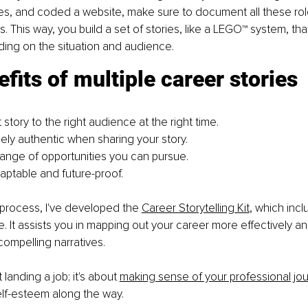
ies, and coded a website, make sure to document all these rol
 This way, you build a set of stories, like a LEGO™ system, tha
ing on the situation and audience.
fits of multiple career stories
ht story to the right audience at the right time.
ely authentic when sharing your story.
ange of opportunities you can pursue.
ptable and future-proof.
s process, I've developed the
Career Storytelling Kit
, which inc
e. It assists you in mapping out your career more effectively a
 compelling narratives.
t landing a job; it's about
making sense of your professional jo
elf-esteem along the way.