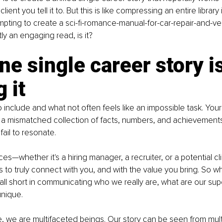
client you tell it to. But this is like compressing an entire librar
attempting to create a sci-fi-romance-manual-for-car-repair-and
ly an engaging read, is it?
e single career story is
 it
 include and what not often feels like an impossible task. Your
 a mismatched collection of facts, numbers, and achievements
fail to resonate.
ces—whether it's a hiring manager, a recruiter, or a potential c
s to truly connect with you, and with the value you bring. So wh
fall short in communicating who we really are, what are our su
nique.
, we are multifaceted beings. Our story can be seen from mult