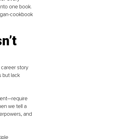
y into one book. 
-vegan-cookbook 
n’t 
 career story 
 but lack 
lient—require 
en we tell a 
perpowers, and 
iple 