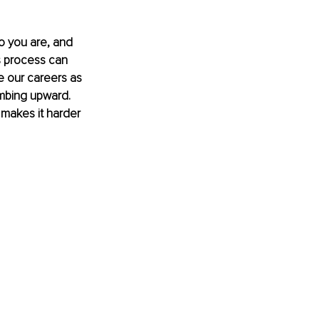
ho you are, and 
s process can 
 our careers as 
mbing upward. 
s makes it harder 