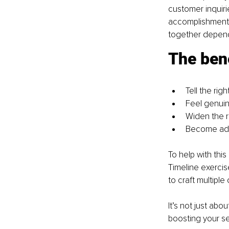
customer inquir
accomplishments.
together depend
The bene
Tell the rig
Feel genuin
Widen the r
Become ada
To help with thi
Timeline exercis
to craft multiple
It’s not just abou
boosting your s