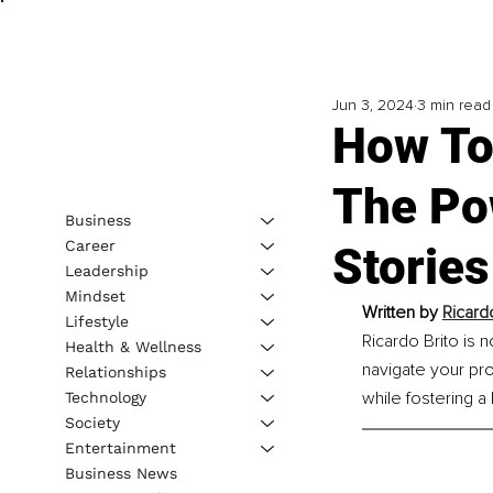
Jun 3, 2024
3 min read
How To
The Po
Business
Career
Stories
Leadership
Mindset
Written by 
Ricard
Lifestyle
Ricardo Brito is 
Health & Wellness
navigate your pro
Relationships
while fostering a 
Technology
Society
Entertainment
Business News