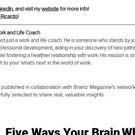
nkedIn
, and visit my 
website
 for more info!
Ricardo!
ork and Life Coach
 not just a work and life coach. He is someone who stands by y
ofessional development, aiding in your discovery of new path
le fostering a healthier relationship with work. His mission is si
 to your 'what's next' in the world of work.
is published in collaboration with Brainz Magazine’s networ
fully selected to share real, valuable insights.
Five Ways Your Brain
Wh