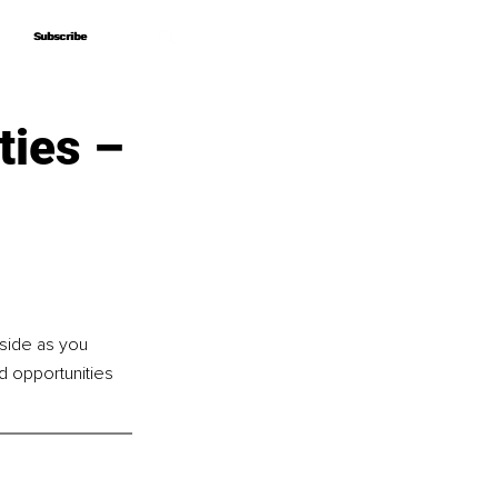
Subscribe
Subscribe
ties –
side as you 
d opportunities 