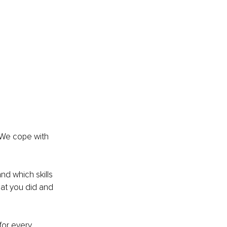
 We cope with 
and which skills 
at you did and 
for every 