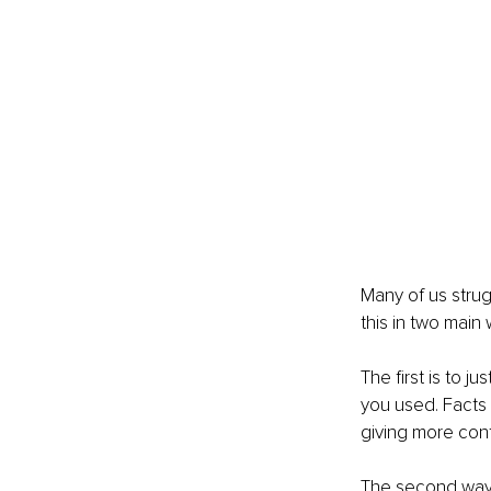
Many of us strug
this in two main 
The first is to j
you used. Facts 
giving more conte
The second way i