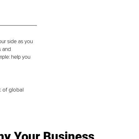
our side as you 
s and 
mple: help you 
k of global
y Your Business