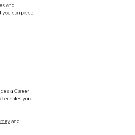
es and 
t you can piece 
ludes a Career 
nd enables you 
urney
 and 