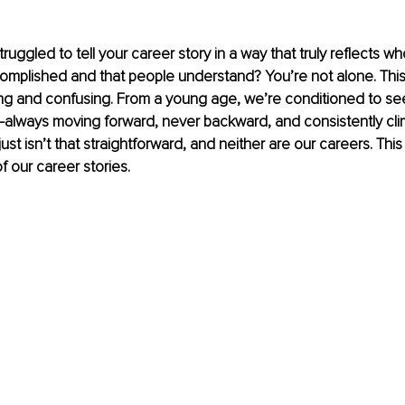
uggled to tell your career story in a way that truly reflects w
omplished and that people understand? You’re not alone. Thi
ing and confusing. From a young age, we’re conditioned to see
—always moving forward, never backward, and consistently cli
 just isn’t that straightforward, and neither are our careers. Thi
 our career stories.