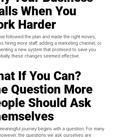
alls When You
rk Harder
ve followed the plan and made the right moves,
s hiring more staff, adding a marketing channel, or
enting a new system that promised to save you
Initially, these changes seemed effective.
at If You Can?
e Question More
ople Should Ask
emselves
meaningful journey begins with a question. For many
 however, the questions we ask ourselves are