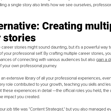
ling a single story also limits how we see ourselves, professio
ernative: Creating multi
 stories
e career stories might sound daunting, but it's a powerful way
of your professional self. By crafting multiple career stories, yo
hances of connecting with various audiences but also
gain a 
of your own professional journey.
 an extensive library of all your professional experiences, eve
ry role contributed to your growth, teaching you skills and les
 these experiences in detail —the official roles you held, the u
he impact you created.
your job title was "Content Strategist," but you also managed e