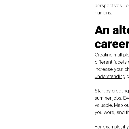
perspectives. Tel
humans.
An alt
career
Creating multipl
different facets 
increase your c
understanding
 
Start by creating
summer jobs. Eve
valuable. Map out
you wore, and t
For example, if 