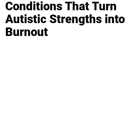
Conditions That Turn
Autistic Strengths into
Burnout
Business
Career
Leadership
Mindset
Lifestyle