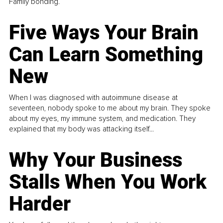
Family bonding.
Five Ways Your Brain
Can Learn Something
New
When I was diagnosed with autoimmune disease at
seventeen, nobody spoke to me about my brain. They spoke
about my eyes, my immune system, and medication. They
explained that my body was attacking itself...
Why Your Business
Stalls When You Work
Harder