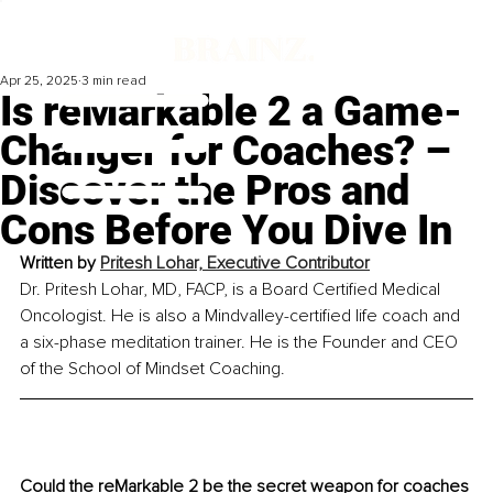
Apr 25, 2025
3 min read
Is reMarkable 2 a Game-
Changer for Coaches? –
Discover the Pros and
Cons Before You Dive In
Written by 
Pritesh Lohar, Executive Contributor
Dr. Pritesh Lohar, MD, FACP, is a Board Certified Medical 
Oncologist. He is also a Mindvalley-certified life coach and 
a six-phase meditation trainer. He is the Founder and CEO 
of the School of Mindset Coaching.
Could the reMarkable 2 be the secret weapon for coaches 