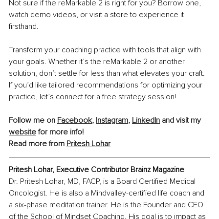
Not sure if the reMarkable 2 is right for you? Borrow one, 
watch demo videos, or visit a store to experience it 
firsthand.
Transform your coaching practice with tools that align with 
your goals. Whether it’s the reMarkable 2 or another 
solution, don’t settle for less than what elevates your craft. 
If you’d like tailored recommendations for optimizing your 
practice, let’s connect for a free strategy session!
Follow me on 
Facebook
, 
Instagram
, 
LinkedIn
 and visit my 
website
 for more info! 
Read more from 
Pritesh Lohar
Pritesh Lohar, Executive Contributor Brainz Magazine
Dr. Pritesh Lohar, MD, FACP, is a Board Certified Medical 
Oncologist. He is also a Mindvalley-certified life coach and 
a six-phase meditation trainer. He is the Founder and CEO 
of the School of Mindset Coaching. His goal is to impact as 