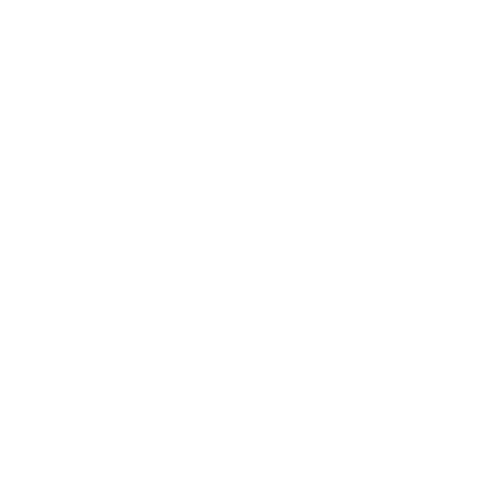
Technology
Society
Entertainment
Business News
Expert Panel
Awards
Brainz Academy
Brainz Podcast
Cover Archive