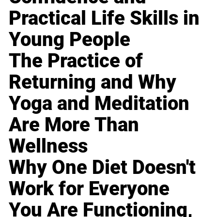
Practical Life Skills in
Young People
The Practice of
Returning and Why
Yoga and Meditation
Are More Than
Wellness
Why One Diet Doesn't
Work for Everyone
You Are Functioning,