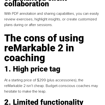
collaboration
With PDF annotation and sharing capabilities, you can easily 
review exercises, highlight insights, or create customized 
plans during or after sessions.
The cons of using 
reMarkable 2 in 
coaching
1. High price tag
At a starting price of $299 (plus accessories), the 
reMarkable 2 isn’t cheap. Budget-conscious coaches may 
hesitate to make the leap.
2. Limited functionality