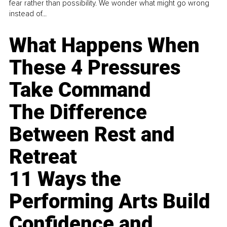
fear rather than possibility. We wonder what might go wrong
instead of...
What Happens When
These 4 Pressures
Take Command
The Difference
Between Rest and
Retreat
11 Ways the
Performing Arts Build
Confidence and