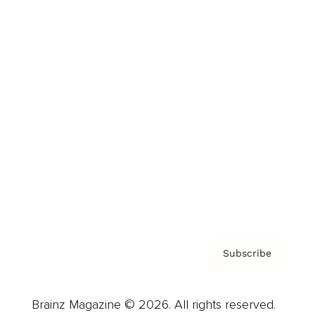
Brainz Podcast
Cover Archive
Advertise
Careers
About us
Contact
Privacy Policy & Terms
Subscribe
Brainz Magazine © 2026. All rights reserved.