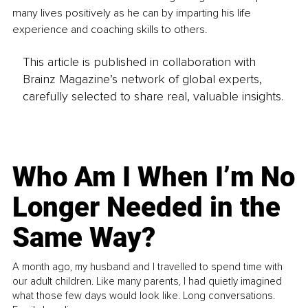
many lives positively as he can by imparting his life 
experience and coaching skills to others.
This article is published in collaboration with
Brainz Magazine’s network of global experts,
carefully selected to share real, valuable insights.
Who Am I When I’m No
Longer Needed in the
Same Way?
A month ago, my husband and I travelled to spend time with
our adult children. Like many parents, I had quietly imagined
what those few days would look like. Long conversations.