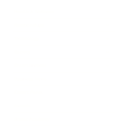
Health & Wellness
Relationships
Technology
Society
Entertainment
Business News
Expert Panel
Awards
Brainz Academy