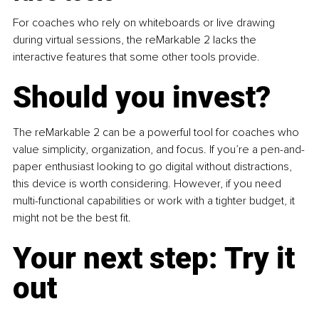
For coaches who rely on whiteboards or live drawing 
during virtual sessions, the reMarkable 2 lacks the 
interactive features that some other tools provide.
Should you invest?
The reMarkable 2 can be a powerful tool for coaches who 
value simplicity, organization, and focus. If you’re a pen-and-
paper enthusiast looking to go digital without distractions, 
this device is worth considering. However, if you need 
multi-functional capabilities or work with a tighter budget, it 
might not be the best fit.
Your next step: Try it 
out