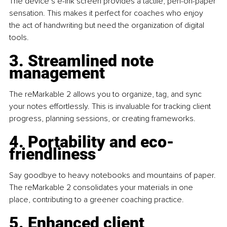
The device’s e-ink screen provides a tactile, pen-on-paper 
sensation. This makes it perfect for coaches who enjoy 
the act of handwriting but need the organization of digital 
tools.
3. Streamlined note 
management
The reMarkable 2 allows you to organize, tag, and sync 
your notes effortlessly. This is invaluable for tracking client 
progress, planning sessions, or creating frameworks.
4. Portability and eco-
friendliness
Say goodbye to heavy notebooks and mountains of paper. 
The reMarkable 2 consolidates your materials in one 
place, contributing to a greener coaching practice.
5. Enhanced client 