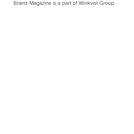
Brainz Magazine is a part of Winkvist Group.
Business
Career
Leadership
Mindset
Lifestyle
Health & Wellness
Relationships