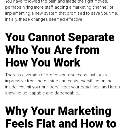
You have followed the plan and made the right moves,
perhaps hiring more staff, adding a marketing channel, or
implementing a new system that promised to save you time.
Initially, these changes seemed effective.
You Cannot Separate
Who You Are from
How You Work
There is a version of professional success that looks
impressive from the outside and costs everything on the
inside. You hit your numbers, meet your deadlines, and keep
showing up, capable and dependable...
Why Your Marketing
Feels Flat and How to