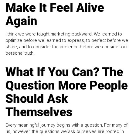
Make It Feel Alive
Again
I think we were taught marketing backward. We learned to
optimize before we learned to express, to perfect before we
share, and to consider the audience before we consider our
personal truth.
What If You Can? The
Question More People
Should Ask
Themselves
Every meaningful journey begins with a question. For many of
us, however, the questions we ask ourselves are rooted in