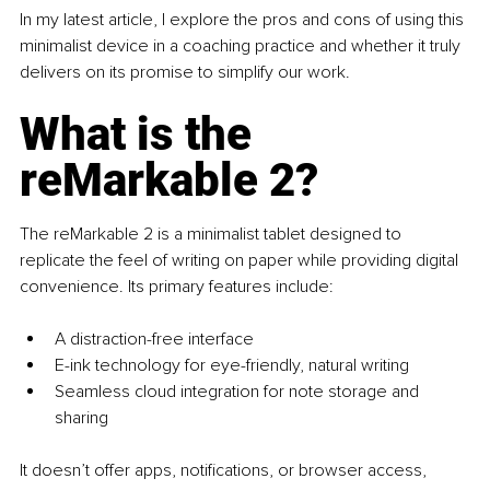
In my latest article, I explore the pros and cons of using this 
minimalist device in a coaching practice and whether it truly 
delivers on its promise to simplify our work.
What is the 
reMarkable 2?
The reMarkable 2 is a minimalist tablet designed to 
replicate the feel of writing on paper while providing digital 
convenience. Its primary features include:
A distraction-free interface
E-ink technology for eye-friendly, natural writing
Seamless cloud integration for note storage and 
sharing
It doesn’t offer apps, notifications, or browser access, 