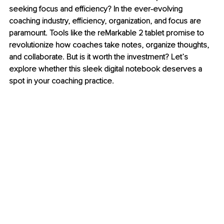
seeking focus and efficiency? In the ever-evolving 
coaching industry, efficiency, organization, and focus are 
paramount. Tools like the reMarkable 2 tablet promise to 
revolutionize how coaches take notes, organize thoughts, 
and collaborate. But is it worth the investment? Let’s 
explore whether this sleek digital notebook deserves a 
spot in your coaching practice.