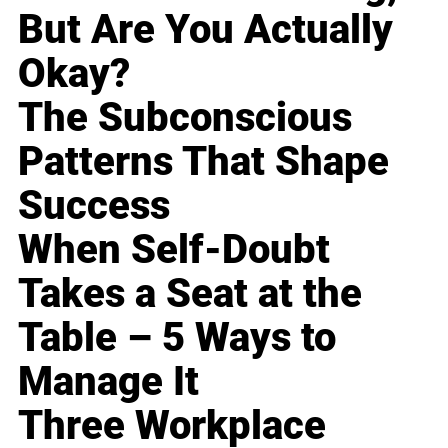
But Are You Actually
Okay?
The Subconscious
Patterns That Shape
Success
When Self-Doubt
Takes a Seat at the
Table – 5 Ways to
Manage It
Three Workplace