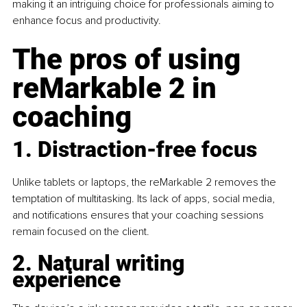
making it an intriguing choice for professionals aiming to 
enhance focus and productivity.
The pros of using 
reMarkable 2 in 
coaching
1. Distraction-free focus
Unlike tablets or laptops, the reMarkable 2 removes the 
temptation of multitasking. Its lack of apps, social media, 
and notifications ensures that your coaching sessions 
remain focused on the client.
2. Natural writing 
experience