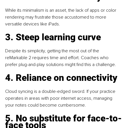
While its minimalism is an asset, the lack of apps or color 
rendering may frustrate those accustomed to more 
versatile devices like iPads.
3. Steep learning curve
Despite its simplicity, getting the most out of the 
reMarkable 2 requires time and effort. Coaches who 
prefer plug-and-play solutions might find this a challenge.
4. Reliance on connectivity
Cloud syncing is a double-edged sword. If your practice 
operates in areas with poor internet access, managing 
your notes could become cumbersome.
5. No substitute for face-to-
face tools