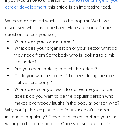
If you would like to understand 
how to take charge of your 
career development,
 this article is an interesting read.
We have discussed what it is to be popular. We have 
discussed what it is to be liked. Here are some further 
questions to ask yourself;
What does your career need? 
What does your organisation or your sector what do 
they need from Somebody who is looking to climb 
the ladder? 
Are you even looking to climb the ladder? 
Or do you want a successful career during the role 
that you are doing? 
What does what you want to do require you to be 
does it do you want to be the popular person who 
makes everybody laughs in the popular person who? 
Why not flip the script and aim for a successful career 
instead of popularity? Crave for success before you start 
wishing to become popular. Once you succeed in life; 