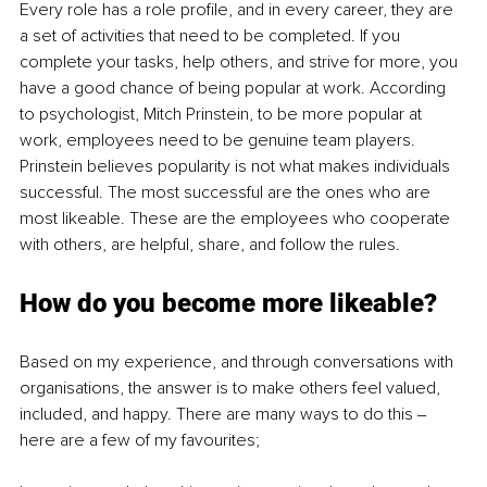
Every role has a role profile, and in every career, they are 
a set of activities that need to be completed. If you 
complete your tasks, help others, and strive for more, you 
have a good chance of being popular at work. According 
to psychologist, Mitch Prinstein, to be more popular at 
work, employees need to be genuine team players. 
Prinstein believes popularity is not what makes individuals 
successful. The most successful are the ones who are 
most likeable. These are the employees who cooperate 
with others, are helpful, share, and follow the rules. 
How do you become more likeable? 
Based on my experience, and through conversations with 
organisations, the answer is to make others feel valued, 
included, and happy. There are many ways to do this ‒ 
here are a few of my favourites; 