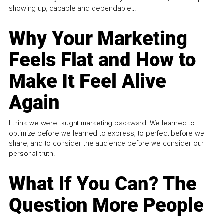
showing up, capable and dependable...
Why Your Marketing
Feels Flat and How to
Make It Feel Alive
Again
I think we were taught marketing backward. We learned to
optimize before we learned to express, to perfect before we
share, and to consider the audience before we consider our
personal truth.
What If You Can? The
Question More People