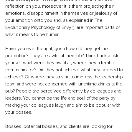
reflection on you, moreover it is them projecting their 
emotions, disappointment in themselves or jealousy of 
your ambition onto you and, as explained in The 
Evolutionary Psychology of Envy 
³
, are important parts of 
what it means to be human
Have you ever thought, gosh how did they get the 
promotion? They are awful at their job? Think back a ask 
yourself what were they awful at, where they a terrible 
communicator? Did they not achieve what they needed to 
achieve? Or where they striving to impress the leadership 
team and were not concerned with lunchtime drinks at the 
pub? People are perceived differently by colleagues and 
leaders. You cannot be the life and soul of the party by 
making your colleagues laugh and aim to be popular with 
your bosses. 
Bosses, potential bosses, and clients are looking for 