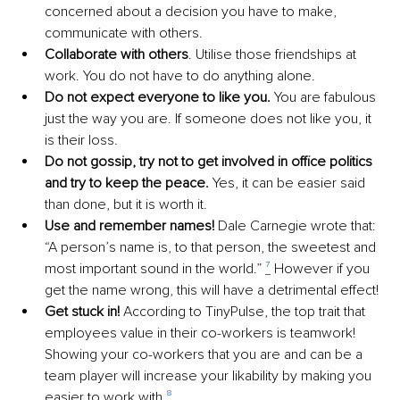
concerned about a decision you have to make, 
communicate with others. 
Collaborate with others
. Utilise those friendships at 
work. You do not have to do anything alone. 
Do not expect everyone to like you.
 You are fabulous 
just the way you are. If someone does not like you, it 
is their loss. 
Do not gossip, try not to get involved in office politics 
and try to keep the peace.
 Yes, it can be easier said 
than done, but it is worth it.
Use and remember names!
 Dale Carnegie wrote that: 
“A person’s name is, to that person, the sweetest and 
most important sound in the world.” 
⁷
 However if you 
get the name wrong, this will have a detrimental effect! 
Get stuck in!
 According to TinyPulse, the top trait that 
employees value in their co-workers is teamwork! 
Showing your co-workers that you are and can be a 
team player will increase your likability by making you 
easier to work with 
⁸