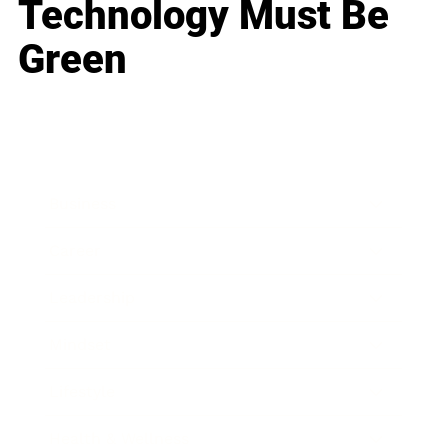
Technology Must Be
Green
Business
Career
Leadership
Mindset
Lifestyle
Health & Wellness