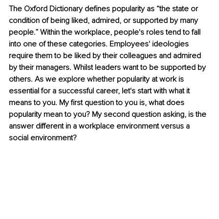
The Oxford Dictionary defines popularity as “the state or 
condition of being liked, admired, or supported by many 
people.” Within the workplace, people's roles tend to fall 
into one of these categories. Employees' ideologies 
require them to be liked by their colleagues and admired 
by their managers. Whilst leaders want to be supported by 
others. As we explore whether popularity at work is 
essential for a successful career, let's start with what it 
means to you. My first question to you is, what does 
popularity mean to you? My second question asking, is the 
answer different in a workplace environment versus a 
social environment? 