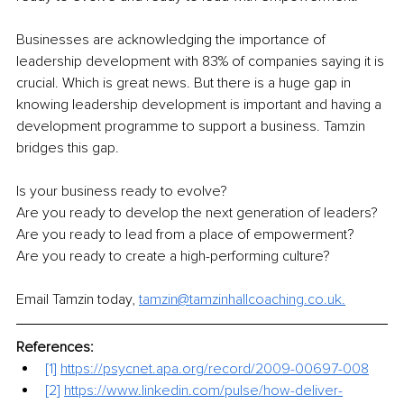
Businesses are acknowledging the importance of 
leadership development with 83% of companies saying it is 
crucial. Which is great news. But there is a huge gap in 
knowing leadership development is important and having a 
development programme to support a business. Tamzin 
bridges this gap.
Is your business ready to evolve?
Are you ready to develop the next generation of leaders?
Are you ready to lead from a place of empowerment?
Are you ready to create a high-performing culture?
Email Tamzin today, 
tamzin@tamzinhallcoaching.co.uk.
References:
[1] 
https://psycnet.apa.org/record/2009-00697-008
[2] 
https://www.linkedin.com/pulse/how-deliver-