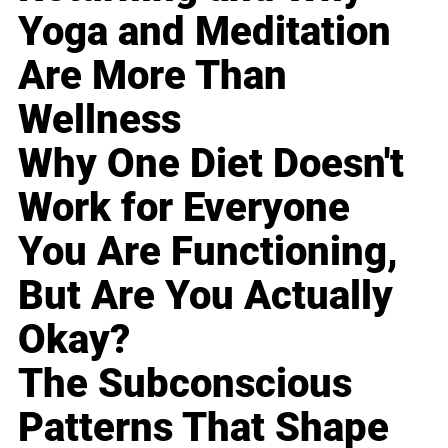
Yoga and Meditation
Are More Than
Wellness
Why One Diet Doesn't
Work for Everyone
You Are Functioning,
But Are You Actually
Okay?
The Subconscious
Patterns That Shape