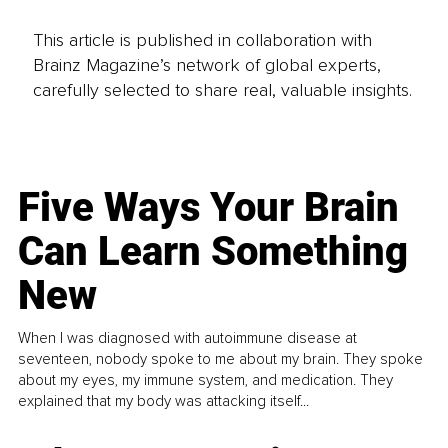
This article is published in collaboration with
Brainz Magazine’s network of global experts,
carefully selected to share real, valuable insights.
Five Ways Your Brain
Can Learn Something
New
When I was diagnosed with autoimmune disease at
seventeen, nobody spoke to me about my brain. They spoke
about my eyes, my immune system, and medication. They
explained that my body was attacking itself...