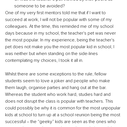
someone to be avoided? 
One of my very first mentors told me that if I want to 
succeed at work, I will not be popular with some of my 
colleagues. At the time, this reminded me of my school 
days because in my school, the teacher's pet was never 
the most popular. In my experience, being the teacher's 
pet does not make you the most popular kid in school, I 
was neither but when standing on the side-lines 
contemplating my choices, I took it all in. 
Whilst there are some exceptions to the rule, fellow 
students seem to love a joker and people who make 
them laugh, organise parties and hang out at the bar. 
Whereas the student who work hard, studies hard and 
does not disrupt the class is popular with teachers. This 
could possibly be why it is common for the most unpopular 
kids at school to turn up at a school reunion being the most 
successful ‒ the “geeky” kids are seen as the ones who 