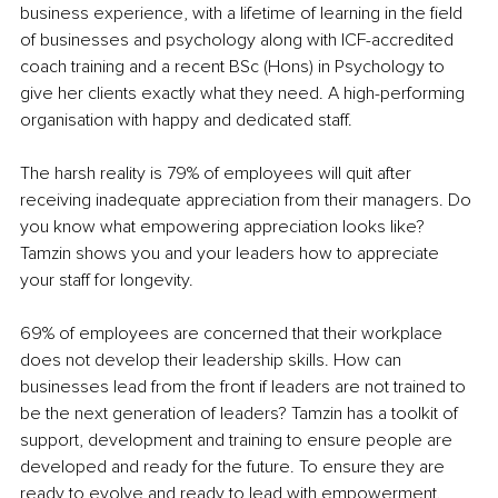
business experience, with a lifetime of learning in the field 
of businesses and psychology along with ICF-accredited 
coach training and a recent BSc (Hons) in Psychology to 
give her clients exactly what they need. A high-performing 
organisation with happy and dedicated staff.
The harsh reality is 79% of employees will quit after 
receiving inadequate appreciation from their managers. Do 
you know what empowering appreciation looks like? 
Tamzin shows you and your leaders how to appreciate 
your staff for longevity.
69% of employees are concerned that their workplace 
does not develop their leadership skills. How can 
businesses lead from the front if leaders are not trained to 
be the next generation of leaders? Tamzin has a toolkit of 
support, development and training to ensure people are 
developed and ready for the future. To ensure they are 
ready to evolve and ready to lead with empowerment.