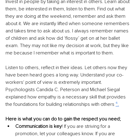
Invest in people by taking an interest in others. Learn about 
them, be interested in them, listen to them. Find out what 
they are doing at the weekend, remember and ask them 
about it. We are instantly lifted when someone remembers 
and takes time to ask about us. I always remember names 
of children and ask how did ‘flossy’ get on at her ballet 
exam. They may not like my decision at work, but they like 
me because I remember what is important to them.
Listen to others, reflect in their ideas. Let others now they 
have been heard goes a long way. Understand your co-
workers' point of view is extremely important. 
Psychologists Candida C. Peterson and Michael Siegal 
explained how empathy is a necessary skill that provides 
the foundations for building relationships with others 
⁶.
Here is what you can do to gain the respect you need;
Communication is key
! If you are striving for a 
promotion, let your colleagues know. If you are 