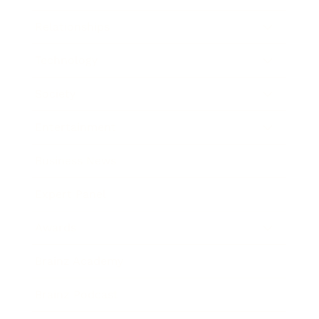
Relationships
Technology
Society
Entertainment
Business News
Expert Panel
Awards
Brainz Academy
Brainz Podcast