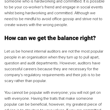
someone who is hardworking and committed. It is possible 
to be your co-worker's friend and engage in social events 
whilst being hardworking and committed. Although we 
need to be mindful to avoid office gossip and strive not to 
create waves with the wrong people.
How can we get the balance right? 
Let us be honest internal auditors are not the most popular 
people in an organisation when they turn up to pull apart, 
question and audit departments. However, auditors have 
successful careers because they are necessary for the 
company's regulatory requirements and their job is to be 
scary rather than popular. 
You cannot be popular with everyone; you will not get on 
with everyone. Having the traits that make someone 
popular can be beneficial, however, my greatest piece of 