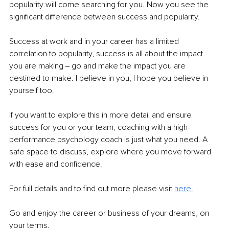
popularity will come searching for you. Now you see the 
significant difference between success and popularity.
Success at work and in your career has a limited 
correlation to popularity, success is all about the impact 
you are making ‒ go and make the impact you are 
destined to make. I believe in you, I hope you believe in 
yourself too. 
If you want to explore this in more detail and ensure 
success for you or your team, coaching with a high-
performance psychology coach is just what you need. A 
safe space to discuss, explore where you move forward 
with ease and confidence.
For full details and to find out more please visit 
here.
Go and enjoy the career or business of your dreams, on 
your terms. 