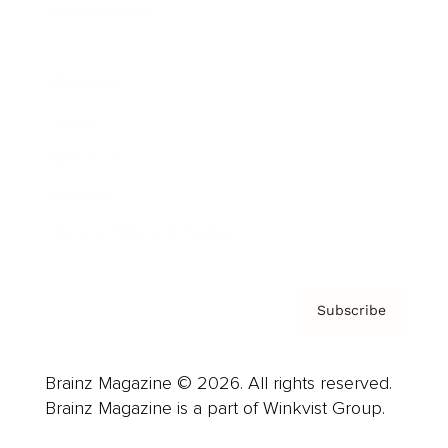
Cover Archive
Advertise
Careers
About us
Contact
Privacy Policy & Terms
Subscribe
Brainz Magazine © 2026. All rights reserved.
Brainz Magazine is a part of Winkvist Group.