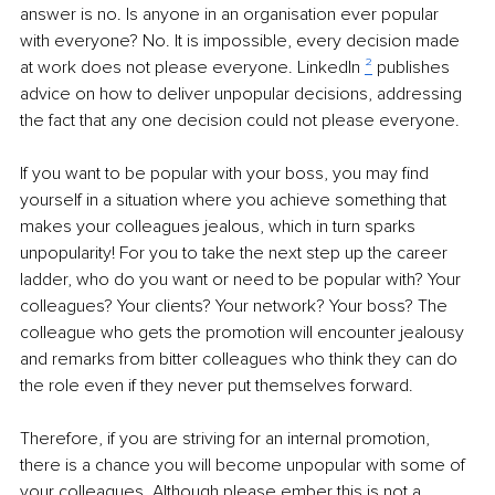
answer is no. Is anyone in an organisation ever popular 
with everyone? No. It is impossible, every decision made 
at work does not please everyone. LinkedIn 
²
 publishes 
advice on how to deliver unpopular decisions, addressing 
the fact that any one decision could not please everyone. 
If you want to be popular with your boss, you may find 
yourself in a situation where you achieve something that 
makes your colleagues jealous, which in turn sparks 
unpopularity! For you to take the next step up the career 
ladder, who do you want or need to be popular with? Your 
colleagues? Your clients? Your network? Your boss? The 
colleague who gets the promotion will encounter jealousy 
and remarks from bitter colleagues who think they can do 
the role even if they never put themselves forward. 
Therefore, if you are striving for an internal promotion, 
there is a chance you will become unpopular with some of 
your colleagues. Although please ember this is not a 