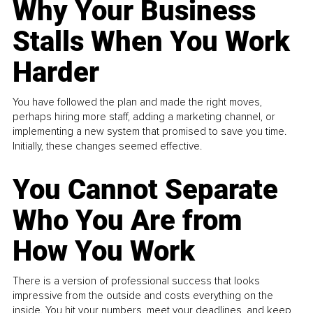
Why Your Business
Stalls When You Work
Harder
You have followed the plan and made the right moves,
perhaps hiring more staff, adding a marketing channel, or
implementing a new system that promised to save you time.
Initially, these changes seemed effective.
You Cannot Separate
Who You Are from
How You Work
There is a version of professional success that looks
impressive from the outside and costs everything on the
inside. You hit your numbers, meet your deadlines, and keep