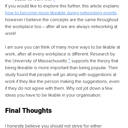
If you would like to explore this further, this article explains 
how to become more likeable during networking events,
however I believe the concepts are the same throughout 
the workplace too ‒ after all we are always networking at 
work!
I am sure you can think of many more ways to be likable at 
work, after all every workplace is different. Research by 
the University of Massachusetts 
⁹
 supports the theory that 
being likeable is more important than being popular. Their 
study found that people will go along with suggestions at 
work if they like the person making the suggestions, even 
if they do not agree with them. Why not jot down a few 
ideas you have to be likable in your organisation.
Final Thoughts
I honestly believe you should not strive for either 