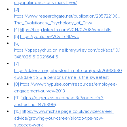
unpopular-decisions-mark-fryer/
[3] 
https://www.researchgate.net/publication/285722136_
The_Evolutionary_Psychology_of_Envy
[4] 
https://blog.linkedin.com/2014/07/08/work-bffs
[5] 
https://youtu.be/VCv-Lc9fAwc
[6] 
https://bpspsychub.onlinelibrary.wiley.com/doi/abs/10.1
348/026151002166415
[7] 
https://dalecarnegieboston.tumblr.com/post/26913630
460/dale-tip-6-a-persons-name-is-the-sweetest
[8] 
https://www.tinypulse.com/resources/employee-
engagement-survey-2013
[9] (
https://papers.ssrn.com/sol3/Papers.cfm?
abstract_id=1476399
).
[10] 
https://www.michaelpage.co.uk/advice/career-
advice/growing-your-career/six-top-tips-how-
succeed-work