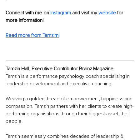
Connect with me on 
Instagram
and visit my 
website
for 
more information!
Read more from Tamzim!
Tamzin Hall, Executive Contributor Brainz Magazine
Tamzin is a performance psychology coach specialising in 
leadership development and executive coaching.
Weaving a golden thread of empowerment, happiness and 
compassion. Tamzin partners with her clients to create high-
performing organisations through their biggest asset, their 
people.
Tamzin seamlessly combines decades of leadership & 