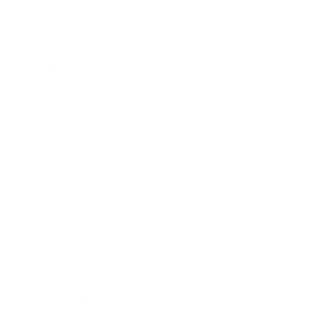
Business
Career
Leadership
Mindset
Lifestyle
Health & Wellness
Relationships
Technology