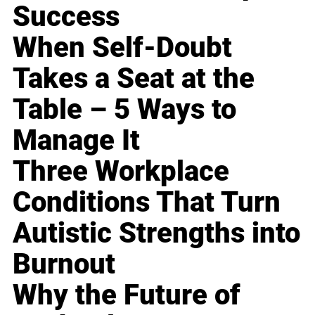
Success
When Self-Doubt
Takes a Seat at the
Table – 5 Ways to
Manage It
Three Workplace
Conditions That Turn
Autistic Strengths into
Burnout
Why the Future of