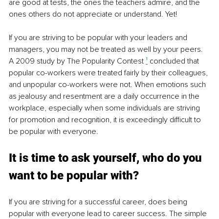
are good at tests, the ones the teachers admire, and the 
ones others do not appreciate or understand. Yet! 
If you are striving to be popular with your leaders and 
managers, you may not be treated as well by your peers. 
A 2009 study by The Popularity Contest 
¹
 concluded that 
popular co-workers were treated fairly by their colleagues, 
and unpopular co-workers were not. When emotions such 
as jealousy and resentment are a daily occurrence in the 
workplace, especially when some individuals are striving 
for promotion and recognition, it is exceedingly difficult to 
be popular with everyone. 
It is time to ask yourself, who do you 
want to be popular with? 
If you are striving for a successful career, does being 
popular with everyone lead to career success. The simple 