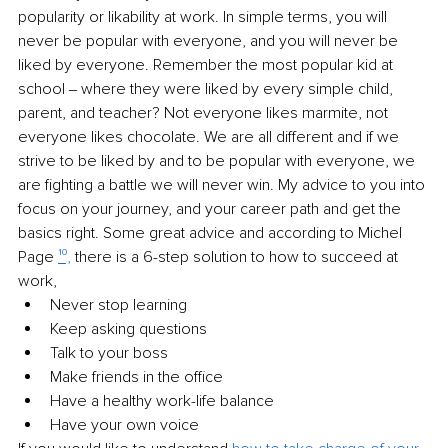
popularity or likability at work. In simple terms, you will 
never be popular with everyone, and you will never be 
liked by everyone. Remember the most popular kid at 
school ‒ where they were liked by every simple child, 
parent, and teacher? Not everyone likes marmite, not 
everyone likes chocolate. We are all different and if we 
strive to be liked by and to be popular with everyone, we 
are fighting a battle we will never win. My advice to you into 
focus on your journey, and your career path and get the 
basics right. Some great advice and according to Michel 
Page 
¹⁰,
 there is a 6-step solution to how to succeed at 
work, 
Never stop learning
Keep asking questions
Talk to your boss
Make friends in the office
Have a healthy work-life balance
Have your own voice