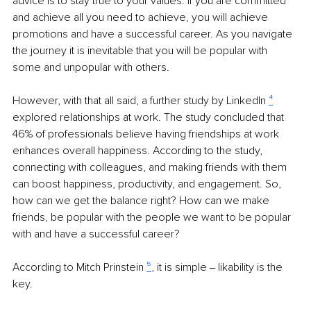
advice is to stay true to your values. If you are committed 
and achieve all you need to achieve, you will achieve 
promotions and have a successful career. As you navigate 
the journey it is inevitable that you will be popular with 
some and unpopular with others. 
However, with that all said, a further study by LinkedIn 
⁴
explored relationships at work. The study concluded that 
46% of professionals believe having friendships at work 
enhances overall happiness. According to the study, 
connecting with colleagues, and making friends with them 
can boost happiness, productivity, and engagement. So, 
how can we get the balance right? How can we make 
friends, be popular with the people we want to be popular 
with and have a successful career? 
According to Mitch Prinstein 
⁵
, it is simple ‒ likability is the 
key.