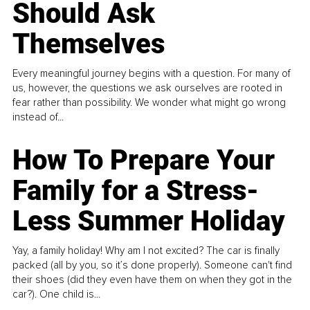
Should Ask
Themselves
Every meaningful journey begins with a question. For many of
us, however, the questions we ask ourselves are rooted in
fear rather than possibility. We wonder what might go wrong
instead of...
How To Prepare Your
Family for a Stress-
Less Summer Holiday
Yay, a family holiday! Why am I not excited? The car is finally
packed (all by you, so it’s done properly). Someone can't find
their shoes (did they even have them on when they got in the
car?). One child is...