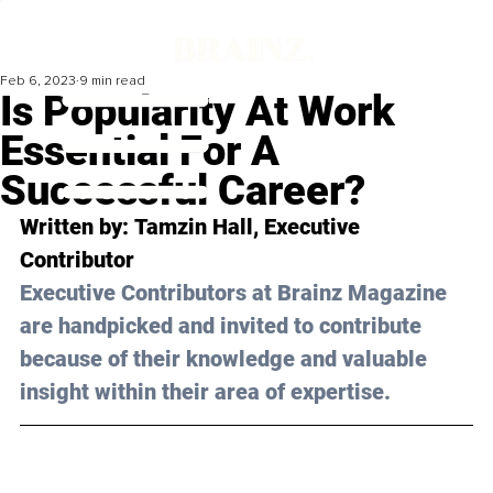
Feb 6, 2023
9 min read
Is Popularity At Work
Essential For A
Successful Career?
Written by: 
Tamzin Hall
, Executive 
Contributor
Executive Contributors at Brainz Magazine 
are handpicked and invited to contribute 
because of their knowledge and valuable 
insight within their area of expertise.