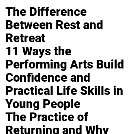
The Difference
Between Rest and
Retreat
11 Ways the
Performing Arts Build
Confidence and
Practical Life Skills in
Young People
The Practice of
Returning and Why