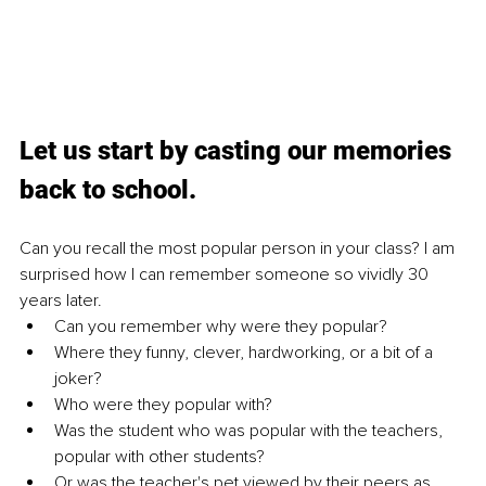
Let us start by casting our memories 
back to school. 
Can you recall the most popular person in your class? I am 
surprised how I can remember someone so vividly 30 
years later. 
Can you remember why were they popular? 
Where they funny, clever, hardworking, or a bit of a 
joker? 
Who were they popular with? 
Was the student who was popular with the teachers, 
popular with other students? 
Or was the teacher's pet viewed by their peers as 