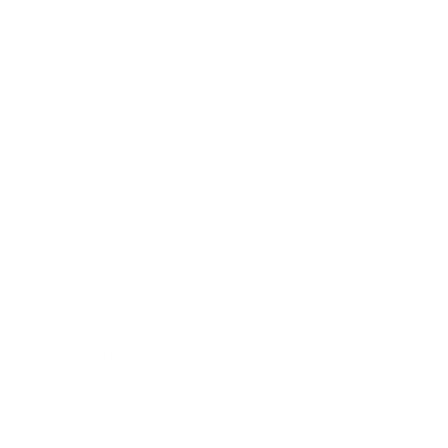
Society
Entertainment
Business News
Expert Panel
Awards
Brainz Academy
Brainz Podcast
Cover Archive
Advertise