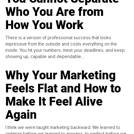
Who You Are from
How You Work
There is a version of professional success that looks
impressive from the outside and costs everything on the
inside. You hit your numbers, meet your deadlines, and keep
showing up, capable and dependable...
Why Your Marketing
Feels Flat and How to
Make It Feel Alive
Again
I think we were taught marketing backward. We learned to
optimize before we learned to express, to perfect before we