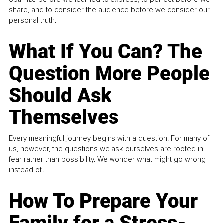
share, and to consider the audience before we consider our
personal truth.
What If You Can? The
Question More People
Should Ask
Themselves
Every meaningful journey begins with a question. For many of
us, however, the questions we ask ourselves are rooted in
fear rather than possibility. We wonder what might go wrong
instead of...
How To Prepare Your
Family for a Stress-