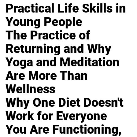
Practical Life Skills in
Young People
The Practice of
Returning and Why
Yoga and Meditation
Are More Than
Wellness
Why One Diet Doesn't
Work for Everyone
You Are Functioning,