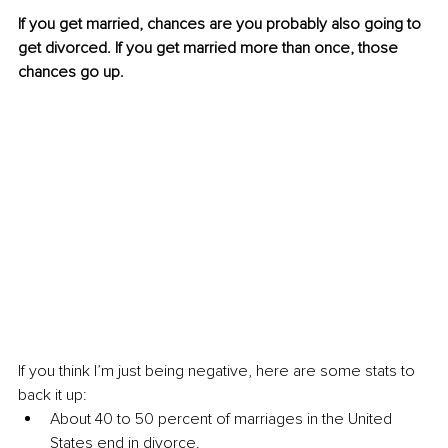
If you get married, chances are you probably also going to 
get divorced. If you get married more than once, those 
chances go up.
If you think I’m just being negative, here are some stats to 
back it up:
About 40 to 50 percent of marriages in the United 
States end in divorce.