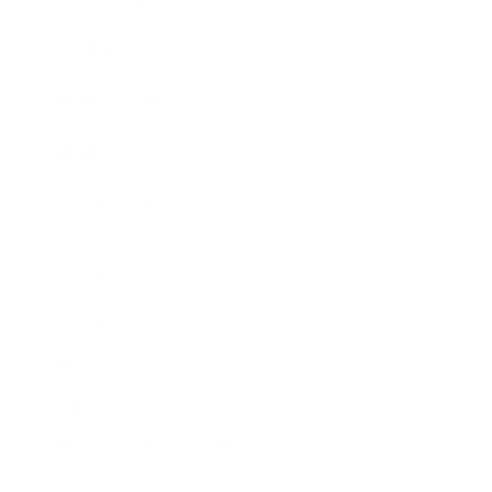
Awards
Brainz Academy
Brainz Podcast
Cover Archive
Advertise
Careers
About us
Contact
Privacy Policy & Terms