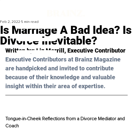
Feb 2, 2022
5 min read
Is Marriage A Bad Idea? Is
Divorce Inevitable?
Written by: Liz Merrill, Executive Contributor 
Executive Contributors at Brainz Magazine 
are handpicked and invited to contribute 
because of their knowledge and valuable 
insight within their area of expertise.
Tongue-in-Cheek Reflections from a Divorce Mediator and 
Coach