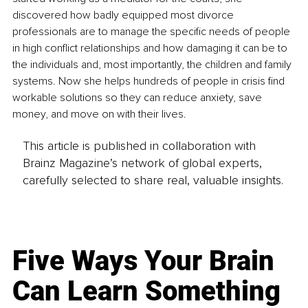
discovered how badly equipped most divorce 
professionals are to manage the specific needs of people 
in high conflict relationships and how damaging it can be to 
the individuals and, most importantly, the children and family 
systems. Now she helps hundreds of people in crisis find 
workable solutions so they can reduce anxiety, save 
money, and move on with their lives.
This article is published in collaboration with
Brainz Magazine’s network of global experts,
carefully selected to share real, valuable insights.
Five Ways Your Brain
Can Learn Something