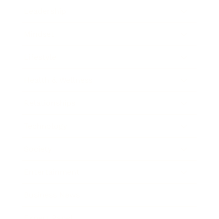
Leadership
Mindset
Lifestyle
Health & Wellness
Relationships
Technology
Society
Entertainment
Business News
Expert Panel