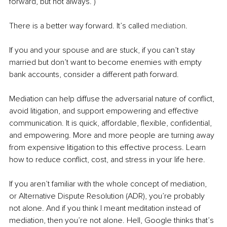
forward, but not always. )
There is a better way forward. It’s called 
mediation
.
If you and your spouse and are stuck, if you can’t stay 
married but don’t want to become enemies with empty 
bank accounts, consider a different path forward.
Mediation can help diffuse the adversarial nature of conflict, 
avoid litigation, and support empowering and effective 
communication. It is quick, affordable, flexible, confidential, 
and empowering. More and more people are turning away 
from expensive litigation to this effective process. Learn 
how to reduce conflict, cost, and stress in your life here.
If you aren’t familiar with the whole concept of mediation, 
or Alternative Dispute Resolution (ADR), you’re probably 
not alone. And if you think I meant meditation instead of 
mediation, then you’re not alone. Hell, Google thinks that’s 