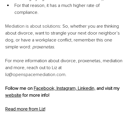
For that reason, it has a much higher rate of 
compliance.
Mediation is about solutions
: So, whether you are thinking 
about divorce, want to strangle your next door neighbor’s 
dog, or have a workplace conflict, remember this one 
simple word: 
proxenetas
.
For more information about divorce, proxenetas, mediation 
and more, reach out to Liz at 
liz@openspacemediation.com
. 
Follow me on 
Facebook,
Instagram,
Linkedin,
 and visit my 
website
 for more info!
Read more from Liz!