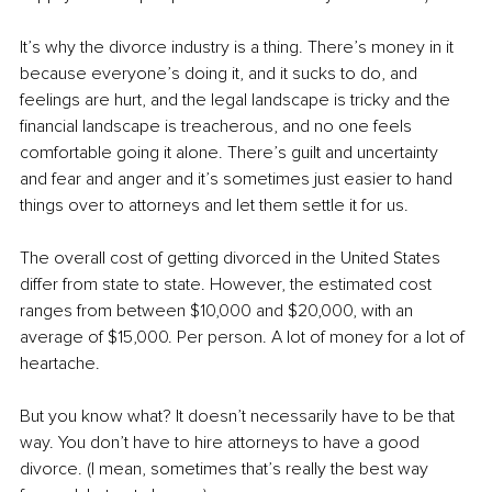
It’s why the divorce industry is a thing. There’s money in it 
because everyone’s doing it, and it sucks to do, and 
feelings are hurt, and the legal landscape is tricky and the 
financial landscape is treacherous, and no one feels 
comfortable going it alone. There’s guilt and uncertainty 
and fear and anger and it’s sometimes just easier to hand 
things over to attorneys and let them settle it for us.
The overall cost of getting divorced in the United States 
differ from state to state. However, the estimated cost 
ranges from between $10,000 and $20,000, with an 
average of $15,000. Per person. A lot of money for a lot of 
heartache.
But you know what? It doesn’t necessarily have to be that 
way. You don’t have to hire attorneys to have a good 
divorce. (I mean, sometimes that’s really the best way 