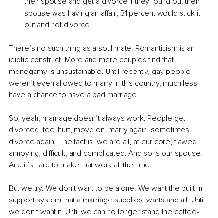
their spouse and get a divorce if they found out their 
spouse was having an affair; 31 percent would stick it 
out and not divorce.
There’s no such thing as a soul mate. Romanticism is an 
idiotic construct. More and more couples find that 
monogamy is unsustainable. Until recently, gay people 
weren’t even allowed to marry in this country, much less 
have a chance to have a bad marriage.
So, yeah, marriage doesn’t always work. People get 
divorced, feel hurt, move on, marry again, sometimes 
divorce again…The fact is, we are all, at our core, flawed, 
annoying, difficult, and complicated. And so is our spouse. 
And it’s hard to make that work all the time.
But we try. We don’t want to be alone. We want the built-in 
support system that a marriage supplies, warts and all. Until 
we don’t want it. Until we can no longer stand the coffee-