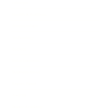
Lifestyle
Health & Wellness
Relationships
Technology
Society
Entertainment
Business News
Expert Panel
Awards
Brainz Academy