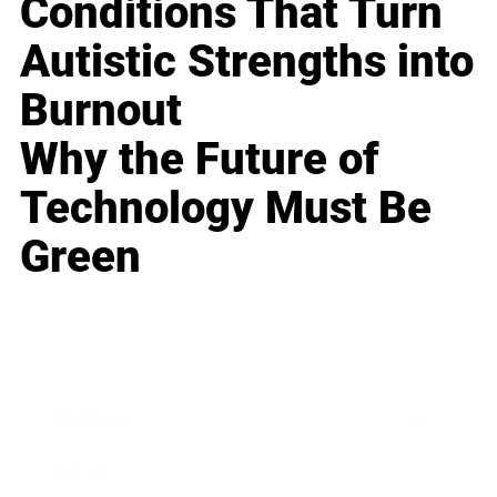
Conditions That Turn
Autistic Strengths into
Burnout
Why the Future of
Technology Must Be
Green
Business
Career