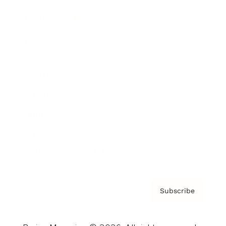
Brainz Podcast
Cover Archive
Advertise
Careers
About us
Contact
Privacy Policy & Terms
Subscribe