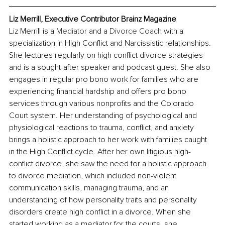
Liz Merrill, Executive Contributor Brainz Magazine
Liz Merrill is a 
Mediator
 and a 
Divorce Coach
 with a 
specialization in High Conflict and Narcissistic relationships. 
She lectures regularly on high conflict divorce strategies 
and is a sought-after speaker and podcast guest. She also 
engages in regular pro bono work for families who are 
experiencing financial hardship and offers pro bono 
services through various nonprofits and the Colorado 
Court system. Her understanding of psychological and 
physiological reactions to trauma, conflict, and anxiety 
brings a holistic approach to her work with families caught 
in the High Conflict cycle. After her own litigious high-
conflict divorce, she saw the need for a holistic approach 
to divorce mediation, which included non-violent 
communication skills, managing trauma, and an 
understanding of how personality traits and personality 
disorders create high conflict in a divorce. When she 
started working as a mediator for the courts, she 