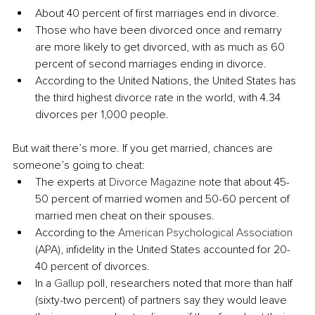
About 40 percent of first marriages end in divorce.
Those who have been divorced once and remarry 
are more likely to get divorced, with as much as 60 
percent of second marriages ending in divorce.
According to the United Nations, the United States has 
the third highest divorce rate in the world, with 4.34 
divorces per 1,000 people.
But wait there’s more. If you get married, chances are 
someone’s going to cheat:
The experts at 
Divorce Magazine 
note that about 45-
50 percent of married women and 50-60 percent of 
married men cheat on their spouses.
According to the 
American Psychological Association
(APA), infidelity in the United States accounted for 20-
40 percent of divorces.
In a 
Gallup 
poll, researchers noted that more than half 
(sixty-two percent) of partners say they would leave 