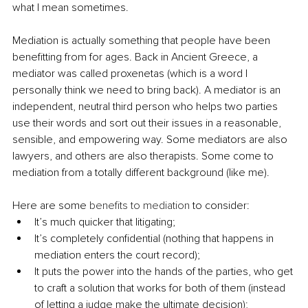
what I mean sometimes.
Mediation is actually something that people have been 
benefitting from for ages. Back in Ancient Greece, a 
mediator was called proxenetas (which is a word I 
personally think we need to bring back). A mediator is an 
independent, neutral third person who helps two parties 
use their words and sort out their issues in a reasonable, 
sensible, and empowering way. Some mediators are also 
lawyers, and others are also therapists. Some come to 
mediation from a totally different background (like me).
Here are some 
benefits to mediation
 to consider:
It’s much quicker that litigating;
It’s completely confidential (nothing that happens in 
mediation enters the court record);
It puts the power into the hands of the parties, who get 
to craft a solution that works for both of them (instead 
of letting a judge make the ultimate decision);