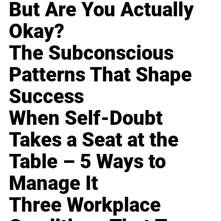
But Are You Actually
Okay?
The Subconscious
Patterns That Shape
Success
When Self-Doubt
Takes a Seat at the
Table – 5 Ways to
Manage It
Three Workplace