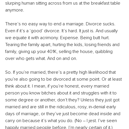
slurping human sitting across from us at the breakfast table 
anymore.
There’s no easy way to end a marriage. Divorce sucks. 
Even if it’s a ‘good’ divorce. It’s hard. It just is. And usually 
we equate it with acrimony. Expense. Being butt hurt. 
Tearing the family apart, hurting the kids, losing friends and 
family, giving up your 401K, selling the house, quibbling 
over who gets what. And on and on.
So. If you’re married, there’s a pretty high likelihood that 
you’re also going to be divorced at some point. Or at least 
think about it. I mean, if you’re honest, every married 
person you know bitches about it and struggles with it to 
some degree or another, don’t they? Unless they just got 
married and are still in the ridiculous, rosy, in-denial early 
days of marriage, or they’ve just become dead inside and 
carry on because it’s what you do. (No – I jest. I’ve seen 
happily married people before. I’m nearly certain of it.)