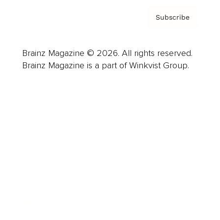
Subscribe
Brainz Magazine © 2026. All rights reserved.
Brainz Magazine is a part of Winkvist Group.
Business
Career
Leadership
Mindset