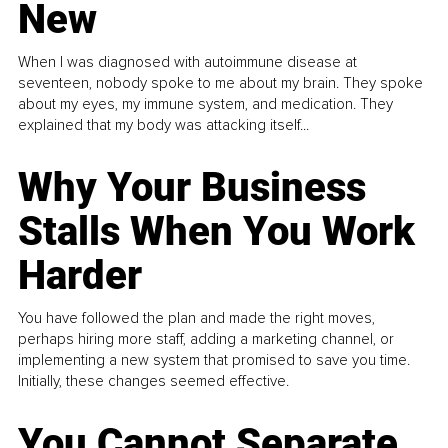
New
When I was diagnosed with autoimmune disease at
seventeen, nobody spoke to me about my brain. They spoke
about my eyes, my immune system, and medication. They
explained that my body was attacking itself...
Why Your Business
Stalls When You Work
Harder
You have followed the plan and made the right moves,
perhaps hiring more staff, adding a marketing channel, or
implementing a new system that promised to save you time.
Initially, these changes seemed effective.
You Cannot Separate