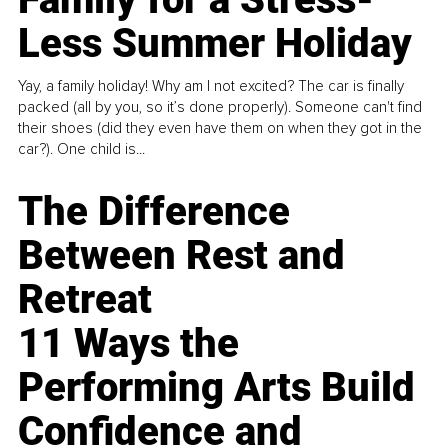
Less Summer Holiday
Yay, a family holiday! Why am I not excited? The car is finally
packed (all by you, so it’s done properly). Someone can't find
their shoes (did they even have them on when they got in the
car?). One child is...
The Difference
Between Rest and
Retreat
11 Ways the
Performing Arts Build
Confidence and