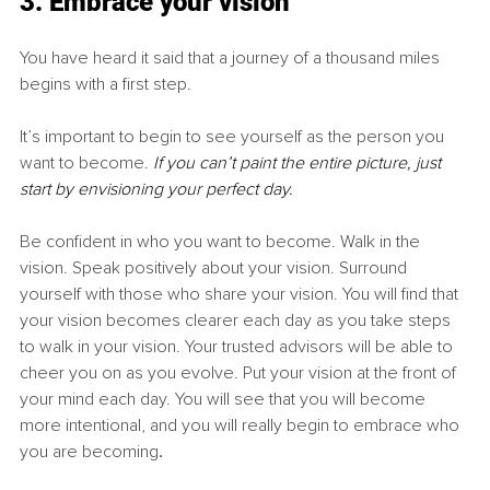
3. Embrace your vision
You have heard it said that a journey of a thousand miles 
begins with a first step.
It’s important to begin to see yourself as the person you 
want to become. 
If you can’t paint the entire picture, just 
start by envisioning your perfect day.
Be confident in who you want to become. Walk in the 
vision. Speak positively about your vision. Surround 
yourself with those who share your vision. You will find that 
your vision becomes clearer each day as you take steps 
to walk in your vision. Your trusted advisors will be able to 
cheer you on as you evolve. Put your vision at the front of 
your mind each day. You will see that you will become 
more intentional, and you will really begin to embrace who 
you are becoming
. 