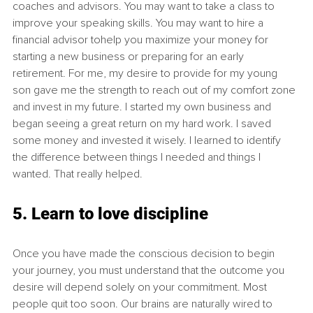
coaches and advisors. You may want to take a class to 
improve your speaking skills. You may want to hire a 
financial advisor tohelp you maximize your money for 
starting a new business or preparing for an early 
retirement. For me, my desire to provide for my young 
son gave me the strength to reach out of my comfort zone 
and invest in my future. I started my own business and 
began seeing a great return on my hard work. I saved 
some money and invested it wisely. I learned to identify 
the difference between things I needed and things I 
wanted. That really helped. 
5. Learn to love discipline
Once you have made the conscious decision to begin 
your journey, you must understand that the outcome you 
desire will depend solely on your commitment. Most 
people quit too soon. Our brains are naturally wired to 