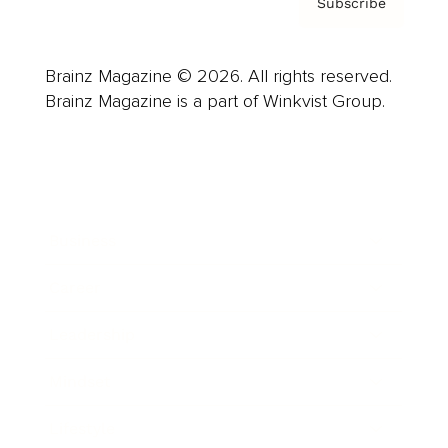
Subscribe
Brainz Magazine © 2026. All rights reserved.
Brainz Magazine is a part of Winkvist Group.
Business
Career
Leadership
Mindset
Lifestyle