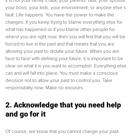
It is not your family’s fault, your parents’ fault, your spouse, 
your boss, your kids, your environment, or anyone else’s 
fault. Life happens. You have the power to make the 
changes. If you keep trying to blame everything else for 
what has happened or if you blame other people for 
where you are right now, then you will find that you will be 
forced to live in the past and that means that you are 
allowing your past to dictate your future. When you are 
face to face with defining your future, it is important to be 
clear on what it is you want to accomplish. Everything else 
can and will fall into place. You must make a conscious 
decision not to allow your past to control you. Take 
responsibility now. Make no excuses.
2. Acknowledge that you need help 
and go for it
Of course, we know that you cannot change your past. 