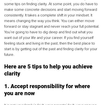
some tips on finding clarity. At some point, you do have to 
make some concrete decisions and start moving forward 
consistently. It takes a complete shift in your mindset. It 
means changing the way you think. You can either move 
forward or stay stagnant and never reach your full potential. 
You’re going to have to dig deep and find out what you 
want out of your life and your career. If you find yourself 
feeling stuck and living in the past, then the best place to 
start is by getting out of the past and finding clarity for your 
future.
Here are 5 tips to help y
ou achieve 
clarity
1. Accept responsibility for
 where 
you are now