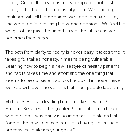
strong. One of the reasons many people do not finish 
strong is that the path is not usually clear. We tend to get 
confused with all the decisions we need to make in life, 
and we often fear making the wrong decisions. We feel the 
weight of the past, the uncertainty of the future and we 
become discouraged. 
The path from clarity to reality is never easy. It takes time. It 
takes grit. It takes honesty. It means being vulnerable. 
Learning how to begin a new lifestyle of healthy patterns 
and habits takes time and effort and the one thing that 
seems to be consistent across the board in those I have 
worked with over the years is that most people lack clarity.
Michael S. Brady, a leading financial advisor with LPL 
Financial Services in the greater Philadelphia area talked 
with me about why clarity is so important. He states that 
“one of the keys to success in life is having a plan and a 
process that matches your goals.” 