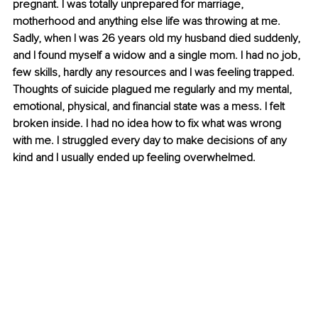
pregnant. I was totally unprepared for marriage, 
motherhood and anything else life was throwing at me. 
Sadly, when I was 26 years old my husband died suddenly, 
and I found myself a widow and a single mom. I had no job, 
few skills, hardly any resources and I was feeling trapped. 
Thoughts of suicide plagued me regularly and my mental, 
emotional, physical, and financial state was a mess. I felt 
broken inside. I had no idea how to fix what was wrong 
with me. I struggled every day to make decisions of any 
kind and I usually ended up feeling overwhelmed.