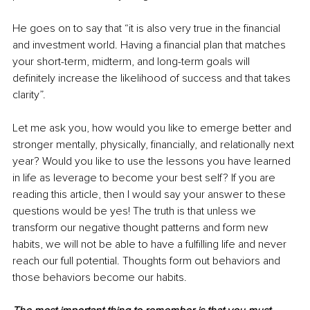
He goes on to say that “it is also very true in the financial 
and investment world. Having a financial plan that matches 
your short-term, midterm, and long-term goals will 
definitely increase the likelihood of success and that takes 
clarity”.
Let me ask you, how would you like to emerge better and 
stronger mentally, physically, financially, and relationally next 
year? Would you like to use the lessons you have learned 
in life as leverage to become your best self? If you are 
reading this article, then I would say your answer to these 
questions would be yes! The truth is that unless we 
transform our negative thought patterns and form new 
habits, we will not be able to have a fulfilling life and never 
reach our full potential. Thoughts form out behaviors and 
those behaviors become our habits. 