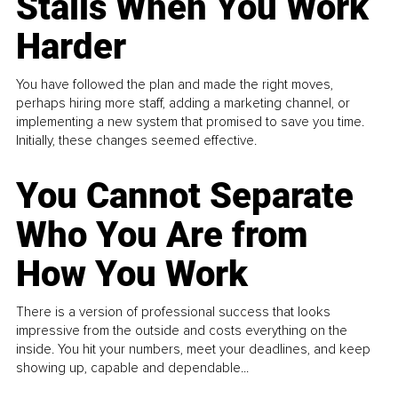
Stalls When You Work
Harder
You have followed the plan and made the right moves,
perhaps hiring more staff, adding a marketing channel, or
implementing a new system that promised to save you time.
Initially, these changes seemed effective.
You Cannot Separate
Who You Are from
How You Work
There is a version of professional success that looks
impressive from the outside and costs everything on the
inside. You hit your numbers, meet your deadlines, and keep
showing up, capable and dependable...