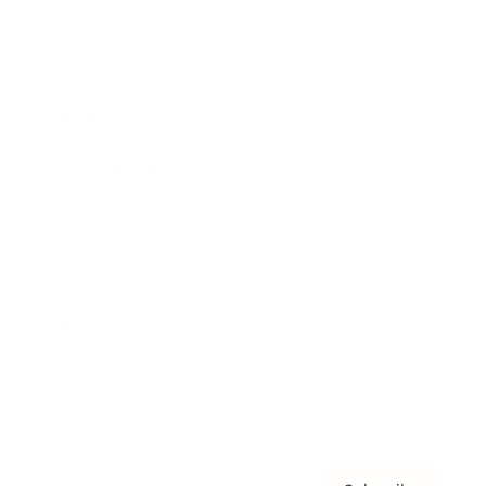
Awards
Brainz Academy
Brainz Podcast
Cover Archive
Advertise
Careers
About us
Contact
Privacy Policy & Terms