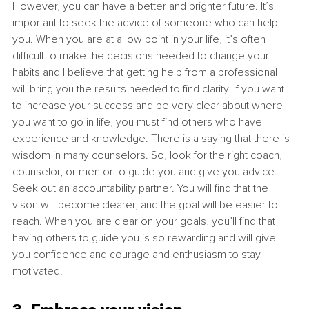
However, you can have a better and brighter future. It’s 
important to seek the advice of someone who can help 
you. When you are at a low point in your life, it’s often 
difficult to make the decisions needed to change your 
habits and I believe that getting help from a professional 
will bring you the results needed to find clarity. If you want 
to increase your success and be very clear about where 
you want to go in life, you must find others who have 
experience and knowledge. There is a saying that there is 
wisdom in many counselors. So, look for the right coach, 
counselor, or mentor to guide you and give you advice. 
Seek out an accountability partner. You will find that the 
vison will become clearer, and the goal will be easier to 
reach. When you are clear on your goals, you’ll find that 
having others to guide you is so rewarding and will give 
you confidence and courage and enthusiasm to stay 
motivated. 