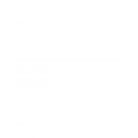
Health & Wellness
Relationships
Technology
Society
Entertainment
Business News
Expert Panel
Awards
Brainz Academy