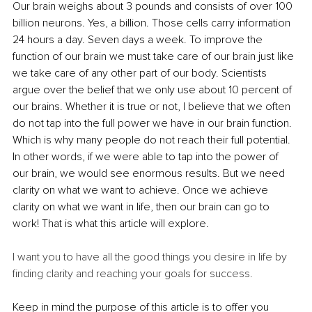
Our brain weighs about 3 pounds and consists of over 100 
billion neurons. Yes, a billion. Those cells carry information 
24 hours a day. Seven days a week. To improve the 
function of our brain we must take care of our brain just like 
we take care of any other part of our body. Scientists 
argue over the belief that we only use about 10 percent of 
our brains. Whether it is true or not, I believe that we often 
do not tap into the full power we have in our brain function. 
Which is why many people do not reach their full potential. 
In other words, if we were able to tap into the power of 
our brain, we would see enormous results. But we need 
clarity on what we want to achieve. Once we achieve 
clarity on what we want in life, then our brain can go to 
work! That is what this article will explore.
I want you to have all the good things you desire in life by 
finding clarity and reaching your goals for success. 
Keep in mind the purpose of this article is to offer you 