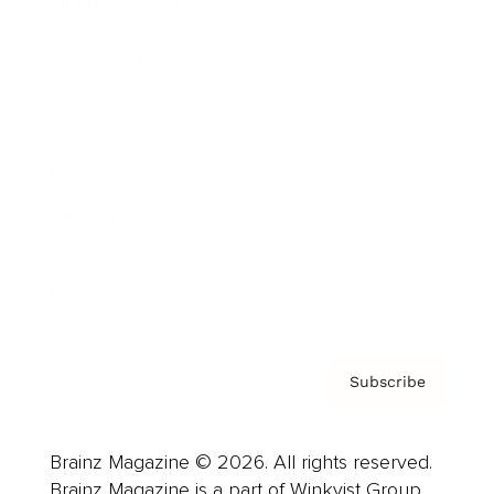
Brainz Podcast
Cover Archive
Advertise
Careers
About us
Contact
Privacy Policy & Terms
Subscribe
Brainz Magazine © 2026. All rights reserved.
Brainz Magazine is a part of Winkvist Group.