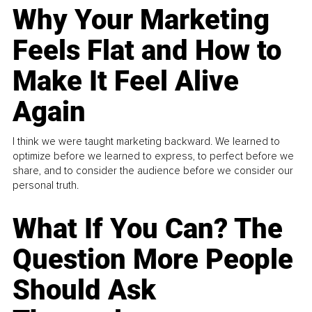
Why Your Marketing
Feels Flat and How to
Make It Feel Alive
Again
I think we were taught marketing backward. We learned to
optimize before we learned to express, to perfect before we
share, and to consider the audience before we consider our
personal truth.
What If You Can? The
Question More People
Should Ask