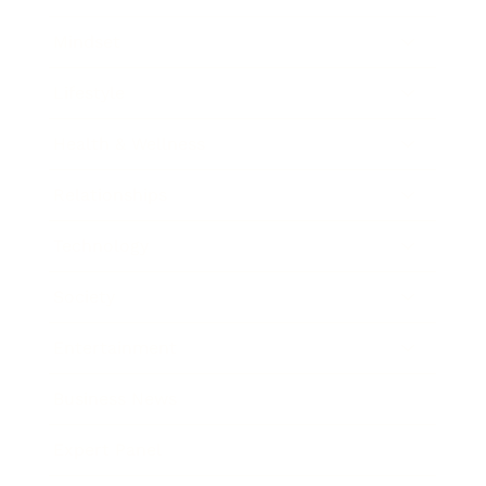
Mindset
Lifestyle
Health & Wellness
Relationships
Technology
Society
Entertainment
Business News
Expert Panel