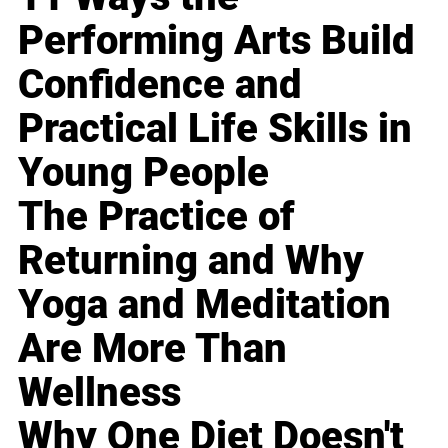
Performing Arts Build
Confidence and
Practical Life Skills in
Young People
The Practice of
Returning and Why
Yoga and Meditation
Are More Than
Wellness
Why One Diet Doesn't