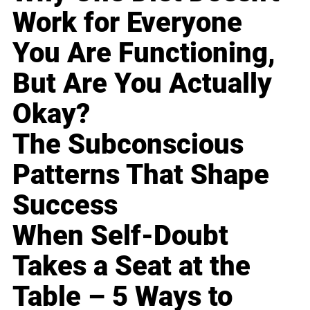
Work for Everyone
You Are Functioning,
But Are You Actually
Okay?
The Subconscious
Patterns That Shape
Success
When Self-Doubt
Takes a Seat at the
Table – 5 Ways to