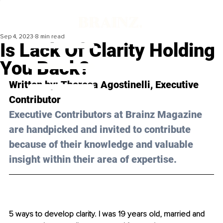
Sep 4, 2023
8 min read
Is Lack Of Clarity Holding
You Back?
Written by: 
Theresa Agostinelli
, Executive 
Contributor
Executive Contributors at Brainz Magazine 
are handpicked and invited to contribute 
because of their knowledge and valuable 
insight within their area of expertise.
5 ways to develop clarity. I was 19 years old, married and 