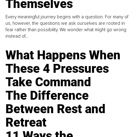
Themselves
Every meaningful journey begins with a question. For many of
us, however, the questions we ask ourselves are rooted in
fear rather than possibility. We wonder what might go wrong
instead of...
What Happens When
These 4 Pressures
Take Command
The Difference
Between Rest and
Retreat
11 Ways the