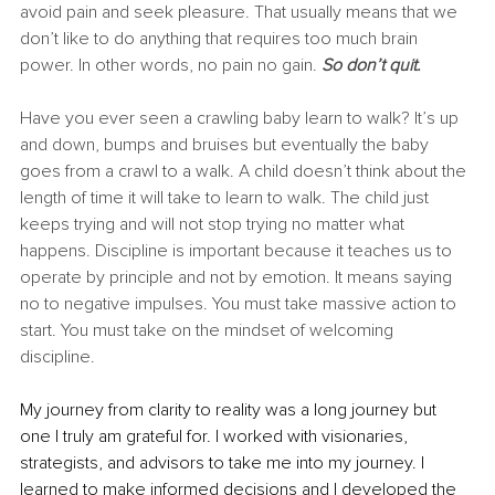
avoid pain and seek pleasure. That usually means that we 
don’t like to do anything that requires too much brain 
power. In other words, no pain no gain. 
So don’t quit. 
Have you ever seen a crawling baby learn to walk? It’s up 
and down, bumps and bruises but eventually the baby 
goes from a crawl to a walk. A child doesn’t think about the 
length of time it will take to learn to walk. The child just 
keeps trying and will not stop trying no matter what 
happens. Discipline is important because it teaches us to 
operate by principle and not by emotion. It means saying 
no to negative impulses. You must take massive action to 
start. You must take on the mindset of welcoming 
discipline. 
My journey from clarity to reality was a long journey but 
one I truly am grateful for. I worked with visionaries, 
strategists, and advisors to take me into my journey. I 
learned to make informed decisions and I developed the 