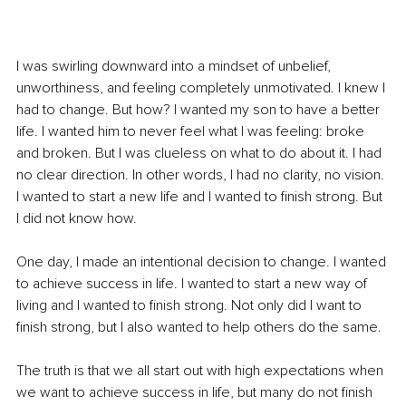
I was swirling downward into a mindset of unbelief, 
unworthiness, and feeling completely unmotivated. I knew I 
had to change. But how? I wanted my son to have a better 
life. I wanted him to never feel what I was feeling: broke 
and broken. But I was clueless on what to do about it. I had 
no clear direction. In other words, I had no clarity, no vision. 
I wanted to start a new life and I wanted to finish strong. But 
I did not know how.
One day, I made an intentional decision to change. I wanted 
to achieve success in life. I wanted to start a new way of 
living and I wanted to finish strong. Not only did I want to 
finish strong, but I also wanted to help others do the same.
The truth is that we all start out with high expectations when 
we want to achieve success in life, but many do not finish 