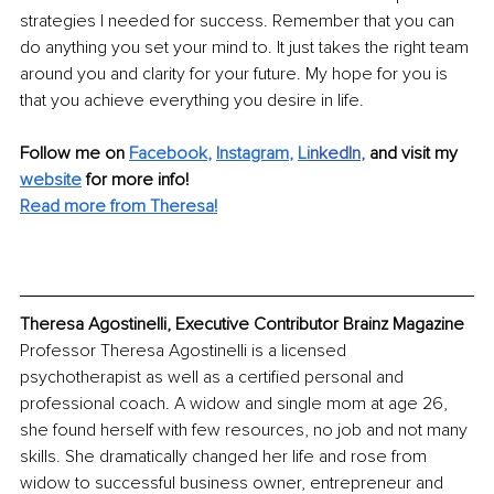
strategies I needed for success. Remember that you can 
do anything you set your mind to. It just takes the right team 
around you and clarity for your future. My hope for you is 
that you achieve everything you desire in life. 
Follow me on 
Facebook
, 
Instagram
, 
Li
nkedIn
, 
and visit my 
website
for more info! 
Read more from Theresa!
Theresa Agostinelli, Executive Contributor Brainz Magazine
Professor Theresa Agostinelli is a licensed 
psychotherapist as well as a certified personal and 
professional coach. A widow and single mom at age 26, 
she found herself with few resources, no job and not many 
skills. She dramatically changed her life and rose from 
widow to successful business owner, entrepreneur and 