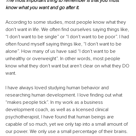
The most important thing to remember is that you must 
know what you want and go after it. 
According to some studies, most people know what they 
don’t want in life. We often find ourselves saying things like, 
“I don’t want to be single” or “I don’t want to be poor”. I had 
often found myself saying things like, “I don’t want to be 
alone”. How many of us have said “I don’t want to be 
unhealthy or overweight”. In other words, most people 
know what they don’t want but aren’t clear on what they DO 
want. 
I have always loved studying human behavior and 
researching human development. I love finding out what 
“makes people tick”. In my work as a business 
development coach, as well as a licensed clinical 
psychotherapist, I have found that human beings are 
capable of so much, yet we only tap into a small amount of 
our power. We only use a small percentage of their brains. 