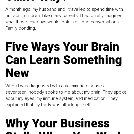
A month ago, my husband and I travelled to spend time with
our adult children. Like many parents, I had quietly imagined
what those few days would look like. Long conversations.
Family bonding.
Five Ways Your Brain
Can Learn Something
New
When I was diagnosed with autoimmune disease at
seventeen, nobody spoke to me about my brain. They spoke
about my eyes, my immune system, and medication. They
explained that my body was attacking itself...
Why Your Business