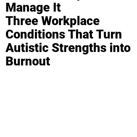
Manage It
Three Workplace
Conditions That Turn
Autistic Strengths into
Burnout
Business
Career
Leadership