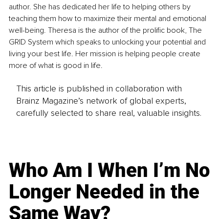
author. She has dedicated her life to helping others by 
teaching them how to maximize their mental and emotional 
well-being. Theresa is the author of the prolific book, The 
GRID System which speaks to unlocking your potential and 
living your best life. Her mission is helping people create 
more of what is good in life.
This article is published in collaboration with
Brainz Magazine’s network of global experts,
carefully selected to share real, valuable insights.
Who Am I When I’m No
Longer Needed in the
Same Way?