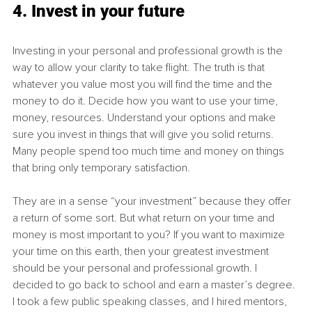
4. Invest in your future
Investing in your personal and professional growth is the 
way to allow your clarity to take flight. The truth is that 
whatever you value most you will find the time and the 
money to
do it. Decide how you want to use your time, 
money, resources. Understand your options and make 
sure you invest in things that will give you solid returns. 
Many people spend too much time and money on things 
that bring only temporary satisfaction. 
They are in a sense “your investment” because they offer 
a return of some sort. But what return on your time and 
money is most important to you? If you want to maximize 
your time on this earth, then your greatest investment 
should be your personal and professional growth. I 
decided to go back to school and earn a master’s degree. 
I took a few public speaking classes, and I hired mentors, 