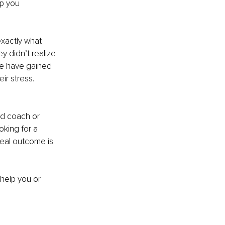
p you 
exactly what 
y didn’t realize 
me have gained 
r stress. 
ed coach or 
oking for a 
eal outcome is 
help you or 