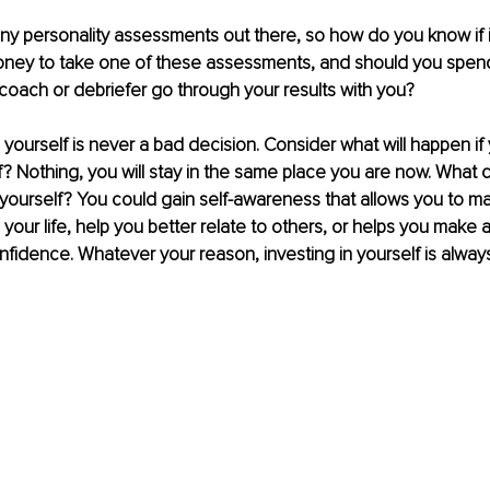
y personality assessments out there, so how do you know if it
ney to take one of these assessments, and should you spen
 coach or debriefer go through your results with you?
in yourself is never a bad decision. Consider what will happen if
lf? Nothing, you will stay in the same place you are now. What 
 yourself? You could gain self-awareness that allows you to m
our life, help you better relate to others, or helps you make a 
nfidence. Whatever your reason, investing in yourself is always 