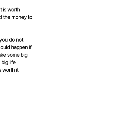
 is worth 
d the money to 
 you do not 
could happen if 
ake some big 
big life 
worth it. 