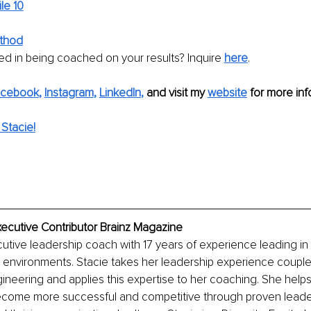
ile 10
thod
ed in being coached on your results? Inquire 
here
. 
acebook
, 
Instagram
, 
LinkedIn
,
and visit my 
website
 for more info
Stacie!
Executive Contributor Brainz Magazine
cutive leadership coach with 17 years of experience leading in 
environments. Stacie takes her leadership experience couple
ineering and applies this expertise to her coaching. She help
ecome more successful and competitive through proven leade