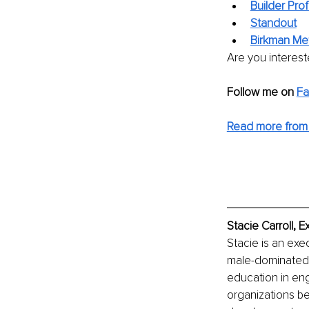
Builder Prof
Standout
Birkman Me
Are you interest
Follow me on 
F
Read more from 
Stacie Carroll, 
Stacie is an exe
male-dominated 
education in eng
organizations b