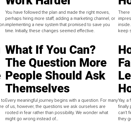
Work Harder
Ho
You have followed the plan and made the right moves,
There 
perhaps hiring more staff, adding a marketing channel, or
impres
on.
implementing a new system that promised to save you
inside
time. Initially, these changes seemed effective.
keep s
g
What If You Can?
Ho
The Question More
Fa
e
People Should Ask
L
Themselves
Ho
 to
Every meaningful journey begins with a question. For many
Yay, a 
re
of us, however, the questions we ask ourselves are
finall
rooted in fear rather than possibility. We wonder what
can't 
might go wrong instead of...
they go