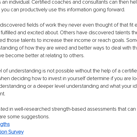
s an individual. Certified coaches and consultants can then hel
ou can productively use this information going forward. 
 discovered fields of work they never even thought of that fit 
fulfilled and excited about. Others have discovered talents the
ed those talents to increase their income or reach goals. So
anding of how they are wired and better ways to deal with thei
e become better at relating to others.
l of understanding is not possible without the help of a certifi
when deciding how to invest in yourself determine if you are lo
derstanding or a deeper level understanding and what your id
nt. 
ested in well-researched strength-based assessments that can 
are some suggestions.
ngths
tion Survey