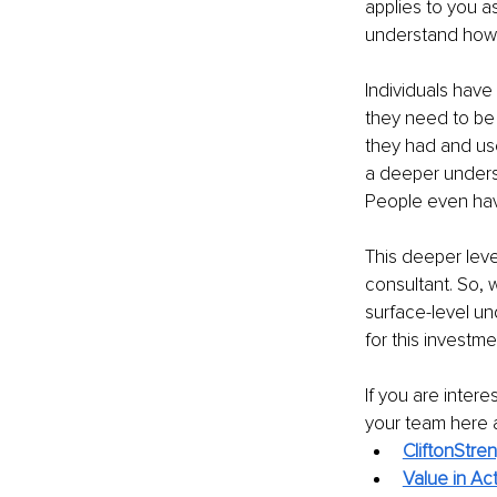
applies to you a
understand how y
Individuals have
they need to be 
they had and us
a deeper underst
People even hav
This deeper leve
consultant. So, 
surface-level un
for this investme
If you are inter
your team here 
CliftonStre
Value in Ac