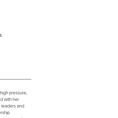
. 
high pressure, 
d with her 
s leaders and 
rship 