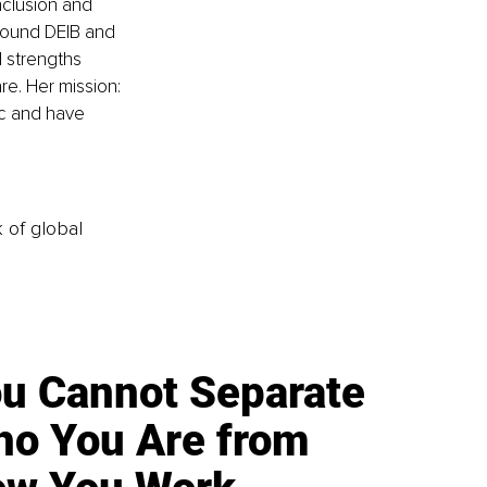
nclusion and 
round DEIB and 
d strengths 
e. Her mission: 
c and have 
k of global
u Cannot Separate
o You Are from