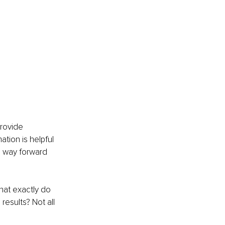
rovide 
ation is helpful 
a way forward 
hat exactly do 
esults? Not all 