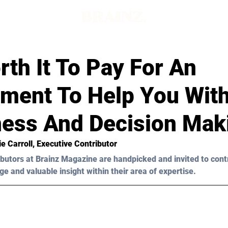
orth It To Pay For An
ment To Help You With
ess And Decision Mak
ie Carroll
, Executive Contributor
butors at Brainz Magazine are handpicked and invited to cont
ge and valuable insight within their area of expertise.