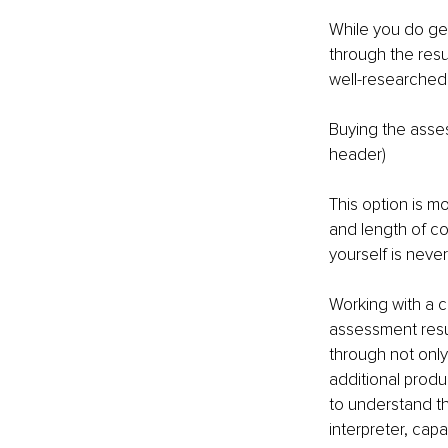
While you do ge
through the resu
well-researched
Buying the asses
header)
This option is m
and length of co
yourself is neve
Working with a c
assessment resul
through not only
additional produ
to understand t
interpreter, cap