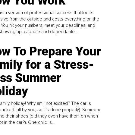
w You Work
is a version of professional success that looks
sive from the outside and costs everything on the
. You hit your numbers, meet your deadlines, and
howing up, capable and dependable...
w To Prepare Your
mily for a Stress-
ess Summer
liday
family holiday! Why am I not excited? The car is
y packed (all by you, so it’s done properly). Someone
find their shoes (did they even have them on when
t in the car?). One child is...