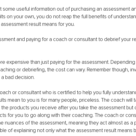
t some useful information out of purchasing an assessment a
lts on your own, you do not reap the full benefits of understa
 assessment result means for you.
sment and paying for a coach or consultant to debrief your res
ore expensive than just paying for the assessment. Depending 
aching or debriefing, the cost can vary. Remember though, inv
r a bad decision.
oach or consultant who is certified to help you fully understan
ts mean to you is for many people, priceless. The coach will 
 the products you receive after you take the assessment but 
cts for you to go along with their coaching. The coach or consu
he nuances of the assessment, meaning they act almost as a 
able of explaining not only what the assessment result means b