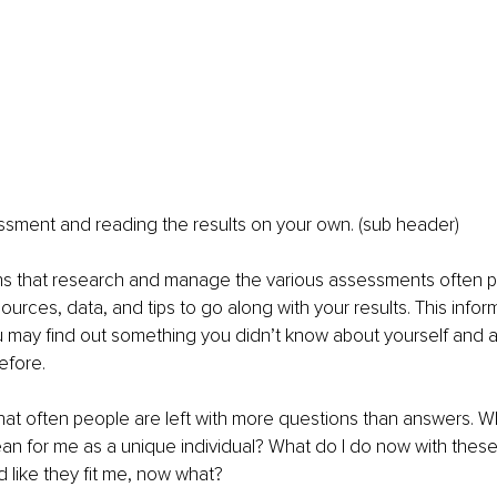
ssment and reading the results on your own. (sub header)
ns that research and manage the various assessments often p
ources, data, and tips to go along with your results. This inform
u may find out something you didn’t know about yourself and 
efore. 
hat often people are left with more questions than answers. W
an for me as a unique individual? What do I do now with these r
d like they fit me, now what?