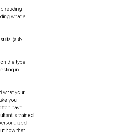
nd reading 
nding what a 
ults. (sub 
on the type 
esting in 
d what your 
take you 
often have 
ltant is trained 
personalized 
ut how that 