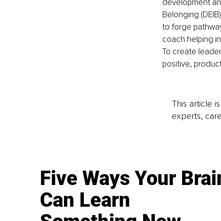
development and t
Belonging (DEIB)
to forge pathway
coach helping in
To create leade
positive, product
This article 
experts, care
Five Ways Your Brai
Can Learn