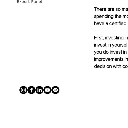
Expert Panel
There are so man
spending the mo
have a certified
First, investing 
invest in yourse
you do invest in
improvements in y
decision with co