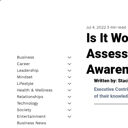
Jul 4, 2022
3 min read
Is It W
Assess
Business
Career
Awaren
Leadership
Mindset
Written by: 
Stac
Lifestyle
Executive Contri
Health & Wellness
of their knowled
Relationships
Technology
Society
Entertainment
Business News