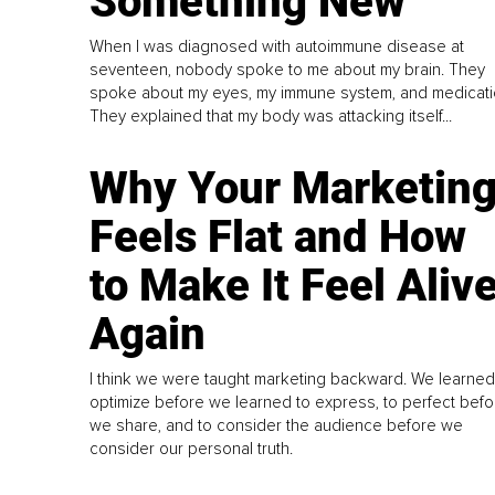
Something New
When I was diagnosed with autoimmune disease at
seventeen, nobody spoke to me about my brain. They
spoke about my eyes, my immune system, and medicati
They explained that my body was attacking itself...
Why Your Marketin
Feels Flat and How
to Make It Feel Aliv
Again
I think we were taught marketing backward. We learned
optimize before we learned to express, to perfect befo
we share, and to consider the audience before we
consider our personal truth.