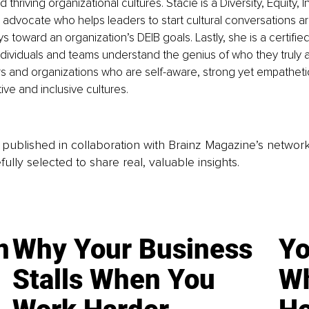
hriving organizational cultures. Stacie is a Diversity, Equity, I
 advocate who helps leaders to start cultural conversations a
s toward an organization’s DEIB goals. Lastly, she is a certifie
dividuals and teams understand the genius of who they truly ar
rs and organizations who are self-aware, strong yet empatheti
ive and inclusive cultures. 
is published in collaboration with Brainz Magazine’s networ
fully selected to share real, valuable insights.
n
Why Your Business
Yo
Stalls When You
Wh