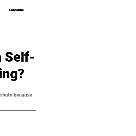
Subscribe
Subscribe
 Self-
ing?
ribute because 