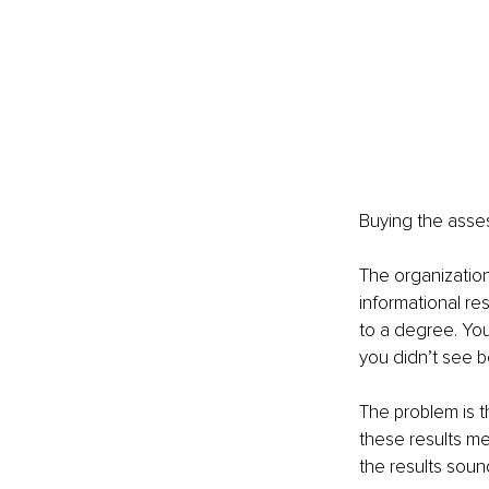
Buying the asse
The organizatio
informational res
to a degree. Yo
you didn’t see b
The problem is t
these results me
the results soun