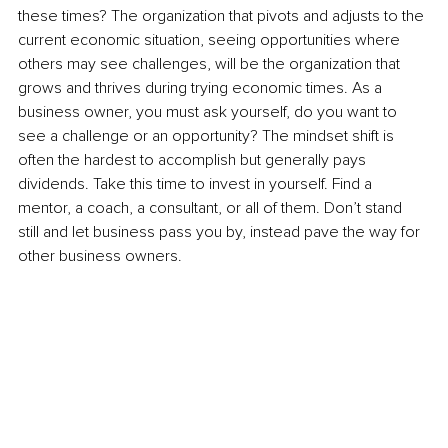
these times? The organization that pivots and adjusts to the 
current economic situation, seeing opportunities where 
others may see challenges, will be the organization that 
grows and thrives during trying economic times. As a 
business owner, you must ask yourself, do you want to 
see a challenge or an opportunity? The mindset shift is 
often the hardest to accomplish but generally pays 
dividends. Take this time to invest in yourself. Find a 
mentor, a coach, a consultant, or all of them. Don’t stand 
still and let business pass you by, instead pave the way for 
other business owners.