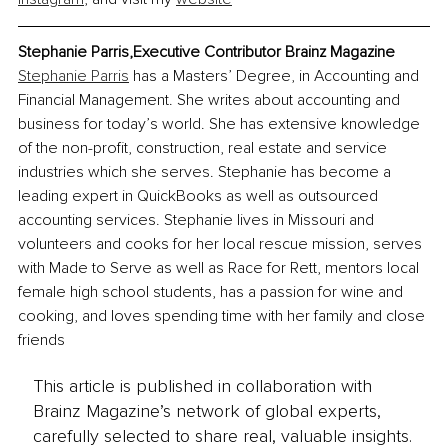
Stephanie Parris,Executive Contributor Brainz Magazine
Stephanie Parris
 has a Masters’ Degree, in Accounting and 
Financial Management. She writes about accounting and 
business for today’s world. She has extensive knowledge 
of the non-profit, construction, real estate and service 
industries which she serves. Stephanie has become a 
leading expert in QuickBooks as well as outsourced 
accounting services. Stephanie lives in Missouri and 
volunteers and cooks for her local rescue mission, serves 
with Made to Serve as well as Race for Rett, mentors local 
female high school students, has a passion for wine and 
cooking, and loves spending time with her family and close 
friends
This article is published in collaboration with
Brainz Magazine’s network of global experts,
carefully selected to share real, valuable insights.