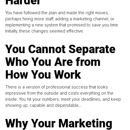
Harder
You have followed the plan and made the right moves,
perhaps hiring more staff, adding a marketing channel, or
implementing a new system that promised to save you time.
Initially, these changes seemed effective.
You Cannot Separate
Who You Are from
How You Work
There is a version of professional success that looks
impressive from the outside and costs everything on the
inside. You hit your numbers, meet your deadlines, and keep
showing up, capable and dependable...
Why Your Marketing