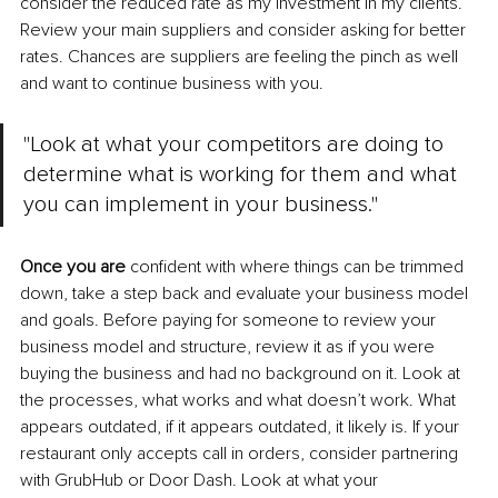
consider the reduced rate as my investment in my clients. 
Review your main suppliers and consider asking for better 
rates. Chances are suppliers are feeling the pinch as well 
and want to continue business with you.
"Look at what your competitors are doing to 
determine what is working for them and what 
you can implement in your business."
Once you are
 confident with where things can be trimmed 
down, take a step back and evaluate your business model 
and goals. Before paying for someone to review your 
business model and structure, review it as if you were 
buying the business and had no background on it. Look at 
the processes, what works and what doesn’t work. What 
appears outdated, if it appears outdated, it likely is. If your 
restaurant only accepts call in orders, consider partnering 
with GrubHub or Door Dash. Look at what your 