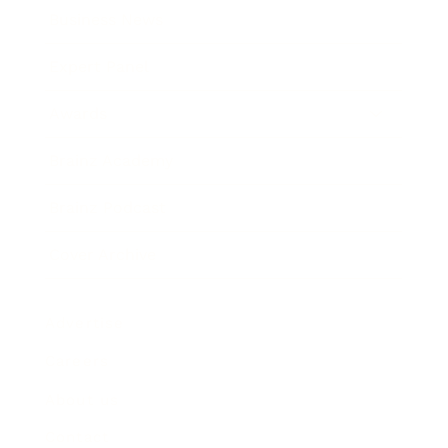
Business News
Expert Panel
Awards
Brainz Academy
Brainz Podcast
Cover Archive
Advertise
Careers
About us
Contact