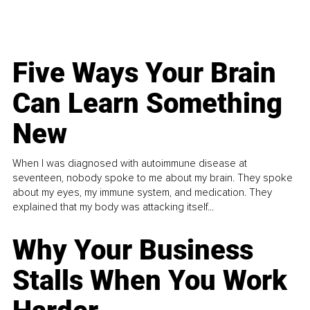
Five Ways Your Brain
Can Learn Something
New
When I was diagnosed with autoimmune disease at
seventeen, nobody spoke to me about my brain. They spoke
about my eyes, my immune system, and medication. They
explained that my body was attacking itself...
Why Your Business
Stalls When You Work