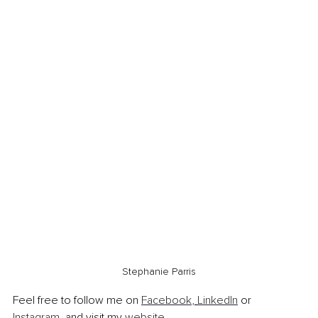
Stephanie Parris
Feel free to follow me on 
Facebook
, 
LinkedIn
 or 
Instagram
, and visit my 
website