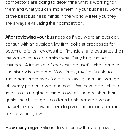
competitors are doing to determine what is working for 
them and what you can implement in your business. Some 
of the best business minds in the world will tell you they 
are always evaluating their competition.
After reviewing your
 business as if you were an outsider, 
consult with an outsider. My firm looks at processes for 
potential clients, reviews their financials, and evaluates their 
market space to determine what if anything can be 
changed. A fresh set of eyes can be useful when emotion 
and history is removed. Most times, my firm is able to 
implement processes for clients saving them an average 
of twenty percent overhead costs. We have been able to 
listen to a struggling business owner and decipher their 
goals and challenges to offer a fresh perspective on 
market trends allowing them to pivot and not only remain in 
business but grow.
How many organizations
 do you know that are growing in 