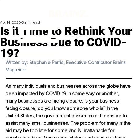
Apr 14, 2020
3 min read
Is it Time to Rethink Your
Business Due to COVID-
19?
Written by: Stephanie Parris, Executive Contributor Brainz 
Magazine 
As many individuals and businesses across the globe have 
been impacted by COVID-19 in some way or another, 
many businesses are facing closure. Is your business 
facing closure, do you know someone who is? In the 
United States, the government passed an aid measure to 
assist many small businesses. The problem for many is the 
aid may be too late for some and is unattainable for 