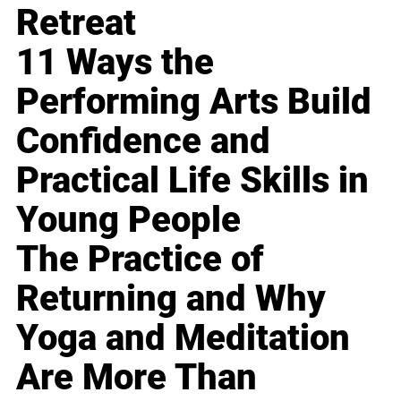
Retreat
11 Ways the
Performing Arts Build
Confidence and
Practical Life Skills in
Young People
The Practice of
Returning and Why
Yoga and Meditation
Are More Than