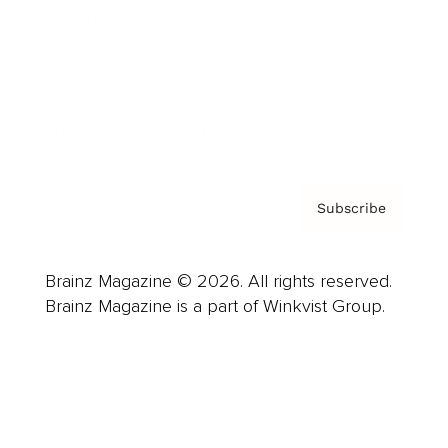
Careers
About us
Contact
Privacy Policy & Terms
Subscribe
Brainz Magazine © 2026. All rights reserved.
Brainz Magazine is a part of Winkvist Group.
Business