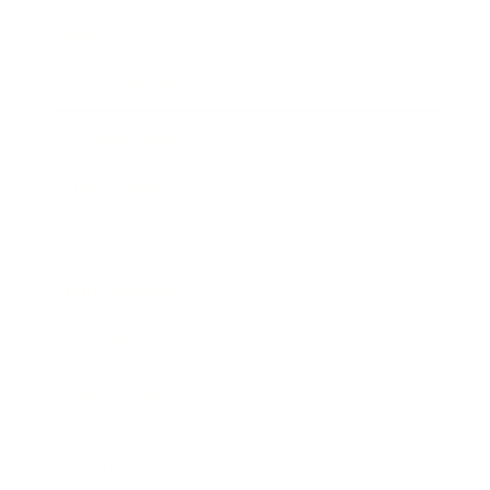
Society
Entertainment
Business News
Expert Panel
Awards
Brainz Academy
Brainz Podcast
Cover Archive
Advertise