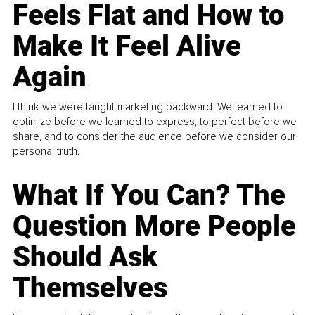
Feels Flat and How to
Make It Feel Alive
Again
I think we were taught marketing backward. We learned to
optimize before we learned to express, to perfect before we
share, and to consider the audience before we consider our
personal truth.
What If You Can? The
Question More People
Should Ask
Themselves