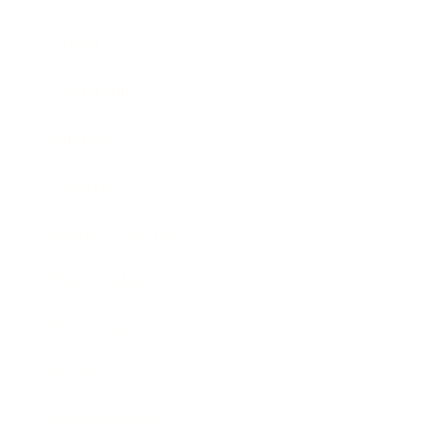
Career
Leadership
Mindset
Lifestyle
Health & Wellness
Relationships
Technology
Society
Entertainment