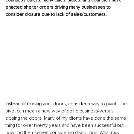
countless others. Many cities, states, and countries have 
enacted shelter orders driving many businesses to 
consider closure due to lack of sales/customers.
Instead of closing
 your doors, consider a way to pivot. The 
pivot can mean a new way of doing business-versus 
closing the doors. Many of my clients have done the same 
thing for over twenty years and have been successful but 
now find themselves considering dissolution. What may 