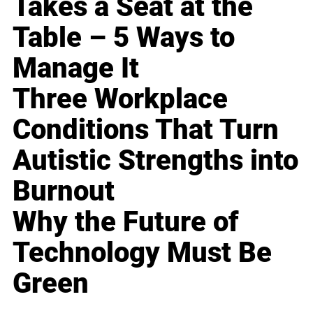
Takes a Seat at the
Table – 5 Ways to
Manage It
Three Workplace
Conditions That Turn
Autistic Strengths into
Burnout
Why the Future of
Technology Must Be
Green