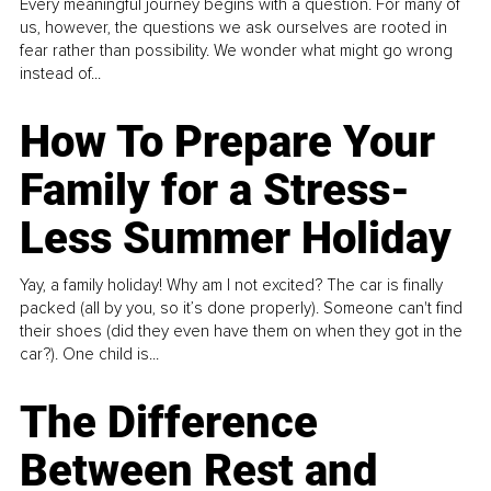
Every meaningful journey begins with a question. For many of
us, however, the questions we ask ourselves are rooted in
fear rather than possibility. We wonder what might go wrong
instead of...
How To Prepare Your
Family for a Stress-
Less Summer Holiday
Yay, a family holiday! Why am I not excited? The car is finally
packed (all by you, so it’s done properly). Someone can't find
their shoes (did they even have them on when they got in the
car?). One child is...
The Difference
Between Rest and