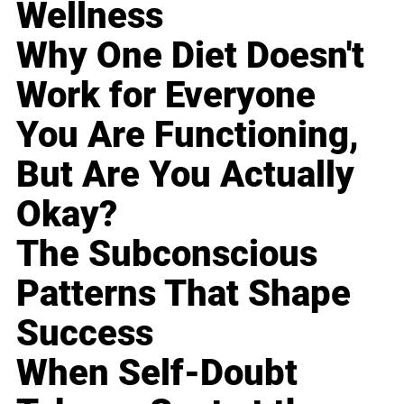
Wellness
Why One Diet Doesn't
Work for Everyone
You Are Functioning,
But Are You Actually
Okay?
The Subconscious
Patterns That Shape
Success
When Self-Doubt