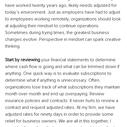
have worked twenty years ago, likely needs adjusted for 
today’s environment. Just as employers have had to adjust 
to employees working remotely, organizations should look 
at adjusting their mindset to continue operations. 
Sometimes during trying times, the greatest business 
changes evolve. Perspective in mindset can spark creative 
thinking.
Start by reviewing
 your financial statements to determine 
where cash flow is going and what can be trimmed down if 
anything. One quick way is to evaluate subscriptions to 
determine what if anything is unnecessary. Often, 
organizations lose track of what subscriptions they maintain 
month over month and end up overpaying. Review 
insurance policies and contracts. It never hurts to review a 
contract and request adjusted rates. At my firm, we have 
adjusted rates for ninety days in order to provide some 
relief for business owners. We are all in this together, I 