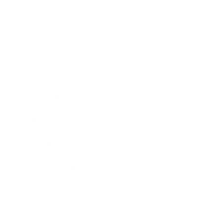
Business
Career
Leadership
Mindset
Lifestyle
Health & Wellness
Relationships
Technology