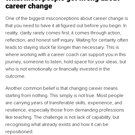
career change
One of the biggest misconceptions about career change is 
that you need to have it all figured out before you begin. In 
reality, clarity rarely comes first, it comes through action, 
reflection, and honest self inquiry. Waiting for certainty often 
leads to staying stuck far longer than necessary. This is 
where working with a career coach can support you in this 
journey, someone to listen, hold space for your ideas, but 
who is not emotionally or financially invested in the 
outcome.
Another common belief is that changing career means 
starting from nothing. This simply is not true. Most people 
are carrying years of transferable skills, experience, and 
resilience, especially those from demanding professions 
like teaching. The challenge is not lack of capability, but 
recognising what already exists and how it can be 
repositioned.