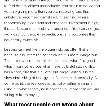
shortens. The parts of the job that once felt meaningful start 
to feel distant, almost unreachable. You begin to notice that 
you are giving more than you are receiving, and that 
imbalance becomes normalised. In teaching, where 
responsibility is constant and emotional investment is high, 
this can become particularly pronounced. You carry not just 
workload, but people, expectations, and outcomes that 
never truly switch off.
Leaving can feel like the bigger risk, but often that is 
because it is unfamiliar, not because it is more dangerous. 
The unknown creates noise in the mind, what if I regret it, 
what if I cannot replace what I have built. But staying also 
has a cost, one that is quieter but longer lasting. It is the 
slow diminishing of energy, confidence, and possibility. At 
some point, the real question is not whether leaving is 
risky, but whether staying is costing you more than you are 
willing to keep paying.
What most people get wrong about 