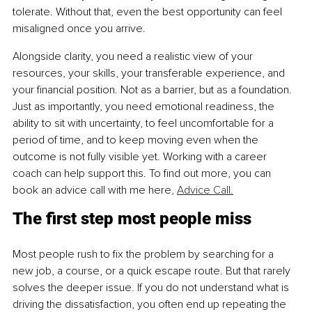
tolerate. Without that, even the best opportunity can feel 
misaligned once you arrive.
Alongside clarity, you need a realistic view of your 
resources, your skills, your transferable experience, and 
your financial position. Not as a barrier, but as a foundation. 
Just as importantly, you need emotional readiness, the 
ability to sit with uncertainty, to feel uncomfortable for a 
period of time, and to keep moving even when the 
outcome is not fully visible yet. Working with a career 
coach can help support this. To find out more, you can 
book an advice call with me here, 
Advice Call.
The first step most people miss
Most people rush to fix the problem by searching for a 
new job, a course, or a quick escape route. But that rarely 
solves the deeper issue. If you do not understand what is 
driving the dissatisfaction, you often end up repeating the 