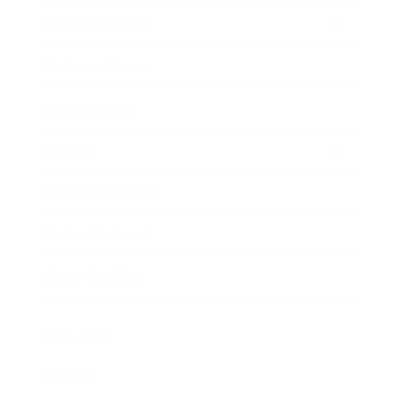
Entertainment
Business News
Expert Panel
Awards
Brainz Academy
Brainz Podcast
Cover Archive
Advertise
Careers