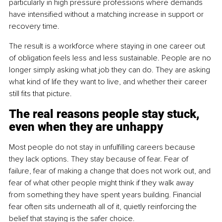
particularly in high pressure professions where demands 
have intensified without a matching increase in support or 
recovery time.
The result is a workforce where staying in one career out 
of obligation feels less and less sustainable. People are no 
longer simply asking what job they can do. They are asking 
what kind of life they want to live, and whether their career 
still fits that picture.
The real reasons people stay stuck, 
even when they are unhappy
Most people do not stay in unfulfilling careers because 
they lack options. They stay because of fear. Fear of 
failure, fear of making a change that does not work out, and 
fear of what other people might think if they walk away 
from something they have spent years building. Financial 
fear often sits underneath all of it, quietly reinforcing the 
belief that staying is the safer choice.