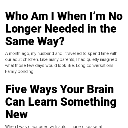
Who Am I When I’m No
Longer Needed in the
Same Way?
A month ago, my husband and I travelled to spend time with
our adult children. Like many parents, I had quietly imagined
what those few days would look like. Long conversations.
Family bonding.
Five Ways Your Brain
Can Learn Something
New
When I was diagnosed with autoimmune disease at