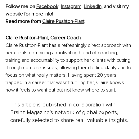
Follow me on 
Facebook
, 
Instagram
, 
LinkedIn
, and visit my 
website
 for more info!
Read more from 
Claire Rushton-Plant
Claire Rushton-Plant, Career Coach
Claire Rushton-Plant has a refreshingly direct approach with 
her clients combining a motivating blend of coaching, 
training and accountability to support her clients with cutting 
through complex issues, allowing them to find clarity and to 
focus on what really matters. Having spent 20 years 
trapped in a career that wasn't fulfilling her, Claire knows 
how it feels to want out but not know where to start.
This article is published in collaboration with
Brainz Magazine’s network of global experts,
carefully selected to share real, valuable insights.