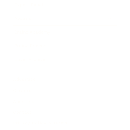
Expert Panel
Awards
Brainz Academy
Brainz Podcast
Cover Archive
Advertise
Careers
About us
Contact
Privacy Policy & Terms