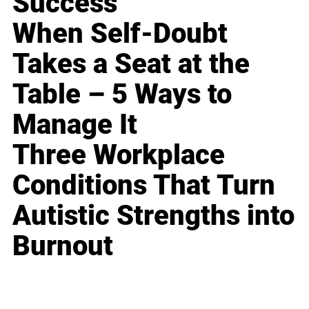
Success
When Self-Doubt
Takes a Seat at the
Table – 5 Ways to
Manage It
Three Workplace
Conditions That Turn
Autistic Strengths into
Burnout