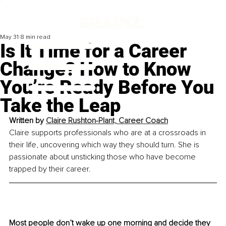
May 31
8 min read
Is It Time for a Career
Change? How to Know
You’re Ready Before You
Take the Leap
Written by
Claire Rushton-Plant, Career Coach
Claire supports professionals who are at a crossroads in 
their life, uncovering which way they should turn. She is 
passionate about unsticking those who have become 
trapped by their career.
Most people don’t wake up one morning and decide they 