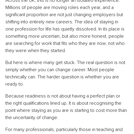
Across the UK, this is no longer an isolated experience. 
Millions of people are moving roles each year, and a 
significant proportion are not just changing employers but 
shifting into entirely new careers. The idea of staying in 
one profession for life has quietly dissolved. In its place is 
something more uncertain, but also more honest, people 
are searching for work that fits who they are now, not who 
they were when they started.
But here is where many get stuck. The real question is not 
simply whether you can change career. Most people 
technically can. The harder question is whether you are 
ready to.
Because readiness is not about having a perfect plan or 
the right qualifications lined up. It is about recognising the 
point where staying as you are is starting to cost more than 
the uncertainty of change.
For many professionals, particularly those in teaching and 