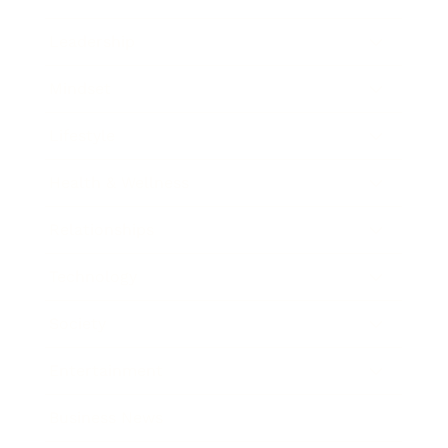
Leadership
Mindset
Lifestyle
Health & Wellness
Relationships
Technology
Society
Entertainment
Business News