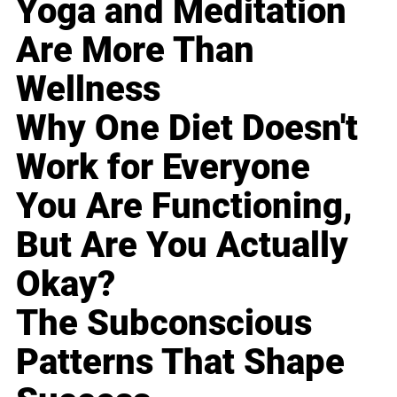
Yoga and Meditation
Are More Than
Wellness
Why One Diet Doesn't
Work for Everyone
You Are Functioning,
But Are You Actually
Okay?
The Subconscious
Patterns That Shape