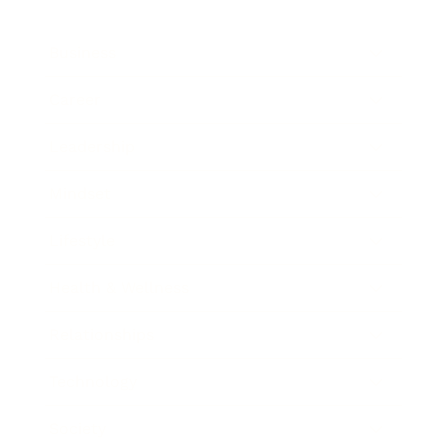
Business
Career
Leadership
Mindset
Lifestyle
Health & Wellness
Relationships
Technology
Society