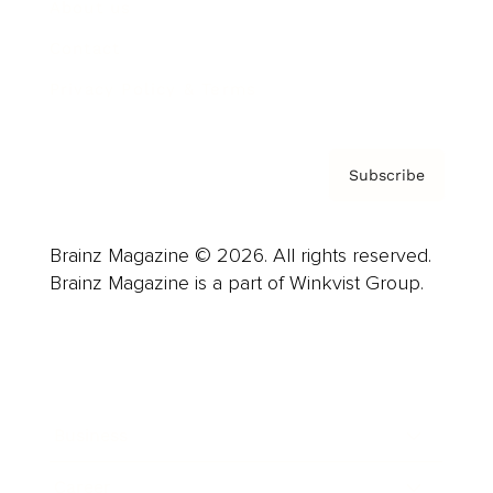
About us
Contact
Privacy Policy & Terms
Subscribe
Brainz Magazine © 2026. All rights reserved.
Brainz Magazine is a part of Winkvist Group.
Business
Career