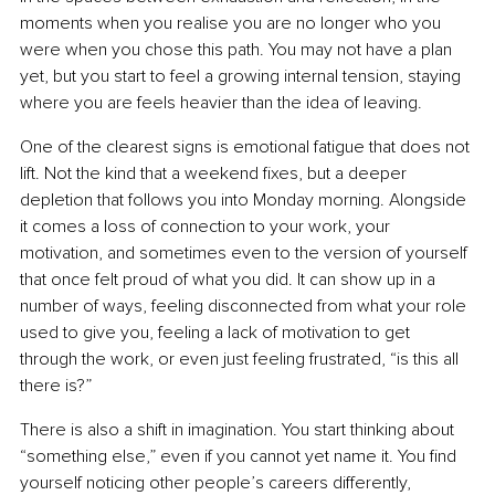
moments when you realise you are no longer who you 
were when you chose this path. You may not have a plan 
yet, but you start to feel a growing internal tension, staying 
where you are feels heavier than the idea of leaving.
One of the clearest signs is emotional fatigue that does not 
lift. Not the kind that a weekend fixes, but a deeper 
depletion that follows you into Monday morning. Alongside 
it comes a loss of connection to your work, your 
motivation, and sometimes even to the version of yourself 
that once felt proud of what you did. It can show up in a 
number of ways, feeling disconnected from what your role 
used to give you, feeling a lack of motivation to get 
through the work, or even just feeling frustrated, “is this all 
there is?”
There is also a shift in imagination. You start thinking about 
“something else,” even if you cannot yet name it. You find 
yourself noticing other people’s careers differently, 