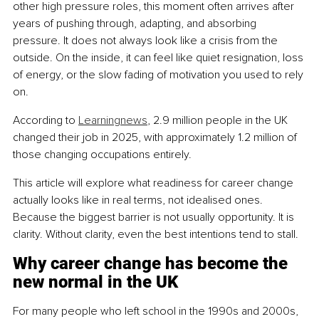
other high pressure roles, this moment often arrives after 
years of pushing through, adapting, and absorbing 
pressure. It does not always look like a crisis from the 
outside. On the inside, it can feel like quiet resignation, loss 
of energy, or the slow fading of motivation you used to rely 
on.
According to 
Learningnews
, 2.9 million people in the UK 
changed their job in 2025, with approximately 1.2 million of 
those changing occupations entirely.
This article will explore what readiness for career change 
actually looks like in real terms, not idealised ones. 
Because the biggest barrier is not usually opportunity. It is 
clarity. Without clarity, even the best intentions tend to stall.
Why career change has become the 
new normal in the UK
For many people who left school in the 1990s and 2000s, 