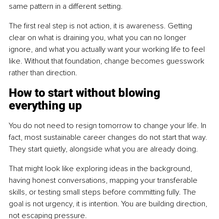
same pattern in a different setting.
The first real step is not action, it is awareness. Getting 
clear on what is draining you, what you can no longer 
ignore, and what you actually want your working life to feel 
like. Without that foundation, change becomes guesswork 
rather than direction.
How to start without blowing 
everything up
You do not need to resign tomorrow to change your life. In 
fact, most sustainable career changes do not start that way. 
They start quietly, alongside what you are already doing.
That might look like exploring ideas in the background, 
having honest conversations, mapping your transferable 
skills, or testing small steps before committing fully. The 
goal is not urgency, it is intention. You are building direction, 
not escaping pressure.