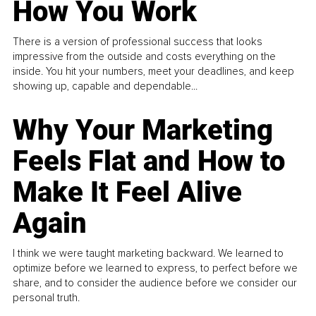
How You Work
There is a version of professional success that looks
impressive from the outside and costs everything on the
inside. You hit your numbers, meet your deadlines, and keep
showing up, capable and dependable...
Why Your Marketing
Feels Flat and How to
Make It Feel Alive
Again
I think we were taught marketing backward. We learned to
optimize before we learned to express, to perfect before we
share, and to consider the audience before we consider our
personal truth.