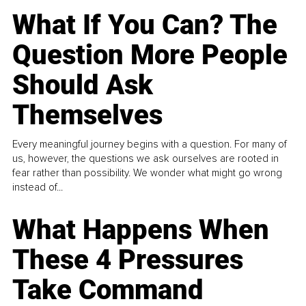
What If You Can? The
Question More People
Should Ask
Themselves
Every meaningful journey begins with a question. For many of
us, however, the questions we ask ourselves are rooted in
fear rather than possibility. We wonder what might go wrong
instead of...
What Happens When
These 4 Pressures
Take Command