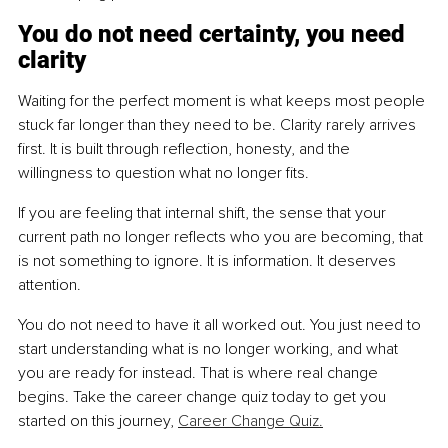
You do not need certainty, you need 
clarity
Waiting for the perfect moment is what keeps most people 
stuck far longer than they need to be. Clarity rarely arrives 
first. It is built through reflection, honesty, and the 
willingness to question what no longer fits.
If you are feeling that internal shift, the sense that your 
current path no longer reflects who you are becoming, that 
is not something to ignore. It is information. It deserves 
attention.
You do not need to have it all worked out. You just need to 
start understanding what is no longer working, and what 
you are ready for instead. That is where real change 
begins. Take the career change quiz today to get you 
started on this journey, 
Career Change Quiz.