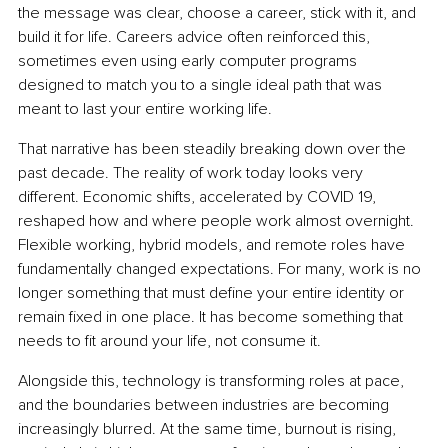
the message was clear, choose a career, stick with it, and 
build it for life. Careers advice often reinforced this, 
sometimes even using early computer programs 
designed to match you to a single ideal path that was 
meant to last your entire working life.
That narrative has been steadily breaking down over the 
past decade. The reality of work today looks very 
different. Economic shifts, accelerated by COVID 19, 
reshaped how and where people work almost overnight. 
Flexible working, hybrid models, and remote roles have 
fundamentally changed expectations. For many, work is no 
longer something that must define your entire identity or 
remain fixed in one place. It has become something that 
needs to fit around your life, not consume it.
Alongside this, technology is transforming roles at pace, 
and the boundaries between industries are becoming 
increasingly blurred. At the same time, burnout is rising, 