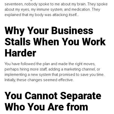
seventeen, nobody spoke to me about my brain. They spoke
about my eyes, my immune system, and medication. They
explained that my body was attacking itself...
Why Your Business
Stalls When You Work
Harder
You have followed the plan and made the right moves,
perhaps hiring more staff, adding a marketing channel, or
implementing a new system that promised to save you time.
Initially, these changes seemed effective.
You Cannot Separate
Who You Are from