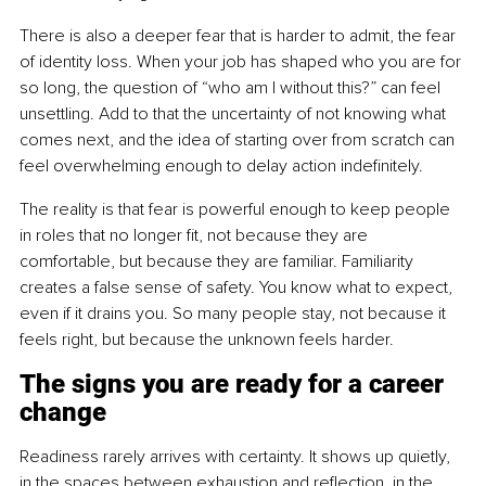
There is also a deeper fear that is harder to admit, the fear 
of identity loss. When your job has shaped who you are for 
so long, the question of “who am I without this?” can feel 
unsettling. Add to that the uncertainty of not knowing what 
comes next, and the idea of starting over from scratch can 
feel overwhelming enough to delay action indefinitely.
The reality is that fear is powerful enough to keep people 
in roles that no longer fit, not because they are 
comfortable, but because they are familiar. Familiarity 
creates a false sense of safety. You know what to expect, 
even if it drains you. So many people stay, not because it 
feels right, but because the unknown feels harder.
The signs you are ready for a career 
change
Readiness rarely arrives with certainty. It shows up quietly, 
in the spaces between exhaustion and reflection, in the 