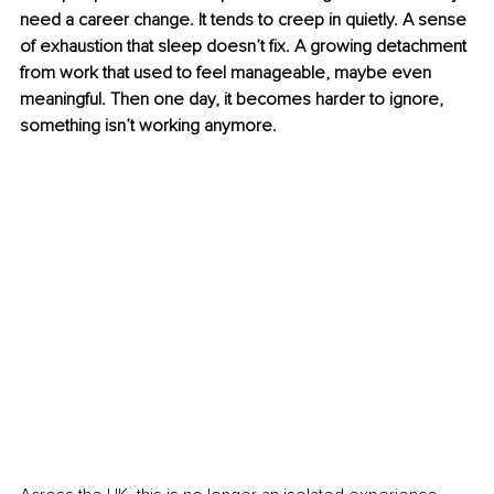
need a career change. It tends to creep in quietly. A sense 
of exhaustion that sleep doesn’t fix. A growing detachment 
from work that used to feel manageable, maybe even 
meaningful. Then one day, it becomes harder to ignore, 
something isn’t working anymore.