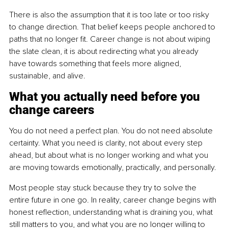
There is also the assumption that it is too late or too risky 
to change direction. That belief keeps people anchored to 
paths that no longer fit. Career change is not about wiping 
the slate clean, it is about redirecting what you already 
have towards something that feels more aligned, 
sustainable, and alive.
What you actually need before you 
change careers
You do not need a perfect plan. You do not need absolute 
certainty. What you need is clarity, not about every step 
ahead, but about what is no longer working and what you 
are moving towards emotionally, practically, and personally.
Most people stay stuck because they try to solve the 
entire future in one go. In reality, career change begins with 
honest reflection, understanding what is draining you, what 
still matters to you, and what you are no longer willing to 