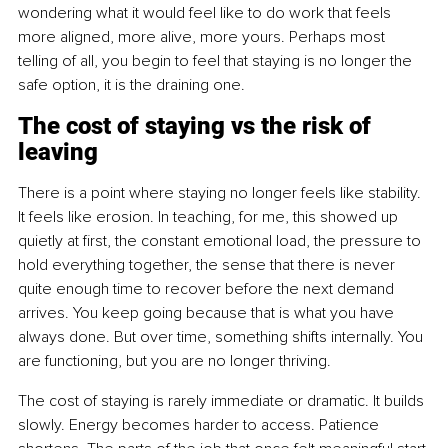
wondering what it would feel like to do work that feels 
more aligned, more alive, more yours. Perhaps most 
telling of all, you begin to feel that staying is no longer the 
safe option, it is the draining one.
The cost of staying vs the risk of 
leaving
There is a point where staying no longer feels like stability. 
It feels like erosion. In teaching, for me, this showed up 
quietly at first, the constant emotional load, the pressure to 
hold everything together, the sense that there is never 
quite enough time to recover before the next demand 
arrives. You keep going because that is what you have 
always done. But over time, something shifts internally. You 
are functioning, but you are no longer thriving.
The cost of staying is rarely immediate or dramatic. It builds 
slowly. Energy becomes harder to access. Patience 