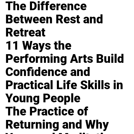
The Difference
Between Rest and
Retreat
11 Ways the
Performing Arts Build
Confidence and
Practical Life Skills in
Young People
The Practice of
Returning and Why