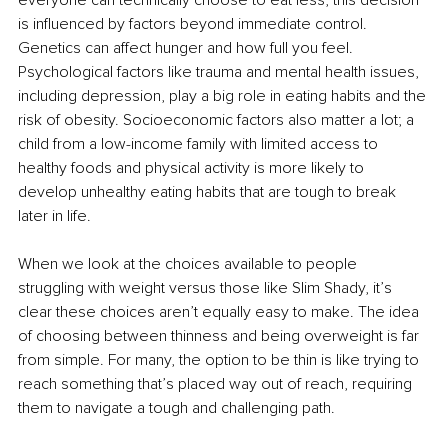
is influenced by factors beyond immediate control. 
Genetics can affect hunger and how full you feel. 
Psychological factors like trauma and mental health issues, 
including depression, play a big role in eating habits and the 
risk of obesity. Socioeconomic factors also matter a lot; a 
child from a low-income family with limited access to 
healthy foods and physical activity is more likely to 
develop unhealthy eating habits that are tough to break 
later in life.
When we look at the choices available to people 
struggling with weight versus those like Slim Shady, it’s 
clear these choices aren’t equally easy to make. The idea 
of choosing between thinness and being overweight is far 
from simple. For many, the option to be thin is like trying to 
reach something that’s placed way out of reach, requiring 
them to navigate a tough and challenging path.