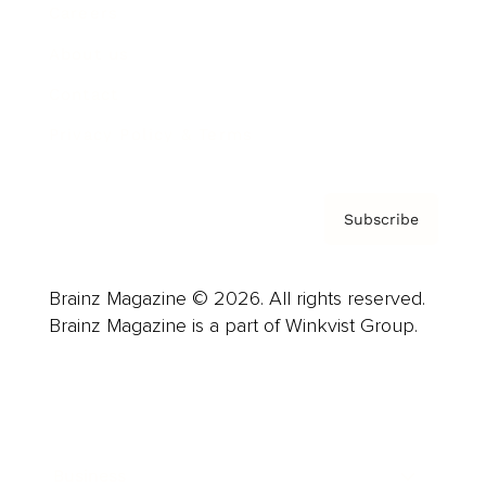
Careers
About us
Contact
Privacy Policy & Terms
Subscribe
Brainz Magazine © 2026. All rights reserved.
Brainz Magazine is a part of Winkvist Group.
Business