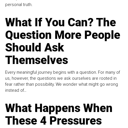
personal truth.
What If You Can? The
Question More People
Should Ask
Themselves
Every meaningful journey begins with a question. For many of
us, however, the questions we ask ourselves are rooted in
fear rather than possibility. We wonder what might go wrong
instead of...
What Happens When
These 4 Pressures