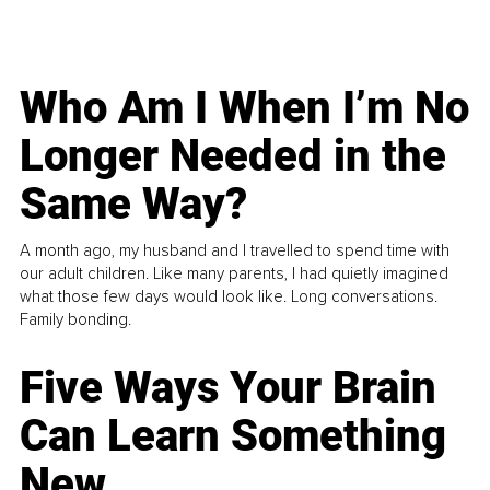
Who Am I When I’m No
Longer Needed in the
Same Way?
A month ago, my husband and I travelled to spend time with
our adult children. Like many parents, I had quietly imagined
what those few days would look like. Long conversations.
Family bonding.
Five Ways Your Brain
Can Learn Something
New