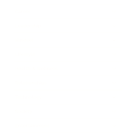
Career
Leadership
Mindset
Lifestyle
Health & Wellness
Relationships
Technology
Society
Entertainment