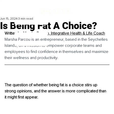
Jun 15, 2024
3 min read
Is Being Fat A Choice?
Written by 
Marsha Parcou, Integrative Health & Life Coach
Marsha Parcou is an entrepreneur, based in the Seychelles 
Islands, on a mission to empower corporate teams and 
employees to find confidence in themselves and maximize 
their wellness and productivity.
The question of whether being fat is a choice stirs up 
strong opinions, and the answer is more complicated than 
it might first appear.