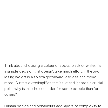
Think about choosing a colour of socks: black or white. It’s 
a simple decision that doesn't take much effort. In theory, 
losing weight is also straightforward: eat less and move 
more. But this oversimplifies the issue and ignores a crucial 
point: why is this choice harder for some people than for 
others?
Human bodies and behaviours add layers of complexity to 