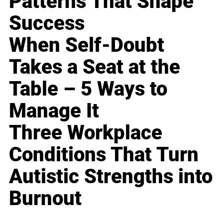
Patterns That Shape
Success
When Self-Doubt
Takes a Seat at the
Table – 5 Ways to
Manage It
Three Workplace
Conditions That Turn
Autistic Strengths into
Burnout