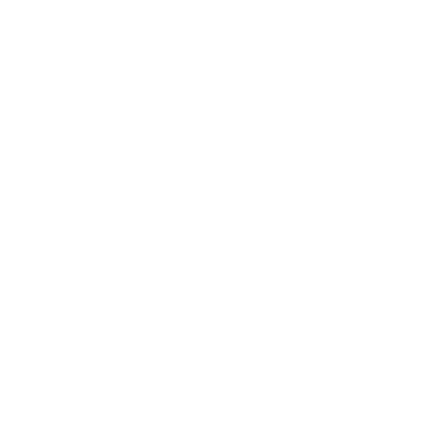
Business
Career
Leadership
Mindset
Lifestyle
Health & Wellness
Relationships
Technology