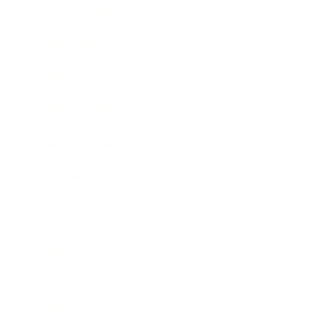
Business News
Expert Panel
Awards
Brainz Academy
Brainz Podcast
Cover Archive
Advertise
Careers
About us
Contact