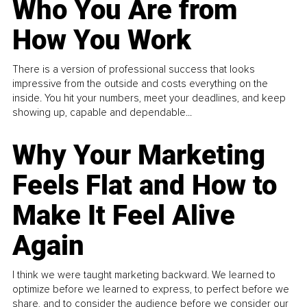
Who You Are from
How You Work
There is a version of professional success that looks
impressive from the outside and costs everything on the
inside. You hit your numbers, meet your deadlines, and keep
showing up, capable and dependable...
Why Your Marketing
Feels Flat and How to
Make It Feel Alive
Again
I think we were taught marketing backward. We learned to
optimize before we learned to express, to perfect before we
share, and to consider the audience before we consider our