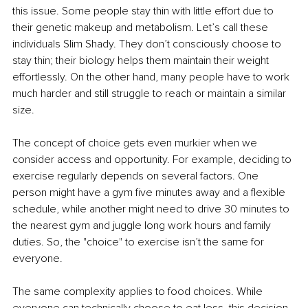
this issue. Some people stay thin with little effort due to 
their genetic makeup and metabolism. Let’s call these 
individuals Slim Shady. They don’t consciously choose to 
stay thin; their biology helps them maintain their weight 
effortlessly. On the other hand, many people have to work 
much harder and still struggle to reach or maintain a similar 
size.
The concept of choice gets even murkier when we 
consider access and opportunity. For example, deciding to 
exercise regularly depends on several factors. One 
person might have a gym five minutes away and a flexible 
schedule, while another might need to drive 30 minutes to 
the nearest gym and juggle long work hours and family 
duties. So, the "choice" to exercise isn’t the same for 
everyone.
The same complexity applies to food choices. While 
everyone can technically choose to eat less, this decision 