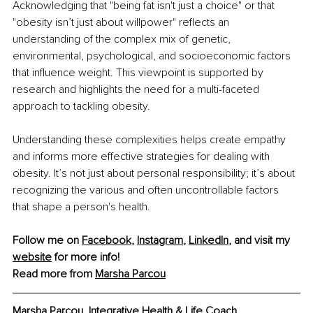
Acknowledging that "being fat isn't just a choice" or that 
"obesity isn’t just about willpower" reflects an 
understanding of the complex mix of genetic, 
environmental, psychological, and socioeconomic factors 
that influence weight. This viewpoint is supported by 
research and highlights the need for a multi-faceted 
approach to tackling obesity.
Understanding these complexities helps create empathy 
and informs more effective strategies for dealing with 
obesity. It’s not just about personal responsibility; it’s about 
recognizing the various and often uncontrollable factors 
that shape a person's health.
Follow me on 
Facebook
, 
Instagram
, 
LinkedIn
, and visit my 
website
 for more info!
Read more from 
Marsha Parcou
Marsha Parcou, Integrative Health & Life Coach