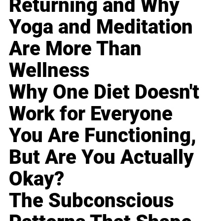
Returning and Why
Yoga and Meditation
Are More Than
Wellness
Why One Diet Doesn't
Work for Everyone
You Are Functioning,
But Are You Actually
Okay?
The Subconscious