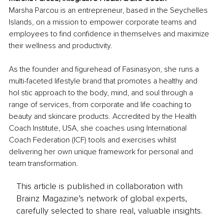
Marsha Parcou is an entrepreneur, based in the Seychelles 
Islands, on a mission to empower corporate teams and 
employees to find confidence in themselves and maximize 
their wellness and productivity. 
As the founder and figurehead of Fasinasyon, she runs a 
multi-faceted lifestyle brand that promotes a healthy and 
hol stic approach to the body, mind, and soul through a 
range of services, from corporate and life coaching to 
beauty and skincare products. Accredited by the Health 
Coach Institute, USA, she coaches using International 
Coach Federation (ICF) tools and exercises whilst 
delivering her own unique framework for personal and 
team transformation.
This article is published in collaboration with
Brainz Magazine’s network of global experts,
carefully selected to share real, valuable insights.