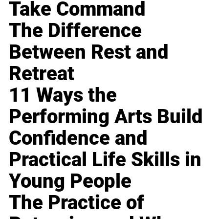
Take Command
The Difference
Between Rest and
Retreat
11 Ways the
Performing Arts Build
Confidence and
Practical Life Skills in
Young People
The Practice of