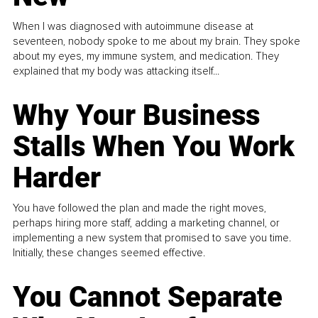
When I was diagnosed with autoimmune disease at
seventeen, nobody spoke to me about my brain. They spoke
about my eyes, my immune system, and medication. They
explained that my body was attacking itself...
Why Your Business
Stalls When You Work
Harder
You have followed the plan and made the right moves,
perhaps hiring more staff, adding a marketing channel, or
implementing a new system that promised to save you time.
Initially, these changes seemed effective.
You Cannot Separate