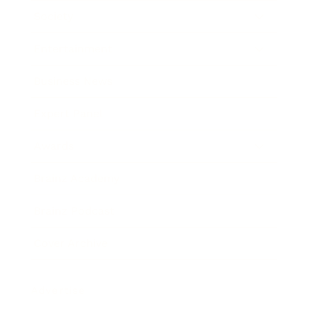
Society
Entertainment
Business News
Expert Panel
Awards
Brainz Academy
Brainz Podcast
Cover Archive
Advertise